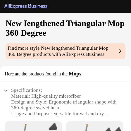
New Iengthened Triangular Mop
360 Degree
Find more style
New Iengthened Triangular Mop
360 Degree
products with AliExpress Business
Mops
Here are the products found in the
Specifications:
Material: High-quality microfiber
Design and Style: Ergonomic triangular shape with
360-degree swivel head
Usage and Purpose: Versatile for wet and dry
cleaning
Performance and Property: Superior absorption and