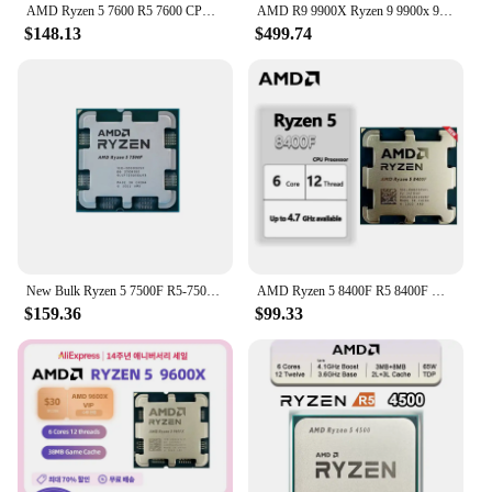
AMD Ryzen 5 7600 R5 7600 CPU Socket AM5 New but without cooler
AMD R9 9900X Ryzen 9 9900x 9000 Series 12-Core 24-Thread 5.6 GHz L3=64M Game Cache Socket AM5 DDR5 TDP 120W New but without fan
$148.13
$499.74
New Bulk Ryzen 5 7500F R5-7500F 3.7GHz 6-Core 12-Thread CPU Processor 5NM L3=32M 100-000000597 Socket AM5 Without Cooler
AMD Ryzen 5 8400F R5 8400F New 6 Cores 12 Threads 4.2GHz Desktop computer processor with AM5 Socket CPU
$159.36
$99.33