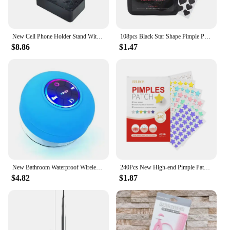
New Cell Phone Holder Stand With Bluetooth Speaker Adjustable Desktop Live Lazy Tablet Bracket Support Portable Wireless Speaker
108pcs Black Star Shape Pimple Patches Hydrocolloid Pimple Healing Sticker Cute Strong Absorption Zit Patches Face Care New
$8.86
$1.47
New Bathroom Waterproof Wireless LED Bluetooth Speaker Large Suction Cup Mini Portable Speaker Outdoor Sports Stereo Speaker
240Pcs New High-end Pimple Patch Acne Patches Heart/Star Shape Acne Dots Patches Moisturizes for Covering Zits and Blemishes
$4.82
$1.87