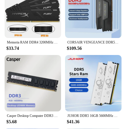
Memoria RAM DDR4 3200MHz 2666MHz 3600 2400MHz 8GB 16GB 32GB Gaming Desktop Memory PC4-25600 PC4-19200 17000 288Pin DIMM DDR4 RAM
CORSAIR VENGEANCE DDR5 RAM 16GB 32GB 5200MHz 6000MHz 6400MHz 96GB(48G*2) Intel XMP ICUE Compatible Computer Memory - Black
$33.74
$109.56
Casper Desktop Computer DDR3 Ram Memory Module PC Memoria 8GB 1600MHz RAM Wide Compatibility Game Office Work Smoothly (Black)
JUHOR DDR5 16GB 5600MHz 6000MHz DIMM Desktop Computer Gaming Memory Ram
$5.68
$41.36