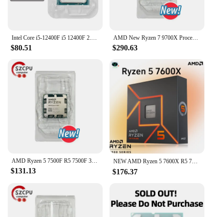
**Unmatched Precision and Power**
Step up your slingshot hunting game with our
precision-engineered New 5mm 6mm 8mm 10mm
Intel Core i5-12400F i5 12400F 2.5 GHz 6-Core 12-Thread CPU 10NM L3=18M 65W LGA 1700 New but without cooler
AMD New Ryzen 7 9700X Processor 5.5GHz 8-Core 16-Thread 40MB Game Cache 4NM TDP 65W Socket AM5 Gaming CPU Zen 5
11mm Steel Balls. Designed for the discerning
$80.51
$290.63
hunter, these high carbon steel balls are
meticulously crafted to ensure optimal performance
and reliability. The variety of sizes available caters
to different shooting scenarios, allowing you to
select the perfect ball for your needs. Whether
you're aiming for small game or target practice,
these steel balls deliver consistent and powerful
shots.
**Versatile and Durable**
Our steel balls are not just for slingshot enthusiasts;
they are also ideal for CPUs and other precision
AMD Ryzen 5 7500F R5 7500F 3.7GHz 6-Core 12-Thread CPU 5NM L3=32M 100-000001015 Socket AM5 Tray New but without cooler
NEW AMD Ryzen 5 7600X R5 7600X 4.7 GHz 6-Core 12-Thread PCIE 5.0 105W CPU Processor 5NM L3=32M 100-000000593 LGA AM5 프로세서 Gaming
applications. The durability of high carbon steel
$131.13
$176.37
ensures that these balls withstand repeated use,
making them a cost-effective choice for both
recreational and professional use. The variety of
sizes available makes them versatile enough for a
range of applications, from slingshot hunting to