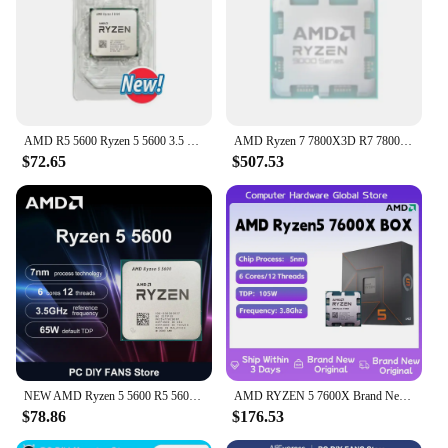
industrial uses.
**Ease of Use and Availability**
These steel balls are not only designed for
performance but also for ease of use. They are
lightweight and easy to handle, making them a
breeze to load into your slingshot. The availability
AMD R5 5600 Ryzen 5 5600 3.5 GHz 6-Core 12-Thread CPU 7NM L3=32M 100-000000927 Socket AM4 New
AMD Ryzen 7 7800X3D R7 7800X3D 5.0 GHz 8-Core 16-Thread CPU 5NM 96M 100-100000910 Socket AM5 New Tray Without cooler
of sets ensures that you have enough ammunition
$72.65
$507.53
for extended hunting sessions or multiple projects.
With our wholesale and vendor options, you can
rest assured that you're getting the best quality steel
balls at competitive prices, making them a smart
choice for both personal and professional use.
NEW AMD Ryzen 5 5600 R5 5600 3.5 GHz 6-Core 12-Thread CPU Processor 7NM L3=32M 100-000000927 Socket AM4 No Fan
AMD RYZEN 5 7600X Brand New CPU Gaming Processor AMD R5 7600X 6-Core 12-Thread 5nm 38M Socket AM5 Without Fan PC Gamer Cache
$78.86
$176.53