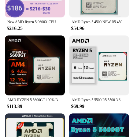
New AMD Ryzen 5 9600X CPU 5.4GHz 6-Core 12-Thread 38MB Game Cache Am5 processor 4NM TDP 65W For B650m B650 Motherboard Ram Kit
AMD Ryzen 5 4500 NEW R5 4500 3.6 GHz 6-Core 12-Thread CPU Processor 7NM L3=8M 100-000000644 Socket AM4 No Fan
$216.25
$54.96
AMD RYZEN 5 5600GT 100% Brand New CPU Gaming Processor 6-Core 12-Thread 4.6GHz TSMC 7nm 19MB Game Cache Socket AM4 For PC Gamer
AMD Ryzen 5 5500 R5 5500 3.6 GHz 6-Core 12-Thread CPU 7NM L3=16M 100-000000457 Socket AM4 New but without cooler
$113.89
$69.99