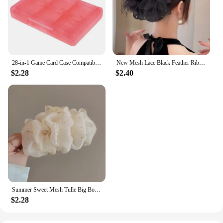
28-in-1 Game Card Case Compatible Nintendo NEW 3DS / 3DS / DSi / DSi XL / DSi LL / DS / DS Lite Cartridge Storage Box Holder
New Mesh Lace Black Feather Ribbon Bow Hair Claws Hairpin Big Bowknot Ponytail Holder Hair Clips Pin Hair Accessories for Women
$2.28
$2.40
Summer Sweet Mesh Tulle Big Bow Hair Claw Clips for Women Solid colours Elegant Bowknot Ponytail clip New Headdress Accessories
$2.28