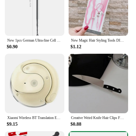
New 1pcs German Ultra-fine Cell Pimples Blackhead Whitehead Clip Beauty Salon Special Remove Acne Fat Particles Needle Tool
New Magic Hair Styling Tools DIY Hair Braiding Braider AccessoriesTwist Bun Barrettes Hair Clips for Women Hairdressing
$0.90
$1.12
Xiaomi Wireless BT Translation Earbuds Real-time Translation 115 Languages Translation Device Earphones For Travel Business New
Creative Weird Knife Hair Clips For Women y2k Accessories Funny Hairpins Girls Hairclip Punk Barrette Hairpins Headwear Hair New
$9.15
$0.88