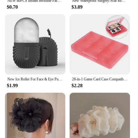
NEW 40PCS Instant Invisible Face Stickers Neck Eye Makeup Double Shape Chin Thin Lift Tool Facelifting Adhesive V Bandage P W3M2
New Waterproof Surgery-Scar Removal Silicone Gel Sheet Therapy Patch Sticker Tape For Acne Trauma Burn Skin Repair-Treatmen D8I4
$0.70
$3.89
New Ice Roller For Face & Eye Puffiness Relief Reusable Facial Massager Contour And Enhance Skin Care & Glow Skin Care Tools
28-in-1 Game Card Case Compatible Nintendo NEW 3DS / 3DS / DSi / DSi XL / DSi LL / DS / DS Lite Cartridge Storage Box Holder
$1.99
$2.28