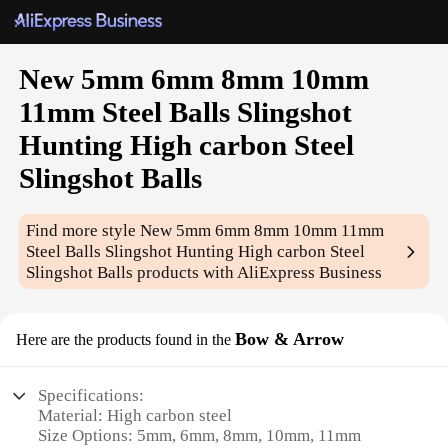
New 5mm 6mm 8mm 10mm
11mm Steel Balls Slingshot
Hunting High carbon Steel
Slingshot Balls
Find more style
New 5mm 6mm 8mm 10mm 11mm
Steel Balls Slingshot Hunting High carbon Steel
Slingshot Balls
products with AliExpress Business
Bow & Arrow
Here are the products found in the
Specifications:
Material: High carbon steel
Size Options: 5mm, 6mm, 8mm, 10mm, 11mm