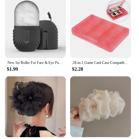
New Ice Roller For Face & Eye Puffiness Relief Reusable Facial Massager Contour And Enhance Skin Care & Glow Skin Care Tools
28-in-1 Game Card Case Compatible Nintendo NEW 3DS / 3DS / DSi / DSi XL / DSi LL / DS / DS Lite Cartridge Storage Box Holder
$1.99
$2.28