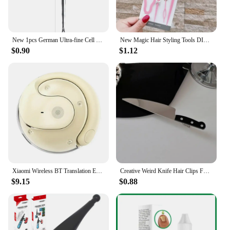
New 1pcs German Ultra-fine Cell Pimples Blackhead Whitehead Clip Beauty Salon Special Remove Acne Fat Particles Needle Tool
New Magic Hair Styling Tools DIY Hair Braiding Braider AccessoriesTwist Bun Barrettes Hair Clips for Women Hairdressing
$0.90
$1.12
Xiaomi Wireless BT Translation Earbuds Real-time Translation 115 Languages Translation Device Earphones For Travel Business New
Creative Weird Knife Hair Clips For Women y2k Accessories Funny Hairpins Girls Hairclip Punk Barrette Hairpins Headwear Hair New
$9.15
$0.88