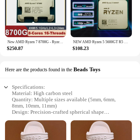
New AMD Ryzen 7 8700G - Ryzen 7 8000-G Series 8-Core 4.2 GHz Socket AM5 65W AMD Radeon 780M Processor - 100-100001236 but no fan
NEW AMD Ryzen 5 5600GT R5 5600GT 3.6 GHz 6-Core 12-Thread CPU Processor 7NM L3=16M 100-000001488 Socket AM4 No Fan
$250.87
$108.23
Beads Toys
Here are the products found in the
Specifications:
Material: High carbon steel
Quantity: Multiple sizes available (5mm, 6mm,
8mm, 10mm, 11mm)
Design: Precision-crafted spherical shape
Usage: Ideal for slingshot hunting and recreational
shooting
Performance: Durable and high-impact
Packaging: Bulk sets for wholesale and individual