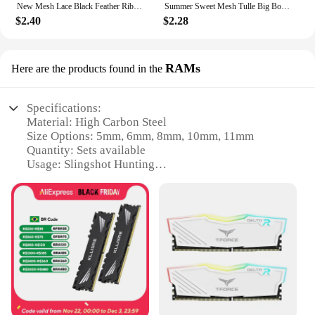
New Mesh Lace Black Feather Ribbon Bow Hair Claws Hairpin Big Bowknot Ponytail Holder Hair Clips Pin Hair Accessories for Women
Summer Sweet Mesh Tulle Big Bow Hair Claw Clips for Women Solid colours Elegant Bowknot Ponytail clip New Headdress Accessories
$2.40
$2.28
RAMs
Here are the products found in the
Specifications:
Material: High Carbon Steel
Size Options: 5mm, 6mm, 8mm, 10mm, 11mm
Quantity: Sets available
Usage: Slingshot Hunting
Design: Precision-crafted for optimal performance
Durability: High-impact resistance
Features:
|New 5mm 6mm 8mm 10mm 11mm Steel Balls
Slingshot Hunting High Carbon Steel Slingshot
Balls|
**Optimized for Precision and Performance**
Crafted from high-grade high carbon steel, these