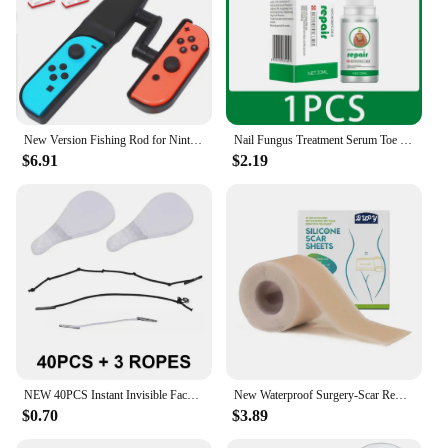
New Version Fishing Rod for Nintend Switch Joy-Con Accessories Fishing Game Kit for Switch Joy-Con Console Controller Game
Nail Fungus Treatment Serum Toe Fungal Repair Removal Gel Hand Foot Care Anti Infection Onychomycosis Paronychia Products New
$6.91
$2.19
NEW 40PCS Instant Invisible Face Stickers Neck Eye Makeup Double Shape Chin Thin Lift Tool Facelifting Adhesive V Bandage P W3M2
New Waterproof Surgery-Scar Removal Silicone Gel Sheet Therapy Patch Sticker Tape For Acne Trauma Burn Skin Repair-Treatmen D8I4
$0.70
$3.89