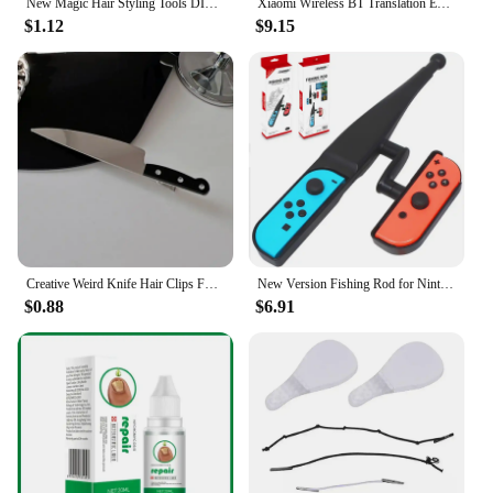
New Magic Hair Styling Tools DIY Hair Braiding Braider AccessoriesTwist Bun Barrettes Hair Clips for Women Hairdressing
Xiaomi Wireless BT Translation Earbuds Real-time Translation 115 Languages Translation Device Earphones For Travel Business New
$1.12
$9.15
Creative Weird Knife Hair Clips For Women y2k Accessories Funny Hairpins Girls Hairclip Punk Barrette Hairpins Headwear Hair New
New Version Fishing Rod for Nintend Switch Joy-Con Accessories Fishing Game Kit for Switch Joy-Con Console Controller Game
$0.88
$6.91