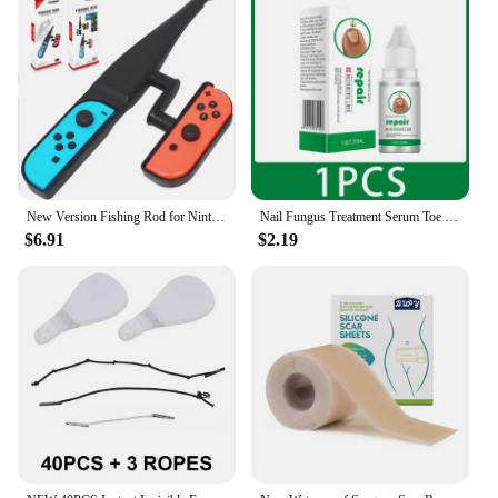
New Version Fishing Rod for Nintend Switch Joy-Con Accessories Fishing Game Kit for Switch Joy-Con Console Controller Game
Nail Fungus Treatment Serum Toe Fungal Repair Removal Gel Hand Foot Care Anti Infection Onychomycosis Paronychia Products New
$6.91
$2.19