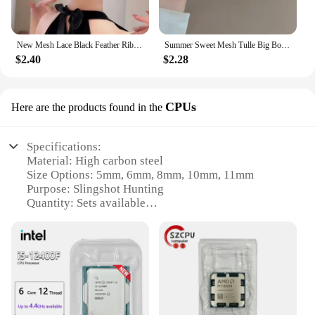
New Mesh Lace Black Feather Ribbon Bow Hair Claws Hairpin Big Bowknot Ponytail Holder Hair Clips Pin Hair Accessories for Women
Summer Sweet Mesh Tulle Big Bow Hair Claw Clips for Women Solid colours Elegant Bowknot Ponytail clip New Headdress Accessories
$2.40
$2.28
CPUs
Here are the products found in the
Specifications:
Material: High carbon steel
Size Options: 5mm, 6mm, 8mm, 10mm, 11mm
Purpose: Slingshot Hunting
Quantity: Sets available
Design: Precision-crafted for accuracy
Performance: Durable and reliable
Features:
|New 5mm 6mm 8mm 10mm 11mm Steel Balls
Slingshot Hunting High Carbon Steel Slingshot
Balls|