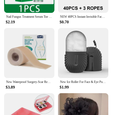
Nail Fungus Treatment Serum Toe Fungal Repair Removal Gel Hand Foot Care Anti Infection Onychomycosis Paronychia Products New
NEW 40PCS Instant Invisible Face Stickers Neck Eye Makeup Double Shape Chin Thin Lift Tool Facelifting Adhesive V Bandage P W3M2
$2.19
$0.70
New Waterproof Surgery-Scar Removal Silicone Gel Sheet Therapy Patch Sticker Tape For Acne Trauma Burn Skin Repair-Treatmen D8I4
New Ice Roller For Face & Eye Puffiness Relief Reusable Facial Massager Contour And Enhance Skin Care & Glow Skin Care Tools
$3.89
$1.99