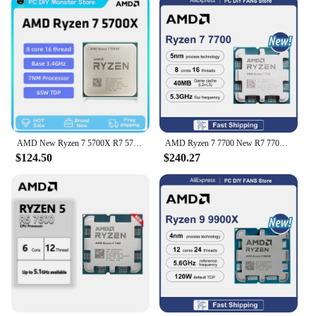
AMD New Ryzen 7 5700X R7 5700X 3.4GHz 8 Core 16 Thread CPU Processor 7NM L3=32M Socket AMD AM4 Gaming processador процессор
AMD Ryzen 7 7700 New R7 7700 8-Core 16-Thread 5.3GHz L3=32MB 5NM DDR5 CPU Integrated Graphics RDNA2 2CU Socket AM5 but no fan
$124.50
$240.27