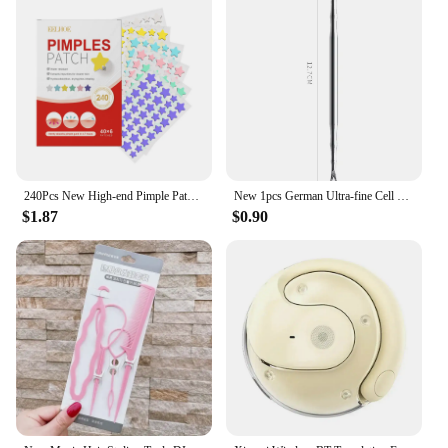
240Pcs New High-end Pimple Patch Acne Patches Heart/Star Shape Acne Dots Patches Moisturizes for Covering Zits and Blemishes
New 1pcs German Ultra-fine Cell Pimples Blackhead Whitehead Clip Beauty Salon Special Remove Acne Fat Particles Needle Tool
$1.87
$0.90