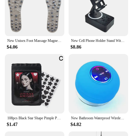
New Unisex Foot Massage Magnetic Massage Insoles Weight Loss Acupressure Slimming Insoles Foot Care Shoe Gel Inserts Insoles
New Cell Phone Holder Stand With Bluetooth Speaker Adjustable Desktop Live Lazy Tablet Bracket Support Portable Wireless Speaker
$4.06
$8.86
108pcs Black Star Shape Pimple Patches Hydrocolloid Pimple Healing Sticker Cute Strong Absorption Zit Patches Face Care New
New Bathroom Waterproof Wireless LED Bluetooth Speaker Large Suction Cup Mini Portable Speaker Outdoor Sports Stereo Speaker
$1.47
$4.82