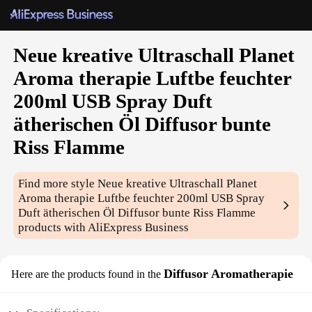
Neue kreative Ultraschall Planet
Aroma therapie Luftbe feuchter
200ml USB Spray Duft
ätherischen Öl Diffusor bunte
Riss Flamme
Find more style
Neue kreative Ultraschall Planet
Aroma therapie Luftbe feuchter 200ml USB Spray
Duft ätherischen Öl Diffusor bunte Riss Flamme
products with AliExpress Business
Diffusor Aromatherapie
Here are the products found in the