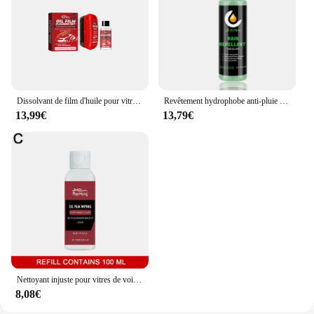
Dissolvant de film d'huile pour vitres de voiture, nettoyeur de pare-brise injuste, éponge pour vitres de voiture, brosse pour livres, taches d'eau, 1 à 5 ensembles
Revêtement hydrophobe anti-pluie pour voiture, hydrofuge pour pare-brise, rétroviseur, spray pour verre, agent anti-pluie, outil de livres
13,99€
13,79€
Nettoyant injuste pour vitres de voiture, dissolvant de film d'huile, nettoyeur de vitres de voiture, brosse pour livres de voiture, D343, neuf
8,08€