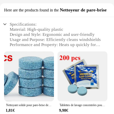
Nettoyeur de pare-brise
Here are the products found in the
Specifications:
Material: High-quality plastic
Design and Style: Ergonomic and user-friendly
Usage and Purpose: Efficiently cleans windshields
Performance and Property: Heats up quickly for
optimal cleaning
Parts and Accessories: Comes with a set of cleaning
tools
Applicable Scenario: Ideal for various weather
conditions
Features:
**Optimized Cleaning Performance**
The Nettoyeur de parebrise chauffant is a
revolutionary tool designed to tackle the toughest
windshield grime. With its advanced heating
Nettoyant solide pour pare-brise de voiture, tablette effervescente, essuie-glace automatique, livres solides, comprimés concentrés, détergent
Tablettes de lavage concentrées pour pare-brise de voiture, lave-glace effervescent, essuie-glace des Émirats arabes unis, livres solides pour vitres de voiture
technology, this windshield cleaner ensures that
1,81€
9,98€
your view is crystal clear, no matter the weather.