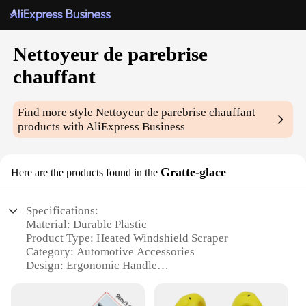
Nettoyeur de parebrise
chauffant
Find more style
Nettoyeur de parebrise chauffant
products with AliExpress Business
Gratte-glace
Here are the products found in the
Specifications:
Material: Durable Plastic
Product Type: Heated Windshield Scraper
Category: Automotive Accessories
Design: Ergonomic Handle
Usage: Efficient Ice Removal
Performance: High-Temperature Resistant