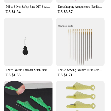
50Pcs Silver Safety Pins DIY Sewing Tools Accessory Stainless Steel Needles Large Safety Pin Small Brooch Apparel Accessories
Dropshipping Acupuncture Needle With Tube ALL Size Acupuncture Disposable Sterile Beauty Massage Sterilze Needle 500Pcs/Box
US $1.34
US $8.57
12Pcs Needle Threader Stitch Insertion Tool for Sewing Machine Plastic Wire Loop for Needles Needleswork Threader Sewing Tools
12PCS Sewing Needles Multi-size Side Opening Stainless Steel Darning Sewing Household Hand Tools
US $1.36
US $1.71