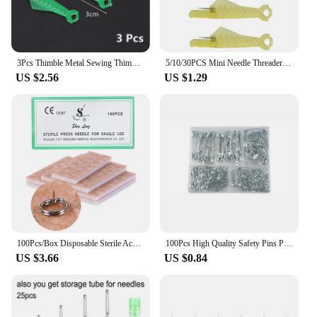
3Pcs Thimble Metal Sewing Thimbles Hand-working Tailor Pin Cushion Finger Protector Tool Needle Craft Household Sew Accessories
5/10/30PCS Mini Needle Threader DIY Tool Home Hand Sewing Machine Device Thread Needle Cross Plastic Stitch Sewing Accessories
US $2.56
US $1.29
100Pcs/Box Disposable Sterile Acupuncture Needles Acupuncture Press Needles For Ears Skin Massage Relaxation Ears Stickers
100Pcs High Quality Safety Pins Paper Clip DIY Sewing Tools Gold Silver Metal Needles Large Safety Pin Brooch Accessories
US $3.66
US $0.84