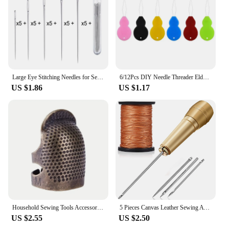
Large Eye Stitching Needles for Sewing, Handmade Leather Needle, Steel Yarn Knitting Needles, Sewing Tool Set, 25Pcs
6/12Pcs DIY Needle Threader Elderly Guide Easy Device Needleswork Thread Sewing Tools Handmade Sewing Accessories Punch Needle
US $1.86
US $1.17
Household Sewing Tools Accessories Retro Thimble Needles Finger Protector Antique Thimble Ring Handworking Needle Craft DIY Acce
5 Pieces Canvas Leather Sewing Awl Needle with Copper Handle, 50m Nylon Cord Thread for Handmade Leather Sewing Tools Shoe
US $2.55
US $2.50