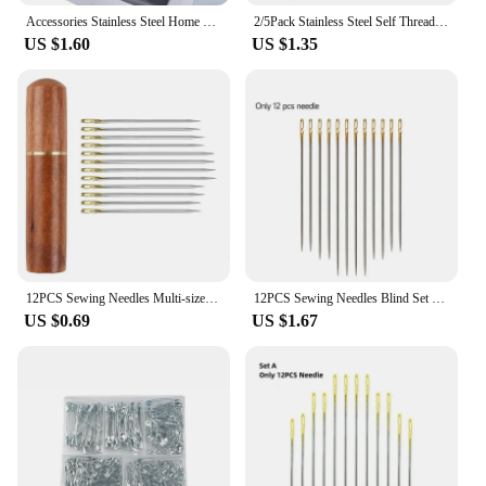
Accessories Stainless Steel Home Supplies Sewing Leather Needle Sewing Crafts Sewing Needle Hand Sewing Needles Sewing Pins
2/5Pack Stainless Steel Self Threading Needles Hand Sewing Needles Easy Threading Needles For DIY Embroidery Mending Sewing
US $1.60
US $1.35
12PCS Sewing Needles Multi-size Side Opening Stainless Steel Darning Sewing Household Hand Tools DROPSHIPPING
12PCS Sewing Needles Blind Set Side Opening Hole Fast Throughing Stainless Steel Darning Hand Needle Tools Home DIY Jewelry
US $0.69
US $1.67