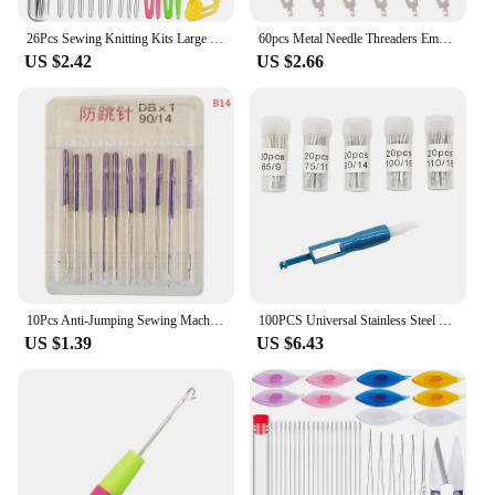
26Pcs Sewing Knitting Kits Large Eye Blunt Yarn Needles & Plastic Weaving Needles & Crochet Locking Counter Stitch Markers Tools
60pcs Metal Needle Threaders Embroidery for Cross Stitch Threading Large Eye Nee B03E
US $2.42
US $2.66
10Pcs Anti-Jumping Sewing Machine Needle Stretch Fabric Stitch Needles for Singer Brother Janome Home Tools
100PCS Universal Stainless Steel Sewing Machine Needle for Singer, Brother, Janome, Varmax, Sewing Needles with Sizes 65/9 75/11
US $1.39
US $6.43