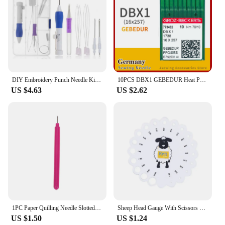
DIY Embroidery Punch Needle Kit Embroidery Pen Set Clothes Embroidery Knitting Sewing Needle Stitching Tool Set
10PCS DBX1 GEBEDUR Heat Proof Groz-Beckert Sewing Machine Needles For Industrial Lockstitch Accessories DB*1 16x257 JUKI BROTHER
US $4.63
US $2.62
1PC Paper Quilling Needle Slotted Pen Slotted Paper Quilling Tools DIY Paper Craft
Sheep Head Gauge With Scissors Pink Purple Color Gauge For Knitting Needles And Crochet Hooks MM US UK Canada Sizes Ruler Tool
US $1.50
US $1.24