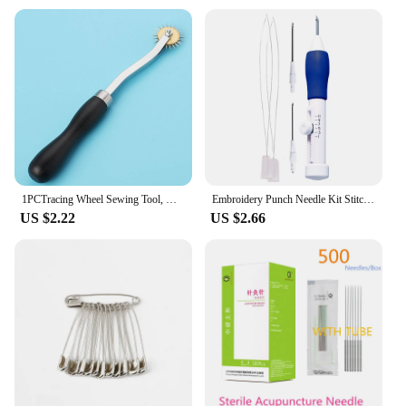
1PCTracing Wheel Sewing Tool, Needle Point Tracing Wheel, Random Color Tracing Wheel Sewing Tool, Stitching Wheel for Leathercra
Embroidery Punch Needle Kit Stitching Tool Set Magic Embroidery Needle Pen Weaving Tools Simple Operations Knitting Sewing Kit
US $2.22
US $2.66