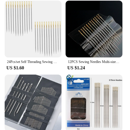
24Pcs/set Self Threading Sewing Needles Hand Sewing Embroidery Needles For DIY Sewing and Mending Easy Side Threading
12PCS Sewing Needles Multi-size Side Opening Stainless Steel Darning Sewing Household Hand Tools
US $1.60
US $1.24