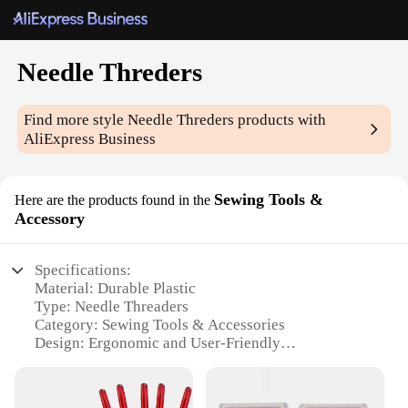
Needle Threders
Find more style
Needle Threders
products with
AliExpress Business
Sewing Tools &
Here are the products found in the
Accessory
Specifications:
Material: Durable Plastic
Type: Needle Threaders
Category: Sewing Tools & Accessories
Design: Ergonomic and User-Friendly
Usage: Threading Needles with Ease
Quantity: Set of 6