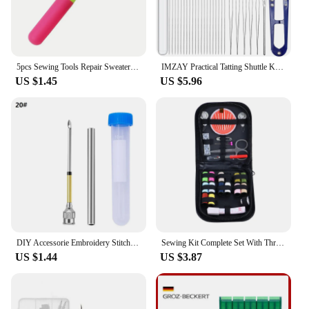
5pcs Sewing Tools Repair Sweater Sweater Sewing Needles Aluminium Tongue Knitting ToolsCarpet Crochet Hook With Tongue
IMZAY Practical Tatting Shuttle Kit Sewing Needles Beading Needles Small Scissros Sewing Tools Accessories Set
US $1.45
US $5.96
DIY Accessorie Embroidery Stitching Punch Needle Poking Cross Stitch Tools Knitting Needle Art Handmaking Sewing Needles
Sewing Kit Complete Set With Threads Needles Scissors Tape Measure Buttons and More for DIY Embroidery Handwork Sewing Projects
US $1.44
US $3.87