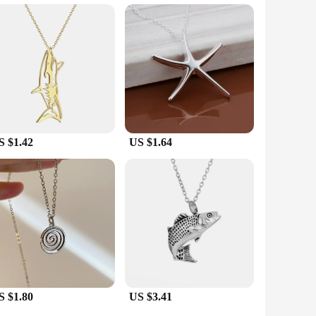
 start enjoying the benefits of your new accessory right
e your personal style or seeking a natural way to improve
S $1.42
US $1.64
S $1.80
US $3.41