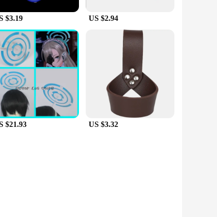
S $3.19
US $2.94
S $21.93
US $3.32