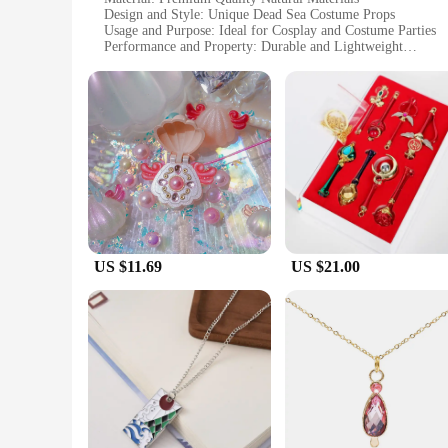
Design and Style: Unique Dead Sea Costume Props
Usage and Purpose: Ideal for Cosplay and Costume Parties
Performance and Property: Durable and Lightweight
Shape or Size or Weight or Quantity: Variety of Sets Availab
Applicable People: Women Seeking Authentic Dead Sea Acc
Features:
**Elegant Craftsmanship and Authenticity**
Crafted with meticulous attention to detail, these Necklaces 
skill and creativity of the artisans who have brought these u
durable, making them perfect for a variety of occasions.
**Versatile and Stylish Accessories**
Whether you're attending a cosplay event, a themed party, or 
of sets available caters to different tastes and preferences,
comfortably for extended periods, adding to their practicalit
US $11.69
US $21.00
**A Unique Gift for Women**
These Necklaces for women Dead Sea are not just accessories;
authenticity and history, these sets are available for wholesa
sold, making them an excellent investment for businesses loo