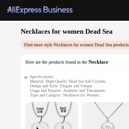
Necklaces for women Dead Sea
Find more style
Necklaces for women Dead Sea
products
Necklace
Here are the products found in the
Specifications:
Material: High-Quality Dead Sea Salt Crystals
Design and Style: Elegant and Unique
Usage and Purpose: Aesthetic and Therapeutic
Type and Category: Necklaces for Women
Performance and Property: Soothing and Relaxing
Parts and Accessories: Includes Necklace and Packaging
Features:
|Wholesale|Vendors|
**Exquisite Craftsmanship and Design**