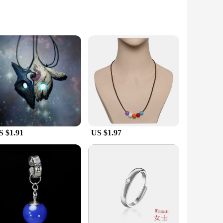
ns of the Dead Sea region. Each piece is a testament to the
uction ensure that they are not only beautiful but also
laces are versatile enough to fit any scenario. The variety
ightweight nature of these necklaces means they can be worn
S $1.91
US $1.97
he giver's thoughtfulness. Ideal for women who appreciate
 offer a distinctive product line. The sets are designed to be