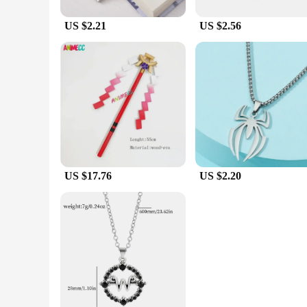
US $2.21
US $2.56
US $17.76
US $2.20