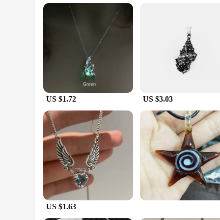
being throughout the day.
**Versatile and Convenient**
The Necklaces for Women Dead Sea collection is designed wit
away. The necklaces are lightweight and comfortable to wear
your health, these necklaces are an excellent choice for wo
US $1.72
US $3.03
US $1.63