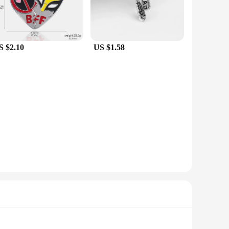
S $2.10
US $1.58