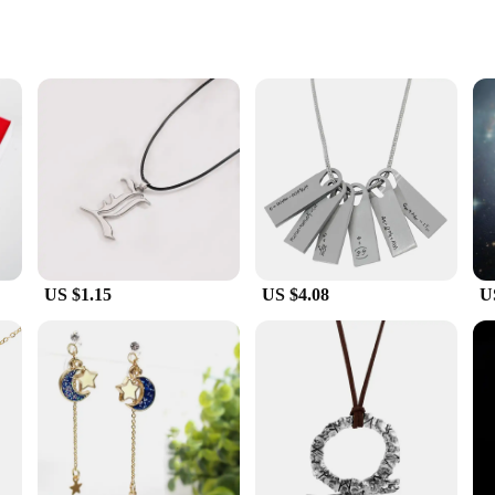
le
essories
for women Dead Sea are not just accessories but a tribute to the ancient traditio
nique Dead Sea Costume Props to life. The natural materials used in their constr
simply looking to add a touch of authenticity to your everyday style, these neck
 ensuring that you can find the perfect match for your outfit or ensemble. The l
y.
US $1.15
US $4.08
U
 they are a conversation starter and a unique gift that speaks volumes about t
le and vendor purchases, making them an excellent choice for retailers seeking to
king to tap into the growing market for Dead Sea-inspired fashion accessories.