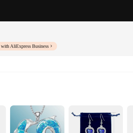
 with AliExpress Business