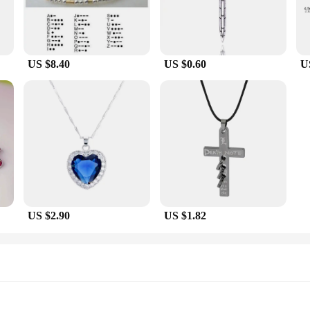
US $8.40
US $0.60
U
US $2.90
US $1.82