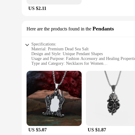
US $2.11
Pendants
Here are the products found in the
Specifications:
Material: Premium Dead Sea Salt
Design and Style: Unique Pendant Shapes
Usage and Purpose: Fashion Accessory and Healing Properti
Type and Category: Necklaces for Women
Performance and Property: Natural Therapeutic Benefits
Parts and Accessories: Comes with Chain for Easy Wear
Features:
|Wholesale|Vendors|
**Unmatched Quality and Design**
The Necklaces for Women Dead Sea collection is a testament 
therapeutic properties. The unique pendant shapes add a touc
or add a sophisticated touch to your evening ensemble, these
**Healing Properties Meet Fashion**
These necklaces are not just fashion statements; they are also
US $5.07
US $1.87
soothe skin. Wearing one of these necklaces is like having a 