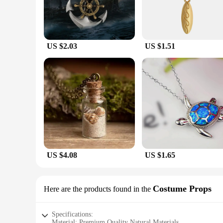
US $2.03
US $1.51
US $4.08
US $1.65
Costume Props
Here are the products found in the
Specifications:
Material: Premium Quality Natural Materials