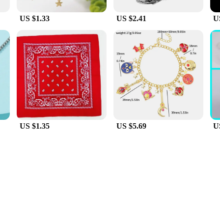
US $1.33
US $2.41
U
US $1.35
US $5.69
U