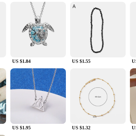
h convenience in mind. Each pendant comes with a chain, ensuring that you can
, making them suitable for extended periods. Whether you're looking to enhanc
men who value both fashion and wellness.
US $1.84
US $1.55
U
US $1.95
US $1.32
U