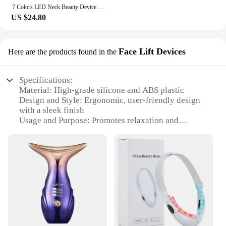
7 Colors LED Neck Beauty Device EMS Facial Lifting Face Skincare Instrument Double Chin Removing Wrinkle Face Vibrate Massager
US $24.80
Face Lift Devices
Here are the products found in the
Specifications:
Material: High-grade silicone and ABS plastic
Design and Style: Ergonomic, user-friendly design
with a sleek finish
Usage and Purpose: Promotes relaxation and
reduces tension in the neck and face
Performance and Property: Advanced vibration
technology for deep tissue massage
Parts and Accessories: Includes a USB charging
cable for easy recharging
Applicable People: Suitable for individuals seeking
a non-invasive, at-home facial and neck
rejuvenation experience
Features: