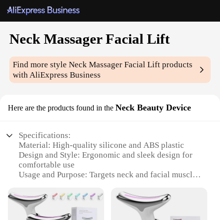
Neck Massager Facial Lift
Find more style
Neck Massager Facial Lift
products
with AliExpress Business
Neck Beauty Device
Here are the products found in the
Specifications:
Material: High-quality silicone and ABS plastic
Design and Style: Ergonomic and sleek design for
comfortable use
Usage and Purpose: Targets neck and facial muscles
for relaxation and rejuvenation
Performance and Property: Advanced massage
technology for deep tissue relief
Parts and Accessories: Includes a set of attachments