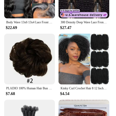
Body Wave 13x6 13x4 Lace Front Wig Human Hair Pre Plucked 200 Density with Baby Hair Natural Black 100% Human Hair Wig for Women
300 Density Deep Wave Lace Frontal Wigs Human Hair 13x6 HD Transparent Curly Wig Natural Color Brazilian Glueless Hair For Women
$22.69
$27.47
PLADIO 100% Human Hair Bun Extensions Messy Chignon With Tassels Ponytail Hair Extensions Wave Natural Brown Hair Bun For Women
Kinky Curl Crochet Hair 8 12 Inch Marlybob Jerry Curl Natural Synthetic Afro Curly Short Passion Twist Marlybob Crochet Braids
$7.68
$4.54