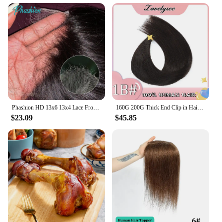
Phashion HD 13x6 13x4 Lace Frontal Straight Pre Plucked 4x4 5x5 6x6 Swiss Full Closure Only Natural Black 100% Remy Human Hair
160G 200G Thick End Clip in Hair Extension Human Hair Full Head Brazilian Straight Natural Remy Hair Clip In Hairpiece 10Pcs/set
$23.09
$45.85