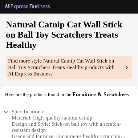
Natural Catnip Cat Wall Stick
on Ball Toy Scratchers Treats
Healthy
Find more style
Natural Catnip Cat Wall Stick on
Ball Toy Scratchers Treats Healthy
products with
AliExpress Business
Furniture & Scratchers
Here are the products found in the
Specifications:
Material: High-quality natural catnip
Design and Style: Stick-on ball toy with a scratch-
resistant design
Usage and Purpose: Encourages healthy scratching