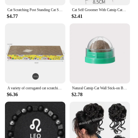
Cat Scratching Post Standing Cat Scratching Toy with Interactive Sisal Balls Catnip Balls Cat Scratching Post for Kittens Cats
Cat Self Groomer With Catnip Cats Wall Corner Massage Comb Brush Rubs The Face With A Tickling Soft Comb Pet Grooming Supply
$4.77
$2.41
A variety of corrugated cat scratching posts, with catnip scratching posts, with high-quality textured design cardboard,cat toys
Natural Catnip Cat Wall Stick-on Ball Toy Scratchers Treats Healthy Removes Balls to Promote Digestion Cat Grass Healthy Supplie
$6.36
$2.78