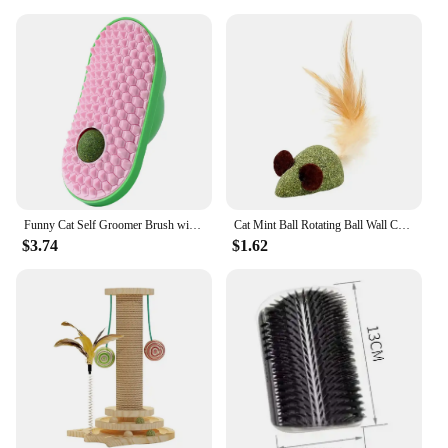
Funny Cat Self Groomer Brush with Catnip Kitten Shedding Massager Kitten Wall Corner for Long Short Fur Kitten Indoor Cats
Cat Mint Ball Rotating Ball Wall Cat Toy Accessories for Cats Games Catnip Licking Snacks Mint Freshen Breath Pet Supplies
$3.74
$1.62