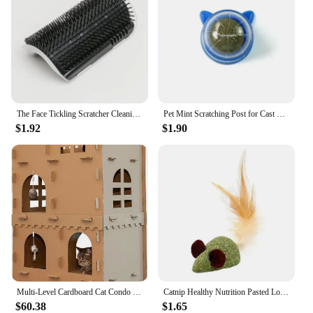
The Face Tickling Scratcher Cleaning Hair Product Cat Self Groomer with Catnip Wall Corner Massage Comb Soft Brush Rubs
Pet Mint Scratching Post for Cast Tree Cats Toys Healthy Catnip Promote Digestion Snacks Natural Remove Hair Balls Accessories
$1.92
$1.90
Multi-Level Cardboard Cat Condo w/ Catnip for Indoor Cats, Ft. Scratching Pads & Toys - High Castle Tower Corrugated Ca
Catnip Healthy Nutrition Pasted Lollipop Cat Supplies Mint On The Wall Kitten Energy Ball Candy Snacks Goods For Pet Products
$60.38
$1.65