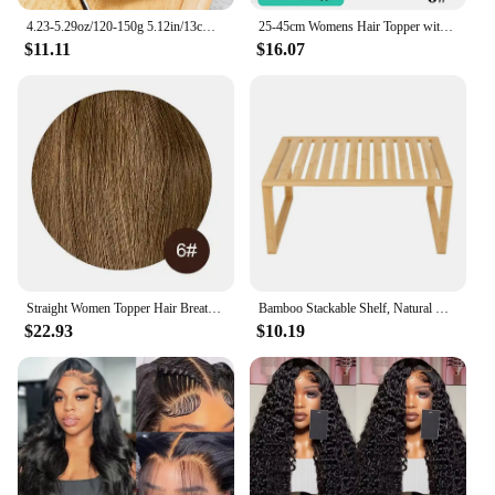
4.23-5.29oz/120-150g 5.12in/13cm Middle Large Cow Bone, All Natural Ingredients, Natural Dog Treats, Healthy, Easily Digestible,
25-45cm Womens Hair Topper with Clips 100% Remy Human Hair Toppers for Thin Hair Natural Color Clip In One Piece Hair Extensions
$11.11
$16.07
Straight Women Topper Hair Breathable Silk Top Base With Bangs Clip in Women Wigs 100% Real Natural Human Hair 12x13cm Hairpiece
Bamboo Stackable Shelf, Natural Bamboo Color, Easy Assemble, 16 x 10 x 1.18in
$22.93
$10.19