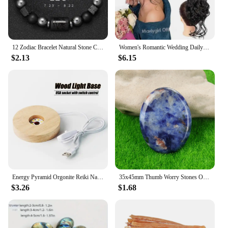
12 Zodiac Bracelet Natural Stone Cancer Virgo Leo Libra Bracelet Ladies Men Couple Friendship Jewellery Gift Bracelet Jewellery
Women's Romantic Wedding Daily Curly Hair Bun Chignon Synthetic Elastic Natural Bun Clip Hair Tail Extensions Wig Piece Hair
$2.13
$6.15
Energy Pyramid Orgonite Reiki Natural Amethyst Ball Healing Crystals Chakra Tool Ornaments Resin Stones Craft Kids Gift Pyramid
35x45mm Thumb Worry Stones Oval Massage Quartz Healing Crystal Chakra Energy Therapy Meditation Spiritual Natural Gemstone Decor
$3.26
$1.68