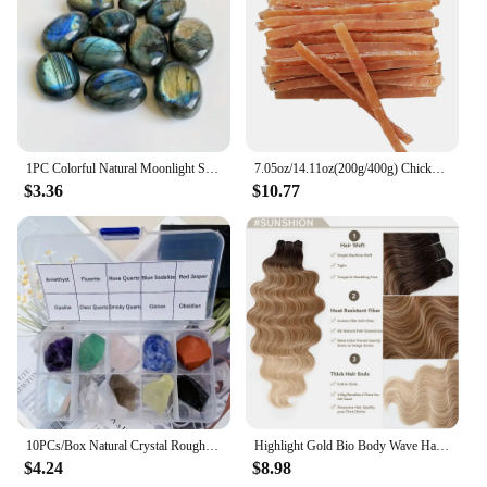
1PC Colorful Natural Moonlight Stone Crystal Labradorite Nunatak Grey Shining Moonstone Decoration Craft
7.05oz/14.11oz(200g/400g) Chicken Jerkey, All Natural Ingredients, Natural Dog Treats, Healthy, Easily Digestible
$3.36
$10.77
10PCs/Box Natural Crystal Rough Raw Set Energy Gemstones Rough Rocks And Mineral Chakra Stone With Box
Highlight Gold Bio Body Wave Hair Weave Bundles 26"/30" Synthetic High Temperature Soft Natural Human-Like Fiber Hair Extensions
$4.24
$8.98