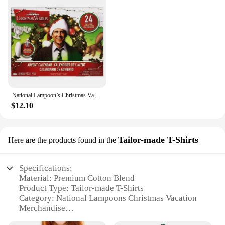
National Lampoon’s Christmas Vacation Advent Calendar 2024,24 Day Christmas Advent Calendar,Christmas Vacation Countdown Gift
$12.10
Tailor-made T-Shirts
Here are the products found in the
Specifications:
Material: Premium Cotton Blend
Product Type: Tailor-made T-Shirts
Category: National Lampoons Christmas Vacation
Merchandise
Design and Style: Iconic Movie Theme