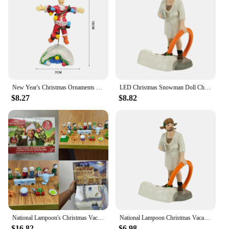
New Year's Christmas Ornaments Gift Old Man's Car House Resin Christmas Statue Griswold Villa Home Doll Garden Decorations
LED Christmas Snowman Doll Christmas Craft Garden Glowing Ornament Country Street Scene Resin Ornament Window Decoration Set
$8.27
$8.82
National Lampoon's Christmas Vacation Calendar National Lampoon's Christmas Vacation Calendar
National Lampoon Christmas Vacation Lighted Building Christmas Holiday Decor Glowing People Dad Accessory Figurine Gifts
$16.82
$6.98