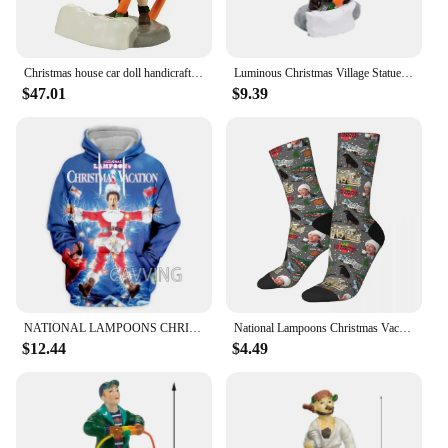
Christmas house car doll handicrafts ornaments villages festivals streetscapes decorations gifts resin ornaments
Luminous Christmas Village Statue Christmas Decoration Resin Crafts Sculpture Home Decoration 2023 Christmas Collection Ornament
$47.01
$9.39
NATIONAL LAMPOONS CHRISTMAS VACATION 3D Printed Fashion Hoodies Sweatshirts Harajuku Sweatshirts Tops Clothing for Women/men
National Lampoons Christmas Vacation Socks Harajuku Sweat Absorbing Stockings All Season Long Socks Accessories for Man's Woman
$12.44
$4.49