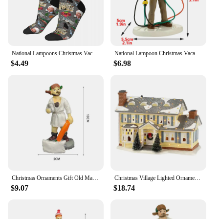
National Lampoons Christmas Vacation Socks Harajuku Sweat Absorbing Stockings All Season Long Socks Accessories for Man's Woman
National Lampoon Christmas Vacation Lighted Building Christmas Holiday Decor Glowing People Dad Accessory Figurine Gifts
$4.49
$6.98
Christmas Ornaments Gift Old Man Car House Resin Small Christmas Statue Griswold Villa Home Desktop Figurine Garden Decorations
Christmas Village Lighted Ornament,Christmas Vacation Village Snow Village For Holiday Decorations Griswold Style House
$9.07
$18.74