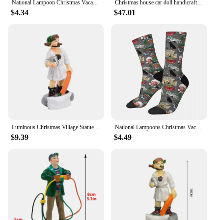
National Lampoon Christmas Vacation Pattern Tote Bag Canvas Shoulder Bags for Travel Daily Commuting Women Reusable Shopping Bag
Christmas house car doll handicrafts ornaments villages festivals streetscapes decorations gifts resin ornaments
$4.34
$47.01
Luminous Christmas Village Statue Christmas Decoration Resin Crafts Sculpture Home Decoration 2023 Christmas Collection Ornament
National Lampoons Christmas Vacation Socks Harajuku Sweat Absorbing Stockings All Season Long Socks Accessories for Man's Woman
$9.39
$4.49