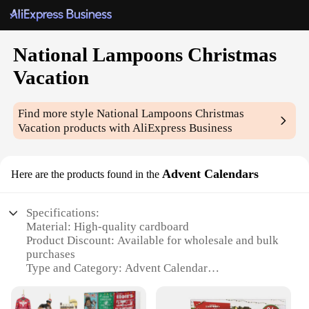
National Lampoons Christmas
Vacation
Find more style
National Lampoons Christmas
Vacation
products with AliExpress Business
Advent Calendars
Here are the products found in the
Specifications:
Material: High-quality cardboard
Product Discount: Available for wholesale and bulk
purchases
Type and Category: Advent Calendar
Design and Style: Inspired by National Lampoons
Christmas Vacation