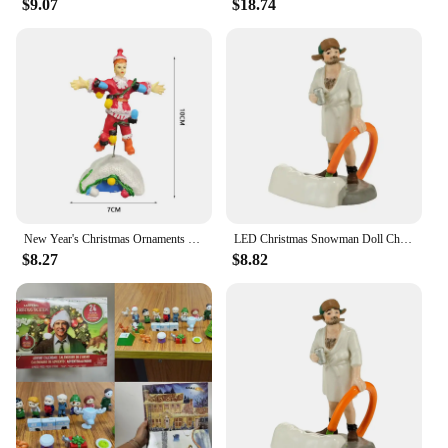
$9.07
$18.74
New Year's Christmas Ornaments Gift Old Man's Car House Resin Christmas Statue Griswold Villa Home Doll Garden Decorations
LED Christmas Snowman Doll Christmas Craft Garden Glowing Ornament Country Street Scene Resin Ornament Window Decoration Set
$8.27
$8.82