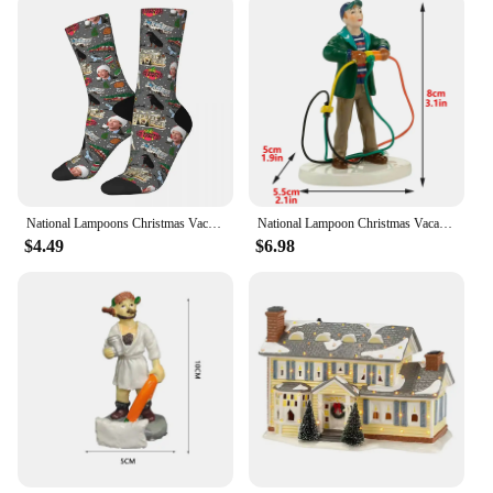
National Lampoons Christmas Vacation Socks Harajuku Sweat Absorbing Stockings All Season Long Socks Accessories for Man's Woman
National Lampoon Christmas Vacation Lighted Building Christmas Holiday Decor Glowing People Dad Accessory Figurine Gifts
$4.49
$6.98