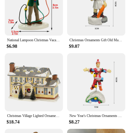
National Lampoon Christmas Vacation Lighted Building Christmas Holiday Decor Glowing People Dad Accessory Figurine Gifts
Christmas Ornaments Gift Old Man Car House Resin Small Christmas Statue Griswold Villa Home Desktop Figurine Garden Decorations
$6.98
$9.07
Christmas Village Lighted Ornament,Christmas Vacation Village Snow Village For Holiday Decorations Griswold Style House
New Year's Christmas Ornaments Gift Old Man's Car House Resin Christmas Statue Griswold Villa Home Doll Garden Decorations
$18.74
$8.27