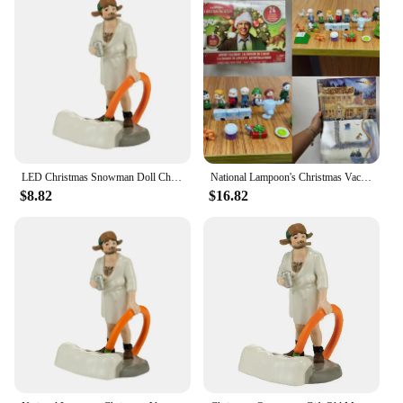
LED Christmas Snowman Doll Christmas Craft Garden Glowing Ornament Country Street Scene Resin Ornament Window Decoration Set
National Lampoon's Christmas Vacation Calendar National Lampoon's Christmas Vacation Calendar
$8.82
$16.82