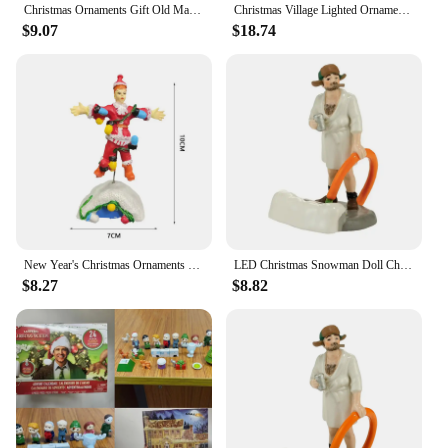
Christmas Ornaments Gift Old Man Car House Resin Small Christmas Statue Griswold Villa Home Desktop Figurine Garden Decorations
Christmas Village Lighted Ornament,Christmas Vacation Village Snow Village For Holiday Decorations Griswold Style House
$9.07
$18.74
New Year's Christmas Ornaments Gift Old Man's Car House Resin Christmas Statue Griswold Villa Home Doll Garden Decorations
LED Christmas Snowman Doll Christmas Craft Garden Glowing Ornament Country Street Scene Resin Ornament Window Decoration Set
$8.27
$8.82