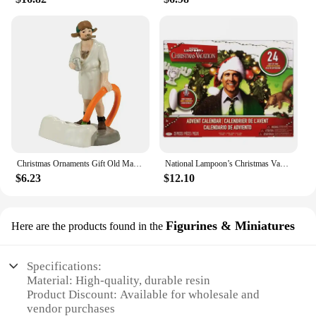
Christmas Ornaments Gift Old Man Car House Resin Small Christmas Statue Griswold Villa Home Desktop Figurine Garden Decorations
National Lampoon’s Christmas Vacation Advent Calendar 2024,24 Day Christmas Advent Calendar,Christmas Vacation Countdown Gift
$6.23
$12.10
Figurines & Miniatures
Here are the products found in the
Specifications:
Material: High-quality, durable resin
Product Discount: Available for wholesale and
vendor purchases