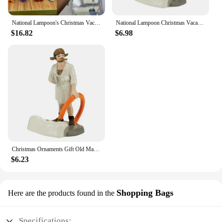
National Lampoon's Christmas Vacation Calendar National Lampoon's Christmas Vacation Calendar
National Lampoon Christmas Vacation Lighted Building Christmas Holiday Decor Glowing People Dad Accessory Figurine Gifts
$16.82
$6.98
Christmas Ornaments Gift Old Man Car House Resin Small Christmas Statue Griswold Villa Home Desktop Figurine Garden Decorations
$6.23
Shopping Bags
Here are the products found in the
Specifications: