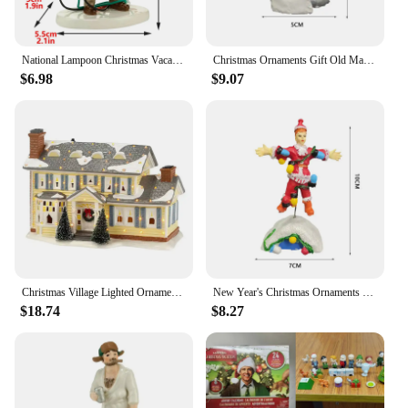
National Lampoon Christmas Vacation Lighted Building Christmas Holiday Decor Glowing People Dad Accessory Figurine Gifts
Christmas Ornaments Gift Old Man Car House Resin Small Christmas Statue Griswold Villa Home Desktop Figurine Garden Decorations
$6.98
$9.07
Christmas Village Lighted Ornament,Christmas Vacation Village Snow Village For Holiday Decorations Griswold Style House
New Year's Christmas Ornaments Gift Old Man's Car House Resin Christmas Statue Griswold Villa Home Doll Garden Decorations
$18.74
$8.27