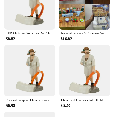
LED Christmas Snowman Doll Christmas Craft Garden Glowing Ornament Country Street Scene Resin Ornament Window Decoration Set
National Lampoon's Christmas Vacation Calendar National Lampoon's Christmas Vacation Calendar
$8.82
$16.82
National Lampoon Christmas Vacation Lighted Building Christmas Holiday Decor Glowing People Dad Accessory Figurine Gifts
Christmas Ornaments Gift Old Man Car House Resin Small Christmas Statue Griswold Villa Home Desktop Figurine Garden Decorations
$6.98
$6.23