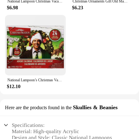
National Lampoon Christmas Vacation Lighted Building Christmas Holiday Decor Glowing People Dad Accessory Figurine Gifts
Christmas Ornaments Gift Old Man Car House Resin Small Christmas Statue Griswold Villa Home Desktop Figurine Garden Decorations
$6.98
$6.23
National Lampoon’s Christmas Vacation Advent Calendar 2024,24 Day Christmas Advent Calendar,Christmas Vacation Countdown Gift
$12.10
Skullies & Beanies
Here are the products found in the
Specifications:
Material: High-quality Acrylic
Design and Style: Classic National Lampoons