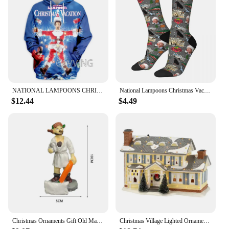
NATIONAL LAMPOONS CHRISTMAS VACATION 3D Printed Fashion Hoodies Sweatshirts Harajuku Sweatshirts Tops Clothing for Women/men
National Lampoons Christmas Vacation Socks Harajuku Sweat Absorbing Stockings All Season Long Socks Accessories for Man's Woman
$12.44
$4.49
Christmas Ornaments Gift Old Man Car House Resin Small Christmas Statue Griswold Villa Home Desktop Figurine Garden Decorations
Christmas Village Lighted Ornament,Christmas Vacation Village Snow Village For Holiday Decorations Griswold Style House