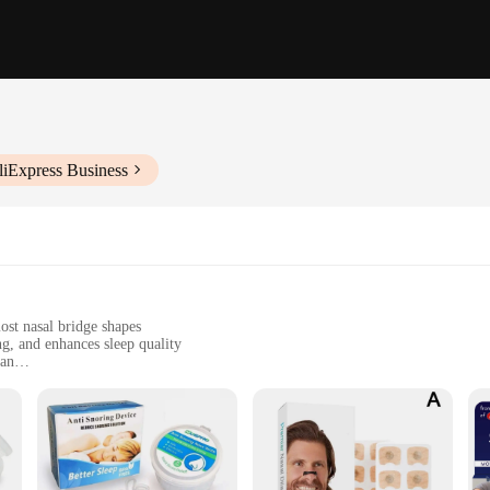
liExpress Business
ost nasal bridge shapes
g, and enhances sleep quality
ean
n, and can be used during sleep or while awake
r 4, each dilator is lightweight and unobtrusive