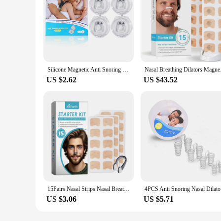
Silicone Magnetic Anti Snoring Nasal Dilator Stop Snore nose clip Aid Easy Breathe Improve Sleeping For Men/Women beauty health
Nasal Breathing Dilat
US $2.62
US $43.52
15Pairs Nasal Strips Nasal Breathing Dilators Starter Kit Increase Air Intake Easy Breath Improve Sleeping Anti Snoring All Nigh
4PCS Anti
US $3.06
US $5.71