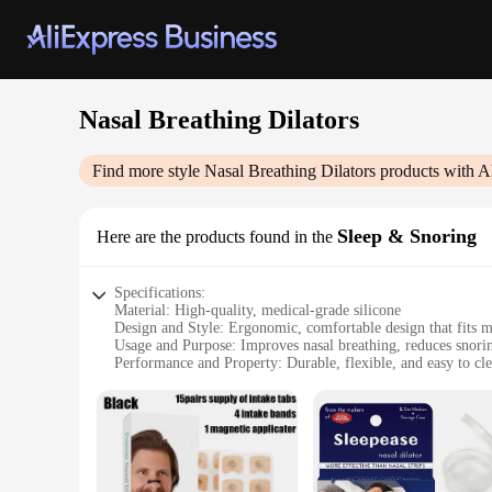
Nasal Breathing Dilators
Find more style
Nasal Breathing Dilators
products with A
Sleep & Snoring
Here are the products found in the
Specifications:
Material: High-quality, medical-grade silicone
Design and Style: Ergonomic, comfortable design that fits m
Usage and Purpose: Improves nasal breathing, reduces snorin
Performance and Property: Durable, flexible, and easy to cl
Typical Adaptive Scenario: Suitable for both men and wome
Shape or Size or Weight or Quantity: Available in sets of 2 o
Features:
|Wholesale|
**Enhanced Sleep and Snoring Relief**