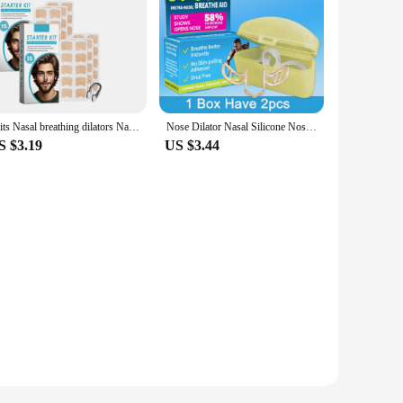
2kits Nasal breathing dilators Nasal Strips Increase Air Improve Sleep Quality Reduce Snoring
Nose Dilator Nasal Silicone Nose Clip Anti Snoring Easy Breath Preventing Snoring Help Breathe Snoring Devices Improve Sleeping
S $3.19
US $3.44