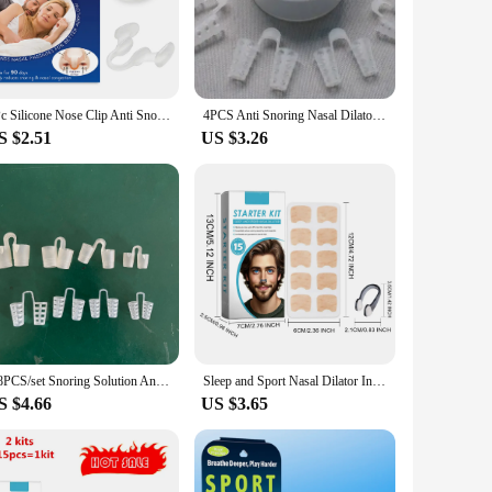
These dilators are crafted from medical-grade silicone,
ing them universally adaptable. Whether you're a light snorer
ce overall sleep quality.
ing sleep or while awake without causing any discomfort. The
1Pc Silicone Nose Clip Anti Snoring Nasal Dilator Stop Snore Aid Easy Breathe Improve Sleeping Rhinitis
4PCS Anti Snoring Nasal Dilator For Easy Breathing Preventing Snoring Making It Better For Respiratory Health Care
ily use. The dilators are available in sets of 2 or 4,
S $2.51
US $3.26
ing them a cost-effective solution for long-term snoring
for each user. Whether you're looking to improve your personal
gned to provide a comfortable, effective, and versatile
4/8PCS/set Snoring Solution Anti Snoring Devices Snore Nose Vents Nasal Dilators Better Sleep Aid anti Ronquidos Dropshipping
Sleep and Sport Nasal Dilator Intake Breathing Nasal Strip Starter Kit Nasal Breathing Dilators Nasal Strips Increase Nose Patch
S $4.66
US $3.65