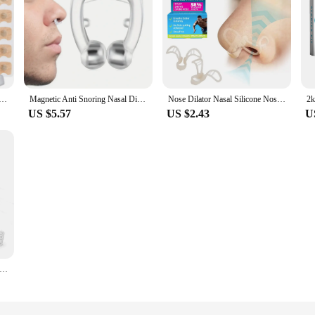
ors Magnetic Starter Kit Anti Snoring Nasal Strips Increase Air Intake Improve Sleep Quality Reduce Snoring
Magnetic Anti Snoring Nasal Dilator Stop Snore Nose Clip Device Easy Breathe Improve Sleeping for Men/Women
Nose Dilator Nasal Silicone Nose Clip Anti Snoring Easy Breath Preventing Snoring Help Breathe Snoring Devices Improve Sleeping
US $5.57
US $2.43
U
 Snoring Nasal Dilator For Easy Breathing Preventing Snoring Making It Better For Respiratory Health Care