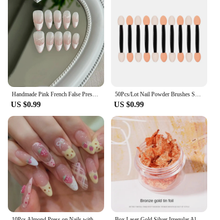
Handmade Pink French False Press On Nails Full Cover Ballerina Almond Manicuree Decoration Wearable Artificial Nails
50Pcs/Lot Nail Powder Brushes Sponge Double Sided Applicator Mirror Chrome Pigment Easy Sponge Stick Cosmetic Makeup Tools
US $0.99
US $0.99
10Pcs Almond Press on Nails with Pink Strawberry Bear Design Acrylic False Nails Cute Full Cover Sweet Girl Wearable Nail Tips
Box Laser Gold Silver Irregular Aluminum Foil Paper Nail Art Sticker Glitter Manicure UV Gel Polish Nails Decoration Tools