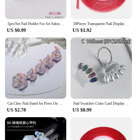
5pcs/Set Nail Holder For Art Salon DIY & Practice False Nail Tip Practice Stand Crystal Base Holder Nail Art Display
50Pieces Transparent Nail Display Stand Holder 10m Double Sided Tape Press On Nail Art Removable Mounting Tape Fake Tips Display
US $0.99
US $1.92
Cat Claw Nail Stand for Press On Nails Aurora Resin Showing Shelves Nail Display Magnetic Holder Manicure Organizer Tools
Nail Swatches Color Card Display Chart Gel Polish Template Nail Art Tips Sample Stand Nail Polish Practice Acrylic Palette
US $2.78
US $0.99