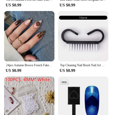
US $0.99
US $0.99
24pcs Autumn Brown French Fake Nails Sweet Cool Wearing False Nails Wearable Full Cover Leopard Print Almond Press on Nails
Top Cleaning Nail Brush Nail Art Plastic Soft Remove Dust Finger Care UV Gel Manicure Pedicure Tool Makeup Brushes Scrubbing
US $0.99
US $0.99