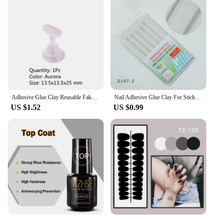
Adhesive Glue Clay Reusable Fake Nail Holder Practice Stand Press On Tips Nail Polish Display Stand Manicure Accessories
Nail Adhesive Glue Clay For Stick False Nails Tips Holder Stand Display Manicure False Nails Clay Nail Art Practice Trainer Tool
US $1.52
US $0.99