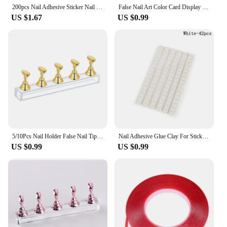
neatly arranged and easily accessible.
200pcs Nail Adhesive Sticker Nail Stand Double Sided Tape for False Nails Display Stand Nail Tips Show Stand Holder Tools
False Nail Art Color Card Display Stand Gel Polish Template Fan Shape Nail Art Tips Sample Stand Nail Polish Practice Palette
US $1.67
US $0.99
5/10Pcs Nail Holder False Nail Tip Practice Stand Wood/Crystal Base Holder Nail Art Display For Art Salon DIY & Practice Tools
Nail Adhesive Glue Clay For Stick False Nails Tips Holder Stand Display Manicure False Nails Clay Nail Art Practice Trainer Tool
US $0.99
US $0.99