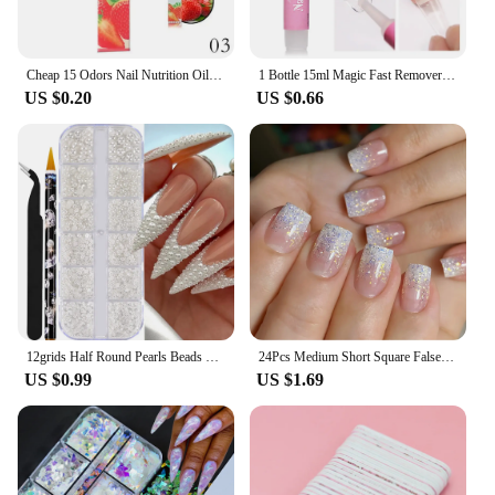
Cheap 15 Odors Nail Nutrition Oil Pen Nail Treatment Cuticle Revitalizer Oil Prevent Nail Polish Agnail Nourish Skin
1 Bottle 15ml Magic Fast Remover Gel Nail Polish Clean UV Soak Off Degreasr For Manicure Layer Nail Art Removal Semi-permanet
US $0.20
US $0.66
12grids Half Round Pearls Beads 3D Nail Charms 1.5/2/2.5/3/4/5mm White Flatback Pearls Nail Jewelry Nail Craft Pearl Rhinestones
24Pcs Medium Short Square False Nails Glittering Nail Art White Wearable Fake Nail Silver French Full Cover Press on Nail Tips
US $0.99
US $1.69