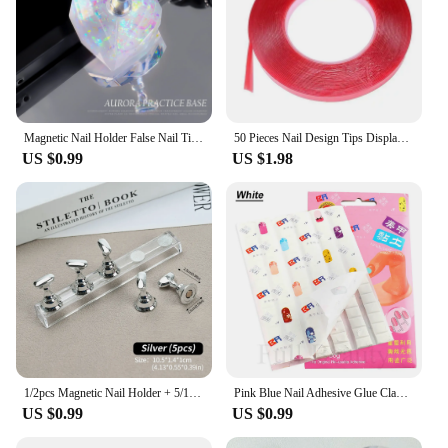
Magnetic Nail Holder False Nail Tip Practice Stand Aurora Base Holder Nail Art Display For Art Salon DIY & Practice 5pcs/Set
50 Pieces Nail Design Tips Display Stand Holder with 10 M Double Sided Tape Nail Design Practice Holder Removable Mounting Tape
US $0.99
US $1.98
1/2pcs Magnetic Nail Holder + 5/10pcs Practice Display Stand Manicure Press on Nails Training Gel Polish Nail Tips Display Tools
Pink Blue Nail Adhesive Glue Clay Reusable Tacky Gel for Nail Art Practice Stand Display Holder False Tips Manicure Tools CH1783
US $0.99
US $0.99