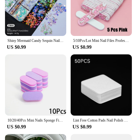
Shiny Mermaid Candy Sequin Nail Glitter Flakes Decoration Charms Irregular Paillette Accessories for Nail Art Stylist Supplies
5/10Pcs/Lot Mini Nail Files Professional Material Nails Double Sided Plastic Pedicure Manicure Buffing Polishing Beautiful Tools
US $0.99
US $0.99
10/20/40Pcs Mini Nails Sponge File Buffer Block Double Color Buffing Sanding File Pedicure Manicure Tool Gel Suplies Accessories
Lint Free Cotton Pads Nail Polish Remove Wipes Cleaning Tool Nail Art Cleaning Wipes Tips UV Gel Polish Removal Pad Paper Wipes
US $0.99
US $0.99