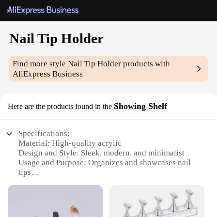
Nail Tip Holder
Find more style
Nail Tip Holder
products with
AliExpress Business
Showing Shelf
Here are the products found in the
Specifications:
Material: High-quality acrylic
Design and Style: Sleek, modern, and minimalist
Usage and Purpose: Organizes and showcases nail
tips
Typical Adaptive Scenario: Professional nail salons,
beauty schools, and home use
Shape or Size or Weight or Quantity: Compact and
lightweight, suitable for various nail tip sizes