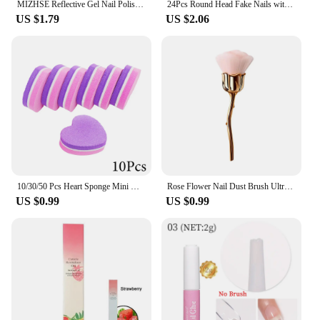
MIZHSE Reflective Gel Nail Polish 10ml Diamond Semi-permanent UV LED Varnish Hybird Acrygel Nail Polish All for Nails Design
24Pcs Round Head Fake Nails with Glitter French Design Short Almond Full Cover Nail Tips Wearable False Nails Press on Nails
US $1.79
US $2.06
10/30/50 Pcs Heart Sponge Mini Nail Buffers File Set Double Sided Nail Sanding Blocks For Acrylic /Natural Nails Manicure Tools
Rose Flower Nail Dust Brush Ultra Soft Nylon Dust Brush for Manicure Cleaner Tools Rose Shape Nail Brush Cleaning Supplies
US $0.99
US $0.99