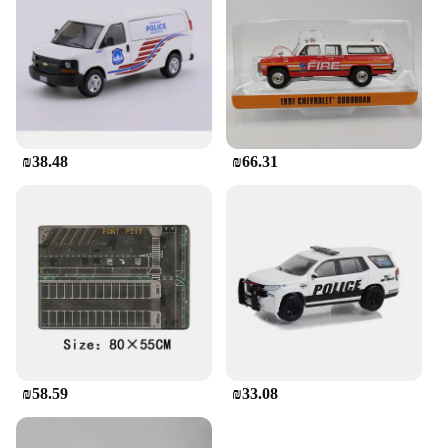
events or trade shows.
**Ideal for Gifting and Collecting**
This diecast model is not just a toy; it's a piece of
history. It's an excellent gift for friends and family
who appreciate the charm of yesteryear or for those
who are passionate about collectibles. Its sets and
wholesale availability make it an attractive option
₪38.48
₪66.31
for vendors and suppliers looking to offer a unique
item to their customers. Whether you're a collector,
vendor, or simply looking for a special gift, the NY
Doll Stroller Diecast is a piece that will be cherished
for years to come.
₪58.59
₪33.08