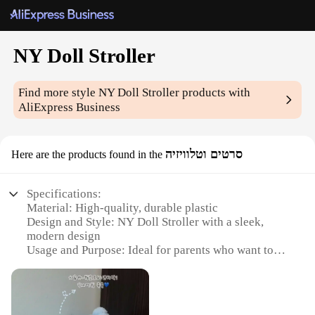
NY Doll Stroller
Find more style
NY Doll Stroller
products with
AliExpress Business
סרטים וטלוויזיה
Here are the products found in the
Specifications:
Material: High-quality, durable plastic
Design and Style: NY Doll Stroller with a sleek,
modern design
Usage and Purpose: Ideal for parents who want to
carry their dolls with them while on the go
Performance and Property: Lightweight and easy to
maneuver
Shape or Size or Weight or Quantity: Compact and