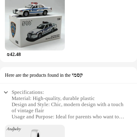
₪42.48
קסמי
Here are the products found in the
Specifications:
Material: High-quality, durable plastic
Design and Style: Chic, modern design with a touch
of vintage flair
Usage and Purpose: Ideal for parents who want to
add a stylish touch to their baby's outings
Performance and Property: Lightweight and easy to
maneuver, ensuring a smooth ride for your little one