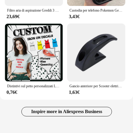
Filtro aria di aspirazione Greddi 3 pollici 76mm nero rosso blu universale ad alto flusso Racing Performance cono filtro aria conico JDM Tuning
Custodia per telefono Pokemon Gengar per iPhone 15 14 13 12 Mini 11 Pro Max XS X XR 8 7 6S 6 Plus SE 2020 Cover antiurto in Silicone liquido
23,69€
3,43€
Distintivi sul petto personalizzati Logo del marchio personalizzato Adesivi termici sui vestiti Toppe sensibili al calore Adesivi da stiro in vinile termico Decor
Gancio anteriore per Scooter elettrico per Xiaomi Mijia M365 1S M365 Pro Pro2 borse per casco per Scooter elettrico artiglio accessori per Scooter
0,76€
1,63€
Inspire more in Aliexpress Business