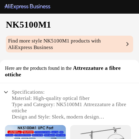
NK5100M1
Find more style
NK5100M1
products with
AliExpress Business
Attrezzature a fibre
Here are the products found in the
ottiche
Specifications:
Material: High-quality optical fiber
Type and Category: NK5100M1 Attrezzature a fibre
ottiche
Design and Style: Sleek, modern design
Usage and Purpose: Ideal for various optical
applications
Performance and Property: Superior light