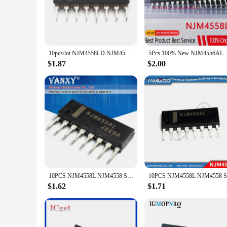
stability, ensuring that your audio signals are amplified wi
performance make it an indispensable component in your sign
**Versatile Application and Integration**
The NJM4558L's versatility is unmatched, making it suitable 
diverse needs of both hobbyists and professionals. The stand
10pcs/lot NJM4558LD NJM4558L NJM4558 4558L SIP-8 In Stock
5Pcs 100% New NJM4556AL 
compact design, the NJM4558L is not only powerful but also sp
$1.87
$2.00
**Optimized for Efficiency and Value**
When it comes to efficiency, the NJM4558L Integrated Circui
while maintaining optimal performance. This efficiency is f
wholesale product, the NJM4558L offers exceptional value for
10PCS NJM4558L NJM4558 SIP SIP-8 NJM4558LD NJM4560L NJM4560 NJM4560LD NJM4580L NJM4580 NJM4580LD NJM2068L NJM2068 NJM2068LD
$1.62
$1.71