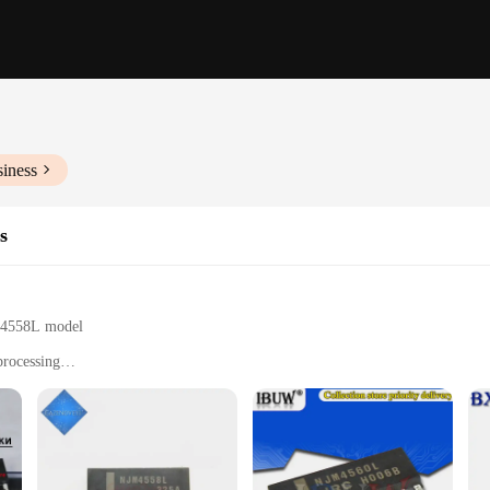
siness
s
JM4558L model
processing
, and professionals
s for easy integration
 stability
acle of audio amplification technology. These high-grade silicon chips are des