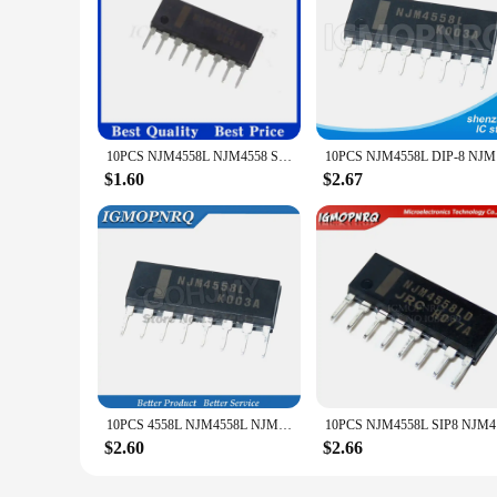
10PCS NJM4558L NJM4558 SIP SIP-8 NJM4558LD NJM4560L NJM4560 NJM4560LD NJM4580L NJM4580 NJM4580LD NJM2068L NJM2068 NJM2068LD
10PCS 
$1.60
$2.67
10PCS 4558L NJM4558L NJM4558 SIP8 SIP NJM4560L NJM4560 4560L Dual operational amplifier New original
10PCS
$2.60
$2.66