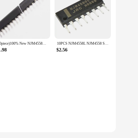
(10piece)100% New NJM4558L NJM4560L NJM4580L NJM2068L SIP-8 Chipset
10PCS NJM4558L NJM4558 SIP SIP-8 NJM4558LD NJM4560L NJM4560 NJM4560LD NJM4580L NJM4580 NJM4580LD NJM2068L NJM2068 NJM2068LD IC
1.98
$2.56