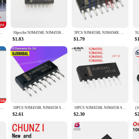
th clarity and precision. Whether you're a seasoned audio engineer or a DIY enth
al processing toolkit.
for a wide range of applications. From audio amplifiers to signal processing sys
ardized dimensions of the NJM4558L make it easy to integrate into your existing
NJM4558L NJM4580L SIP8 Original Chips Ic Original
10pcs/lot NJM4558L NJM4558 NJM4560L NJM4560 SIP-8 In Stock
5PCS NJM4558L NJM4560L NJM4558 NJM4560 4558L 4560L ZIP
ace-efficient, making it an ideal choice for both large-scale installations and
$1.83
$1.79
$
ts are engineered to deliver. With their high-grade silicon construction, thes
urther enhanced by the NJM4558L's ability to handle a wide range of voltages, 
 vendors and suppliers, ensuring that you can provide reliable and cost-effect
10PCS NJM4558L NJM4558 SIP SIP-8 NJM4558LD NJM4560L NJM4560 NJM4560LD NJM4580L NJM4580 NJM4580LD NJM2068L NJM2068 NJM2068LD
10PCS NJM4558L NJM4558 SIP8 SIP NJM4560L NJM4560 Dual operational amplifier New original
10PCS NJM4558L NJM4558 SIP SIP-8 NJM4558LD NJM4560L NJM4560 NJM4560LD NJM4580L NJM4580 NJM4580LD NJM2068L NJM2068 NJM2068LD IC
$2.61
$2.30
$