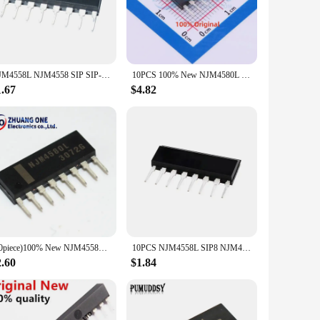
usiast, the NJM4558L's robust design and reliable
tems, these integrated circuits are designed to meet the
 projects, ensuring a seamless and efficient setup. With its
NJM4558L NJM4558 SIP SIP-8 NJM4558LD NJM4560L NJM4560 NJM4560LD NJM4580L NJM4580 NJM4580LD NJM2068L NJM2068 NJM2068LD 5PCS/LOT
10PCS 100% New NJM4580L NJM4558L SIP-8 Brand New Original Chips ic
 portable devices.
1.67
$4.82
e amplifiers are designed to minimize power consumption
making it adaptable to various power sources. As a
ive solutions to your customers.
(10piece)100% New NJM4558L NJM4560L NJM4580L NJM2068L SIP-8 4558LD NJM4558 NJM4560 4560LD NJM4580 4580LD NJM2068 2068LD In Stock
10PCS NJM4558L SIP8 NJM4558 SIP 4558L SIP-8 NJM4558LD
2.60
$1.84