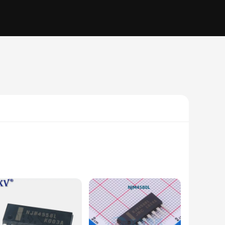
igned to deliver exceptional noise reduction and gain