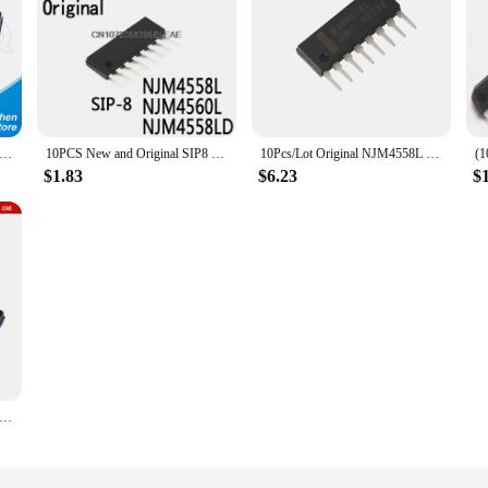
NJM4558L DIP-8 NJM4558 DIP 4558L DIP8 NJM4558LD NJM4560L NJM2068L NEW
10PCS New and Original SIP8 NJM4558 SIP 4558L SIP-8 NJM4558L NJM4560L NJM4558LD
10Pcs/Lot Original NJM4558L Dual High Main Operational Amplifier Integrated Circuit JRC 4558 Audio IC OPAMP GP 2 CIRCUIT 8SIP
$1.83
$6.23
$
 NJM4558L SIP8 NJM4558 SIP 4558L SIP-8 NJM4558LD NJM4560L NJM4560