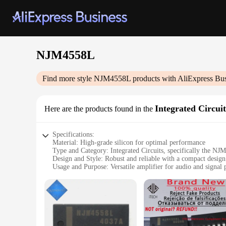
NJM4558L
Find more style
NJM4558L
products with AliExpress Bu
Integrated Circuit
Here are the products found in the
Specifications:
Material: High-grade silicon for optimal performance
Type and Category: Integrated Circuits, specifically the N
Design and Style: Robust and reliable with a compact design
Usage and Purpose: Versatile amplifier for audio and signal 
Typical Adaptive Scenario: Ideal for DIY projects, hobbyists
Shape or Size or Weight or Quantity: Standardized dimension
Performance and Property: Excellent noise reduction and gain
Features:
**Unmatched Performance and Reliability**
The NJM4558L Integrated Circuits are a testament to the pinn