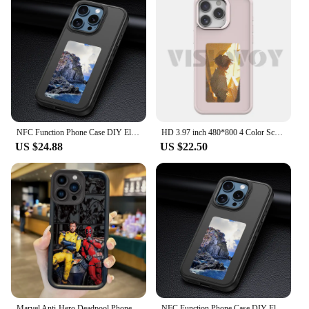
NFC Function Phone Case DIY Electronic Ink Case For iPhone 15 14 pro 3.7inch Screen Display Box Wireless
HD 3.97 inch 480*800 4 Color Screen Smart Phone Cases For iphone 16 Pro Max 15 14 13 DIY Phone NFC Function Funda E ink Scree
US $24.88
US $22.50
Marvel Anti-Hero Deadpool Phone Case for iPhone 16 15 14 13 12 11 Pro Max 16 15 14 8 7 Plus X XS Max 8 7 NFC TPU Shockproof Case
NFC Function Phone Case DIY Electronic Ink Case For iPhone 15 14 pro 3.7inch Screen Display Box Wireless