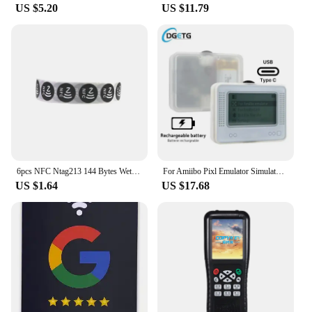
US $5.20
US $11.79
6pcs NFC Ntag213 144 Bytes Wet Tag Stickers 13.56MHz ISO14443A Ntag 213 Chip RFID Adhesive Tag Label For NFC Phone 6 Colors
For Amiibo Pixl Emulator Simulator NFC Replacement Emulator Bluetooth-Compatible Game Emulator for Switch NS Game Accessory
US $1.64
US $17.68