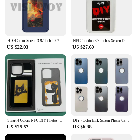
HD 4 Color Screen 3.97 inch 400*800 Smart Phone Case For iphone 16 15 14 13 Pro Max E ink Screen NFC Function DIY Phone Funda
NFC function 3.7 Inches Screen Display Mob For IPhone 13 14 15 Wireless Transmission Screen Projection Phone Case
US $22.03
US $27.60
Smart 4 Colors NFC DIY Photos Phone Case For iPhone 16 15 14 13 Pro Max Projection Shockproof Soft Shell Ink Screen Phone Cover
DIY 4Color Eink Screen Phone Case For iphone 16 15 14 13 Pro Max NFC Function Smartphone Case Fashion Cover Funda With Gift Case
US $25.57
US $6.88