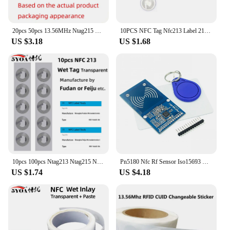
20pcs 50pcs 13.56MHz Ntag215 NFC Coins Adhesive Cards Badge Backing 504 Bytes ISO/IEC 14443 A 25mm Waterproof PVC 215 Tag
10PCS NFC Tag Nfc213 Label 213 Stickers Tags Badges Lable Sticker 13.56mhz For Huawei Share Ios13 Personal Automation Shortcuts
US $3.18
US $1.68
10pcs 100pcs Ntag213 Ntag215 NFC Tag Sticker 13.56MHz ISO14443A Label Phone Available RFID Adhesive Label
Pn5180 Nfc Rf Sensor Iso15693 Rfid High Frequency Ic Card Icode2 Reader Write
US $1.74
US $4.18