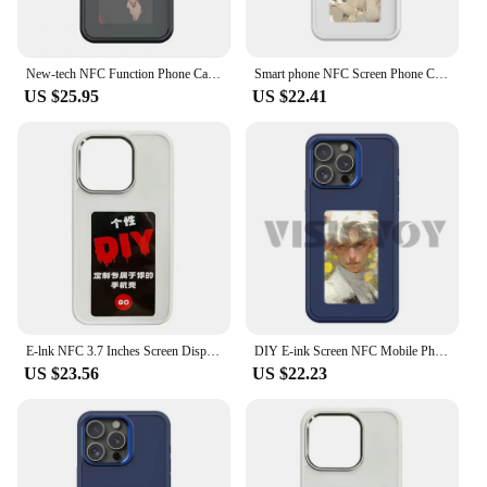
New-tech NFC Function Phone Case For Iphone 15 14 13 Pro Max DIY Cases E Ink Screen Phone Cover Cartoon Girl Fundas Battery Free
Smart phone NFC Screen Phone Case For Iphone 16 15 14 13 Pro Max 4-Color E-ink Phone Covers Anime Cartoon Grill Ceace For Funda
US $25.95
US $22.41
E-lnk NFC 3.7 Inches Screen Display Mob For IPhone 13 14 15 16 Wireless Transmission Screen Projection Phone Case
DIY E-ink Screen NFC Mobile Phone Cases For iPhone 16 15 14 13 Pro Max Case 4 Colors Screen Projection Cartoon Covers Case Funda
US $23.56
US $22.23