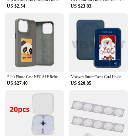
US $2.54
US $23.83
E Ink Phone Case NFC APP Refresh Photo Display Smart Phone Case Four Color Display for iPhone 15/iPhone 15 Pro/iPhone 15 Pro Max
Visiovoy Smart Credit Card Holder 4 Color NFC Screen E-ink For Iphone For Samsung Phone Case Magnetic Wallets Funda Phone Cases
US $27.40
US $20.85