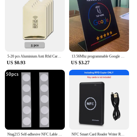
5-20 pcs Aluminium Anti Rfid Card Holder NFC Blocking Reader Lock Id Bank Card Holder Case Protection Metal Credit Card Case
13.56Mhz programmable Google Review Card NFC station table NFC Google Reviews display bending card standing brand bracket
US $0.93
US $3.27
Ntag215 Self-adhesive NFC Lable Tag Sticker 13.56MHz ISO14443A White Universal 215 RFID Phone Available Adhesive Label
NFC Smart Card Reader Writer RFID Copier / Duplicator 125KHz 13.56MHz USB Programmer Key fobs Card ID IC EM UID EM4305 T5577 Tag