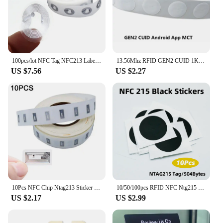
100pcs/lot NFC Tag NFC213 Label Ntag213 Stickers Tags Badges Lable Sticker for huawei share ios13 personal automation shortcuts
13.56Mhz RFID GEN2 CUID 1K S50 Tag Sticker Card UID Changeable Block 0 Writable rewritable for NFC Andriod MCT Copy Clone
US $7.56
US $2.27
10Pcs NFC Chip Ntag213 Sticker Wet Inlay 11x21MM 13.56MHz Label Tag 213 Anti-counterfeiting Label Electronic Label
10/50/100pcs RFID NFC Ntg215 Tags Black Sticker 13.56MHz NFC 215 Adhesive Labels 25MM 504 Bytes NFC Personal Automation NFC215
US $2.17
US $2.99