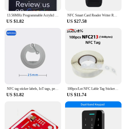
13.56MHz Programmable Acrylicl with Self-adhesive Backing NFC Table Sticker Diameter 10CM Google Reviews NFC Sticker NFC 215
NFC Smart Card Reader Writer RFID Copier 125KHz 13.56MHz USB Fob Programmer Copy Encrypted Key With Voice Broadcast X100
US $1.82
US $27.58
NFC tag sticker labels, IoT tags, personal automation shortcuts, 13.56MHz, huawei share los13, nfc213, nfc215, rfid
100pcs/Lot NFC Lable Tag Sticker 13.56MHz ISO14443A 213 Stickers Universal Lable Ntag213 RFID for all NFC enabled phones
US $1.82
US $11.74