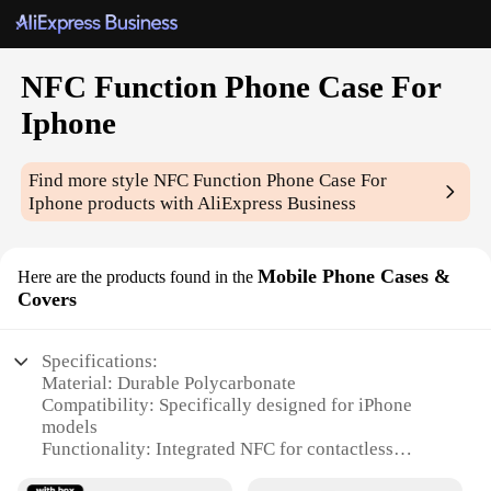
NFC Function Phone Case For
Iphone
Find more style
NFC Function Phone Case For
Iphone
products with AliExpress Business
Mobile Phone Cases &
Here are the products found in the
Covers
Specifications:
Material: Durable Polycarbonate
Compatibility: Specifically designed for iPhone
models
Functionality: Integrated NFC for contactless
payments and data sharing