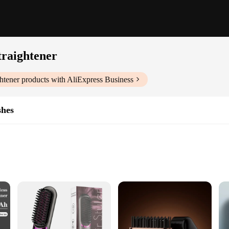
raightener
htener
products with AliExpress Business
shes
Glove
nary tool that merges the convenience of wireless technology with the precisi
 hassle of tangled cords. The ergonomic wireless comb design ensures that stylin