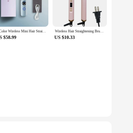
all your styling needs. The comb's design is thoughtfully
of safety, ensuring that you can style with confidence. The
hands-free approach.
3 Color Wireless Mini Hair Straight Hair Comb Negative Ion No Harm to Hair Portable Mini Charging Straightening Plate
Wireless Hair Straightening Brush Styling Tool Hair Straightener Brush Convenient Electric Hot Comb Hair Straighteners
S $58.99
US $10.33
ore or salon. It is also an ideal gift for anyone looking to
d to achieve salon-quality results in the comfort of your own