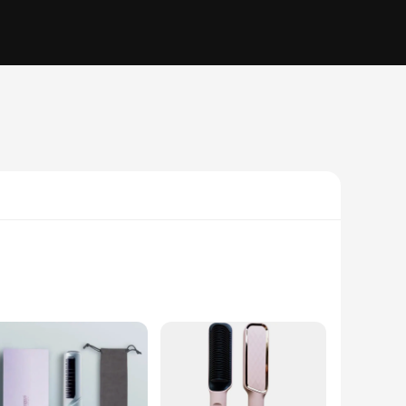
on of ceramic heating plates. This electric hair brush is
g is comfortable and effortless, allowing you to glide