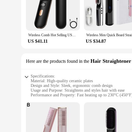
Wireless Comb Hot Selling USB Rechargeable Wireless Electric Iron Light Weight Hair Straighten Brush
Wireless M
US $41.11
US $34.87
Hair Straightene
Here are the products found in the
Specifications:
Material: High-quality ceramic plates
Design and Style: Sleek, ergonomic comb design
Usage and Purpose: Straightens and styles hair with ease
Performance and Property: Fast heating up to 230°C (450°F
Parts and Accessories: Includes a heat-resistant glove for saf
Applicable People: Ideal for both professional stylists and h
Features:
|Vendors|
**Effortless Styling with Advanced Technology**