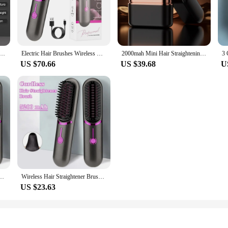
up quickly, ensuring that you can style your hair in record time.
e NASMATI™ Wireless Comb Hair Straightener is a versatile tool that caters to 
to fine and delicate. The included heat-resistant glove provides an extra layer 
 styling, making it perfect for on-the-go touch-ups or for those who prefer a 
htener for Men Hair Straightener Brush Fast Heated Electric Hair Brushes Multifunctional Wireless Hot Comb
Electric Hair Brushes Wireless Hair Straightener Brush for Women Portable Rechargeable Hair Straightener Cordless Heating Comb
2000mah Mini Hair Straightening Comb Wireless Hair Comb with 3 Temperature Adjustment Straightening Brush Hair Straightener
US $70.66
US $39.68
U
reless Comb Hair Straightener is an excellent addition to any beauty supply st
less comb and a heat-resistant glove, ensuring that you have everything you nee
 hair straightener is a must-have for anyone who values efficiency and style.
eated Straightener Brush Third Gear Adjustable Hair Curler Portable Heating Comb
Wireless Hair Straightener Brush Fast Heated Straightener Brush Third Gear Adjustable Hair Curler Portable Heating Comb
US $23.63