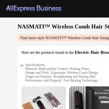
NASMATI™ Wireless Comb Hair St
Find more style
NASMATI™ Wireless Comb Hair Straig
Electric Hair Bru
Here are the products found in the
Specifications:
Material: High-quality Ceramic Heating Plates
Design and Style: Ergonomic Wireless Comb Design
Usage and Purpose: Straightening and Styling Hair
Performance and Property: Fast Heating Technology
Parts and Accessories: Includes a Comb and Heat-Resistant 
Applicable People: Ideal for All Hair Types
Features:
**Innovative Design and Performance**
The NASMATI™ Wireless Comb Hair Straightener is a revolutio
designed to deliver a sleek, salon-quality finish without the