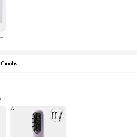
en Quick Beard Straightener Hair Style Comb LCD Multifunctional Cordless USB Charging Hair Straightening Brush
r Combs
)
e handling
ome users