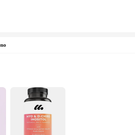
friendly format, ensuring that the supplements are easily accessible and conve
 the go. With sets available for sale, you can enjoy the benefits of Myo Inosit
is designed to cater to the needs of healthcare professionals, retailers, and o
eno
ve prices, making it an attractive option for those seeking to expand their pro
ial of partnering with us as a supplier.
sive solution for those seeking to maintain hormonal balance and enhance skin
tein, known for its skin-rejuvenating properties, this supplement is designed t