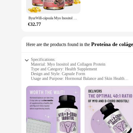
**Convenience and Efficiency**
Our Myo Inositol Vitaminas/minerales are packaged in a user-
ByurWill-cápsula Myo Inositol d-chiro Inositol, para regular el ciclo Menstrual, suplementos de fertilidad para mujeres
addition to your health regimen, whether you're at home or on
helping you achieve your health goals.
€32.77
**Vendor Partnerships and Wholesale Opportunities**
As a wholesale product, the Myo Inositol Vitaminas/minerales 
Proteína de colág
Here are the products found in the
their customers. Our sets are available for sale at competiti
satisfaction, we invite interested parties to explore the potent
Specifications:
Material: Myo Inositol and Collagen Protein
Type and Category: Health Supplement
Design and Style: Capsule Form
Usage and Purpose: Hormonal Balance and Skin Health
Performance and Property: High Absorption Rate
Quantity: 60 Capsules per Set
Features:
**Optimized for Hormonal Balance and Skin Health**
The Myo Inositol Collagen Protein Supplement is a comprehen
plays a crucial role in regulating hormones, and Collagen Pro
**Premium Quality and High Absorption Rate**