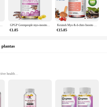
ductive health or seeking to alleviate symptoms associated with PCOS, this vit
it's a lifestyle choice. The elegant packaging is designed to be user-friendly, 
rs and suppliers, ensuring that you have access to high-quality sets at competi
sh Myo & d-chiro Inositol cápsulas para mujer, 3000mg, 40:1
GPGP Greenpeople myo-inositol y d-chiro Cápsula de Inositol con folato para la salud de los ovarios, suplemento de estimulación del equilibrio
Kexinsh Myo & d-chiro Inosito suplemento de 2050mg, cápsula con raíz de Ashwagandha y vitamina D, fertilidad saludable para mujeres
ns, this vitamin compound is a reliable choice that can be seamlessly integrated 
€1.85
€15.85
 results. That's why our Myo Inositol Vitamin Compound is formulated with the
at you experience the full benefits of this essential vitamin compound. Our comm
you can trust in the efficacy of this supplement for your health and wellness ne
 plantas
tive health