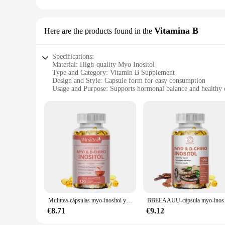
This product is available for wholesale and vendor purchases,
women's health. With a generous quantity of 120 capsules per
regimen. Whether you're a healthcare professional or a retail
Vitamina B
Here are the products found in the
Specifications:
Material: High-quality Myo Inositol
Type and Category: Vitamin B Supplement
Design and Style: Capsule form for easy consumption
Usage and Purpose: Supports hormonal balance and healthy 
Performance and Property: Clinically proven to reduce PC
Quantity: Available in sets for consistent use
Features:
**Enhanced Hormonal Balance and Reproductive Health**
The Myo Inositol Vitamin B supplement is a game-changer for
routine. Clinically proven to reduce the symptoms of Polyc
it's designed for convenience and effectiveness.
**Versatile Usage and Convenience**
Whether you're looking to enhance your fertility or manage 
ensuring a consistent supply for your health journey. The pro
individuals seeking personal wellness.
Mulittea-cápsulas myo-inositol y d-chiro Inositol para la salud de los ovarios, soporte y equilibrio, vitamina B8, regulación Menstrual
BBEEAAUU-cápsula myo-ino
**Trusted Quality and Sustainability**
€8.71
€9.12
As a trusted supplier, we prioritize the quality of our prod