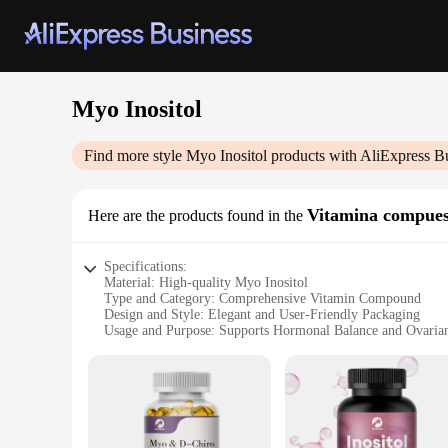
Myo Inositol
Find more style
Myo Inositol
products with AliExpress B
Vitamina compues
Here are the products found in the
Specifications:
Material: High-quality Myo Inositol
Type and Category: Comprehensive Vitamin Compound
Design and Style: Elegant and User-Friendly Packaging
Usage and Purpose: Supports Hormonal Balance and Ovaria
Typical Adaptive Scenario: Women's Health and Wellness
Shape or Size or Weight or Quantity: Available in Sets for 
Features:
**Enhanced Wellness for Women**
The Myo Inositol Vitamin Compound is a revolutionary prod
naturally occurring sugar alcohol that plays a vital role in 