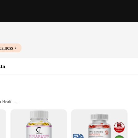
usiness
ta
n Health
Optimal Results
uct designed to support women's health and wellness. This comprehensive vita
maintaining hormonal balance and ovarian health. The product is available in set