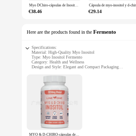
**Quality Assurance for Vendors and Suppliers**
Myo DChiro-cápsulas de Inositol con folato para la función ovárica, equilibrio de la fertilidad
As a trusted vendor or supplier, you can rely on the quality
quality, effective supplement. Whether you're selling to indiv
€38.46
€29.14
Fermento
Here are the products found in the
Specifications:
Material: High-Quality Myo Inositol
Type: Myo Inositol Fermento
Category: Health and Wellness
Design and Style: Elegant and Compact Packaging
Usage and Purpose: Supports Hormonal Balance and Ovaria
Performance and Property: Pure and Potent Formula
Parts and Accessories: Available in Bulk Sets for Wholesale
Features:
**Optimized Health and Wellness**
Myo Inositol Fermento is a revolutionary supplement designed
occurring compound that plays a vital role in various bodily
overall health and well-being.
**Convenience and Value**
MYO & D-CHIRO-cápsulas de INOSITOL para mujer, soporte para la fertilidad y PCOS, 120 cápsulas
Our Myo Inositol Fermento sets are not only a testament to o