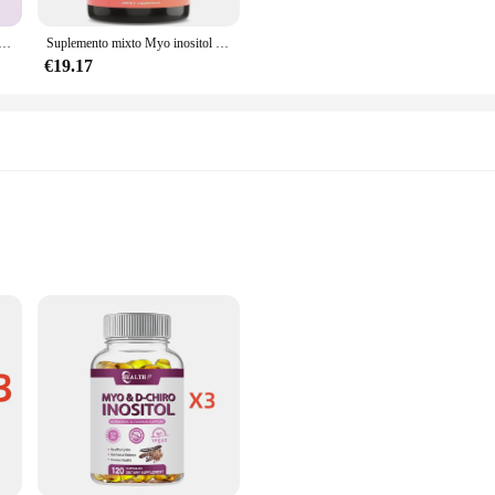
ption, ensuring that the nutrients are effectively delivered to the body. The c
h 60 capsules per set, this supplement provides a substantial supply, allowing f
puro de leche, Myo inositol y d-chiro inositol, 60 cápsulas, relación 40:1, soporte de ovario femenino y fertilidad
Suplemento mixto Myo inositol y d-chiro inositol, que contiene ácido fólico y vitamina D3, sin GMO, coenzima Q10
€19.17
l in the wellness industry, this supplement is tailored to meet your needs. It is
, this supplement can be used by anyone looking to improve their hormonal balan
 women's health by promoting hormonal balance and emotional well-being. This 
g hormone levels, particularly in women experiencing premenstrual syndrome (P
mption, making it a convenient addition to your daily routine. Designed for bot
oking to enhance their overall health and well-being.