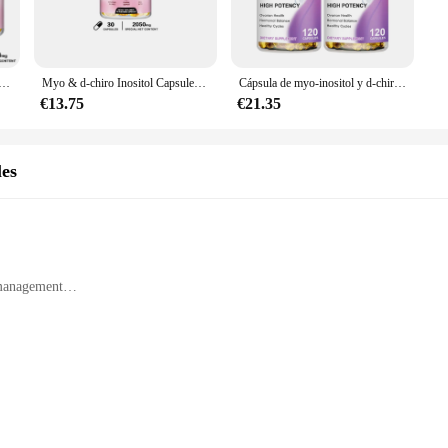
er to the unique needs of women's health. Myo Inositol, a natural compound der
etary supplement is designed to enhance fertility, reduce menstrual cramps, an
l suplemento 2050mg-regular el ciclo Menstrual, suplementos de fertilidad para mujeres, equilibrio Menstrual
Myo & d-chiro Inositol Capsules-apoya la función ovárica, equilibrio de la hormona, suplementos de fertilidad para mujeres
Cápsula de myo-inositol y d-chiro Inositol con folato, soporta la función de los ovarios, equilibrio biológico, suplemento de fertilidad para mujer
nsuring a sustained supply for a full month. The capsules are crafted from high
€13.75
€21.35
ng it easy to incorporate into your wellness routine. Whether you're a healthca
apsules are an excellent choice.
les
ual purchase but also for wholesale and vendor opportunities. This makes them a
looking to purchase in bulk for personal use or to share with friends and family
management
t designed to cater to the unique needs of women's health. Myo Inositol, a nat
syndrome (PCOS). This essential vitamin is a vital component of the B-complex