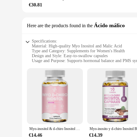
you always have a steady supply of this essential supplement.
€30.81
lifestyle, our sets cater to all your needs.
**Unmatched Quality and Purity**
Ácido málico
Here are the products found in the
At our core, we understand the importance of purity and pot
concentration of Myo Inositol. The elegant and compact packa
your doorstep. With Myo Inositol Fermento, you can trust tha
Specifications:
Material: High-quality Myo Inositol and Malic Acid
Type and Category: Supplements for Women's Health
Design and Style: Easy-to-swallow capsules
Usage and Purpose: Supports hormonal balance and PMS sy
Typical Adaptive Scenario: For women seeking natural suppo
Shape or Size or Weight or Quantity: 120 capsules per bottle
Features:
**Optimized Women's Health Support**
The Myo Inositol and Malic Acid supplements are meticulous
supplements are particularly beneficial for those experien
capsules are designed for convenience, ensuring that women c
**Scientifically Backed Ingredients**
Myo Inositol, a naturally occurring sugar alcohol, plays a v
production and is known for its ability to reduce muscle fat
seeking a natural alternative to traditional hormonal treatmen
Myo-inositol & d-chiro Inositol 40:1 mezcla 100%, suplemento PCOS totalmente Natural, equilibrio biológico y soporte de ovario saludable para mujeres
**For Vendors and Wholesale Customers**
€14.46
€14.39