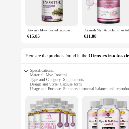
specific needs. Whether you're looking to support your repro
regimen.
**Effortless Integration into Your Lifestyle**
Our Myo Inositol Vitamin Compound is not just a supplement; 
product is available for wholesale and through various vendo
Kexinsh Myo Inositol cápsulas d-chiro Inositol regular el ciclo Menstrual, suplementos de fertilidad para mujeres
Kexin
health or seeking targeted support for specific health concer
€15.85
€11.88
**A Commitment to Quality and Results**
At our company, we understand the importance of quality and
carefully crafted to deliver the optimal dosage, ensuring th
behind our sets with a promise of satisfaction, ensuring that 
Otros extractos de
Here are the products found in the
Specifications:
Material: Myo Inositol
Type and Category: Supplements
Design and Style: Capsule form
Usage and Purpose: Supports hormonal balance and reproduc
Typical Adaptive Scenario: Women's health and wellness
Shape or Size or Weight or Quantity: 90 capsules per bottle
Features:
|Vendors|
**Optimized for Women's Health**