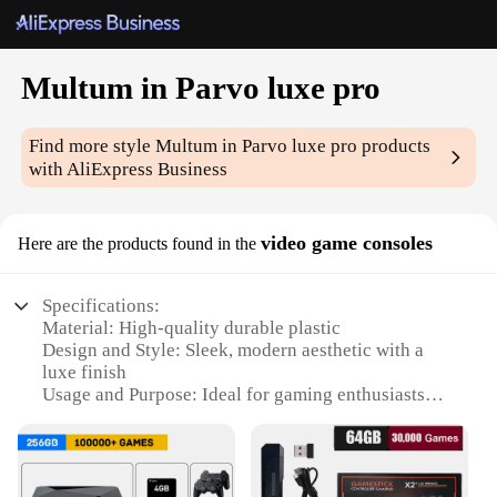
Multum in Parvo luxe pro
Find more style
Multum in Parvo luxe pro
products
with AliExpress Business
video game consoles
Here are the products found in the
Specifications:
Material: High-quality durable plastic
Design and Style: Sleek, modern aesthetic with a
luxe finish
Usage and Purpose: Ideal for gaming enthusiasts
seeking a premium experience
Performance and Property: Enhanced graphics with
powerful performance
Parts and Accessories: Comes with all necessary