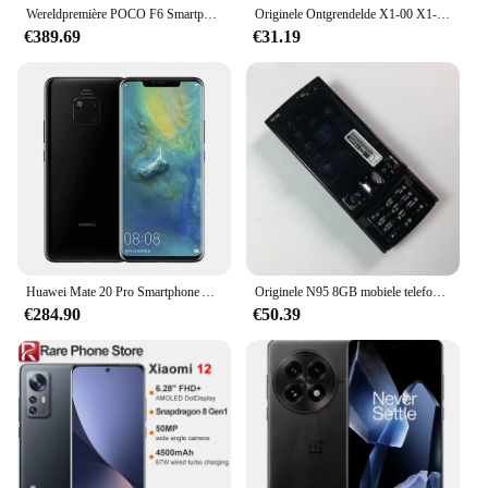
Wereldpremière POCO F6 Smartphone Algemene versie Leeuwebek ® 8s Gen 3 NFC 120 Hz Flow AMOLED 90 W Turbo Opladen 5000 mAh Batterij
Originele Ontgrendelde X1-00 X1-01 Luidspreker Mobiele Telefoon Russische Arabische Hebreeuws Engels Toetsenbord Gemaakt In Finland Gratis Verzending
€389.69
€31.19
Huawei Mate 20 Pro Smartphone Android 6.39 inch 8 + 256GB ROM 4G Netwerk 40MP 4200mAh Mobiele telefoons Google Play Store celulares
Originele N95 8GB mobiele telefoon 3G 5MP Wifi GPS 2.8''Screen ontgrendeld smartphone Russisch Hebreeuws Arabisch toetsenbord. Gemaakt op 2007
€284.90
€50.39