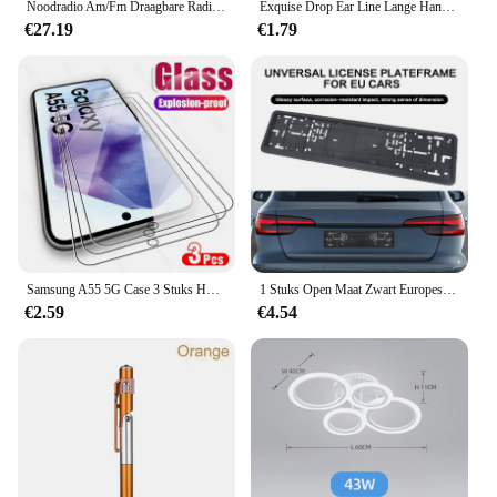
Noodradio Am/Fm Draagbare Radio Solor Hand Crank Usb Aa Batterijen Oplaadbare Zaklamp Leeslamp Sos Alarm Voor Noodgevallen
Exquise Drop Ear Line Lange Hangende Oorbellen Voor Vrouwen Zirkoon Crystal Bee Vlinder Bloem Piercing Ear Accessoires Sieraden
€27.19
€1.79
Samsung A55 5G Case 3 Stuks HD 9H Gehard Glas Screen Protector Voor Samsung Galaxy A55 5G Samung EEN 55 55A 2024 SM-A556B/DSN 6.6"
1 Stuks Open Maat Zwart Europese Nummerplaat Frame Auto Accessoire Waterdichte Houder Met Montage Kentekenplaat
€2.59
€4.54