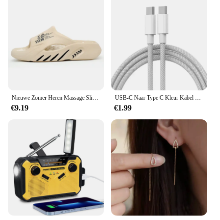
Nieuwe Zomer Heren Massage Slippers Zijkanten Indoor Outdoor Sandalen Strand Casual Schoenen Zachte Zool Glijbanen Heren Slippers Heren Sandalen
USB-C Naar Type C Kleur Kabel Voor Apple Iphone 15 Pd 60W Snel Opladen Voor Huawei Xiaomi Samsung Type C Weven Kabel Accessoires
€9.19
€1.99