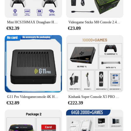
Mini HCS350MAX Draagbare HD Video Retro Game Consoles 10000 Android 11 LCD Projector Video Wifi Draadloze Gamepad 3D Home Theater
Videogame Sticks M8 Console 2.4G Dual Wireless Controller Game Stick 4K 20000 Games 64Gb Retro Game Voor Dropshipping Xmas Cadeau
€92.39
€23.09
G11 Pro Videogameconsole 4K HD 2.4G 256GB Draadloze controller Emuelec4.3 S905X2 Dual System Family Gamebox Ingebouwd 60000 Game
Kinhank Super Console X5 PRO Retro Video Game Consoles Plug en Play 4T met 16000 Games voor PS2/WII/SS/DC/N64 Android 12 TV Box
€32.89
€222.39