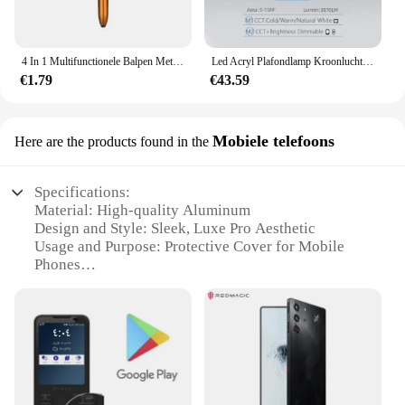
4 In 1 Multifunctionele Balpen Met Led Licht Opvouwbare Telefoonhouder Nacht Lezen Schrijfpotlood Kantoor School Student Briefpapier
Led Acryl Plafondlamp Kroonluchter Ring Pendats Lampjes Dimmen Afstandsbediening Indoor Verlichtingsarmatuur Slaapkamer Woonkamer
€1.79
€43.59
Mobiele telefoons
Here are the products found in the
Specifications:
Material: High-quality Aluminum
Design and Style: Sleek, Luxe Pro Aesthetic
Usage and Purpose: Protective Cover for Mobile
Phones
Performance and Property: Anti-scratch, Shock-
absorbent
Shape or Size or Weight or Quantity: Compact and
Lightweight
Parts and Accessories: Includes a Set of Accessories
Features: