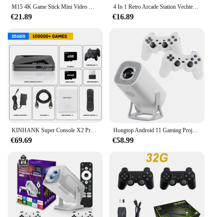
M15 4K Game Stick Mini Video Games Consoles Retro Handheld 20000 Games Speler HD Video Game Stick 2.4G Dubbele Draadloze Controlle
4 In 1 Retro Arcade Station Vechten Stick Game Joystick Controller Usb Bedrade Rocker Voor Ps3/Switch/Pc/Android Games Console
€21.89
€16.89
KINHANK Super Console X2 Pro Game Box Retro videogameconsole TV Box 100000 Videogames voor SS/MAME/DC/NAOMI met gamepads
Hongtop Android 11 Gaming Projector 64Gb Tf Kaart Draadloze Gaming Controller Dual Wifi 1280*720P Home Theater Draagbare Projector
€69.69
€58.99