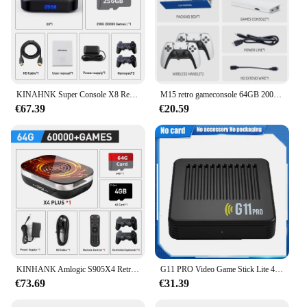
KINAHNK Super Console X8 Retro Video Game Console 30000 Video Games voor Emulator PSP/PS1/DC/SS/N64/MAME 8 K Uitgang Kid Gift
M15 retro gameconsole 64GB 20000 + game 4K high-definition uitgang handheld video game stick 20 + emulator GBA PS1 arcade game
€67.39
€20.59
KINHANK Amlogic S905X4 Retro videogameconsole Super Console X4 Plus 90000 Game voor 60+ emulators Arcade/MAME/NAOMI 4K HD TVBox
G11 PRO Video Game Stick Lite 4K Video Game Console 64 GB Dubbele Draadloze Controller 60000 game Retro Games video game console
€73.69
€31.39