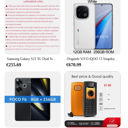
Samsung Galaxy S21 5G Dual Sim G9910 Originele 6.2 "OLED ROM 128GB 256GB RAM 8GB Snapdragon NFC Ontgrendeld 5G Android Mobiele Telefoon
Originele ViVO iQOO 13 Snapdragon 8 Elite 50MP achteruitrijcamera OIS 6.82 ''2K Q10 OLED 144Hz 6150mAh 120W SuperVOOC Android 15 NFC OTA
€255.69
€670.99