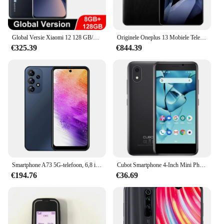
Global Versie Xiaomi 12 128 GB/256 GB Snapdragon 8 Gen 1 6.28 "AMOLED Display 50MP + 32MP Camera 4500 mAh Batterij NFC
Originele Oneplus 13 Mobiele Telefoon Snapdragon 8 Elite IP69 Waterdicht 100 W Lading 6.82 "OLED 120 HZ 50.0MP Camera Android 15.0
€325.39
€844.39
Smartphone A73 5G-telefoon, 6,8 inch, 8 GB RAM, 256 GB 512 GB ROM, Dual SIM, mobiele telefoon, Google Play Store, 24 + 48 MP, 6800 mAh, mobiele telefoons
Cubot Smartphone 4-Inch Mini Phone-J10, 32Gb Rom 2350Mah 5MP Achteruitrijcamera Google Android 11 Dual Sim-kaart 3G Telefoon Gezicht Id
€194.76
€36.69