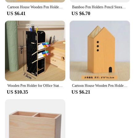
Cartoon House Wooden Pen Holder Pencil container Makeup Brush Stationery storage box Student/ Office Desktop Storage Organiser
Bamboo Pen Holders Pencil Storage Basket Makeup Brush Container Desktop Organizer School Office Stationery
US $6.41
US $6.70
Wooden Pen Holder for Office Stationery Student Desktop Marker Placement Girl Cosmetics Classification with Drawer Storage Box
Cartoon House Wooden Pen Holder Pencil container Makeup Brush Stationery storage box Student/ Office Desktop Storage Organiser
US $10.35
US $6.21