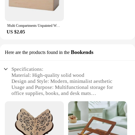
Multi Compartments Unpainted Wooden Pen Holder Student Stationery Wood Pencil Storage Box Office Pen Container
US $2.05
Bookends
Here are the products found in the
Specifications:
Material: High-quality solid wood
Design and Style: Modern, minimalist aesthetic
Usage and Purpose: Multifunctional storage for
office supplies, books, and desk mats
Typical Adaptive Scenario: Ideal for home office,
workstations, and study areas
Shape or Size or Weight or Quantity: Expandable,
adjustable to fit various desk sizes
Performance and Property: Durable, stable, and easy
to assemble