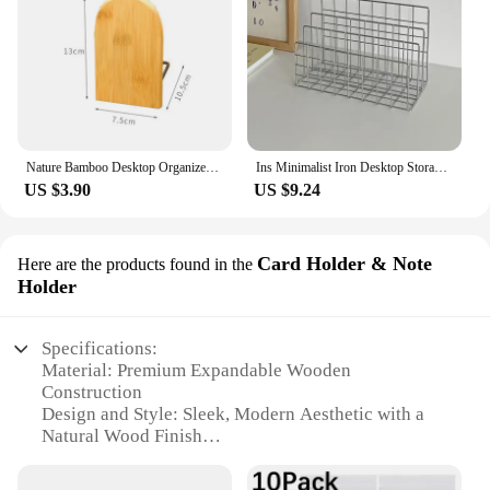
Nature Bamboo Desktop Organizer Bookends Book Ends Stand Holder Shelf Bookrack
Ins Minimalist Iron Desktop Storage Rack Organizer Table Metal Organizing Rack Bookshelf Desk Multi-functional Storage Rack
US $3.90
US $9.24
Card Holder & Note
Here are the products found in the
Holder
Specifications:
Material: Premium Expandable Wooden
Construction
Design and Style: Sleek, Modern Aesthetic with a
Natural Wood Finish
Usage and Purpose: Multifunctional Desk Organizer
for Office Supplies, Books, and More