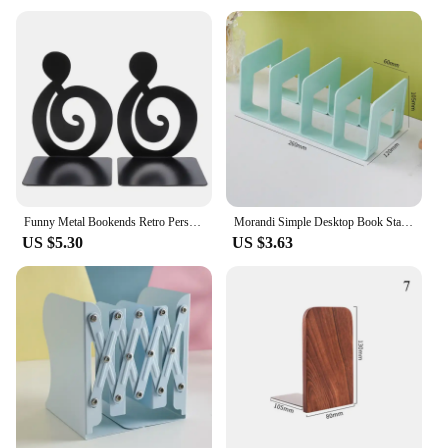
Funny Metal Bookends Retro Personality Animal Support Holder for Home Desk Storage Books Organizer Tools Office Supplies 2025
Morandi Simple Desktop Book Stand Student Book Reading Storage Rack Acrylic Four-link Office Book Stand 340mmx143mmx133mm new
US $5.30
US $3.63