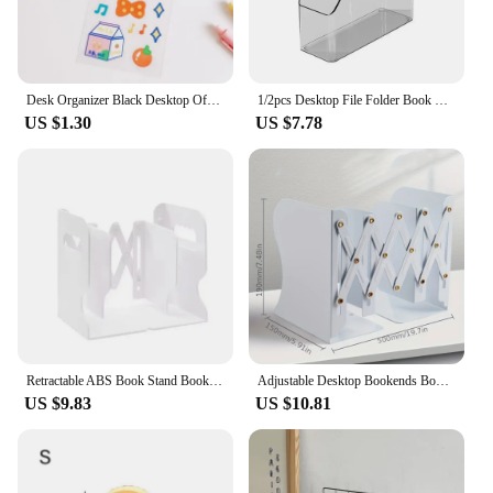
Desk Organizer Black Desktop Office Storage Grid Metal Business Card File Multifunctional Office Supplies Storage Rack Bookends
1/2pcs Desktop File Folder Book Magazine Holder Plastic Desk Document Paper Organizer Vertical Storage Rack Office Stand Shelf
US $1.30
US $7.78
Retractable ABS Book Stand Bookends Students Use Bookshelf Desktop Rack Shelf Holder Office Magazine Organizer Simple Book Stand
Adjustable Desktop Bookends Book Stand Bookend Iron Desktop Art Non Slip Rack Shelf Holder School Stationery Office Accessories
US $9.83
US $10.81