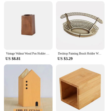
Vintage Walnut Wood Pen Holder Minimalist Large-capacity Table Organizer Pot Multifunctional Portable Storage Pencil Box Home
Desktop Painting Brush Holder Wooden Paint Brush Organizer Rack Holds 140 Brushes Stand Paintbrush Organizer for Artist
US $8.81
US $3.29