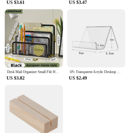
US $3.61
US $3.47
Desk Mail Organizer Small File Holders Letter Organizer Metal Mesh Document/Filing/Folders/Paper Organizer for Desktop
1Pc Transparent Acrylic Desktop Business Card Holder Table Desk Shelf Box Storage Display Stand Restaurant Office Supplies
US $3.82
US $2.49