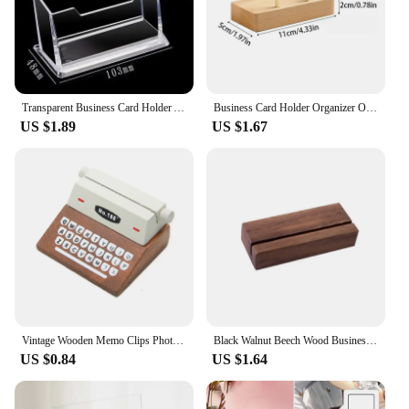
Transparent Business Card Holder Acrylic Display Stand Box Desk Storage Shelf Plastic Desktop Place Card Holder Office Supplies
Business Card Holder Organizer Office Desk Display Stand Memo Counter Accessories Tabletop Shelf Home Wooden Card Holder Storage
US $1.89
US $1.67
Vintage Wooden Memo Clips Photocard Holder Kawaii Card Holder Messege Note Display Stand Desk Organizer Office Supplies
Black Walnut Beech Wood Business Card Holder Office Desk Wooden Photo Stand Name Memo Clips Storage Dinner Party Decor
US $0.84
US $1.64