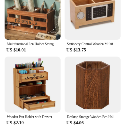
Multifunctional Pen Holder Storage Wooden pen Stationery Large Capacity Holders Office Organizer School Supplies
Stationery Control Wooden Multifunctional Box Organizer Holder Remote Storage Pen Pencil Desktop Calendar Creative
US $10.01
US $13.75
Wooden Pen Holder with Drawer Multi-Functional Desktop Stationary Pencil Box Home Office Art Supplies Rack
Desktop Storage Wooden Pen Holders INS Style Large Capacity Pen Holder Box Multifunctional Wooden Pencil Organizer
US $2.19
US $4.06