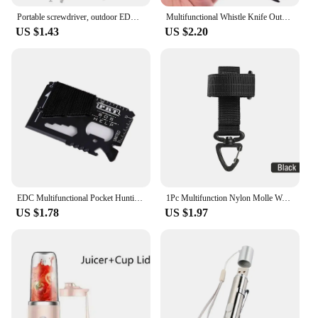
Portable screwdriver, outdoor EDC, portable multifunctional tool, flat screwdriver, cross screwdriver with keyring
Multifunctional Whistle Knife Outdoor Camping Survival Spork Kitchen Multifunctional Wrench Bottle Opener Spoon.
US $1.43
US $2.20
EDC Multifunctional Pocket Hunting Knife Outdoor Sports Camping Hiking SOS Survival Rescue Emergency Tools MJ camping equipment
1Pc Multifunction Nylon Molle Webbing Belt D-Ring Carabiner Magic tape Hanging Keychain Backpack Hook molle buckle
US $1.78
US $1.97