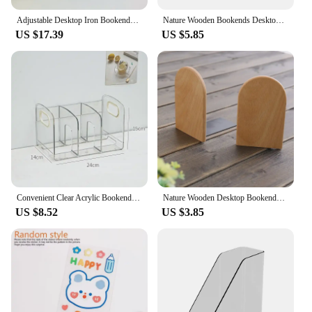
Adjustable Desktop Iron Bookends Book Stand Bookend Desktop Art Non Slip Rack Shelf Holder School Stationery Office Accessories
Nature Wooden Bookends Desktop Bookshelf Desk Organizer Office Home Book Accessories Storage Book Holder Wood Book Ends
US $17.39
US $5.85
Convenient Clear Acrylic Bookends with Handle Desk Organizer Divided Book Stand Desktop Sorting Rack Study Supplies
Nature Wooden Desktop Bookends Book Organizer Office Desktop Home Bookends Book Ends Stand Holder Shelf Bookrack
US $8.52
US $3.85