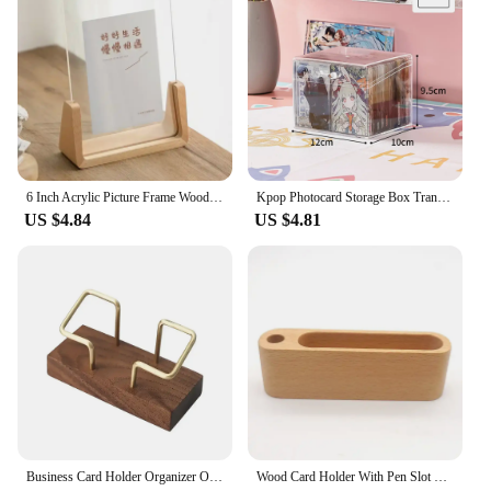
6 Inch Acrylic Picture Frame Wooden Kpop Idol Photo Display Wedding Party Picture Holder Desktop Office Photo Decor Card Holder
Kpop Photocard Storage Box Transparent Acrylic Photo Card Organizer Compartment Flip Box Card Case Protector Container Korean
US $4.84
US $4.81
Business Card Holder Organizer Office Desk Display Stand Memo Counter Accessories Tabletop Shelf Home Wooden Card Holder Storage
Wood Card Holder With Pen Slot Business Organizer Office Desk Name Card Display Stand Memo Pad Cards Stand Storage Supplies