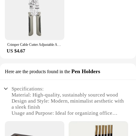
Crimper Cable Cutter Adjustable Automatic Wire Stripper Multifunctional Stripping Crimping Pliers Terminal Hand Tool
US $4.67
Pen Holders
Here are the products found in the
Specifications:
Material: High-quality, sustainably sourced wood
Design and Style: Modern, minimalist aesthetic with
a sleek finish
Usage and Purpose: Ideal for organizing office
supplies, books, and more
Typical Adaptive Scenario: Perfect for desks in
home offices, classrooms, or professional