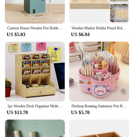
Cartoon House Wooden Pen Holder Pencil container Makeup Brush Stationery storage box Student/ Office Desktop Storage Organiser
Wooden Marker Holder Pencil Holder for Desk Marker Storage Case Multi-slots Marker Stand Box Nice Holder
US $5.03
US $6.94
1pc Wooden Desk Organizer Multi-Functional DIY Pen Holder Storage Box Desktop Stationary Storage Rack for Home Office and School
Desktop Rotating Stationery Pen Holder Large Capacity Storage Box Multifunctional Organizer Suitable for Cute Children Girls
US $13.78
US $5.70