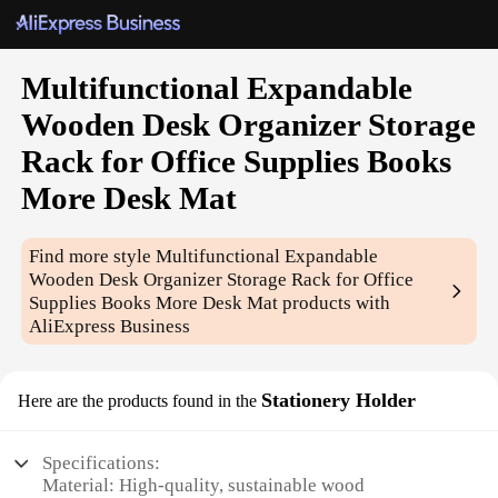
Multifunctional Expandable
Wooden Desk Organizer Storage
Rack for Office Supplies Books
More Desk Mat
Find more style
Multifunctional Expandable
Wooden Desk Organizer Storage Rack for Office
Supplies Books More Desk Mat
products with
AliExpress Business
Stationery Holder
Here are the products found in the
Specifications:
Material: High-quality, sustainable wood