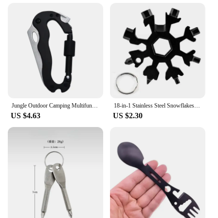
Jungle Outdoor Camping Multifunctional Quick Hang Safety Hiking Buckle Folding Pocket Knife edc survival camping equipment
18-in-1 Stainless Steel Snowflakes Multi-tool Herramienta 18 En 1 Multifunctional Tool Copo De Nieve Llave Multiusos
US $4.63
US $2.30