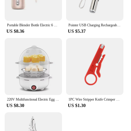
Portable Blender Bottle Electric 6 Blades Multifunction Juice Blender Fresh Juice Smoothie Blender Ice CrushCup Food Processor
Pointer USB Charging Rechargeable 3-in-1 Flashlight Infrared Multifunction UV Teaching Lighting Gifts Pet Training
US $8.36
US $5.37
220V Multifunctional Electric Egg Boiler Double Layers Egg Cooker Mini Steamer Poacher Kitchen Cooking Breakfast Machine
1PC Wire Stripper Knife Crimper Pliers Crimping Tool Cable Stripping Wire Cutter Multi Tools Cut Line Multifunctional Hand Tools
US $8.30
US $1.30