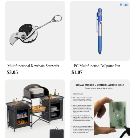
lightweight design ensures that it can be used for
extended periods without causing fatigue. This
electric scrubber is not just a tool; it's an investment
in a cleaner, more efficient home. With its
multifunctional design and wholesale availability,
it's an excellent choice for vendors and suppliers
looking to offer a high-quality, versatile cleaning
solution to their customers.
Multifunctional Keychain Screwdriver Hexagon Coin Outdoor EDC Tool Hexagon Folding Coin Knife Pocket Fold Mini coltello Gear Pee
1PC Multifunction Ballpoint Pen with LED Light Fold Phone Holder Night Read Writing Pencil Office School Student Stationery
$3.05
$1.07