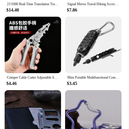
21/1000 Real-Time Translation Translation Aluminum Alloy Folding Camping Kitchen Table, Rectangular Multifunctional Outdoor Coo
Signal Mirror Traval Hiking Accessory Multifunction Survival Marine Kayak Emergency Rescue Signal Mirror Outdoor Tools
$14.40
$7.86
Crimper Cable Cutter Adjustable Automatic Wire Stripper Multifunctional Stripping Crimping Pliers Terminal Hand Tool
Mini Portable Multifunctional Combination Tool Screwdriver Multifunctional Screwdriver Bottle Opener Tool Set
$4.46
$3.45