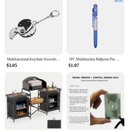
need for harsh chemicals, making it a safe and
sustainable choice for your household cleaning
needs.
Multifunctional Keychain Screwdriver Hexagon Coin Outdoor EDC Tool Hexagon Folding Coin Knife Pocket Fold Mini coltello Gear Pee
1PC Multifunction Ballpoint Pen with LED Light Fold Phone Holder Night Read Writing Pencil Office School Student Stationery
$3.05
$1.07