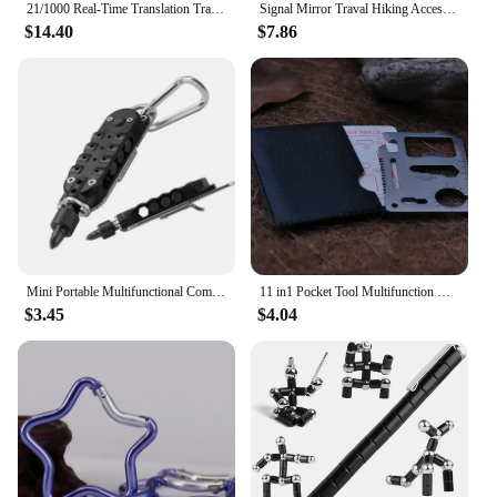
21/1000 Real-Time Translation Translation Aluminum Alloy Folding Camping Kitchen Table, Rectangular Multifunctional Outdoor Coo
Signal Mirror Traval Hiking Accessory Multifunction Survival Marine Kayak Emergency Rescue Signal Mirror Outdoor Tools
$14.40
$7.86
Mini Portable Multifunctional Combination Tool Screwdriver Multifunctional Screwdriver Bottle Opener Tool Set
11 in1 Pocket Tool Multifunction Credit Edc Outdoor Bottle Survive Gear Card Multi Multipurpose Gadget Camping Opener Wallet Kit
$3.45
$4.04