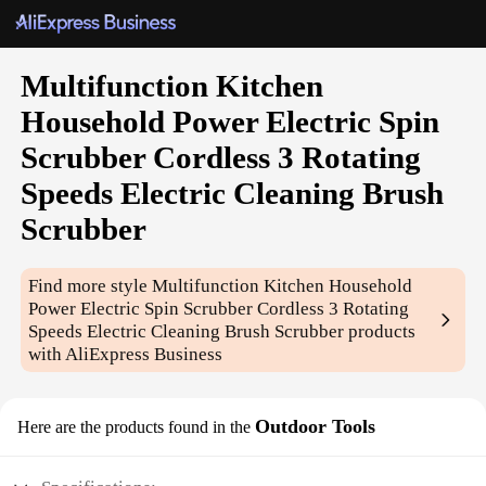
Multifunction Kitchen
Household Power Electric Spin
Scrubber Cordless 3 Rotating
Speeds Electric Cleaning Brush
Scrubber
Find more style
Multifunction Kitchen Household
Power Electric Spin Scrubber Cordless 3 Rotating
Speeds Electric Cleaning Brush Scrubber
products
with AliExpress Business
Outdoor Tools
Here are the products found in the