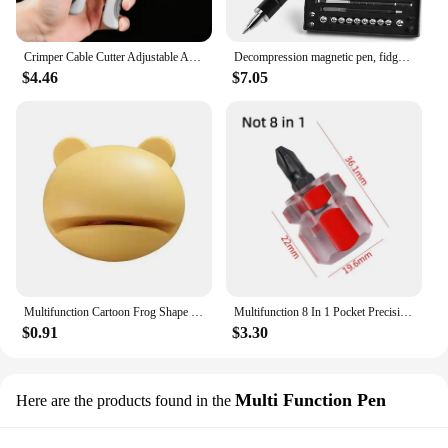
Crimper Cable Cutter Adjustable Automatic Wire Stripper Multifunctional Stripping Crimping Pliers Terminal Hand Tool
Decompression magnetic pen, fidgeting magnetic pen, multifunctional novel pen for relieving fidgety pressure, a gift for friends
$4.46
$7.05
Multifunction Cartoon Frog Shape Design Mini Knife Sharpener Kitchen Tools Grindstone Scissors Kitchen Gadgets Kitchen Tools
Multifunction 8 In 1 Pocket Precision Mini Screwdriver Pen Repair Hand Tools Kit
$0.91
$3.30
Multi Function Pen
Here are the products found in the