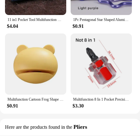
11 in1 Pocket Tool Multifunction Credit Edc Outdoor Bottle Survive Gear Card Multi Multipurpose Gadget Camping Opener Wallet Kit
1Pc Pentagonal Star Shaped Aluminum Alloy Mountain Climbing Buckle Keychain Multifunctional Hook Making Accessories
$4.04
$0.91
Multifunction Cartoon Frog Shape Design Mini Knife Sharpener Kitchen Tools Grindstone Scissors Kitchen Gadgets Kitchen Tools
Multifunction 8 In 1 Pocket Precision Mini Screwdriver Pen Repair Hand Tools Kit
$0.91
$3.30
Pliers
Here are the products found in the