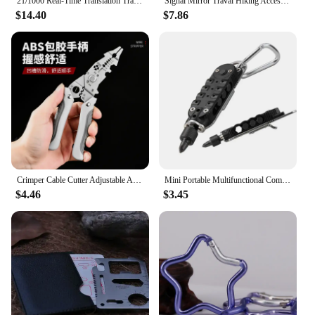
21/1000 Real-Time Translation Translation Aluminum Alloy Folding Camping Kitchen Table, Rectangular Multifunctional Outdoor Coo
Signal Mirror Traval Hiking Accessory Multifunction Survival Marine Kayak Emergency Rescue Signal Mirror Outdoor Tools
$14.40
$7.86
Crimper Cable Cutter Adjustable Automatic Wire Stripper Multifunctional Stripping Crimping Pliers Terminal Hand Tool
Mini Portable Multifunctional Combination Tool Screwdriver Multifunctional Screwdriver Bottle Opener Tool Set
$4.46
$3.45