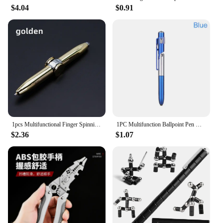
$4.04
$0.91
1pcs Multifunctional Finger Spinning Gyro Pen Student Fun Gyro Pen Spinning Ballpoint Pen
1PC Multifunction Ballpoint Pen with LED Light Fold Phone Holder Night Read Writing Pencil Office School Student Stationery
$2.36
$1.07