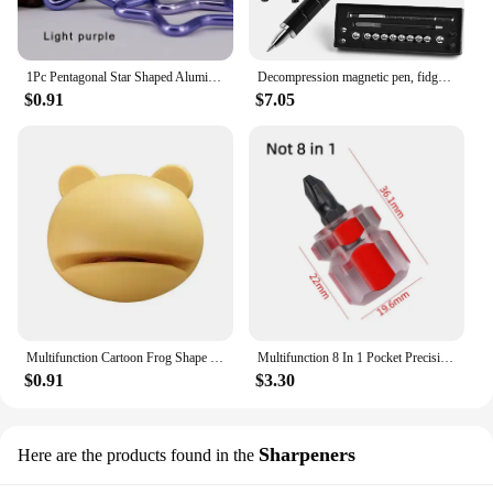
1Pc Pentagonal Star Shaped Aluminum Alloy Mountain Climbing Buckle Keychain Multifunctional Hook Making Accessories
Decompression magnetic pen, fidgeting magnetic pen, multifunctional novel pen for relieving fidgety pressure, a gift for friends
$0.91
$7.05
Multifunction Cartoon Frog Shape Design Mini Knife Sharpener Kitchen Tools Grindstone Scissors Kitchen Gadgets Kitchen Tools
Multifunction 8 In 1 Pocket Precision Mini Screwdriver Pen Repair Hand Tools Kit
$0.91
$3.30
Sharpeners
Here are the products found in the