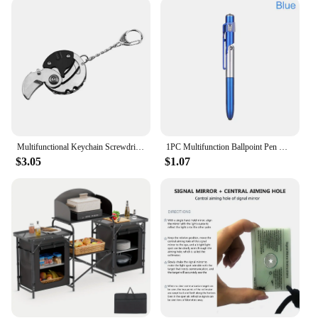
home sparkling without the hassle of heavy
equipment. The wholesale availability and support
from vendors and suppliers make it an excellent
choice for businesses looking to offer high-quality
cleaning solutions to their customers. With the
Multifunction Kitchen Household Power Electric
Spin Scrubber, you're not just getting a cleaning
tool; you're investing in a reliable and efficient
solution for all your household cleaning needs.
Multifunctional Keychain Screwdriver Hexagon Coin Outdoor EDC Tool Hexagon Folding Coin Knife Pocket Fold Mini coltello Gear Pee
1PC Multifunction Ballpoint Pen with LED Light Fold Phone Holder Night Read Writing Pencil Office School Student Stationery
$3.05
$1.07