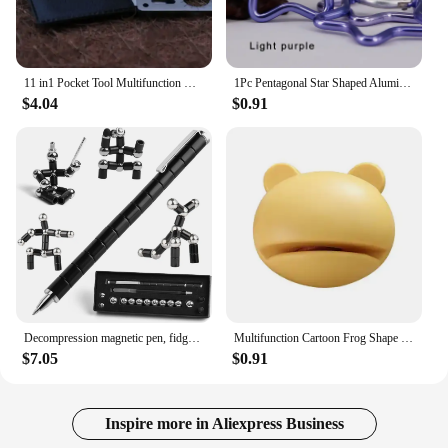
11 in1 Pocket Tool Multifunction Credit Edc Outdoor Bottle Survive Gear Card Multi Multipurpose Gadget Camping Opener Wallet Kit
1Pc Pentagonal Star Shaped Aluminum Alloy Mountain Climbing Buckle Keychain Multifunctional Hook Making Accessories
$4.04
$0.91
Decompression magnetic pen, fidgeting magnetic pen, multifunctional novel pen for relieving fidgety pressure, a gift for friends
Multifunction Cartoon Frog Shape Design Mini Knife Sharpener Kitchen Tools Grindstone Scissors Kitchen Gadgets Kitchen Tools
$7.05
$0.91
Inspire more in Aliexpress Business