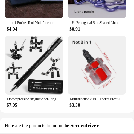
11 in1 Pocket Tool Multifunction Credit Edc Outdoor Bottle Survive Gear Card Multi Multipurpose Gadget Camping Opener Wallet Kit
1Pc Pentagonal Star Shaped Aluminum Alloy Mountain Climbing Buckle Keychain Multifunctional Hook Making Accessories
$4.04
$0.91
Decompression magnetic pen, fidgeting magnetic pen, multifunctional novel pen for relieving fidgety pressure, a gift for friends
Multifunction 8 In 1 Pocket Precision Mini Screwdriver Pen Repair Hand Tools Kit
$7.05
$3.30
Screwdriver
Here are the products found in the