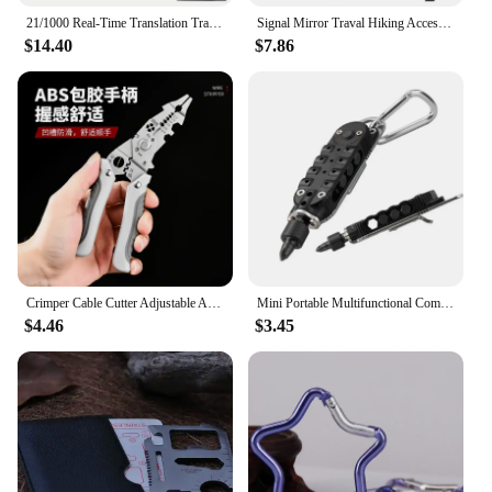
21/1000 Real-Time Translation Translation Aluminum Alloy Folding Camping Kitchen Table, Rectangular Multifunctional Outdoor Coo
Signal Mirror Traval Hiking Accessory Multifunction Survival Marine Kayak Emergency Rescue Signal Mirror Outdoor Tools
$14.40
$7.86
Crimper Cable Cutter Adjustable Automatic Wire Stripper Multifunctional Stripping Crimping Pliers Terminal Hand Tool
Mini Portable Multifunctional Combination Tool Screwdriver Multifunctional Screwdriver Bottle Opener Tool Set
$4.46
$3.45