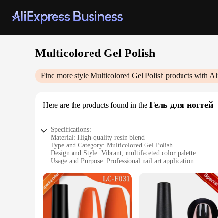
Multicolored Gel Polish
Find more style
Multicolored Gel Polish
products with Al
Гель для ногтей
Here are the products found in the
Specifications:
Material: High-quality resin blend
Type and Category: Multicolored Gel Polish
Design and Style: Vibrant, multifaceted color palette
Usage and Purpose: Professional nail art application
Typical Adaptive Scenario: Salons, nail studios, and persona
Performance and Property: Durable, chip-resistant finish
Features:
|Vendors|
**Unmatched Versatility and Color Selection**