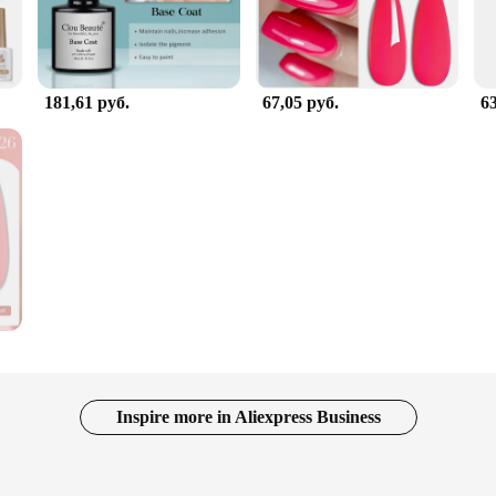
181,61 руб.
67,05 руб.
63
Inspire more in Aliexpress Business