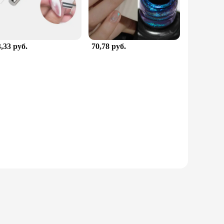
,33 руб.
70,78 руб.