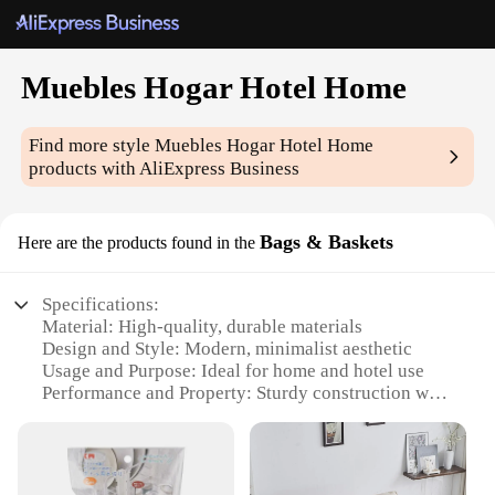
Muebles Hogar Hotel Home
Find more style
Muebles Hogar Hotel Home
products with AliExpress Business
Bags & Baskets
Here are the products found in the
Specifications:
Material: High-quality, durable materials
Design and Style: Modern, minimalist aesthetic
Usage and Purpose: Ideal for home and hotel use
Performance and Property: Sturdy construction with
a focus on functionality
Shape or Size or Weight or Quantity: Available in a
variety of sizes and shapes to suit different needs
Parts and Accessories: Includes necessary hardware