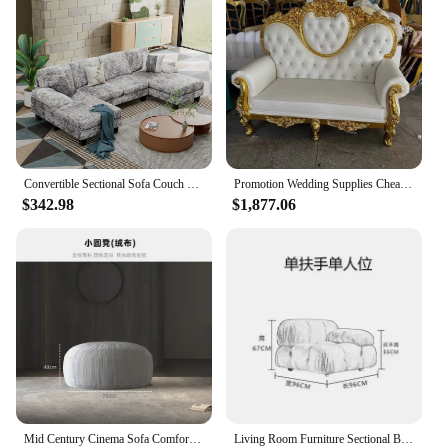
Convertible Sectional Sofa Couch Modern Fabric U-Shaped Living Room Furniture Set 4-Seat Sectional Sleeper Sofa with Double
Promotion Wedding Supplies Cheap Heart Back Two Seats King Throne Sofa Chair For Sale
$342.98
$1,877.06
Mid Century Cinema Sofa Comfortable Minimalist Corner Camping Sofa Modern White Lounge Chaises De Salon Living Room Furniture
Living Room Furniture Sectional Boucle Sofa Couch Recliner Modern Mario Bellini Sofa Set modular sofa