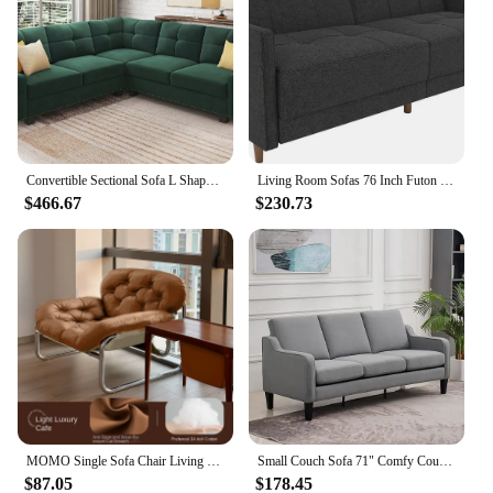
addition to their accommodations.
Convertible Sectional Sofa L Shaped Couch for Small Apartment Reversible Sectional Couch for Living Room Velvet Green
Living Room Sofas 76 Inch Futon Sofa Bed Modern Upholstered Couch Sleeper With Button Tufted Back And Seat Grey
$466.67
$230.73
MOMO Single Sofa Chair Living Room Minimalist Leisure Chair Modern Lunch Break Combination Chair Balcony Bedroom Lazy Chair
Small Couch Sofa 71" Comfy Couches for Living Room 3 Seat Sofa for Small Spaces, Bedroom, Apartment, Studio,Living Room Sofa
$87.05
$178.45