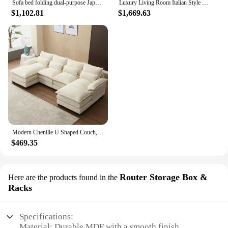
Sofa bed folding dual-purpose Japanese-style retractable solid wood modern living room multi-functional floor sofa
Luxury Living Room Italian Style Sofa Single Arm Office European Couch Bedroom Ergonomic Mobili Per La Casa Bed Set Furniture
$1,102.81
$1,669.63
Modern Chenille U Shaped Couch, Comfy Modular Sofa Sleeper with Double Chaise & Memory Foam(Gray)
$469.35
Router Storage Box &
Here are the products found in the
Racks
Specifications:
Material: Durable MDF with a smooth finish