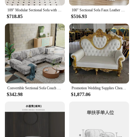
109" Modular Sectional Sofa with Storage Space, Modern L Shaped Couch Sofa with Removable Back Cushions, Deep Seat Comfy Cloud C
100" Sectional Sofa Faux Leather Mid-Century Modern Reversible Couch L Shaped 3-Seat Sofa with Chaise for Living Room Brown
$718.85
$516.93
Convertible Sectional Sofa Couch Modern Fabric U-Shaped Living Room Furniture Set 4-Seat Sectional Sleeper Sofa with Double
Promotion Wedding Supplies Cheap Heart Back Two Seats King Throne Sofa Chair For Sale
$342.98
$1,877.06