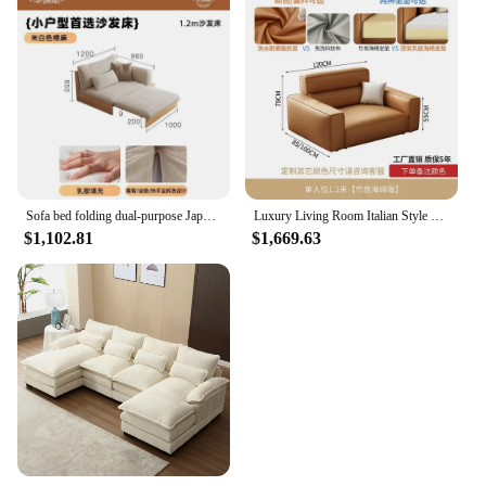
Sofa bed folding dual-purpose Japanese-style retractable solid wood modern living room multi-functional floor sofa
Luxury Living Room Italian Style Sofa Single Arm Office European Couch Bedroom Ergonomic Mobili Per La Casa Bed Set Furniture
$1,102.81
$1,669.63