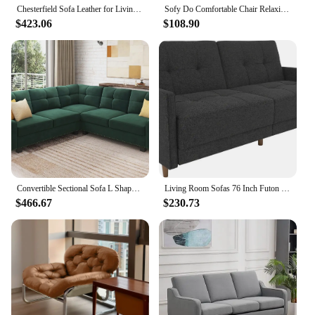
Chesterfield Sofa Leather for Living Room, 3 Seater Sofa Tufted Couch Faux Leather with Rolled Arms and Nailhead for Living
Sofy Do Comfortable Chair Relaxing Sofa Living Room Multifunctional Folding Outdoor Bedroom Furnitures Nordic Lazy Chairs Beds
$423.06
$108.90
Convertible Sectional Sofa L Shaped Couch for Small Apartment Reversible Sectional Couch for Living Room Velvet Green
Living Room Sofas 76 Inch Futon Sofa Bed Modern Upholstered Couch Sleeper With Button Tufted Back And Seat Grey
$466.67
$230.73