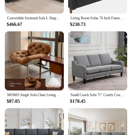
eco-friendly choice for those who value both style
and longevity in their home or hotel furnishings.
Convertible Sectional Sofa L Shaped Couch for Small Apartment Reversible Sectional Couch for Living Room Velvet Green
Living Room Sofas 76 Inch Futon Sofa Bed Modern Upholstered Couch Sleeper With Button Tufted Back And Seat Grey
$466.67
$230.73
MOMO Single Sofa Chair Living Room Minimalist Leisure Chair Modern Lunch Break Combination Chair Balcony Bedroom Lazy Chair
Small Couch Sofa 71" Comfy Couches for Living Room 3 Seat Sofa for Small Spaces, Bedroom, Apartment, Studio,Living Room Sofa
$87.05
$178.45