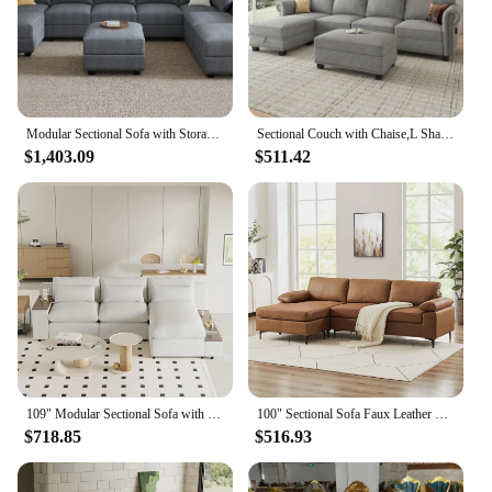
Modular Sectional Sofa with Storage Reversible Modular Sofa Couch with Ottomans U Shaped Couch for Living Room Bluish Grey
Sectional Couch with Chaise,L Shaped Convertible Sofa Couch Storage Ottoman Sectional Set for Living Room Furniture Se
$1,403.09
$511.42
109" Modular Sectional Sofa with Storage Space, Modern L Shaped Couch Sofa with Removable Back Cushions, Deep Seat Comfy Cloud C
100" Sectional Sofa Faux Leather Mid-Century Modern Reversible Couch L Shaped 3-Seat Sofa with Chaise for Living Room Brown
$718.85
$516.93