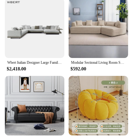
Wbert Italian Designer Large Family Corner Sofa Cotton Hemp Fabric Minimal Living Room Modular Combination For Hotel Villa Use
Modular Sectional Living Room Sofa Set Modern Minimalist Style Couch Upholstered Sleeper Sofa for Living Room, Bedroom, Salon
$2,418.00
$592.00