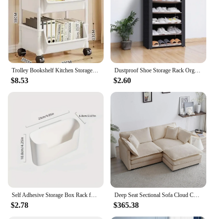
Trolley Bookshelf Kitchen Storage Rack Kitchen Corner Narrow Slit Storage Cabinet Bathroom Living Room Home Organizer
Dustproof Shoe Storage Rack Organizer Multilayer Nonwoven Shoes Storage Cabinet Home Hallway Space-saving Cabinets Shoe Shelf
$8.53
$2.60
Self Adhesive Storage Box Rack for Door Home Kitchen Bathroom Fridge Organizer Stand Multifunctional Wall Mounted Storage Basket
Deep Seat Sectional Sofa Cloud Couch, 76.7" Modern Modular Sofa L Shaped Couch for Living Room, Apartment, Office(Beige White).
$2.78
$365.38