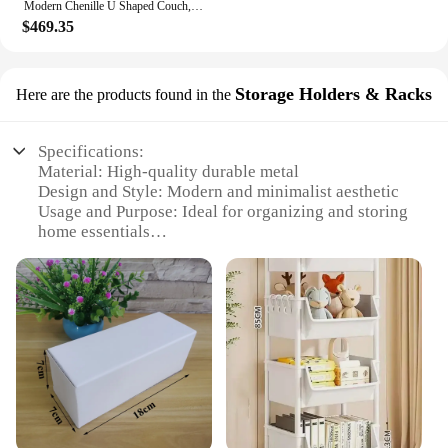
Modern Chenille U Shaped Couch, Comfy Modular Sofa Sleeper with Double Chaise & Memory Foam(Gray)
$469.35
Storage Holders & Racks
Here are the products found in the
Specifications:
Material: High-quality durable metal
Design and Style: Modern and minimalist aesthetic
Usage and Purpose: Ideal for organizing and storing
home essentials
Performance and Property: Sturdy and stable, with a
strong load-bearing capacity
Shape or Size or Weight or Quantity: Available in
various sizes to suit different storage needs
Applicable People: Perfect for homeowners,
hoteliers, and vendors looking for efficient storage
solutions
Features:
|Vendors|