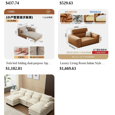
$437.74
$529.63
Sofa bed folding dual-purpose Japanese-style retractable solid wood modern living room multi-functional floor sofa
Luxury Living Room Italian Style Sofa Single Arm Office European Couch Bedroom Ergonomic Mobili Per La Casa Bed Set Furniture
$1,102.81
$1,669.63