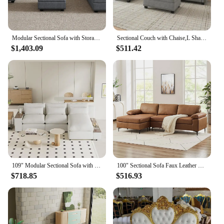
Modular Sectional Sofa with Storage Reversible Modular Sofa Couch with Ottomans U Shaped Couch for Living Room Bluish Grey
Sectional Couch with Chaise,L Shaped Convertible Sofa Couch Storage Ottoman Sectional Set for Living Room Furniture Se
$1,403.09
$511.42
109" Modular Sectional Sofa with Storage Space, Modern L Shaped Couch Sofa with Removable Back Cushions, Deep Seat Comfy Cloud C
100" Sectional Sofa Faux Leather Mid-Century Modern Reversible Couch L Shaped 3-Seat Sofa with Chaise for Living Room Brown
$718.85
$516.93