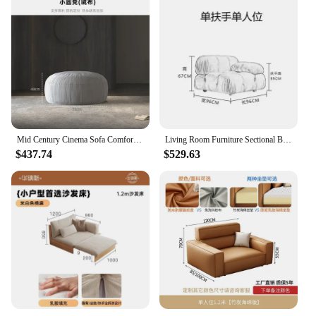
Mid Century Cinema Sofa Comfortable Minimalist Corner Camping Sofa Modern White Lounge Chaises De Salon Living Room Furniture
Living Room Furniture Sectional Boucle Sofa Couch Recliner Modern Mario Bellini Sofa Set modular sofa
$437.74
$529.63