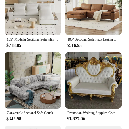
109" Modular Sectional Sofa with Storage Space, Modern L Shaped Couch Sofa with Removable Back Cushions, Deep Seat Comfy Cloud C
100" Sectional Sofa Faux Leather Mid-Century Modern Reversible Couch L Shaped 3-Seat Sofa with Chaise for Living Room Brown
$718.85
$516.93
Convertible Sectional Sofa Couch Modern Fabric U-Shaped Living Room Furniture Set 4-Seat Sectional Sleeper Sofa with Double
Promotion Wedding Supplies Cheap Heart Back Two Seats King Throne Sofa Chair For Sale
$342.98
$1,877.06