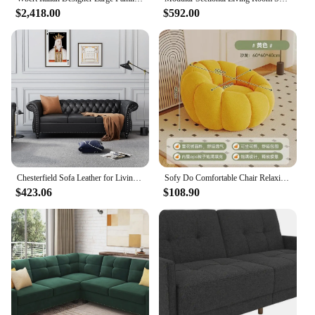
$2,418.00
$592.00
**Versatility and Ease of Use**
Our wholesale sets are tailored to meet the diverse
needs of vendors and suppliers, offering a range of
products that can be easily adapted to various
scenarios. The sets are designed to be user-friendly,
with all necessary parts included for quick assembly
and maintenance. This makes them an excellent
choice for both homeowners and professionals
looking to maintain a high standard of hospitality
without the hassle of complicated setups.
Chesterfield Sofa Leather for Living Room, 3 Seater Sofa Tufted Couch Faux Leather with Rolled Arms and Nailhead for Living
Sofy Do Comfortable Chair Relaxing Sofa Living Room Multifunctional Folding Outdoor Bedroom Furnitures Nordic Lazy Chairs Beds
**Durability and Sustainability**
$423.06
$108.90
Sustainability is at the forefront of our product
design, ensuring that our furniture sets are not only
visually appealing but also built to last. The
materials used are carefully selected to withstand
the rigors of frequent use, while the design is
intended to maintain its aesthetic appeal over time.
This combination of durability and sustainability
makes our Muebles Hogar Hotel Home collection an