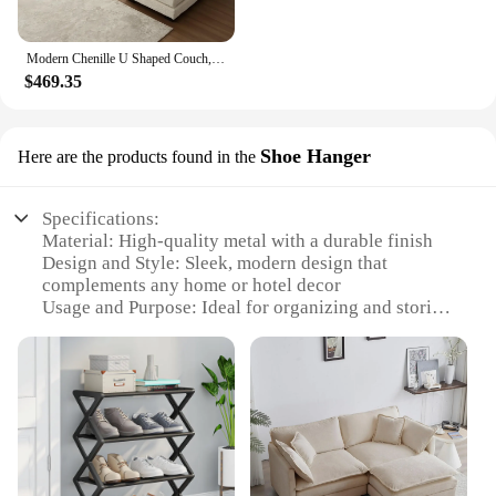
Modern Chenille U Shaped Couch, Comfy Modular Sofa Sleeper with Double Chaise & Memory Foam(Gray)
$469.35
Shoe Hanger
Here are the products found in the
Specifications:
Material: High-quality metal with a durable finish
Design and Style: Sleek, modern design that
complements any home or hotel decor
Usage and Purpose: Ideal for organizing and storing
shoes in entryways, closets, or bedrooms
Performance and Property: Sturdy construction
ensures stability and long-lasting use
Shape or Size or Weight or Quantity: Available in
various sizes to accommodate different shoe
collections
Parts and Accessories: Comes with all necessary
hardware for easy assembly