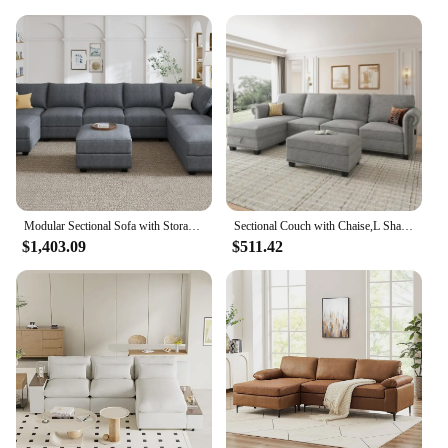
Modular Sectional Sofa with Storage Reversible Modular Sofa Couch with Ottomans U Shaped Couch for Living Room Bluish Grey
Sectional Couch with Chaise,L Shaped Convertible Sofa Couch Storage Ottoman Sectional Set for Living Room Furniture Se
$1,403.09
$511.42