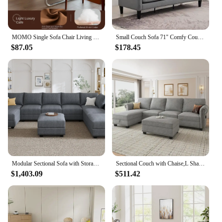
MOMO Single Sofa Chair Living Room Minimalist Leisure Chair Modern Lunch Break Combination Chair Balcony Bedroom Lazy Chair
Small Couch Sofa 71" Comfy Couches for Living Room 3 Seat Sofa for Small Spaces, Bedroom, Apartment, Studio,Living Room Sofa
$87.05
$178.45
Modular Sectional Sofa with Storage Reversible Modular Sofa Couch with Ottomans U Shaped Couch for Living Room Bluish Grey
Sectional Couch with Chaise,L Shaped Convertible Sofa Couch Storage Ottoman Sectional Set for Living Room Furniture Se
$1,403.09
$511.42