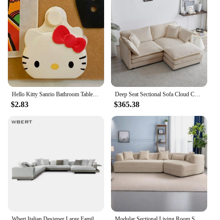
Performance and Property: Built to withstand
frequent use and maintain aesthetic appeal over
time.
Parts and Accessories: Comes with all necessary
parts for easy assembly and maintenance.
Typical Adaptive Scenario: Perfect for enhancing
the ambiance of any space, from small apartments to
large hotel suites.
Hello Kitty Sanrio Bathroom Table Organizer Wall Shelf Cute Kt Cat Home Storage Rack Hanging Sundries Storage Holder Punch-Free
Deep Seat Sectional Sofa Cloud Couch, 76.7" Modern Modular Sofa L Shaped Couch for Living Room, Apartment, Office(Beige White).
Features:
$2.83
$365.38
**Enhancing Your Space with Elegance**
The Muebles Hogar Hotel Home collection is not
just a set of furniture; it's a statement of style and
comfort. Each piece is crafted with the utmost
attention to detail, ensuring that every element of
design contributes to the overall aesthetic of your
space. Whether you're looking to elevate the
ambiance of your hotel rooms or seeking to create a
cozy, inviting atmosphere in your home, these
pieces are designed to seamlessly blend
functionality with sophistication.
Wbert Italian Designer Large Family Corner Sofa Cotton Hemp Fabric Minimal Living Room Modular Combination For Hotel Villa Use
Modular Sectional Living Room Sofa Set Modern Minimalist Style Couch Upholstered Sleeper Sofa for Living Room, Bedroom, Salon