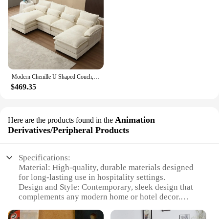
Modern Chenille U Shaped Couch, Comfy Modular Sofa Sleeper with Double Chaise & Memory Foam(Gray)
$469.35
Animation
Here are the products found in the
Derivatives/Peripheral Products
Specifications:
Material: High-quality, durable materials designed
for long-lasting use in hospitality settings.
Design and Style: Contemporary, sleek design that
complements any modern home or hotel decor.
Usage and Purpose: Ideal for use in hotel rooms,
guesthouses, or as stylish home furnishings.