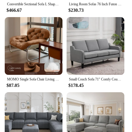
Convertible Sectional Sofa L Shaped Couch for Small Apartment Reversible Sectional Couch for Living Room Velvet Green
Living Room Sofas 76 Inch Futon Sofa Bed Modern Upholstered Couch Sleeper With Button Tufted Back And Seat Grey
$466.67
$230.73
MOMO Single Sofa Chair Living Room Minimalist Leisure Chair Modern Lunch Break Combination Chair Balcony Bedroom Lazy Chair
Small Couch Sofa 71" Comfy Couches for Living Room 3 Seat Sofa for Small Spaces, Bedroom, Apartment, Studio,Living Room Sofa
$87.05
$178.45