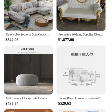
Convertible Sectional Sofa Couch Modern Fabric U-Shaped Living Room Furniture Set 4-Seat Sectional Sleeper Sofa with Double
Promotion Wedding Supplies Cheap Heart Back Two Seats King Throne Sofa Chair For Sale
$342.98
$1,877.06
Mid Century Cinema Sofa Comfortable Minimalist Corner Camping Sofa Modern White Lounge Chaises De Salon Living Room Furniture
Living Room Furniture Sectional Boucle Sofa Couch Recliner Modern Mario Bellini Sofa Set modular sofa
$437.74
$529.63