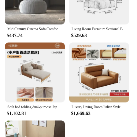
Mid Century Cinema Sofa Comfortable Minimalist Corner Camping Sofa Modern White Lounge Chaises De Salon Living Room Furniture
Living Room Furniture Sectional Boucle Sofa Couch Recliner Modern Mario Bellini Sofa Set modular sofa
$437.74
$529.63
Sofa bed folding dual-purpose Japanese-style retractable solid wood modern living room multi-functional floor sofa
Luxury Living Room Italian Style Sofa Single Arm Office European Couch Bedroom Ergonomic Mobili Per La Casa Bed Set Furniture
$1,102.81
$1,669.63