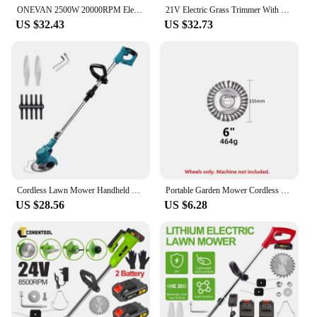
ONEVAN 2500W 20000RPM Electric Lawn Mower Cordless Grass Trimmer Foldable Adjustable Garden Power Tools For Makita18V Battery
21V Electric Grass Trimmer With Li-ion Battery Lawn Mower Powerful Cutter Weeder 18000RPM Cordless Cutting Machine Garden Tool
US $32.43
US $32.73
Cordless Lawn Mower Handheld Electric Grass Trimmer Adjustable Garden Tools For Makita 18V Battery
Portable Garden Mower Cordless Garden Mower Lithium Lawn Mower Home Trimmer Garden Weeder Weed Wheel
US $28.56
US $6.28