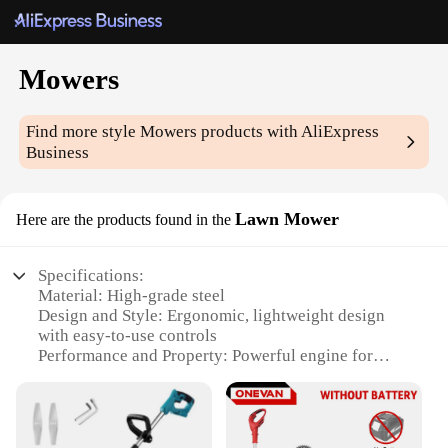
Mowers
Find more style
Mowers
products with AliExpress
Business
Lawn Mower
Here are the products found in the
Specifications:
Material: High-grade steel
Design and Style: Ergonomic, lightweight design
with easy-to-use controls
Performance and Property: Powerful engine for
efficient cutting
Parts and Accessories: Includes all necessary parts
for immediate use
Typical Adaptive Scenario: Ideal for maintaining