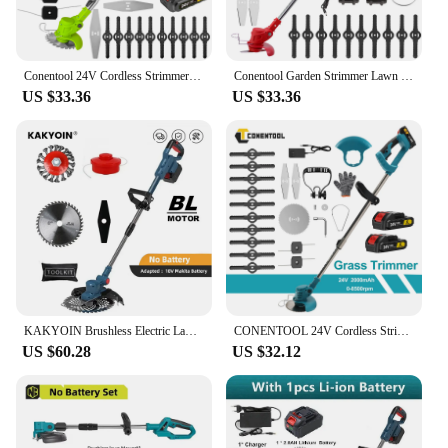
Conentool 24V Cordless Strimmer with Metal Blade, Telescopic Grass Trimmer, 2x2000mAh Batteries, Electric Lawn Mower Set
Conentool Garden Strimmer Lawn Mower Length Telescopic Metal Blade Electric Cutter Cordless Handheld Trimmer with 2 Batteries
US $33.36
US $33.36
KAKYOIN Brushless Electric Lawn Mower Cordless Grass Trimmer Branches Shrub Pruning Cutter Garden Tools For Makita 18V Battery
CONENTOOL 24V Cordless Strimmer with Metal Blade, Telescopic Grass Trimmer, 2x2000mAh Batteries, Electric Lawn Mower Set
US $60.28
US $32.12