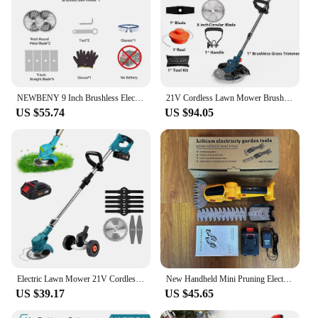
NEWBENY 9 Inch Brushless Electric Lawn Mower Digital Display Cordless Rechargeable Garden Weeding Tools For Makita 18V Battery
21V Cordless Lawn Mower Brushless Motor Electric Grass Trimmer Adjustable Length Angle Telescopic Pruning Garden Tools
US $55.74
US $94.05
Electric Lawn Mower 21V Cordless Grass Trimmer Length Adjustable Cutter Household Garden Tools Compatible Makita 18V Battery
New Handheld Mini Pruning Electric Fence Mower Wireless Rechargeable Garden Trimmer Lithium Battery Cordless Hedge Trimmer Tools
US $39.17
US $45.65