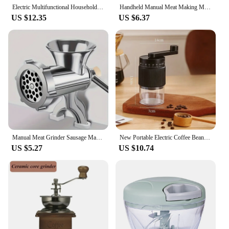
choice for anyone looking for a reliable and long-
Electric Multifunctional Household Kitchen Soymilk Machine With Wall Breaking Machine Big Powerful Blender Smoothies Maker
Handheld Manual Meat Making Mincer Grinder Cooking Tools Portable Noodles Sausage Stuffer Filler Hand Crank Accessories Kitchen
lasting grinding solution.
US $12.35
US $6.37
Manual Meat Grinder Sausage Manual Meat Grinder for Homemade Hamburger Patties, Ground Beef, Pepper Grinder
New Portable Electric Coffee Bean Grinder Household 1000mAh 30 Gears Externally Adjustable Coffee Machine Rechargeable Grinders
US $5.27
US $10.74