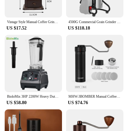
Vintage Style Manual Coffee Grinder Roller Antique Coffee Mill for Making Mesh Coffee Classic French Press for Decoration Gift
4500G Commercial Grain Grinder High Speed 4500W Cereals Medicinal Materials Spices Powder Crusher Stainless Steel Coffee Grinder
US $17.52
US $118.18
BioloMix 3HP 2200W Heavy Duty Commercial Grade Timer Blender Mixer Juicer Fruit Food Processor Ice Smoothies BPA Free 2L Jar
MHW-3BOMBER Manual Coffee Grinder for Espresso Pour Over Coffee Stainless Steel Conical Burr Adjustable Setting Barista Tools
US $58.80
US $74.76