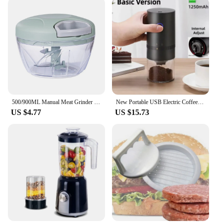
500/900ML Manual Meat Grinder Manual Food Processors Rotate Press Garlic Chopper Onion Crusher Blender Vegetable Cutter Mixer
New Portable USB Electric Coffee Bean Grinder 38 Gears External Adjustable 1500mAh Rechargeable Household Mini Coffee Machine
US $4.77
US $15.73