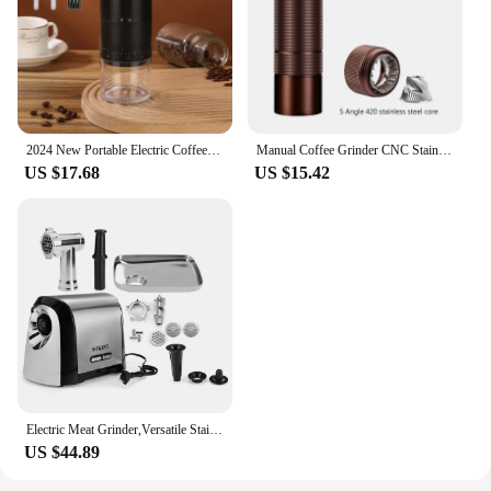
2024 New Portable Electric Coffee Grinder 38-Gears Adjustment Ceramic Filter Long Battery Life One-Button Start Bean Grinder
Manual Coffee Grinder CNC Stainless Steel 5 Core 6 Core 7 Core Professiona Portable Coffee Grinder Camping Household Espresso
US $17.68
US $15.42
Electric Meat Grinder,Versatile Stainless Steel Heavy Duty Meat Mincer Sausage Stuffer Machine, for Home and Professional Use
US $44.89