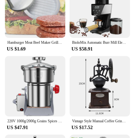
Hamburger Meat Beef Maker Grill Burger Patty Mould Press Tools Shape Hamburg Manual Meat Grinder Press Mold Kitchen Accessories
BioloMix Automatic Burr Mill Electric Coffee Grinder with 30 Gears for Espresso American Coffee Pour Over Visual Bean Storage
US $1.69
US $58.91
220V 1000g/2000g Grains Spices Herbal Cereals Coffee Dry Food Grinder Mill Grinding Machine gristmill Home flour powder crusher
Vintage Style Manual Coffee Grinder Roller Antique Coffee Mill for Making Mesh Coffee Classic French Press for Decoration Gift
US $47.91
US $17.52