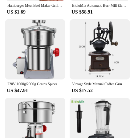
Hamburger Meat Beef Maker Grill Burger Patty Mould Press Tools Shape Hamburg Manual Meat Grinder Press Mold Kitchen Accessories
BioloMix Automatic Burr Mill Electric Coffee Grinder with 30 Gears for Espresso American Coffee Pour Over Visual Bean Storage
US $1.69
US $58.91
220V 1000g/2000g Grains Spices Herbal Cereals Coffee Dry Food Grinder Mill Grinding Machine gristmill Home flour powder crusher
Vintage Style Manual Coffee Grinder Roller Antique Coffee Mill for Making Mesh Coffee Classic French Press for Decoration Gift
US $47.91
US $17.52