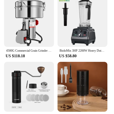
4500G Commercial Grain Grinder High Speed 4500W Cereals Medicinal Materials Spices Powder Crusher Stainless Steel Coffee Grinder
BioloMix 3HP 2200W Heavy Duty Commercial Grade Timer Blender Mixer Juicer Fruit Food Processor Ice Smoothies BPA Free 2L Jar
US $118.18
US $58.80