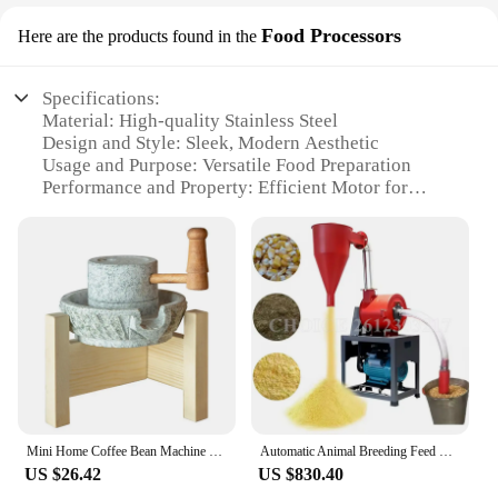
Food Processors
Here are the products found in the
Specifications:
Material: High-quality Stainless Steel
Design and Style: Sleek, Modern Aesthetic
Usage and Purpose: Versatile Food Preparation
Performance and Property: Efficient Motor for
Quick Processing
Shape or Size or Weight or Quantity: Compact and
Lightweight for Easy Storage
Parts and Accessories: Comprehensive Set with
Multiple Attachments
Features:
|Vendors|
**Effortless Food Preparation**
Mini Home Coffee Bean Machine Retro Hand Coffee Mill Grains Spices Natural Small Stone Mill Retro Ornaments
Automatic Animal Breeding Feed Grinder Self-Priming Feed Mill Wheat Corn And Grain Milling Machine Spices Dry Food Pulverizer
The Moulin a sec Food Processors are a must-have
US $26.42
US $830.40
for any kitchen, offering a seamless blend of style