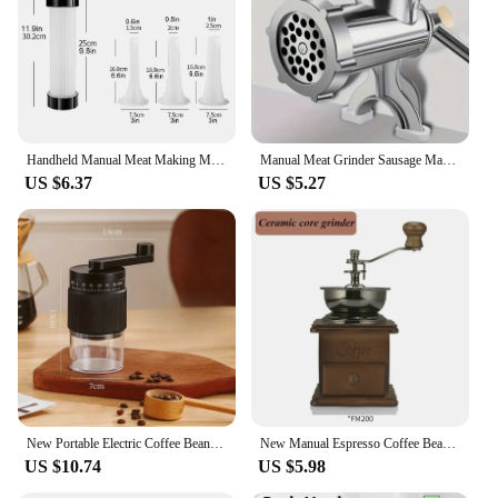
professional barista, these grinders are the perfect
companion for your daily coffee ritual.
Handheld Manual Meat Making Mincer Grinder Cooking Tools Portable Noodles Sausage Stuffer Filler Hand Crank Accessories Kitchen
Manual Meat Grinder Sausage Manual Meat Grinder for Homemade Hamburger Patties, Ground Beef, Pepper Grinder
US $6.37
US $5.27
New Portable Electric Coffee Bean Grinder Household 1000mAh 30 Gears Externally Adjustable Coffee Machine Rechargeable Grinders
New Manual Espresso Coffee Bean Grinder - Vintage Crude Wood Style Coffee Grinders Ceramic Grinding Core Portable Coffe Grinder
US $10.74
US $5.98