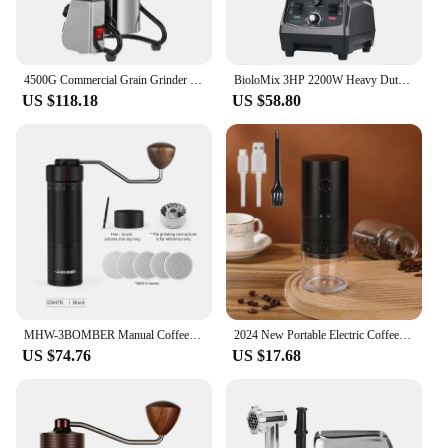
4500G Commercial Grain Grinder High Speed 4500W Cereals Medicinal Materials Spices Powder Crusher Stainless Steel Coffee Grinder
BioloMix 3HP 2200W Heavy Duty Commercial Grade Timer Blender Mixer Juicer Fruit Food Processor Ice Smoothies BPA Free 2L Jar
US $118.18
US $58.80
MHW-3BOMBER Manual Coffee Grinder for Espresso Pour Over Coffee Stainless Steel Conical Burr Adjustable Setting Barista Tools
2024 New Portable Electric Coffee Grinder 38-Gears Adjustment Ceramic Filter Long Battery Life One-Button Start Bean Grinder
US $74.76
US $17.68