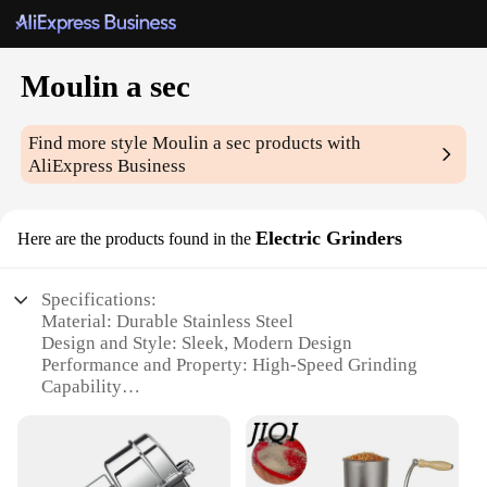
Moulin a sec
Find more style
Moulin a sec
products with
AliExpress Business
Electric Grinders
Here are the products found in the
Specifications:
Material: Durable Stainless Steel
Design and Style: Sleek, Modern Design
Performance and Property: High-Speed Grinding
Capability
Usage and Purpose: Ideal for Spices and Coffee
Beans
Typical Adaptive Scenario: Kitchen and Coffee
Shop Environments