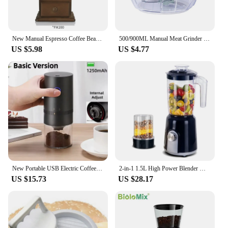
New Manual Espresso Coffee Bean Grinder - Vintage Crude Wood Style Coffee Grinders Ceramic Grinding Core Portable Coffe Grinder
500/900ML Manual Meat Grinder Manual Food Processors Rotate Press Garlic Chopper Onion Crusher Blender Vegetable Cutter Mixer
US $5.98
US $4.77
New Portable USB Electric Coffee Bean Grinder 38 Gears External Adjustable 1500mAh Rechargeable Household Mini Coffee Machine
2-in-1 1.5L High Power Blender Mixer Electric Juicer Machine Smoothie Blender Food Processor Personal Juice Blender Cup
US $15.73
US $28.17