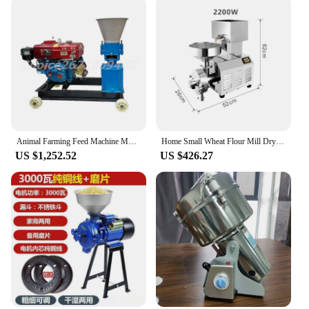
Animal Farming Feed Machine Multi-function Diesel Engine Wet and Dry Feed Food Pellet Making Machine Pellet Mill
Home Small Wheat Flour Mill Dry Grinder Machine For Chili Black Pepper Rice Wheat Maize Grain Rice Corn Maize Milling Machine
US $1,252.52
US $426.27