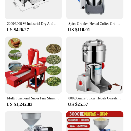
2200/3000 W Industrial Dry And Wet Grinder Machine Stainless Steel Grain Grinder Mill Machine For Sale
Spice Grinder, Herbal Coffee Grinder Machine, Food Crusher Grinder Mill, Wheat Flour Dry Food, Electric Coffee.
US $426.27
US $110.01
Multi Functional Super Fine Straw Crusher Hay Silage Crusher Straw Hammer Mill Dry and Wet Cassava Corn Mill Grinder Machine
800g Grains Spices Hebals Cereals Coffee Dry Food Grinder Mill Grinding Machine Gristmill Flour Powder crusher
US $1,242.83
US $25.57