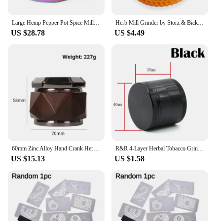
Large Hemp Pepper Pot Spice Mill Zinc Alloy Metal Dry Herb Smoke Cigarette Accessories Herbal Tobacco Grinder
Herb Mill Grinder by Storz & Bickel for mighty mighty+ Volcano and others
US $28.78
US $4.49
60mm Zinc Alloy Hand Crank Herb Mill Crusher Tobacco Smoke Grinder Gun Color
R&R 4-Layer Herbal Tobacco Grinders Zinc Alloy 40/50/63mm Manual Cutting Pipe Dry Herb Crusher Mill for Smoking Accessories
US $15.13
US $1.58