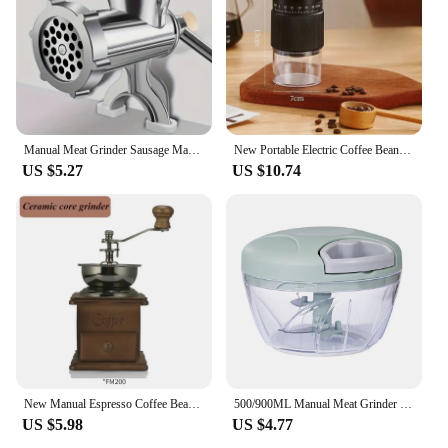
Manual Meat Grinder Sausage Manual Meat Grinder for Homemade Hamburger Patties, Ground Beef, Pepper Grinder
New Portable Electric Coffee Bean Grinder Household 1000mAh 30 Gears Externally Adjustable Coffee Machine Rechargeable Grinders
US $5.27
US $10.74
New Manual Espresso Coffee Bean Grinder - Vintage Crude Wood Style Coffee Grinders Ceramic Grinding Core Portable Coffe Grinder
500/900ML Manual Meat Grinder Manual Food Processors Rotate Press Garlic Chopper Onion Crusher Blender Vegetable Cutter Mixer
US $5.98
US $4.77