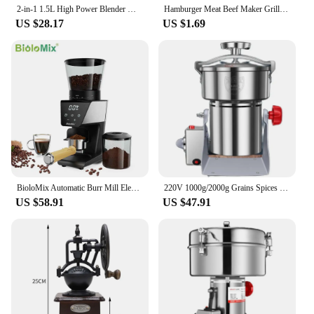
2-in-1 1.5L High Power Blender Mixer Electric Juicer Machine Smoothie Blender Food Processor Personal Juice Blender Cup
Hamburger Meat Beef Maker Grill Burger Patty Mould Press Tools Shape Hamburg Manual Meat Grinder Press Mold Kitchen Accessories
US $28.17
US $1.69
BioloMix Automatic Burr Mill Electric Coffee Grinder with 30 Gears for Espresso American Coffee Pour Over Visual Bean Storage
220V 1000g/2000g Grains Spices Herbal Cereals Coffee Dry Food Grinder Mill Grinding Machine gristmill Home flour powder crusher
US $58.91
US $47.91