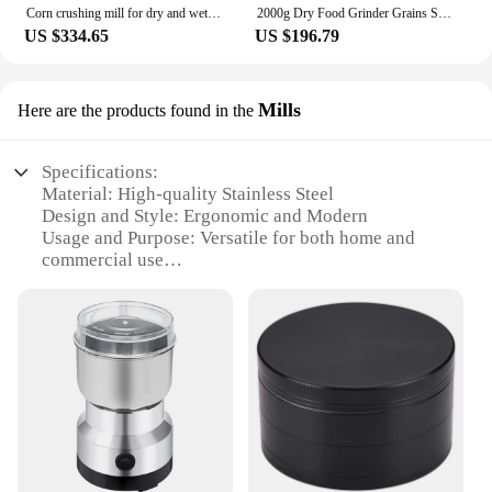
Corn crushing mill for dry and wet feed small grains ultrafine grinder food processor
2000g Dry Food Grinder Grains Spices Herbals Cereals Coffee Mill Swing Grinding Machine gristmill home flour powder crusher
US $334.65
US $196.79
Mills
Here are the products found in the
Specifications:
Material: High-quality Stainless Steel
Design and Style: Ergonomic and Modern
Usage and Purpose: Versatile for both home and
commercial use
Performance and Property: Durable and Efficient
Shape and Size: Compact and Portable
Quantity: Available in sets for maximum efficiency
Features:
|Wholesale|
**Unmatched Durability and Efficiency**
Crafted from robust stainless steel, the Moulin a sec
Mills are designed to withstand the rigors of daily