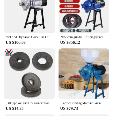
Wet And Dry Small Home Use Grains Grinder Grain Milling Machine/Grain Mill Grinder
New corn grinder. Crushing/grinding feed. Wet/dry. Small. Home/commercial. For grains. Ultra-fine mill.
US $106.68
US $356.12
140 type Wet and Dry Grinder Iron Disc Grinding Wheel Steel Plate Disc Grain flour mill corn Crusher Pulverizer Parts one set
Electric Grinding Machine Grain Mill Powder Grinder Dry Powder Grinding Miller Pulverizer High Efficiency Grinder
US $14.85
US $79.73