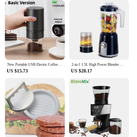
New Portable USB Electric Coffee Bean Grinder 38 Gears External Adjustable 1500mAh Rechargeable Household Mini Coffee Machine
2-in-1 1.5L High Power Blender Mixer Electric Juicer Machine Smoothie Blender Food Processor Personal Juice Blender Cup
US $15.73
US $28.17