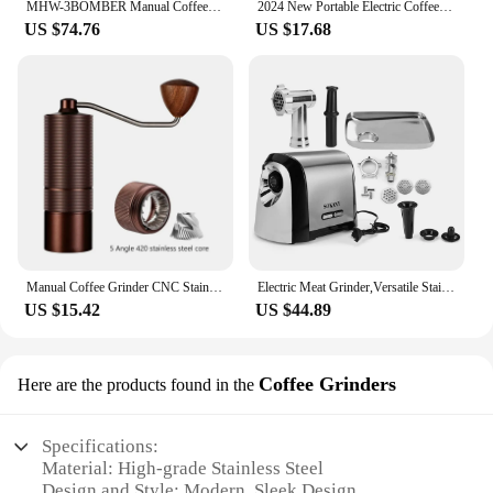
MHW-3BOMBER Manual Coffee Grinder for Espresso Pour Over Coffee Stainless Steel Conical Burr Adjustable Setting Barista Tools
2024 New Portable Electric Coffee Grinder 38-Gears Adjustment Ceramic Filter Long Battery Life One-Button Start Bean Grinder
US $74.76
US $17.68
Manual Coffee Grinder CNC Stainless Steel 5 Core 6 Core 7 Core Professiona Portable Coffee Grinder Camping Household Espresso
Electric Meat Grinder,Versatile Stainless Steel Heavy Duty Meat Mincer Sausage Stuffer Machine, for Home and Professional Use
US $15.42
US $44.89
Coffee Grinders
Here are the products found in the
Specifications:
Material: High-grade Stainless Steel
Design and Style: Modern, Sleek Design