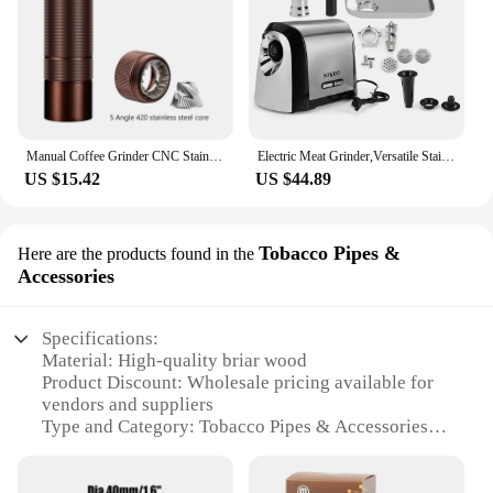
Manual Coffee Grinder CNC Stainless Steel 5 Core 6 Core 7 Core Professiona Portable Coffee Grinder Camping Household Espresso
Electric Meat Grinder,Versatile Stainless Steel Heavy Duty Meat Mincer Sausage Stuffer Machine, for Home and Professional Use
US $15.42
US $44.89
Tobacco Pipes &
Here are the products found in the
Accessories
Specifications:
Material: High-quality briar wood
Product Discount: Wholesale pricing available for
vendors and suppliers
Type and Category: Tobacco Pipes & Accessories
Design and Style: Classic French design with a
modern twist
Usage and Purpose: Ideal for smoking enthusiasts