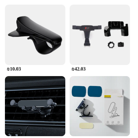
₪10.03
₪42.03