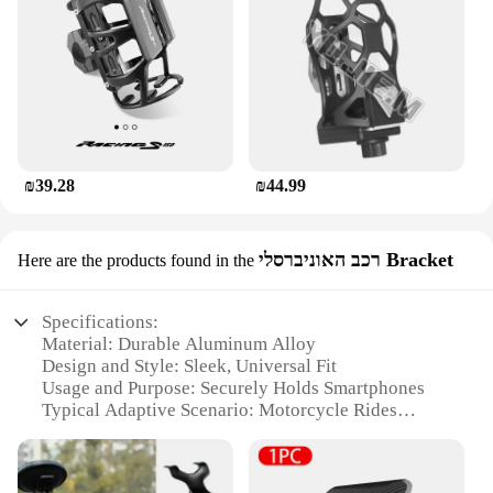
₪39.28
₪44.99
רכב האוניברסלי Bracket
Here are the products found in the
Specifications:
Material: Durable Aluminum Alloy
Design and Style: Sleek, Universal Fit
Usage and Purpose: Securely Holds Smartphones
Typical Adaptive Scenario: Motorcycle Rides
Shape or Size: Compact and Lightweight
Performance and Property: Easy Installation,
Weather-Resistant