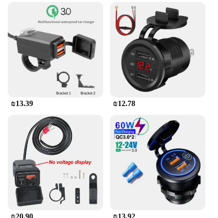
streets or embarking on a long-distance journey, the
holder's ergonomic design allows for easy access to
your phone without compromising your grip on the
handlebars. The installation process is
straightforward, requiring no tools, making it a
hassle-free addition to your motorcycle.
**Tailored for SYM Maxsym 400 GT**
The holder's compatibility with the SYM Maxsym
400 GT is unmatched, ensuring a perfect fit for your
₪13.39
₪12.78
bike. It's not just about functionality; the holder's
design complements the aesthetics of your
motorcycle, enhancing its overall look. Whether
you're a professional rider or a casual enthusiast,
this holder is a perfect match for your SYM
Maxsym 400 GT, offering both style and
practicality.
₪20.90
₪13.92