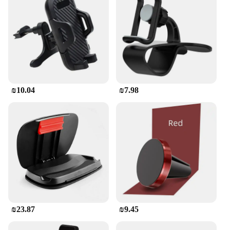
user-friendly design that allows for a quick and
secure attachment to your motorcycle's handlebars.
Its lightweight construction ensures that it won't add
unnecessary weight to your ride, while its compact
size means it won't obstruct your view or control of
the handlebars. This holder is not just a practical
accessory; it's also a testament to the compatibility
of modern technology with the motorcycle lifestyle.
₪10.04
₪7.98
It's an essential addition to your SYM Maxsym 400
GT, ensuring that you can stay connected without
compromising on safety or style.
**Reliable Performance in Any Condition**
Designed with the rider in mind, this phone holder
is engineered to withstand the elements, making it a
reliable companion for any weather conditions.
Whether you're navigating through a downpour or
battling the sun's glare, the holder's weather-
resistant properties ensure that your device remains
protected and functional. The ease of use and the
₪23.87
₪9.45
durability of this phone holder make it an
indispensable tool for riders who value both