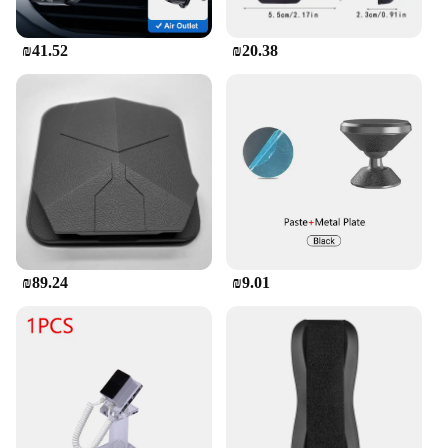
**Reliable and User-Friendly**
₪41.52
₪20.38
The Motorcycle Phone Holder for SYM Maxsym
400 GT is not just about functionality; it's also
about reliability. The holder's robust construction is
designed to withstand the rigors of the road,
resisting vibrations and maintaining a firm grip on
your device. Its user-friendly design allows for
quick and easy installation, making it a hassle-free
addition to your motorcycle. Whether you're a
seasoned rider or a new SYM Maxsym 400 GT
owner, this phone holder is an essential accessory
for anyone who values convenience and safety on
their rides.
₪89.24
₪9.01