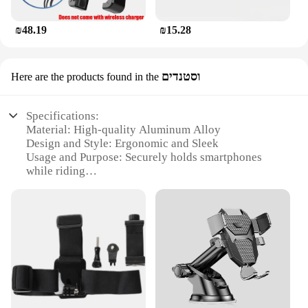
₪48.19
₪15.28
וסטנדים
Here are the products found in the
Specifications:
Material: High-quality Aluminum Alloy
Design and Style: Ergonomic and Sleek
Usage and Purpose: Securely holds smartphones
while riding
Typical Adaptive Scenario: Fits SYM Maxsym 400
GT models
Shape or Size or Weight or Quantity: Compact and
Lightweight
Performance and Property: Durable and Resistant to
Vibration
Features:
|Wholesale|Vendors|