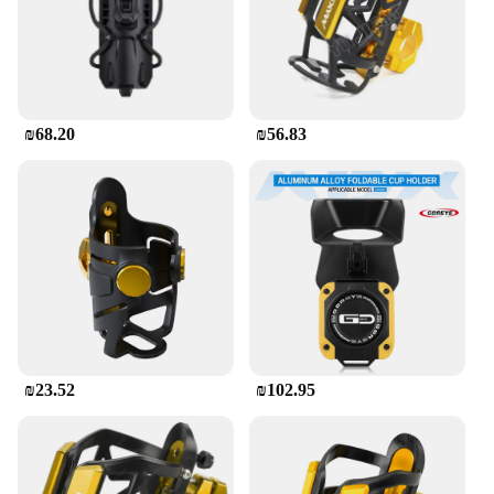
400 GT is not just about functionality; it's also
about user-friendly design. The holder's robust
construction ensures that your phone remains
securely in place, even on the bumpiest of roads. Its
ease of use allows you to quickly and safely attach
or detach your phone, ensuring that you can focus
₪68.20
₪56.83
on the road ahead. Whether you're a daily commuter
or a long-distance rider, this phone holder is an
essential accessory that enhances your riding
experience without compromising on safety.
₪23.52
₪102.95