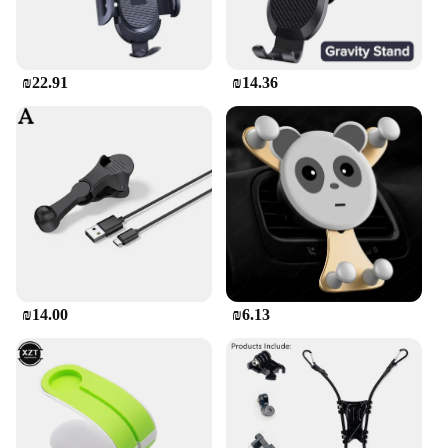
₪22.91
₪14.36
₪14.00
₪6.13