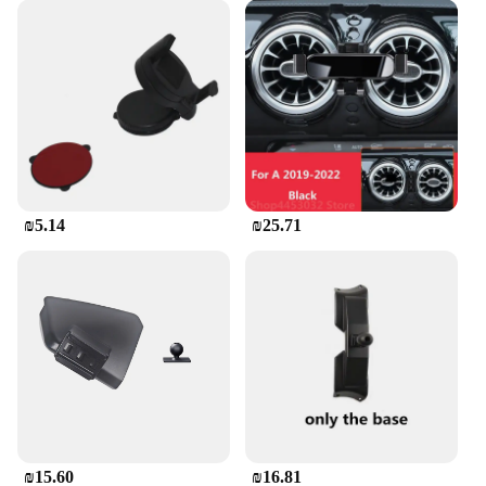
₪5.14
₪25.71
₪15.60
₪16.81