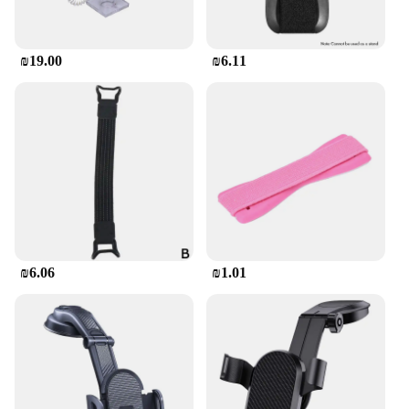
₪19.00
₪6.11
₪6.06
₪1.01