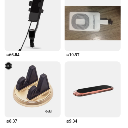
functionality and style. It's not just a product; it's a
testament to the symbiotic relationship between
technology and the motorcycle experience.
₪66.84
₪10.57
₪8.37
₪9.34