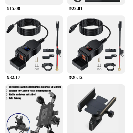
₪15.08
₪22.01
₪32.17
₪26.12