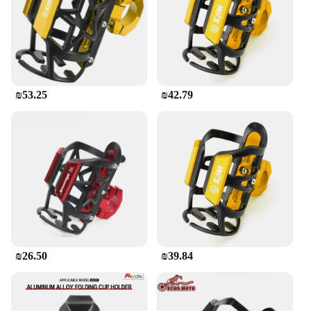
₪53.25
₪42.79
₪26.50
₪39.84