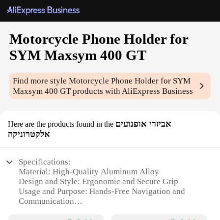
Motorcycle Phone Holder for
SYM Maxsym 400 GT
Find more style
Motorcycle Phone Holder for SYM
Maxsym 400 GT
products with AliExpress Business
אביזרי אופנועים
Here are the products found in the
אלקטרוניקה
Specifications:
Material: High-Quality Aluminum Alloy
Design and Style: Ergonomic and Secure Grip
Usage and Purpose: Hands-Free Navigation and
Communication
Compatibility: Specifically Designed for SYM