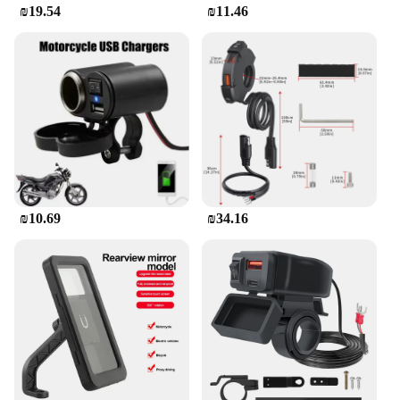
₪19.54
₪11.46
₪10.69
₪34.16