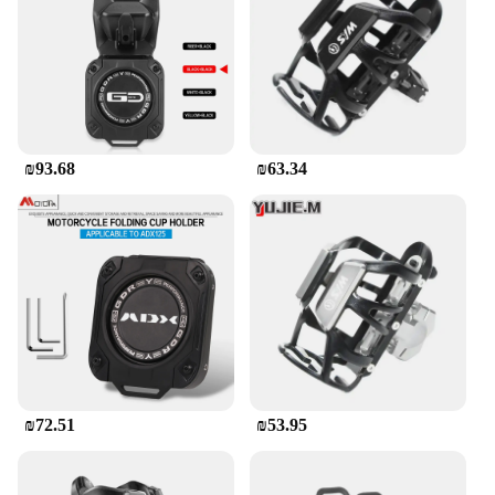
₪93.68
₪63.34
₪72.51
₪53.95