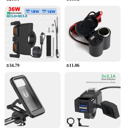
₪34.79
₪11.06