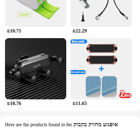
₪10.71
₪22.29
₪10.76
₪11.65
אופנוע מחזיק בקבוק
Here are the products found in the