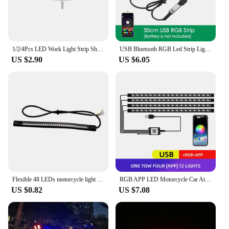
1/2/4Pcs LED Work Light Strip Shape Light Bar 6000K Flood Spot White Off Road Head Car light IP67 Auto parts For Multiple Scenes
USB Bluetooth RGB Led Strip Light Battery Powered Scooter Flexible Diode Tape Led Backlight For Bicycle Skateboard Bike Lighting
US $2.90
US $6.05
Flexible 48 LEDs motorcycle light strip Universal waterproof for tail brake stop light,turn signal light and license plate light
RGB APP LED Motorcycle Car Atmosphere Foot Light Remote Control Flexible Waterproof Sound Control 12V Moto Decorative Lamp Strip
US $0.82
US $7.08