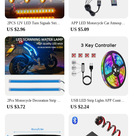
2PCS 12V LED Turn Signals Strip Motorcycle Amber Sequential Water Flowing Tail Brake Lights 12 LED Blinker Stop Lamp
APP LED Motorcycle Car Atmosphere Foot Light Remote Control Flexible Waterproof Sound 12V Moto Decorative Ambient Lamp Strip
US $2.96
US $5.09
2Pcs Motorcycle Decoration Strip Motor Brake Flowing Light Turn Signal Lamp LED Daytime Running Lights Tail Light DRL Waterproof
USB LED Strip Lights APP Control Color Changing 5050 RGB Led Light Flexible Lamp Tape for Room Decoration TV Backlight Diode
US $3.72
US $2.24