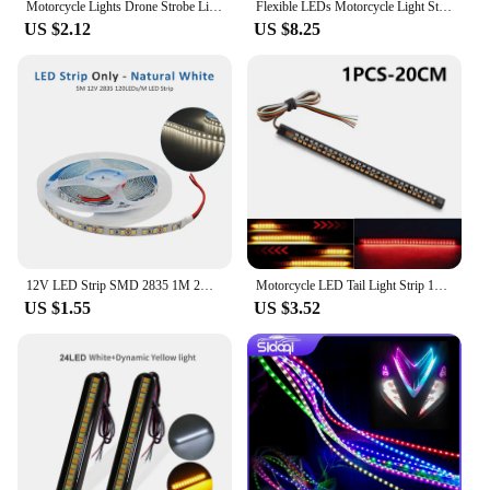
Motorcycle Lights Drone Strobe Light USB LED Anti-Collision Bike Aircraft Night Flying Mini Flashing Warning Signal Light
Flexible LEDs Motorcycle Light Strip Waterproof For Tail Brake Stop Light Turn Signal Light 20CM Motorcycle Tail Light
US $2.12
US $8.25
12V LED Strip SMD 2835 1M 2M 3M 4M 5M LED Stripe Tape Light 120LED/M 240LED/M Warm White Flexible Strip Ribbon Home Decor Light
Motorcycle LED Tail Light Strip 12V Yellow Flowing Turn Single Indicator Lights Red Strobe Lamp Brake Lights Decor Light Band
US $1.55
US $3.52