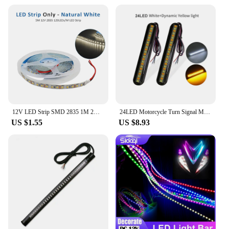
12V LED Strip SMD 2835 1M 2M 3M 4M 5M LED Stripe Tape Light 120LED/M 240LED/M Warm White Flexible Strip Ribbon Home Decor Light
24LED Motorcycle Turn Signal Mini LED Light Strip Flowing Water License Plate Light Rear Brake Stop Lamp Tail Indicator DC 12V
US $1.55
US $8.93