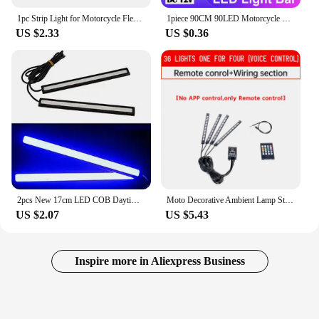
1pc Strip Light for Motorcycle Flexible 48 LED Tail Light Turn Signal Dual Color Rear Brake Stop Bulb Lamp
1piece 90CM 90LED Motorcycle Car Strobe Decorative Strip Waterproof LED Flexible Light Strip Running LED Light
US $2.33
US $0.36
2pcs New 17cm LED COB Daytime Running Light Waterproof DC12V Car Light Source Parking Fog Bar Lamp S10
Moto Decorative Ambient Lamp Strip APP LED Motorcycle Car Atmosphere Foot Light Remote Control Flexible Waterproof Sound 12V
US $2.07
US $5.43
Inspire more in Aliexpress Business