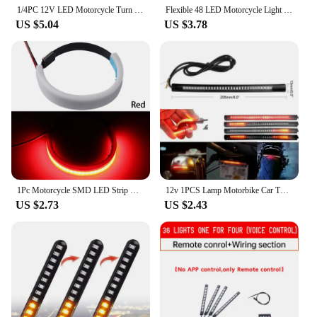
supplier's inventory.
1/4PC 12V LED Motorcycle Turn Signal Light & DRL Amber White Moto Flasher Ring Fork Strip Lamp Flashing Blinker Moto Accessories
Flexible 48 LED Motorcycle Light Bar Strip Turn Signal Tail Brake for Bmw K75 Cafe Racer Retro Motorcycle Parts
US $5.04
US $3.78
1Pc Motorcycle SMD LED Strip Clean Look Fork Turn Signal Indicator Light
12v 1PCS Lamp Motorbike Car Turn Signal Flashing Stop Light Flexible 48 SMD LED Strip Motorcycle Tail Light Soft Rubber Strip
US $2.73
US $2.43