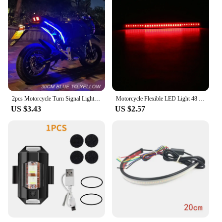
2pcs Motorcycle Turn Signal Lights LED Daytime Running Lights Tail Light DRL Waterproof Decoration Strip Brake Flowing Light
Motorcycle Flexible LED Light 48 LED Stop Signal Light Bar Strip Tail Turn Signal Tail Rear Brake Stop Bulb Lamp Brake Light
US $3.43
US $2.57