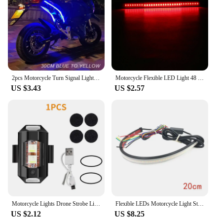
2pcs Motorcycle Turn Signal Lights LED Daytime Running Lights Tail Light DRL Waterproof Decoration Strip Brake Flowing Light
Motorcycle Flexible LED Light 48 LED Stop Signal Light Bar Strip Tail Turn Signal Tail Rear Brake Stop Bulb Lamp Brake Light
US $3.43
US $2.57
Motorcycle Lights Drone Strobe Light USB LED Anti-Collision Bike Aircraft Night Flying Mini Flashing Warning Signal Light
Flexible LEDs Motorcycle Light Strip Waterproof For Tail Brake Stop Light Turn Signal Light 20CM Motorcycle Tail Light
US $2.12
US $8.25