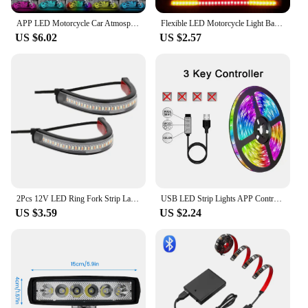
APP LED Motorcycle Car Atmosphere Foot Light Remote Control Flexible Waterproof Sound 12V Moto Decorative Ambient Lamp Strip
Flexible LED Motorcycle Light Bar Strip Tail Turn Signal Tail Rear Brake Stop Bulb Lamp Brake Light 2835 3014 48 SMD Dual Color
US $6.02
US $2.57
2Pcs 12V LED Ring Fork Strip Lamp Flashing Blinker Motorcycle Turn Signal Light & DRL Amber White Moto Flasher Auto Accessories
USB LED Strip Lights APP Control Color Changing 5050 RGB Led Light Flexible Lamp Tape for Room Decoration TV Backlight Diode
US $3.59
US $2.24