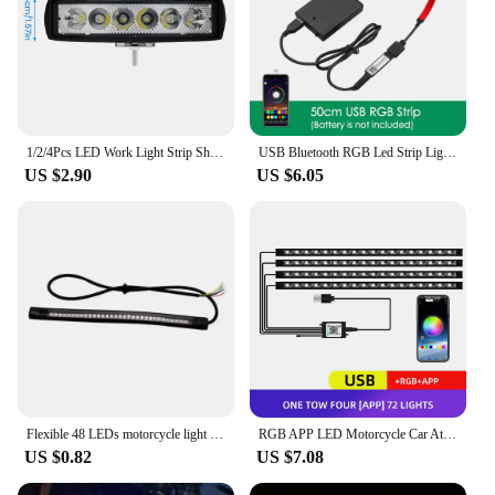
1/2/4Pcs LED Work Light Strip Shape Light Bar 6000K Flood Spot White Off Road Head Car light IP67 Auto parts For Multiple Scenes
USB Bluetooth RGB Led Strip Light Battery Powered Scooter Flexible Diode Tape Led Backlight For Bicycle Skateboard Bike Lighting
US $2.90
US $6.05
Flexible 48 LEDs motorcycle light strip Universal waterproof for tail brake stop light,turn signal light and license plate light
RGB APP LED Motorcycle Car Atmosphere Foot Light Remote Control Flexible Waterproof Sound Control 12V Moto Decorative Lamp Strip
US $0.82
US $7.08