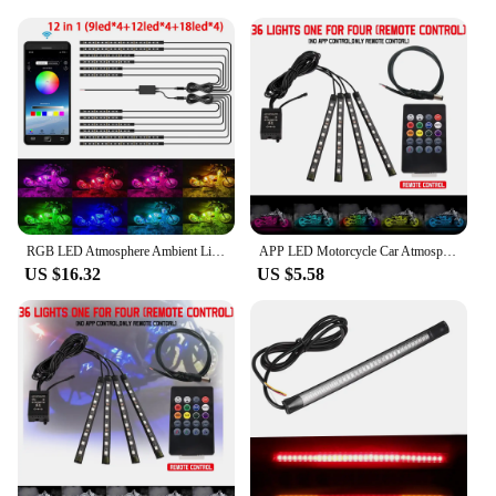
versatile product to your customers, the Motorcycle
LED strip is an excellent choice. The strip is
available in sets, making it convenient for both
individual use and bulk purchases. The compact and
lightweight design ensures that the strip can be
easily installed on a variety of motorcycles, making
it a user-friendly option for riders and vendors
alike. With its high brightness and energy-efficient
operation, the Motorcycle LED strip is not just a
stylish accessory; it's a practical and versatile
addition to your motorcycle's repertoire.
RGB LED Atmosphere Ambient Light Kit W/ APP Music Control Flexible Waterproof Neon Strip For Car Motorcycle Decorative Lamp 12V
APP LED Motorcycle Car Atmosphere Foot Light Remote Control Flexible Waterproof Sound 12V Moto Decorative Ambient Lamp Strip
US $16.32
US $5.58