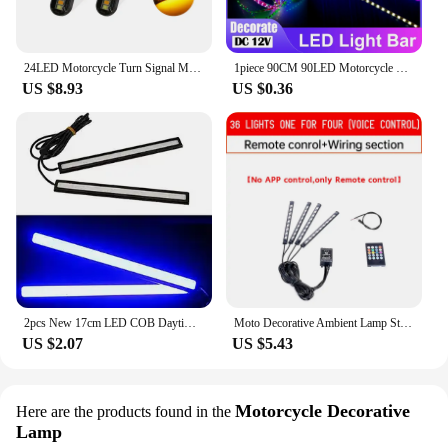
24LED Motorcycle Turn Signal Mini LED Light Strip Flowing Water License Plate Light Rear Brake Stop Lamp Tail Indicator DC 12V
1piece 90CM 90LED Motorcycle Car Strobe Decorative Strip Waterproof LED Flexible Light Strip Running LED Light
US $8.93
US $0.36
2pcs New 17cm LED COB Daytime Running Light Waterproof DC12V Car Light Source Parking Fog Bar Lamp S10
Moto Decorative Ambient Lamp Strip APP LED Motorcycle Car Atmosphere Foot Light Remote Control Flexible Waterproof Sound 12V
US $2.07
US $5.43
Motorcycle Decorative
Here are the products found in the
Lamp