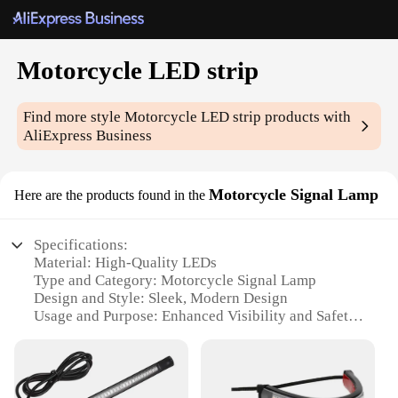
Motorcycle LED strip
Find more style
Motorcycle LED strip
products with
AliExpress Business
Motorcycle Signal Lamp
Here are the products found in the
Specifications:
Material: High-Quality LEDs
Type and Category: Motorcycle Signal Lamp
Design and Style: Sleek, Modern Design
Usage and Purpose: Enhanced Visibility and Safety
Performance and Property: Durable, Water-
Resistant
Parts and Accessories: Easy Installation with
Adhesive Backing