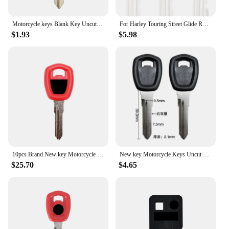
Motorcycle keys Blank Key Uncut Blade fit for Harley Darvison Dyna Street XG 500 700 750 XG500 XG750 2015 2016 2017 2018
For Harley Touring Street Glide Road Glide Road King Dyna Softail Fat Boy V-Rod Black / Red Motorcycle Blank Key Uncut Blade
$1.93
$5.98
10pcs Brand New key Motorcycle Keys Uncut For Harley Darvison Dyna Street XG 500 700 750 With Logo Con Logo
New key Motorcycle Keys Uncut For Harley Darvison Dyna Street XG 500 700 750 XG500 XG750 2015 2016 2017 2018
$25.70
$4.65