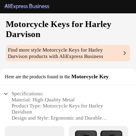
Motorcycle Keys for Harley
Darvison
Find more style
Motorcycle Keys for Harley
Darvison
products with AliExpress Business
Motorcycle Key
Here are the products found in the
Specifications:
Material: High-Quality Metal
Product Type: Motorcycle Keys for Harley
Davidson
Design and Style: Ergonomic and Durable
Usage and Purpose: Replacement or Spare Set
Performance and Property: Enhanced Security