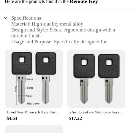
Remote Key
Here are the products found in the
Specifications:
Material: High-quality metal alloy
Design and Style: Sleek, ergonomic design with a
durable finish
Usage and Purpose: Specifically designed for
Harley Davidson motorcycles
Performance and Property: Advanced security
features to prevent theft
Parts and Accessories: Comes as a set, including
two keys and a remote
Applicable People: Ideal for Harley Davidson
enthusiasts and owners
Features:
|Motorcycle Keys For Harley
Darvison|Wholesale|Vendors|
Brand New Motorcycle Keys Uncut For Harley Darvison Sporster XL883 XLH883 XL1200 XL XLH 883 1200 883C 883N 883L 883R
27mm Brand key Motorcycle Keys Uncut For Harley Darvison Sporster 883 1200 00-13 XL 883C 883N 883L 883R 1200C 1200N 1200L 1200R
$4.63
$17.22
**Enhanced Security and Convenience**
The Motorcycle Keys for Harley Davidson are not
just keys; they are a testament to advanced security