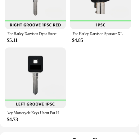
For Harley Darvison Dyna Street XG 500 700 750 XG500 XG750 2015 2016 2017 2018 New key Motorcycle Keys Uncut
For Harley Darvison Sporster XL XLH 883 1000 1200 X4 Flhr XL883 XL1200 XLH1000 XLH1200 New key Motorcycle Keys Uncut
$5.11
$4.85
key Motorcycle Keys Uncut For Harley Darvison Sporster 883 1200 2000-2013 883C 883N 883L 883R 1200C 1200N 1200L 1200R
$4.73