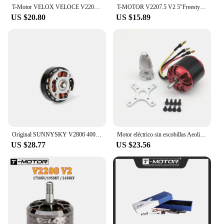
T-Motor VELOX VELOCE V2208 V2 1750KV 1950KV 2450KV 4-6S Brushless Motor W/4mmTitanium alloy shaft 5inch propeller for FPV Drone
T-MOTOR V2207.5 V2 5"Freestyle Fpv Racing Drone Motor 4-6S KV1750/KV1950/KV2550 Brushless Motor For FPV Drone
US $20.80
US $15.89
Original SUNNYSKY V2806 400kv 650KV Brushless motor for RC model and Multicopter drone More efficient with EOLO propeller
Motor eléctrico sin escobillas Aeolian 4250, 800kv, 560kv, motor de Avión RC
US $28.77
US $23.56