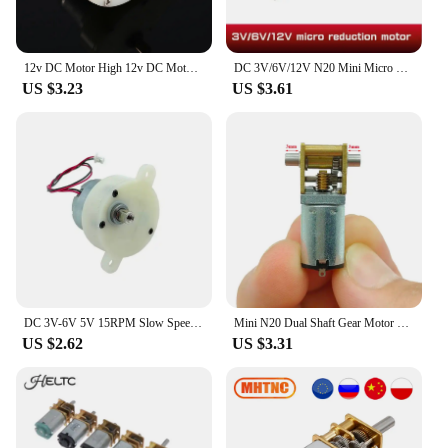
12v DC Motor High 12v DC Motor Slow Speed Electric Motor/ 3RPM 4mm Shaft Diameter Micro Motor Slow Down Mute Motor
DC 3V/6V/12V N20 Mini Micro Metal Gear Motor with Gearwheel DC Motors 15/30/50/60/100/200/300/500/1000RPM
US $3.23
US $3.61
DC 3V-6V 5V 15RPM Slow Speed Mini 300 Gear Motor Micro 32mm Plastic Gearbox Gear Reduction Motor DIY Stage Lights Toy Model
Mini N20 Dual Shaft Gear Motor DC 3V 3.7V 5V 850RPM D-Shaft Large Torque Micro Turbo Worm Full Metal Gear Box Reduction Motor
US $2.62
US $3.31