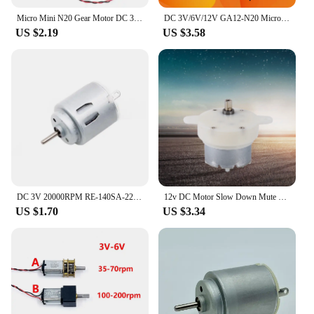
Micro Mini N20 Gear Motor DC 3V -6V 5V 28RPM 60RPM 110RPM 300RPM Slow Speed Full Metal Gearbox Reducer Electric Motor DIY Toy
DC 3V/6V/12V GA12-N20 Micro Metal Gear Motor with Gearwheel brushed DC Motor 15/30/50/60/100/200/300/500/1000RPM low speed motor
US $2.19
US $3.58
DC 3V 20000RPM RE-140SA-2270 Mini 21mm Round Electric Motor DC 3V 5V 6V Small R140 Micro Precious Metal Brush Motor RC Toy Car
12v DC Motor Slow Down Mute Motor High 12v DC Motor Slow Speed Electric Motor/ 3RPM 4mm Shaft Diameter Micro Motor
US $1.70
US $3.34