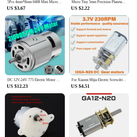
5Pcs 4mm*8mm 0408 Mini Micro Vibration Motor DC 3V Hollow Cup Coreless Motor Small with Eccentric Wheel DIY Massager Toy
Micro Tiny 5mm Precision Planetary Gearbox Gear Stepper Motor 2-phase 4-wire Stepping Motor Linear Screw Metal Slider DIY Camera
US $3.67
US $2.22
DC 12V-24V 775 Electric Motor Max 21000 RPM Ball Bearing Large Torque High Power Low Noise Gear Motor Electronic Component
For Xiaomi Mijia Electric Screwdriver Motor 3.6V 12GA-N20 Micro DC Geared Motor Small Size Large Torque
US $12.23
US $4.51