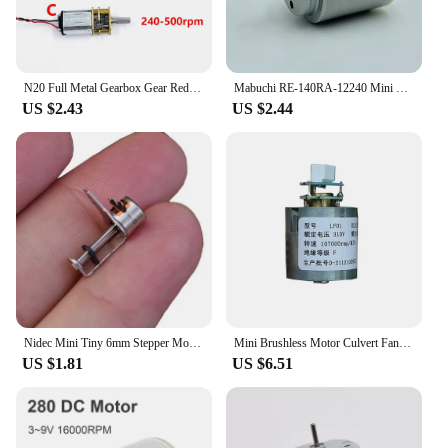
N20 Full Metal Gearbox Gear Reducer Motor DC 6V 70RPM/ 200RPM/ 500RPM Slow Speed Large Torque D-shaft for Robot/ Electronic Lock
Mabuchi RE-140RA-12240 Mini 21mm Round Electric Motor DC 3V 5V 6V 9800RPM Small Motor For Electric Climbing Car Boat Trian Toy
US $2.43
US $2.44
Nidec Mini Tiny 6mm Stepper Motor Micro 2-Phase 4-Wire Step Stepping Motor Linear Lead Screw Shaft Moving Block Nut DIY Camera
Mini Brushless Motor Culvert Fan 107000 RPM DC 310V 105W Aluminum Impeller Electric Hair Dryer Ultra-High Speed
US $1.81
US $6.51