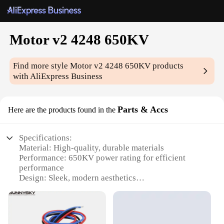
Motor v2 4248 650KV
Find more style
Motor v2 4248 650KV
products
with AliExpress Business
Parts & Accs
Here are the products found in the
Specifications:
Material: High-quality, durable materials
Performance: 650KV power rating for efficient
performance
Design: Sleek, modern aesthetics
Usage: Ideal for various applications in RC hobbies
Category: Parts & Accessories for RC enthusiasts
Parts & Accessories: Comprehensive sets for easy
assembly