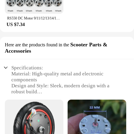
RS550 DC Motor 9/11/12/13/14/15 Teeth 10.8V-25V Engine Electric Motor High Torque Gear Box for Electric Screwdriver Drill Tools
US $7.34
Scooter Parts &
Here are the products found in the
Accessories
Specifications:
Material: High-quality metal and electronic
components
Design and Style: Sleek, modern design with a
robust build
Performance and Property: 650KV power output for
efficient scooter propulsion
Parts and Accessories: Comes as a complete set for
easy installation
Usage and Purpose: Ideal for upgrading and
enhancing scooter performance
Applicable People: Suitable for scooter enthusiasts