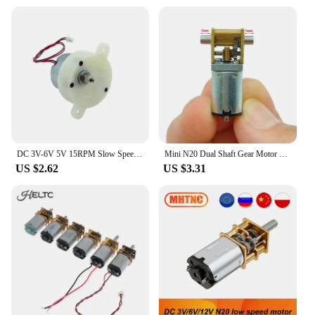
DC 3V-6V 5V 15RPM Slow Speed Mini 300 Gear Motor Micro 32mm Plastic Gearbox Gear Reduction Motor DIY Stage Lights Toy Model
Mini N20 Dual Shaft Gear Motor DC 3V 3.7V 5V 850RPM D-Shaft Large Torque Micro Turbo Worm Full Metal Gear Box Reduction Motor
US $2.62
US $3.31