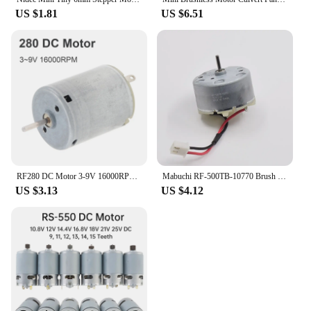
US $1.81
US $6.51
RF280 DC Motor 3-9V 16000RPM High Speed Micro Brush Motor for DIY Toy / Hair Dryer
Mabuchi RF-500TB-10770 Brush Motor Micro Round 32mm Diameter Engine DC 6V 12V 15V for Sweeper Robot Radar Toy Car Boat Model
US $3.13
US $4.12