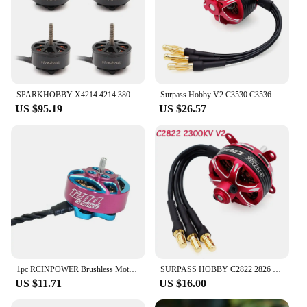
SPARKHOBBY X4214 4214 380KV 6-8S Lipo UAV Brushless Motor for 13inch X-CLASS RC FPV Racing Drone Long-range flight Airplane Part
Surpass Hobby V2 C3530 C3536 C3542 C3548 RC Outrunner Brushless Motor for RC Airplane Fixed-wing Glider Aircraft RC Model Parts
US $95.19
US $26.57
1pc RCINPOWER Brushless Motor GTS 1204 V2 5000KV 8000KV 3-4S Motor for RC Drone FPV Model Multirotor Parts Accessories
SURPASS HOBBY C2822 2826 2830 2834 2838 V2 Outrunner Brushless Motor For RC Fixed-wing Aircraft Drone Glider Airplane RC Model
US $11.71
US $16.00