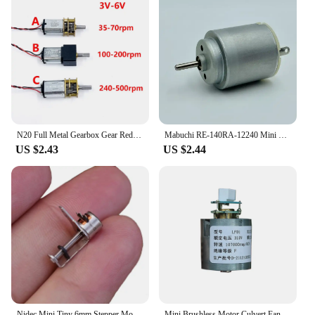
N20 Full Metal Gearbox Gear Reducer Motor DC 6V 70RPM/ 200RPM/ 500RPM Slow Speed Large Torque D-shaft for Robot/ Electronic Lock
Mabuchi RE-140RA-12240 Mini 21mm Round Electric Motor DC 3V 5V 6V 9800RPM Small Motor For Electric Climbing Car Boat Trian Toy
US $2.43
US $2.44
Nidec Mini Tiny 6mm Stepper Motor Micro 2-Phase 4-Wire Step Stepping Motor Linear Lead Screw Shaft Moving Block Nut DIY Camera
Mini Brushless Motor Culvert Fan 107000 RPM DC 310V 105W Aluminum Impeller Electric Hair Dryer Ultra-High Speed