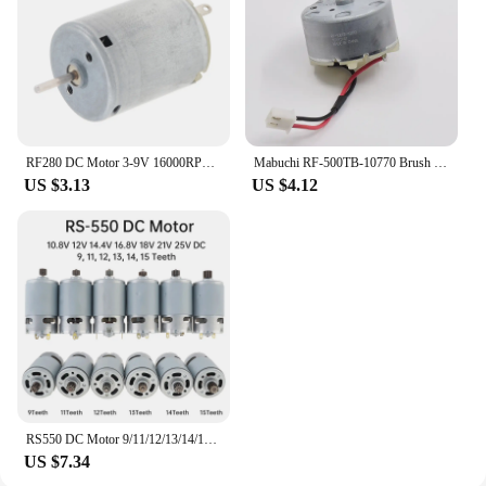
RF280 DC Motor 3-9V 16000RPM High Speed Micro Brush Motor for DIY Toy / Hair Dryer
Mabuchi RF-500TB-10770 Brush Motor Micro Round 32mm Diameter Engine DC 6V 12V 15V for Sweeper Robot Radar Toy Car Boat Model
US $3.13
US $4.12
RS550 DC Motor 9/11/12/13/14/15 Teeth 10.8V-25V Engine Electric Motor High Torque Gear Box for Electric Screwdriver Drill Tools
US $7.34