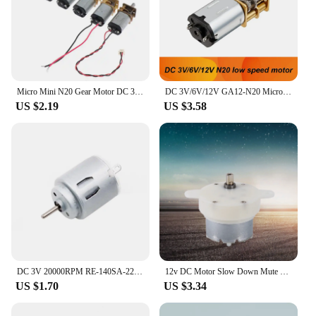
Micro Mini N20 Gear Motor DC 3V -6V 5V 28RPM 60RPM 110RPM 300RPM Slow Speed Full Metal Gearbox Reducer Electric Motor DIY Toy
DC 3V/6V/12V GA12-N20 Micro Metal Gear Motor with Gearwheel brushed DC Motor 15/30/50/60/100/200/300/500/1000RPM low speed motor
US $2.19
US $3.58
DC 3V 20000RPM RE-140SA-2270 Mini 21mm Round Electric Motor DC 3V 5V 6V Small R140 Micro Precious Metal Brush Motor RC Toy Car
12v DC Motor Slow Down Mute Motor High 12v DC Motor Slow Speed Electric Motor/ 3RPM 4mm Shaft Diameter Micro Motor
US $1.70
US $3.34