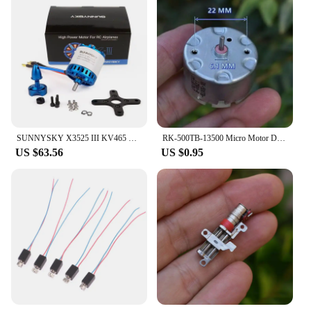
SUNNYSKY X3525 III KV465 KV550 KV650 KV860 KV1080 Brushless Motor for RC Drone
RK-500TB-13500 Micro Motor DC6V-12V 5600RPM Round 32mm Sweeper Robot Cleaner Carbon Brushed RC500 Electric Motor for Stereos
US $63.56
US $0.95