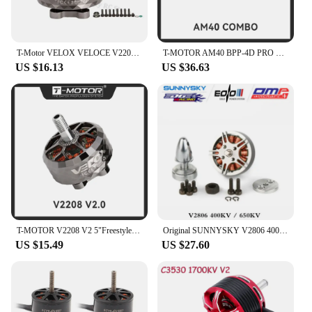
T-Motor VELOX VELOCE V2208 V2 1750KV 1950KV 2450KV 4-6S Brushless Motor W/4mmTitanium alloy shaft 5inch propeller for FPV Drone
T-MOTOR AM40 BPP-4D PRO Combo (AM40 Brushless Motor+AM16A ESC+T8542 Prop) for RC Drone F3P Indoor Flight
US $16.13
US $36.63
T-MOTOR V2208 V2 5"Freestyle Fpv Racing Drone Motor 4-6S KV1750/KV1950/KV2450 Brushless Motor For Freestyle Version
Original SUNNYSKY V2806 400kv 650KV Brushless motor for RC model and Multicopter drone More efficient with EOLO propeller
US $15.49
US $27.60