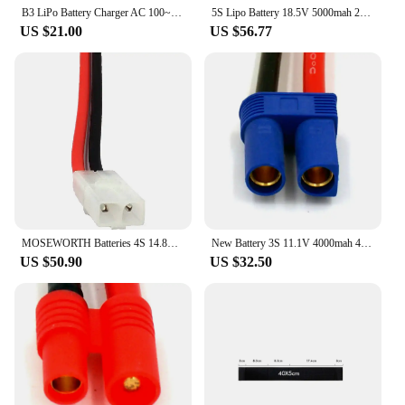
your RC experience.
B3 LiPo Battery Charger AC 100~240V RC Airplane LiPo Battery Balance Charger For 7.4 11.1V 2S 3S B3 Charger
5S Lipo Battery 18.5V 5000mah 25C Burst 50C with XT90 T Plug RC LiPo for Helicopter Quadcopter Airplane Drone Car Drones Boat
US $21.00
US $56.77
MOSEWORTH Batteries 4S 14.8V 5000mAh 35C RC Drone LiPo Battery For RC Airplane Helicopter Car Truck Boat RC Battery LiPo 4S 5Ah
New Battery 3S 11.1V 4000mah 40C-80C RC Lipo Battery for RC Helicopter Car Model Aircraft 3S RC Drone RC Battery LiPo 11.1V AKKU
US $50.90
US $32.50