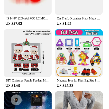
4S 14.8V 2200mAh 60C RC MOSWORTH For Drone Quadcopter Airplane Helicopter Car Boat Model Toys Batteries Lipo Lithium Battery
Car Trunk Organizer Black Magic Tapes Car Accessries Fixing Belt Storage Bag Tapes Fixed Auto Interior Storage and Organization
US $27.02
US $1.95
DIY Christmas Family Pendant Merry Christmas Decorations for Home Navidad 2023 Christmas Tree Hanging Ornament New Year 2024
Magnets Toys for Kids Big Size Plus Magnetic Blocks for Children Designer Constructor Set Toys for Boys Building Blocks
US $1.69
US $25.38