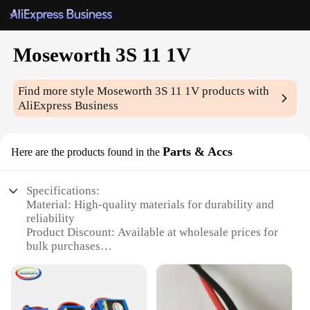
Moseworth 3S 11 1V
Find more style
Moseworth 3S 11 1V
products with
AliExpress Business
Parts & Accs
Here are the products found in the
Specifications:
Material: High-quality materials for durability and
reliability
Product Discount: Available at wholesale prices for
bulk purchases
Type and Category: Moseworth 3S 11 1V Parts &
Accs, a specialized category for RC enthusiasts
Design and Style: Engineered for performance and
precision