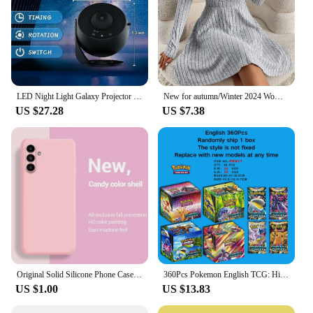
LED Night Light Galaxy Projector Starry Sky Projector 360° Rotate Planetarium Night Lamp For Room Decorative Children Kids Gift
New for autumn/Winter 2024 Women Knit Slim Sexy Bodycon Dress V-Neck Long Sleeve Dress Solid Casual Midi Sweater Dress
US $27.28
US $7.38
Original Solid Silicone Phone Case For Samsung Galaxy A55 A35 A25 A15 A05 A14 A24 A34 A54 A33 A53 A73 A32 A13 A23 5G Cover Cases
360Pcs Pokemon English TCG: Hidden Fates Evolutions Booster Collectible Trading Card Game Children
US $1.00
US $13.83