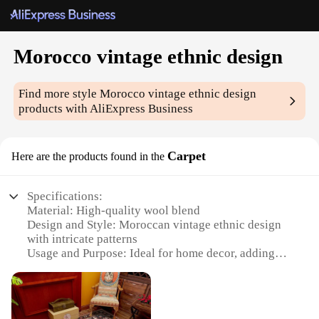
Morocco vintage ethnic design
Find more style
Morocco vintage ethnic design
products with AliExpress Business
Carpet
Here are the products found in the
Specifications:
Material: High-quality wool blend
Design and Style: Moroccan vintage ethnic design
with intricate patterns
Usage and Purpose: Ideal for home decor, adding
warmth and elegance to any room
Shape or Size: Available in various sizes to fit
different spaces
Performance and Property: Durable and easy to