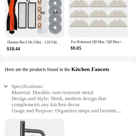
For Roborock Q8 Max / Q8 Max+ / Q5 Pro / Q5 Pro+ Robot Vacuum Cleaner Main Side Brush HEPA Filter Mop Cloths Rags Dust Bag Parts
Dreame Bot L10s Ultra，L10 Ultra Multi Function Robot Spare Parts：Roller / Side Brush, Cover, Filter, Mop Rag, Dust Bag Optional
$9.05
$18.44
Kitchen Faucets
Here are the products found in the
Specifications:
Material: Durable, rust-resistant metal
Design and Style: Sleek, modern design that
complements any kitchen decor
Usage and Purpose: Organizes mops and brooms,
freeing up floor space
Typical Adaptive Scenario: Ideal for kitchens,
garages, or laundry rooms
Shape or Size or Weight or Quantity: Compact and