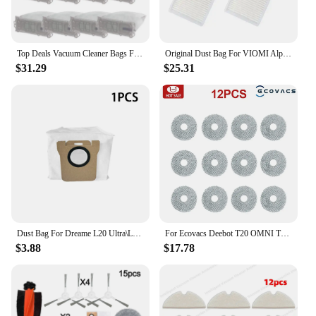
Top Deals Vacuum Cleaner Bags For Vorwerk Kobold Models 135, 136, 135SC, VK135, VK136 Replacement Dust Bag
Original Dust Bag For VIOMI Alpha 2 Pro Robot Vacuum Cleaner Parts
$31.29
$25.31
Dust Bag For Dreame L20 Ultra\L10\L10s Ultra Vacuum Cleaner Parts For XIAOMl Mijia Omni 1S B101CN Robot X10+ Accessories
For Ecovacs Deebot T20 OMNI T20e T20 Pro robot vacuum cleaner Accessories Main Side Brush Mop Filter Dust Bag Replacement Parts
$3.88
$17.78