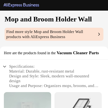
Mop and Broom Holder Wall
Find more style
Mop and Broom Holder Wall
products with AliExpress Business
Vacuum Cleaner Parts
Here are the products found in the
Specifications:
Material: Durable, rust-resistant metal
Design and Style: Sleek, modern wall-mounted
design
Usage and Purpose: Organizes mops, brooms, and
vacuum cleaners
Typical Adaptive Scenario: Ideal for home, office,
or commercial spaces
Shape or Size: Compact, space-saving design