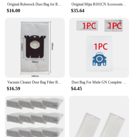
Original Roborock Dust Bag for Roborock Q Revo / P10 Robot Vacuum Cleaner Parts Dust Box Bag Auto-Empty Dock Accessories
Original Mijia B101CN Accessories Side Main Brush Mop Hepa Filter Dust Bag for Dreame L10S MIJIA Omni 1S B113CN,B116 Spare Part
$16.00
$35.64
Vacuum Cleaner Dust Bag Filter Bags for Philips FC8585 FC8651\01 FC9170 FC9174 FC8296 FC9073 FC9160 Vacuum cleaner Bag Parts
Dust Bag For Miele GN Complete C3,Complete C2,Classic C1, S8, S5, S2 Vacuum Cleaner Accessories Parts Filter Airclean 3D Bags
$16.59
$4.45