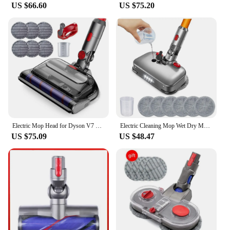
US $66.60
US $75.20
Electric Mop Head for Dyson V7 V8 V10 V11 V15 Vacuum Cleaner, Mop Attachment with LED Headlights Water Reservoir
Electric Cleaning Mop Wet Dry Mopping Head for Dyson V7 V8 V10 V11 V15 Vacuum Cleaner Mop Brush Head with LED Light
US $75.09
US $48.47