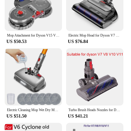
Mop Attachment for Dyson V15 V11 V10 V8 V7 Vacuum Cleaner, Electric Mop Attachment with Water Tank and 12 Washable Mops
Electric Mop Head for Dyson V7 V8 V10 V11 V15 Vacuum Cleaner, Mop Attachment with LED Headlights Water Reservoir
US $50.53
US $76.84
Electric Cleaning Mop Wet Dry Mopping Head for Dyson V7 V8 V10 V11 V15 Vacuum Cleaner Mop Brush Head with LED Light
Turbo Brush Heads Nozzles for Dyson Vacuum Cleaners V10 V11 V8 V7 Replaceable Parts Accessories with LED Lights Brushs
US $51.50
US $41.21