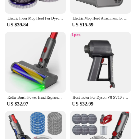
Electric Floor Mop Head For Dyson V7 V8 V11 V10 V15 Vacuum Cleaner Attachment With Water Trank With Switch Trigger
Electric Mop Head Attachment for Dyson V7 V8 V10 V11 V15 Vacuum Cleaner Wet & Dry Mop Cleaning Head Floor Brush Replacement
US $39.84
US $15.59
Roller Brush Power Head Replacement For Dyson V7 V8 V10 V11 V15 Vacuum Parts With Green Laser Light Floor Attachments
Host motor For Dyson V8 SV10 vacuum cleaner motor head spare parts
US $32.97
US $32.99