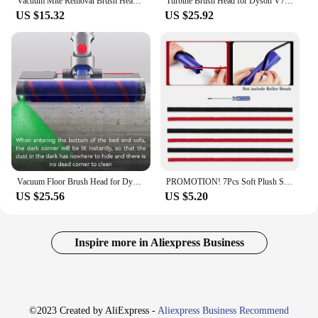
Vacuum Mite Removal Brush Head For Dyson V7, V8, V10, V11, V15 Cordless Vacuums- Mini Electric Brush Replacement Parts
Turbine Brush Head for Dyson V7 V8 V10 V11 V15 Vacuum Cleaner Floor Attachment with LED Headlights
US $15.32
US $25.92
Vacuum Floor Brush Head for Dyson V8 V7 V10 V11 V15 Vacuum Cleaner Replacement Parts Electric Laser Roller Brush Head
PROMOTION! 7Pcs Soft Plush Strip For Dyson V7 V8 V10 V11 Vacuum Cleaner Attachments Roller Brush Replacement Parts
US $25.56
US $5.20
Inspire more in Aliexpress Business
©2023 Created by AliExpress -
Aliexpress Business Recommend