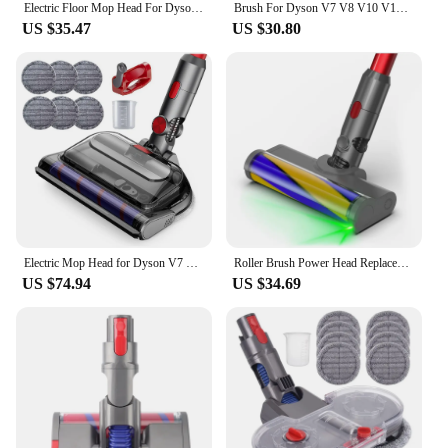
Electric Floor Mop Head For Dyson V7 V8 V11 V10 V15 Vacuum Cleaner Attachment With Water Trank With Switch Trigger
Brush For Dyson V7 V8 V10 V11 V15 Vacuum Cleaners Parts Cordless Stick Roller Brush Head Cleaner Head Brush Replacement
US $35.47
US $30.80
Electric Mop Head for Dyson V7 V8 V10 V11 V15 Vacuum Cleaner, Mop Attachment with LED Headlights Water Reservoir
Roller Brush Power Head Replacement For Dyson V7 V8 V10 V11 V15 Vacuum Parts With Green Laser Light Floor Attachments
US $74.94
US $34.69