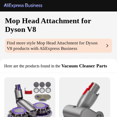
Mop Head Attachment for
Dyson V8
Find more style
Mop Head Attachment for Dyson
V8
products with AliExpress Business
Vacuum Cleaner Parts
Here are the products found in the