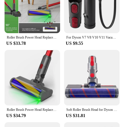
Roller Brush Power Head Replacement For Dyson V7 V8 V10 V11 V15 Vacuum Parts With Green Laser Light Floor Attachments
For Dyson V7 V8 V10 V11 Vacuum Cleaner Replacement 32Mm Vacuum Accessory Kit Flat Suction Tube Conversion Head
US $33.78
US $9.55
Roller Brush Power Head Replacement For Dyson V7 V8 V10 V11 V15 Vacuum Parts With Green Laser Light Floor Attachments
Soft Roller Brush Head for Dyson V7 V8 V10 V11 V15 Cordless Stick Vacuum Cleaners Parts Hardwood Floor Attachment
US $34.79
US $31.81