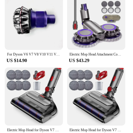
For Dyson V6 V7 V8 V10 V11 Vacuum Cleaner Attachment Replacement Cyclone Dust Cup Motor Body Front Rear Hepa Filter Core old
Electric Mop Head Attachment Compatible with Dyson V7 V8 V11 V10 V15 Vacuum Cleaner Attachment With Water Tank and Mops
US $14.90
US $43.29
Electric Mop Head for Dyson V7 V8 V10 V11 V15 Vacuum Cleaner, Mop Attachment with LED Headlights Water Reservoir
Electric Mop Head for Dyson V7 V8 V10 V11 V15 Vacuum Cleaner, Mop Attachment with LED Headlights Water Reservoir