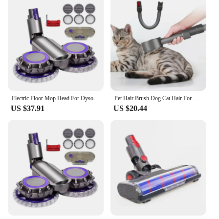
Electric Floor Mop Head For Dyson V7 V8 V11 V10 V15 Vacuum Cleaner Attachment With Water Trank With Switch Trigger
Pet Hair Brush Dog Cat Hair For Dyson V8 V7 V10 V11 Vacuum Cleaner Sweeper Accessories Parts
US $37.91
US $20.44