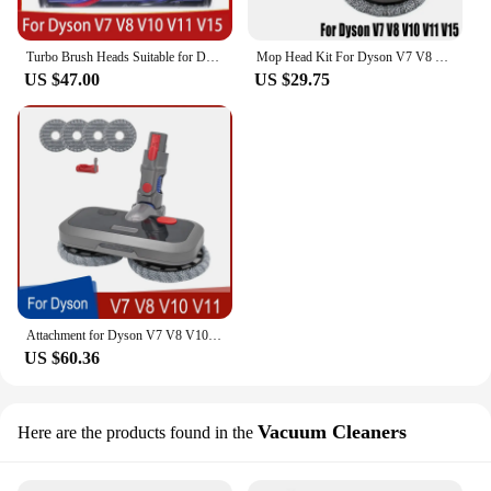
Turbo Brush Heads Suitable for Dyson V7/V8/V10/V11/V15 Vacuum Cleaner Direct Drive Suction Head brush floor Accessories
Mop Head Kit For Dyson V7 V8 V10 V11 V15 Vacuum Cleaner Spare Parts Mop Attachment With Water Reservoir Cleaning Rag Cloth
US $47.00
US $29.75
Attachment for Dyson V7 V8 V10 V11 V15 Wireless Vacuum Cleaner Wet & Dry Mop Cleaning Head Floor Brush Replacement Parts
US $60.36
Vacuum Cleaners
Here are the products found in the