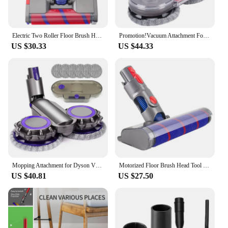
Electric Two Roller Floor Brush Heads For Dyson V8 V7 V10 V11 V15 Accessories Vacuum Cleaner Replacement Parts Brushs
Promotion!Vacuum Attachment For Dyson V7 V8 V10 V11 V15 Vacuum Cleaner Accessories Electric Mop Attachment Floor Brush Head
US $30.33
US $44.33
Mopping Attachment for Dyson V7 V8 V10 V11 V15 Cordless Vacuum Cleaner Spare Parts Electric Mop Head Brush Accessories
Motorized Floor Brush Head Tool for Dyson V8 V7 V10 V11 Vacuum Cleaner Soft Roller Head Floor Brush Replacement
US $40.81
US $27.50