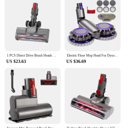
1 PCS Direct Drive Brush Heads Nozzles As Shown Plastic For Dyson V7 V8 V10 V11 V15 Vacuum Cleaner For Carpet Floor Clean
Electric Floor Mop Head For Dyson V7 V8 V11 V10 V15 Vacuum Cleaner Attachment With Water Trank With Switch Trigger
US $23.63
US $36.69