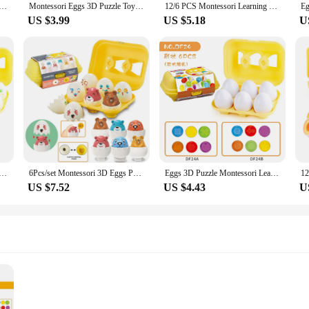
 Montessori Learning Education Math Toys Kids Shape Match Smart Game For Children Educational Easter Gifts
Montessori Eggs 3D Puzzle Toys For Children Educational Learning Math Toy Kids Color Shape Recognize Match Easter Egg For Kids
12/6 PCS Montessori Learning Education Math Smart Eggs 3D Puzzle Game For Children Popular Toys Jigsaw Mixed Shape Tools
US $3.99
US $5.18
U
zzle Learning Education Math Toys Kids Shape Match Smart Game for Children Educational Easter Gifts for Kid
6Pcs/set Montessori 3D Eggs Puzzle Toddler Learning Education Math Toys Kids Shape Match Smart Game Easter Gifts 1 2 3 Year Old
Eggs 3D Puzzle Montessori Learning Education Math Toys Kids Shape Match Smart Game For Children Educational Easter Gifts
US $7.52
US $4.43
U