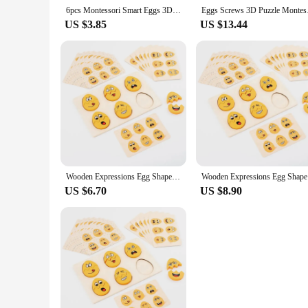
6pcs Montessori Smart Eggs 3D Puzzle Toys for Children Learning Educational Math Toy Kids Color Shape Recognize Match Easter Egg
Eggs Screws 3D Puzzle
US $3.85
US $13.44
Wooden Expressions Egg Shaped Montessori Toy For Toddlers Preschool Kids' DIY Wooden Gifts Sensory Educational Toys
Wooden Ex
US $6.70
US $8.90