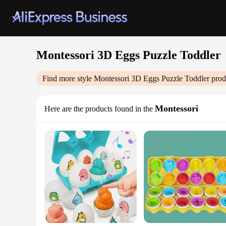
Montessori 3D Eggs Puzzle Toddler
Find more style
Montessori 3D Eggs Puzzle Toddler
prod
Montessori
Here are the products found in the