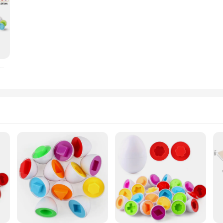
Early Education Recognize Color Shape Matching Puzzle 3D Egg Montessori Math