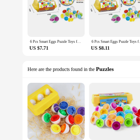
6 Pcs Smart Eggs Puzzle Toys for Kids Early Education Recognize Color Shape Matching Puzzle 3D Egg Montessori Math
6 Pcs Smart Eggs Puzzle Toys for Kids 
US $7.71
US $8.11
Puzzles
Here are the products found in the