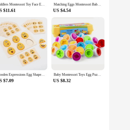
Toddlers Montessori Toy Face Expression Change Egg Shape Wooden 3D Puzzle Matching Game Early Educational Sensory Baby Toys
Matching Eggs Montessori Baby Development Games Sensory Learning Educational Toy Colors Shapes Puzzle For Children 2 3 Years
S $11.61
US $4.54
Wooden Expressions Egg Shaped Montessori Toy For Toddlers Preschool Kids' DIY Wooden Gifts Sensory Educational Toys
Baby Montessori Toys Egg Puzzle Games Kids Toys Color Shape Matching Eggs Educational Toys for Children 0-3 Years Old Boys Girls
S $7.09
US $8.32