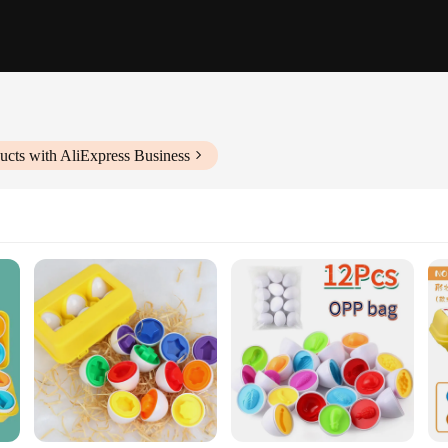
ucts with AliExpress Business