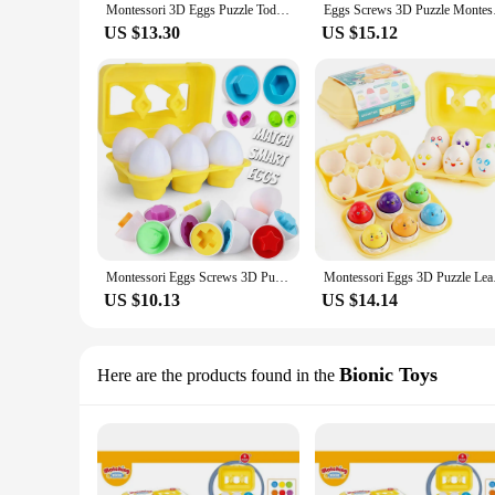
Montessori 3D Eggs Puzzle Toddler Learning Education Math Toys Kids Shape Match Smart Game Easter Gifts for 1 2 3 Year Old
Eggs Screws 3D Puzzle
US $13.30
US $15.12
Montessori Eggs Screws 3D Puzzle Early Education Math Toys Kids Shape Match Smart Game For Kids Educational Easter Gifts
Montessori Eggs 3D Pu
US $10.13
US $14.14
Bionic Toys
Here are the products found in the