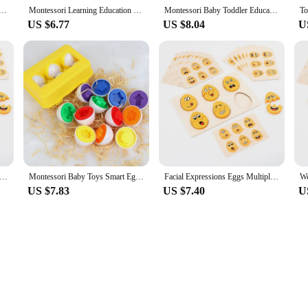
 Montessori Learning Education Math Toys Kids Shape Match Smart Game For Children Educational Easter Gifts
Montessori Learning Education 3D Jigsaw Mixed Shape Recoginition Sorter Puzzle Game Smart Matching Eggs Math Toys For Children
Montessori Baby Toddler Educational Toys Smart Eggs Puzzle 3D Jigsaw Games Shape Matching Sorters For Children Kids 2 3 4 Years
US $6.77
US $8.04
U
pressions Egg Shaped Montessori Toy For Toddlers Preschool Kids' DIY Wooden Gifts Sensory Educational Toys
Montessori Baby Toys Smart Eggs 3D Puzzle Toy for Children Toddlers Learning Education Color Shapes Matching Egg Toy Easter Gift
Facial Expressions Eggs Multiple Game Modes Wooden Easter Eggs Montessori Toy Emotion Puzzles Early Education for Boys Girls
US $7.83
US $7.40
U