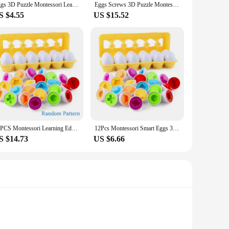
Eggs 3D Puzzle Montessori Learning Education Math Toys Kids Shape Match Smart Game For Children Educational Easter Gifts
Eggs Screws 3D Puzzle Montessori Learning Education Math Toys Kids Shape Match Smart Game For Children Educational Easter Gifts
S $4.55
US $15.52
12PCS Montessori Learning Education Math Toys Kids Match Smart Eggs Screws 3D Puzzle Game For Children Educational Toys Easter
12Pcs Montessori Smart Eggs 3D Puzzle Toys Toddler Fruit Color Shape Matching Eggs Toy Baby Games Kids Learning Educational Toys
S $14.73
US $6.66