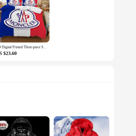
3D Digital Printed Three-piece Set (Does Not Include Pillow Core) M-monclerer Duvet Cover Set Twin Size Bedding Comforter Sets
S $23.60