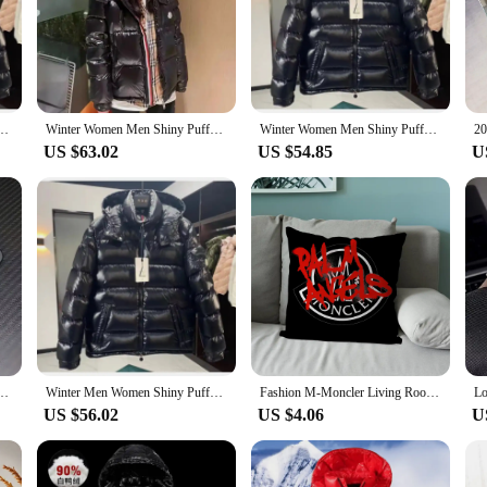
e and functionality. Crafted from premium down, this coat offers unparalleled 
ylish but also practical, making it an essential piece in any child's winter ward
ts.
out durability. Designed to withstand the rigors of childhood, this coat is crafte
ed occasional Duck Down Coats High Quality Male Outdoor safe Moncler Warm Jackets
Winter Women Men Shiny Puffer Jacks hooled occasional Duck Down Coats High Quality Male Outdoor safe Moncler Warm Jackets
Winter Women Men Shiny Puffer Jacks hooled occasional Duck Down Coats High Quality Male Outdoor safe Moncler Warm Jackets
 The coat's versatility extends beyond its functionality; it can be paired with a 
US $63.02
US $54.85
U
Monclair coat child is available in a range of sizes to fit children of different
es. Whether your child is attending school, playing in the park, or embarking o
ot only fashionable but also adaptable to various occasions, making it a versati
3 12 11 mini Pro Max X XR XS 8 7 Plus Anti Fall C-C-Monclers-r Matte Back Cover
Winter Men Women Shiny Puffer Jacks hooled occasional Duck Down Coats High Quality Male Outdoor safe Moncler Warm Jackets
Fashion M-Moncler Living Room Sofa Super Soft Cushion Cover Suitable For Home Bedroom Room Decoration pillowcase
US $56.02
US $4.06
U