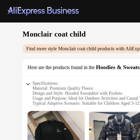
Monclair coat child
Find more style
Monclair coat child
products with AliExp
Hoodies & Sweats
Here are the products found in the
Specifications:
Material: Premium Quality Fleece
Design and Style: Hooded Sweatshirt with Pockets
Usage and Purpose: Ideal for Outdoor Activities and Casual
Typical Adaptive Scenario: Suitable for Children Aged 3-12
Shape or Size or Weight or Quantity: Available in Various S
Performance and Property: Durable and Comfortable
Features:
**Unmatched Comfort and Durability**
The Monclair coat child hoodie is crafted from premium qualit
the rigors of playtime and everyday wear. The robust constru