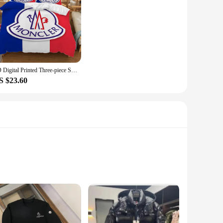
3D Digital Printed Three-piece Set (Does Not Include Pillow Core) M-monclerer Duvet Cover Set Twin Size Bedding Comforter Sets
S $23.60