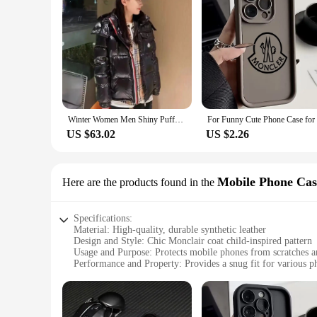
Winter Women Men Shiny Puffer Jacks hooled occasional Duck Down Coats High Quality Male Outdoor safe Moncler Warm Jackets
US $63.02
US $2.26
Mobile Phone Cas
Here are the products found in the
Specifications:
Material: High-quality, durable synthetic leather
Design and Style: Chic Monclair coat child-inspired pattern
Usage and Purpose: Protects mobile phones from scratches 
Performance and Property: Provides a snug fit for various 
Parts and Accessories: Comes with a secure strap for easy ha
Applicable People: Ideal for children and style-conscious ind
Features: