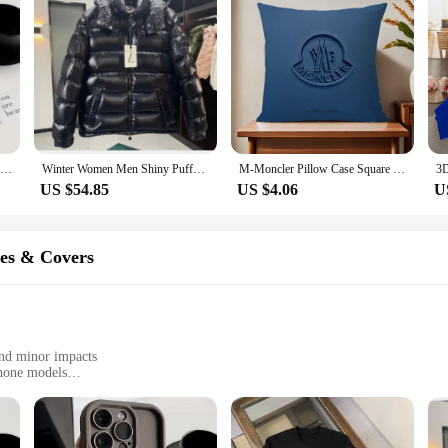
For Funny Cute Phone Case for IPhone 16 15 14 13 12 11 Pro Max Mini XR X 7 8 Plus m-monclerS Soft TPUBack Cover
Winter Women Men Shiny Puffer Jacks hooled occasional Duck Down Coats High Quality Male Outdoor safe Moncler Warm Jackets
M-Moncler Pillow Case Square Cushion Room Bedroom Headboard Sofa Living Backrest Cushion Nap Time
US $54.85
US $4.06
U
es & Covers
and minor impacts
phone models
ndling
ividuals