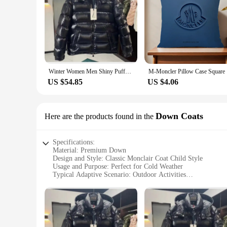
Winter Women Men Shiny Puffer Jacks hooled occasional Duck Down Coats High Quality Male Outdoor safe Moncler Warm Jackets
M-Moncle
US $54.85
US $4.06
Down Coats
Here are the products found in the
Specifications:
Material: Premium Down
Design and Style: Classic Monclair Coat Child Style
Usage and Purpose: Perfect for Cold Weather
Typical Adaptive Scenario: Outdoor Activities
Shape or Size or Weight or Quantity: Available in Various Si
Performance and Property: Warmth and Comfort
Features:
|Wholesale|Vendors|