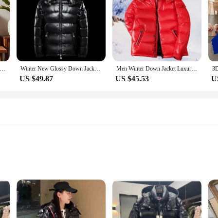
r Pillow Case Square Cushion Room Bedroom Headboard Sofa Living Backrest Cushion Nap Time
Winter New Glossy Down Jacket Men's and Women's Puffer Jacket Hooded Plus Size Coats Thickened Warm Down Coat Goose Down
Men Winter Down Jacket Luxury Brand Thick Warm Windproof White Duck Down Casual Korean Style Outdoor Climbing Hooded Unisex Coat
US $49.87
US $45.53
U
zes to Fit Children