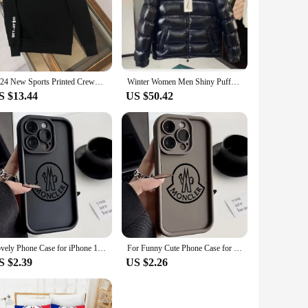
warmth and comfort, ensuring your child stays snug during the
robe. Whether they're playing in the snow or attending school,
d to last. The high-quality materials used in its construction
2024 New Sports Printed Crewneck Hoodie Men and Women 2024 Autumn and Winter New Moncler Lovers Covered Pullover Casual Top
Winter Women Men Shiny Puffer Jacks hooled occasional Duck Down Coats High Quality Male Outdoor safe Moncler Warm Jackets
variety of outfits, making it a staple piece for any child's
S $13.44
US $50.42
 ages and body types. This adaptability ensures that every
n an outdoor adventure, the Monclair coat child is the
le addition to any child's wardrobe.
Lovely Phone Case for iPhone 16 15 14 13 12 11 Pro Max Mini XR XS X 7 8 6 6s Plus C-C-Monclers-r Soft TPU Back Cover
For Funny Cute Phone Case for IPhone 16 15 14 13 12 11 Pro Max Mini XR X 7 8 Plus m-monclerS Soft TPUBack Cover
S $2.39
US $2.26