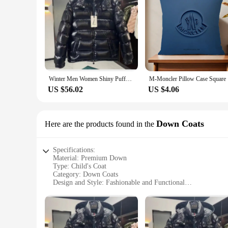
Winter Men Women Shiny Puffer Jacks hooled occasional Duck Down Coats High Quality Male Outdoor safe Moncler Warm Jackets
M-Moncle
US $56.02
US $4.06
Down Coats
Here are the products found in the
Specifications:
Material: Premium Down
Type: Child's Coat
Category: Down Coats
Design and Style: Fashionable and Functional
Usage and Purpose: Ideal for Cold Weather
Performance and Property: Superior Insulation and Warmth
Parts and Accessories: None
Features: