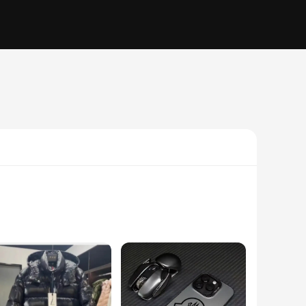
eatshirt is not only stylish but also designed to withstand
ays on the move.