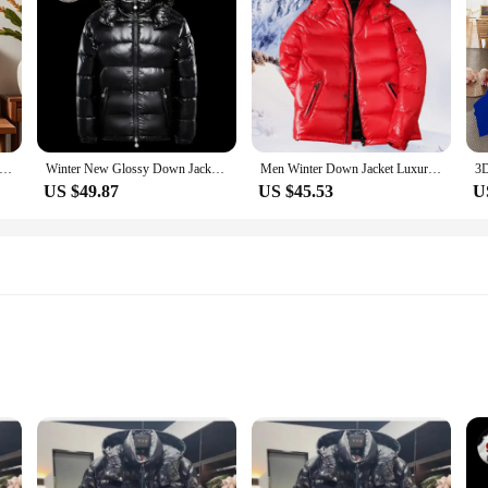
r Pillow Case Square Cushion Room Bedroom Headboard Sofa Living Backrest Cushion Nap Time
Winter New Glossy Down Jacket Men's and Women's Puffer Jacket Hooded Plus Size Coats Thickened Warm Down Coat Goose Down
Men Winter Down Jacket Luxury Brand Thick Warm Windproof White Duck Down Casual Korean Style Outdoor Climbing Hooded Unisex Coat
US $49.87
US $45.53
U