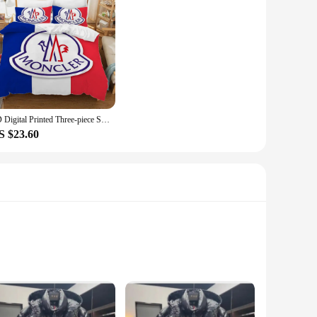
3D Digital Printed Three-piece Set (Does Not Include Pillow Core) M-monclerer Duvet Cover Set Twin Size Bedding Comforter Sets
S $23.60