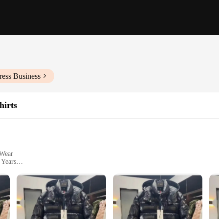
ress Business
hirts
 Wear
 Years
izes and Colors
y fleece, ensuring a soft and comfortable feel against the skin. This hooded sw
ction and attention to detail make it a durable choice for children who are alw