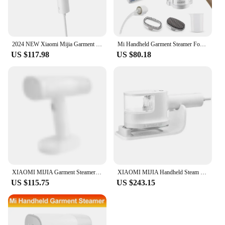
2024 NEW Xiaomi Mijia Garment Steamer 2 Foldable Handheld Clothes Steam Iron Portable Home Appliance Iron Steamer for Travel
Mi Handheld Garment Steamer For Clothes 1600W Powerful Electric Steam Iron Foldable Portable Traveling Clothes Steamer
US $117.98
US $80.18
XIAOMI MIJIA Garment Steamer Iron Portable Steam Cleaner Home Electric Hanging Mite Removal handheld Steamer Garment for clothes
XIAOMI MIJIA Handheld Steam Lroning Machine Home Appliance Portable Garment Steam Cleaner Iron For Clothes
US $115.75
US $243.15