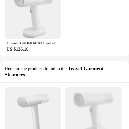
Original XIAOMI MIJIA Handheld Garment Steamer Iron Steam Cleaner for Cloth Home Electric Hanging Mite Removal Steamer Garment 2
US $136.18
Travel Garment
Here are the products found in the
Steamers