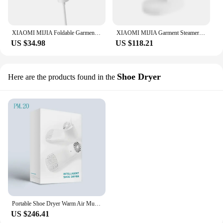
XIAOMI MIJIA Foldable Garment Steamers Iron 2 Home Clothes Generator Handheld Mini Electric Mite Removal Steam Cleaner Portable
XIAOMI MIJIA Garment Steamer Iron Portable Steam Cleaner Home Electric Hanging Mite Removal handheld Steamer Garment for clothes
US $34.98
US $118.21
Shoe Dryer
Here are the products found in the
Portable Shoe Dryer Warm Air Mute Timing Temperature Dry Deodorization Sterilization Dehumidifier Waterproof Shoe Heater Winter
US $246.41