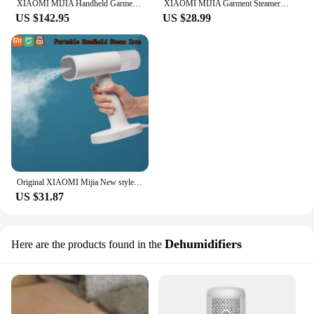
XIAOMI MIJIA Handheld Garment Steamer Home Appliance Portable Vertical Steam Iron For Clothes Electric Steamers Ironing Machine
XIAOMI MIJIA Garment Steamer Iron Portable Steam Cleaner Home Electric Hanging Mite Removal handheld Steamer Garment for clothes
US $142.95
US $28.99
Original XIAOMI Mijia New style Garment Steamer Handheld Steam Iron for clothes high quality portable handheld steam Iron
US $31.87
Dehumidifiers
Here are the products found in the