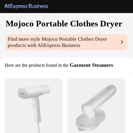
Mojoco Portable Clothes Dryer
Find more style
Mojoco Portable Clothes Dryer
products with AliExpress Business
Garment Steamers
Here are the products found in the