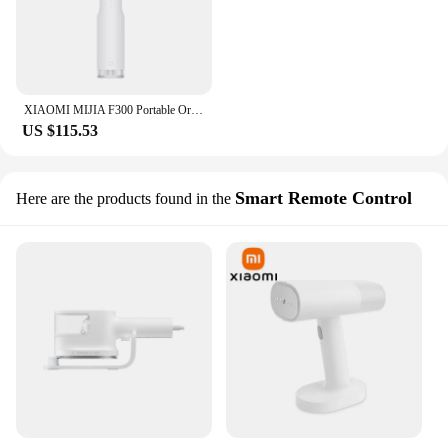
XIAOMI MIJIA F300 Portable Oral Irrigator Dental For Irrigator Teeth Water Flosser Bucal Calculi Oral Cleaner water thread Teeth
US $115.53
Smart Remote Control
Here are the products found in the