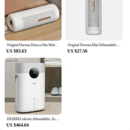
Original Deerma Dem-cs10m Mini Dehumidifier Household Cycle Dehumidifier Moisture Absorption Dehumidification Dryer
Original Deerma Mini Dehumidifier clothes dry heat dehydrator moisture absorbe for for home wardrobe Air Dryer
US $83.63
US $27.56
DEERMA electric dehumidifier, household, multifunctional clothes dryer, moisture-absorbing clothes dryer, silent dehumidifier
US $464.64