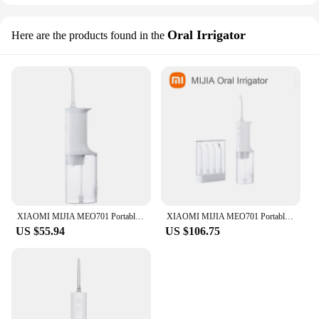
Oral Irrigator
Here are the products found in the
XIAOMI MIJIA MEO701 Portable Oral Irrigator Dental Teeth Whitening Flosser Bucal Tooth Cleaner Waterpulse Water Thread for Teeth
XIAOMI MIJIA MEO701 Portable Oral Irrigator Dental Teeth Whitening Flosser bucal tooth Cleaner waterpulse Water Thread For Teeth
US $55.94
US $106.75