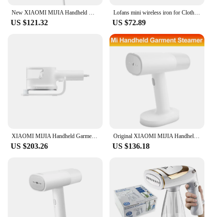
New XIAOMI MIJIA Handheld Garment Steamer 2 iron Home Electric Steam Cleaner Portable Foldable Mite Removal Flat Ironing Machine
Lofans mini wireless iron for Clothes machine portable USB rechargeable Mini Ironing for Travel Home Appliance
US $121.32
US $72.89
XIAOMI MIJIA Handheld Garment Steamer Home Appliance Portable Vertical Steam Iron For Clothes Electric Steamers Ironing Machine
Original XIAOMI MIJIA Handheld Garment Steamer Iron Steam Cleaner for Cloth Home Electric Hanging Mite Removal Steamer Garment 2
US $203.26
US $136.18