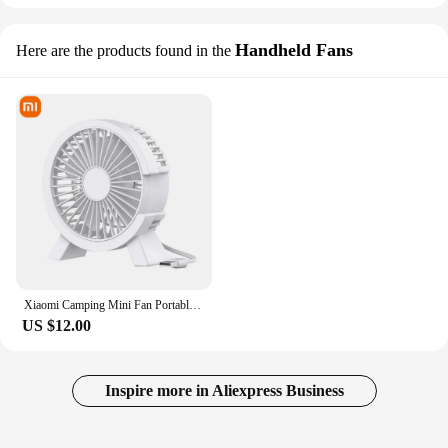
Handheld Fans
Here are the products found in the
Xiaomi Camping Mini Fan Portable Cooling For Laptops Silent Usb Fan for Home Office Outdoor Desktop Cooler Air Mini Appliances
US $12.00
Inspire more in Aliexpress Business