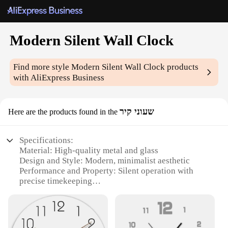
Modern Silent Wall Clock
Find more style
Modern Silent Wall Clock
products
with AliExpress Business
שעוני קיר
Here are the products found in the
Specifications:
Material: High-quality metal and glass
Design and Style: Modern, minimalist aesthetic
Performance and Property: Silent operation with
precise timekeeping
Shape and Size: Sleek, round clock face with a
diameter of 30cm
Weight: Lightweight for easy installation
Quantity: Available in sets for bulk purchases