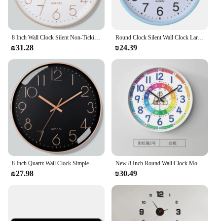
8 Inch Wall Clock Silent Non-Ticking Decorative Clock for School Office Classroom Bedroom Kitchen Living Room Decor
Round Clock Silent Wall Clock Large Number Round Wall Clock for Home Office Decoration Silent Non-ticking 8 Inch Hanging Clock
₪31.28
₪24.39
8 Inch Quartz Wall Clock Simple Mute Clock Hole-free Cubic Digital Wall Clock Home Decoration Living Room Bedroom Decoration
New 8 Inch Round Wall Clock Modern Design Silent Timepieces For Kids Sitting Room Bedroom Learning Clocks Decoration Accessories
₪27.98
₪30.49