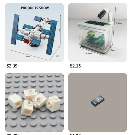
$2.39
$2.15