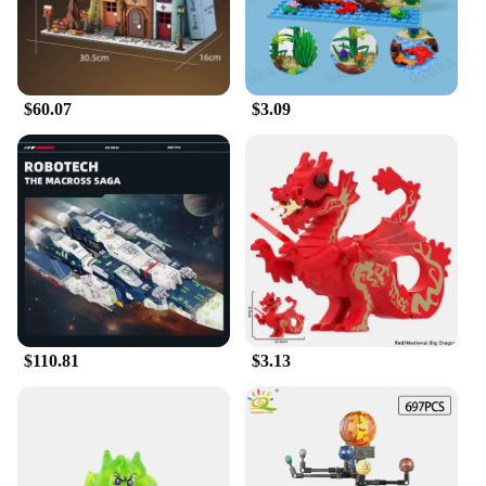
Bantha, a majestic monster mount that stands as a
symbol of strength and resilience. The set is not just
a toy; it's a collectible that showcases the builder's
skill and passion for the Star Wars universe.
$60.07
$3.09
**Educational and Creative Play**
The Moc Space Wars Beast Bantha Building Blocks
are more than just blocks; they are a gateway to
creativity and imagination. This set is designed to
challenge and engage builders of all ages,
promoting problem-solving skills and fine motor
skills. The blocks are easy to assemble, making
them ideal for children and adults alike. The
finished model is not just a display piece; it's a
testament to the builder's dedication and attention to
detail. This set is perfect for those who enjoy
$110.81
$3.13
constructing and collecting Star Wars memorabilia.
**A Gift That's Out of This World**
Looking for a gift that's out of this world? The Moc
Space Wars Beast Bantha Building Blocks are an
excellent choice. Whether it's for a birthday,