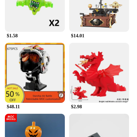
holiday, or as a surprise for a Star Wars enthusiast,
this set is sure to delight. The blocks are not just a
toy; they are a collectible that can be cherished for
years to come. The set is available for wholesale
and can be purchased from reliable vendors and
suppliers. It's a gift that's perfect for any occasion
$1.58
$14.01
and for anyone who loves Star Wars and building
blocks.
$48.11
$2.98