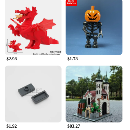
$2.98
$1.78
$1.92
$83.27