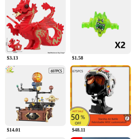
$3.13
$1.58
$14.01
$48.11