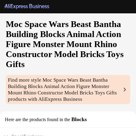
Moc Space Wars Beast Bantha
Building Blocks Animal Action
Figure Monster Mount Rhino
Constructor Model Bricks Toys
Gifts
Find more style
Moc Space Wars Beast Bantha
Building Blocks Animal Action Figure Monster
Mount Rhino Constructor Model Bricks Toys Gifts
products with AliExpress Business
Blocks
Here are the products found in the