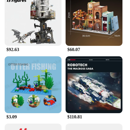
perfect for both casual building and more advanced
construction, allowing users to build their own
Beast Bantha figure or create a diorama that brings
the Star Wars universe to life. The lightweight and
compact nature of the blocks makes them easy to
transport and display, making them an excellent
choice for enthusiasts and collectors.
$92.63
$60.07
**A Gift That Stands Out**
Looking for a unique gift for the Star Wars fan in
your life? The Moc Space Wars Beast Bantha
Building Blocks are the perfect choice. As a
wholesale product, it's available to vendors and
suppliers, making it a great option for gifts or
resale. The set is designed to be a fun and engaging
activity for all ages, making it a versatile gift that
stands out from the crowd. Whether it's for a
birthday, holiday, or just because, these blocks are
sure to bring joy and excitement to any Star Wars
$3.09
$110.81
fan.