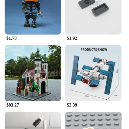
$1.78
$1.92
$83.27
$2.39