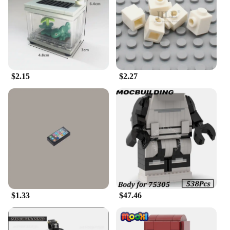
$2.15
$2.27
$1.33
$47.46