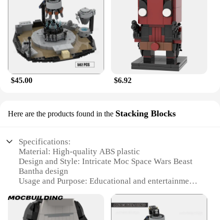
$45.00
$6.92
Stacking Blocks
Here are the products found in the
Specifications:
Material: High-quality ABS plastic
Design and Style: Intricate Moc Space Wars Beast
Bantha design
Usage and Purpose: Educational and entertainment
building blocks
Typical Adaptive Scenario: Ideal for display or play
Shape or Size or Weight or Quantity: Compact and