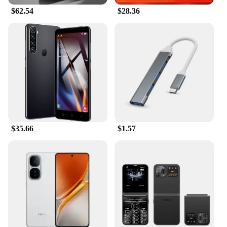
$62.54
$28.36
$35.66
$1.57