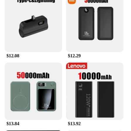
$12.08
$12.29
$13.84
$13.92