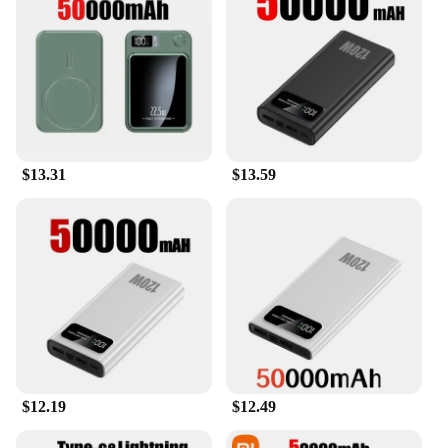
$13.31
$13.59
$12.19
$12.49