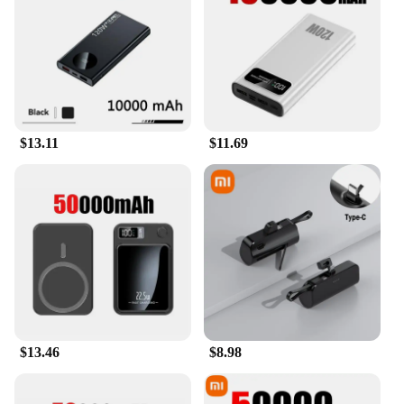
bulk. Whether you're a business professional, a
student, or a traveler, this power bank is an essential
accessory for anyone who relies on their mobile
devices throughout the day. The included USB
charging cable makes it easy to charge your
devices, and the wholesale options make it an ideal
choice for vendors and suppliers looking to offer a
$13.11
$11.69
reliable product to their customers.
**Durable and Reliable**
Crafted from premium-grade ABS plastic, the
Mobile Powerbank is designed to withstand the
rigors of daily use. Its robust construction ensures
that it can withstand the bumps and knocks of life
on the go. The power bank's performance is
consistent, providing reliable power every time you
need it. The sleek design not only looks good but
also protects the internal components, ensuring that
your power bank remains a dependable companion
$13.46
$8.98
for years to come.