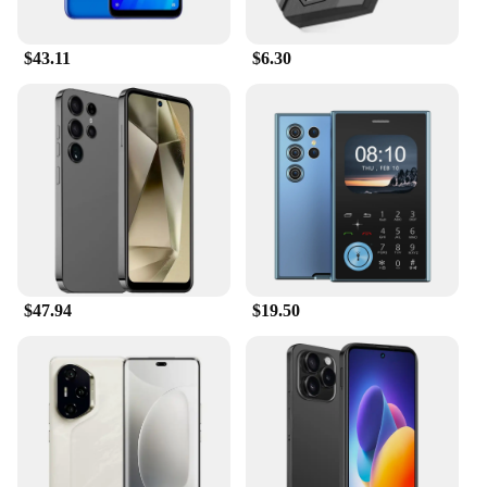
$43.11
$6.30
$47.94
$19.50