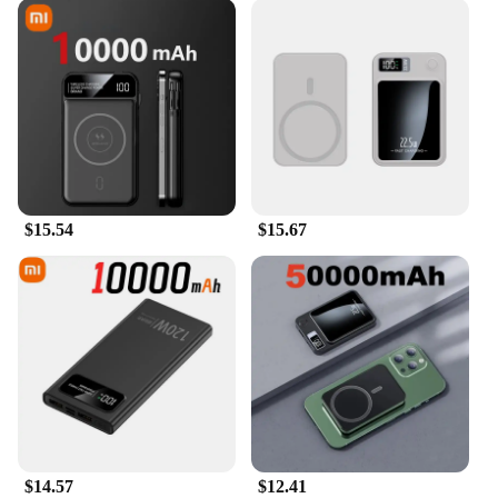
$15.54
$15.67
$14.57
$12.41