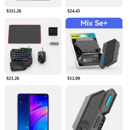
$311.26
$24.45
$21.26
$12.00