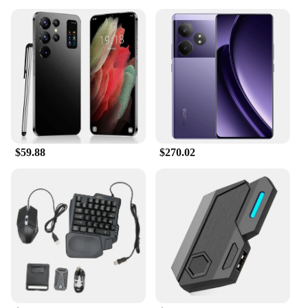
$59.88
$270.02