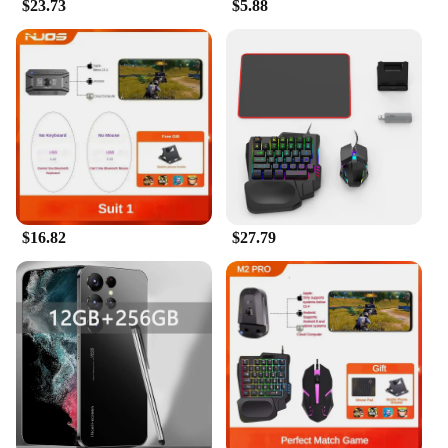
$23.73
$5.88
$16.82
$27.79