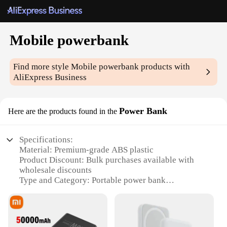
Mobile powerbank
Find more style
Mobile powerbank
products with
AliExpress Business
Power Bank
Here are the products found in the
Specifications:
Material: Premium-grade ABS plastic
Product Discount: Bulk purchases available with
wholesale discounts
Type and Category: Portable power bank
Design and Style: Sleek, compact design with a
matte finish
Usage and Purpose: Charges multiple devices
simultaneously