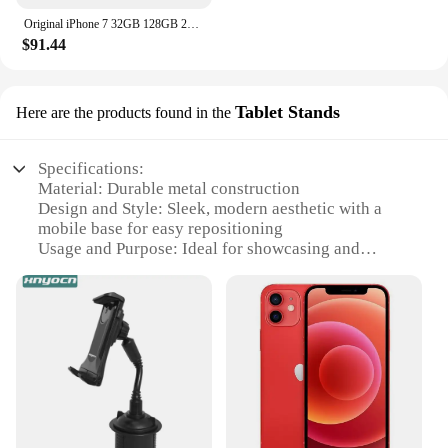
Original iPhone 7 32GB 128GB 256GB ROM 3GB RAM 5.5" Retina IPS LCD With Fingerprint NFC Unlocked 4G Mobile Phone
$91.44
Tablet Stands
Here are the products found in the
Specifications:
Material: Durable metal construction
Design and Style: Sleek, modern aesthetic with a
mobile base for easy repositioning
Usage and Purpose: Ideal for showcasing and
selling mobile devices at events or retail spaces
Performance and Property: Sturdy, adjustable tablet
stands for optimal viewing angles
Parts and Accessories: Includes a mobile phone
truck and multiple tablet stands
Applicable People: Vendors, suppliers, and retailers
looking for an efficient display solution
Features: