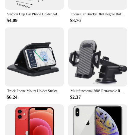
Suction Cup Car Phone Holder Adjustable Phone Stand With Suction Cup Car Organizer For Caravan SUV Off-Road Vehicle Trucks
Phone Car Bracket 360 Degree Rotating Bracket Dashboard Bracket Suction Cup Navigation Holder Desktop Accessories Tools New
$4.09
$8.76
Truck Phone Mount Holder Sticky Suction Cup Universal Hud Design Shown Dashboard Cell Phone Bracket Support Rack
Multifunctional 360° Retractable Rotary Adjustment Universal Car Phone Bracket, for Car, Truck, Engineering Vehicles car holder
$6.24
$2.37