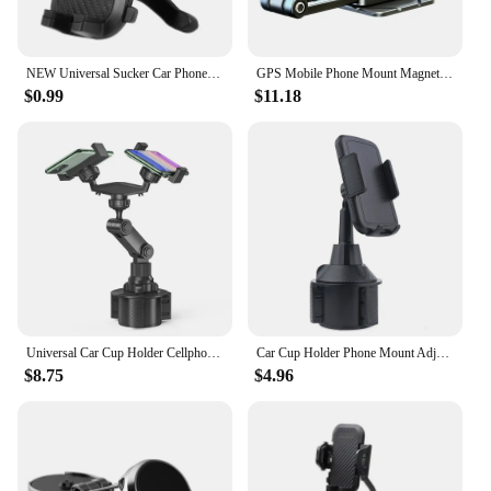
NEW Universal Sucker Car Phone Holder 360° Windshield Car Dashboard Mobile Cell Support Bracket for Smartphones
GPS Mobile Phone Mount Magnetic Car Phone Holder Telescopic Foldable 360 Degree Rotary Center Control Screen for iPhone 14 13 12
$0.99
$11.18
Universal Car Cup Holder Cellphone Mount Stand For Samsung iPhone holder bracket large truck Mobile Adjustable
Car Cup Holder Phone Mount Adjustable SUV Truck Automobile Cup Holder Mobile Phone Cradle for Phone 12 Pro
$8.75
$4.96