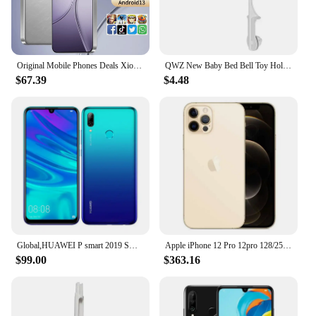
Original Mobile Phones Deals Xioa mi 15 Pro Smartphone 7.3 inch Full Screen 4G 5G Cell Phone 8000mAh Brand New Phones Global
QWZ New Baby Bed Bell Toy Holder White Rattles Bracket Mobile Crib Music Box Newborn Bell Crib Toy For 0-12 Month For Baby Gift
$67.39
$4.48
Global,HUAWEI P smart 2019 Smartphone Android 6.21 inch 128GB ROM Dual SIM Mobile phones 16MP+13MP Google Play Store Cellphones
Apple iPhone 12 Pro 12pro 128/256/512GB ROM 6.1" Original Cell OLED RAM 6GB A14 Bionic IOS Face ID NFC Unlocked 5G Mobile phone
$99.00
$363.16