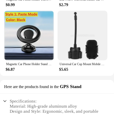
$0.99
$2.79
Magnetic Car Phone Holder Stand Support GPS Mobile Bracket in Car Magnet Car Mount Air Vent For iPhone 16 15 Samsung Xiaomi oppo
Universal Car Cup Mount Mobile Phone Holder Stand Adjustable Gooseneck Cradle for Phone 5/6/7/8 Plus XR XS 3.5-7" Cell Phone
$6.87
$5.65
GPS Stand
Here are the products found in the
Specifications:
Material: High-grade aluminum alloy
Design and Style: Ergonomic, sleek, and portable