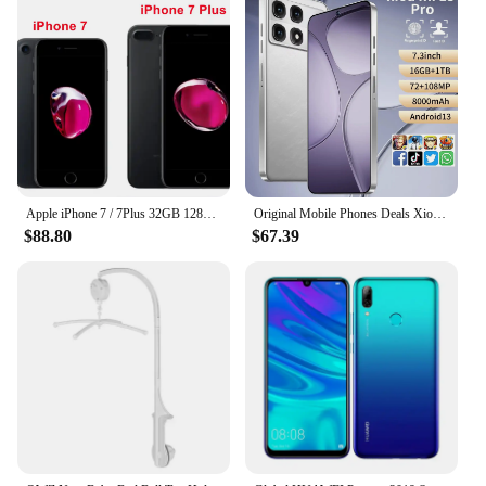
Apple iPhone 7 / 7Plus 32GB 128GB 256GB ROM 4.7'/5.5' IPS LCD 12MP 4G LTE Quad Core IOS NFC Original Unlocked Mobile Phone
Original Mobile Phones Deals Xioa mi 15 Pro Smartphone 7.3 inch Full Screen 4G 5G Cell Phone 8000mAh Brand New Phones Global
$88.80
$67.39