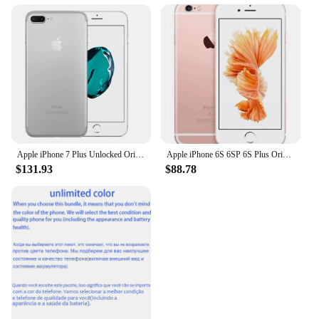
Apple iPhone 7 Plus Unlocked Original Dual Real 12MP Camare 4G LTE 5.5" Quad Core A10 12MP RAM 3GB Unlocked Mobile Cell Phone
Apple iPhone 6S 6SP 6S Plus Original Smartphone 4.7"/5.5" 2GB RAM 12.0MP Dual Core A9 4G LTE WIFI GPS Unlocked Mobile Cell Phone
$131.93
$88.78