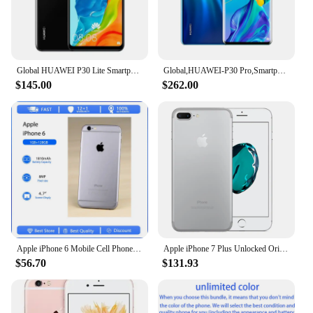
Global HUAWEI P30 Lite Smartphone Android 6.15 inch 128GB ROM 4GB RAM 48MP+32MP Cell phone Google Play Unlocked Mobile phones
Global,HUAWEI-P30 Pro,Smartphone Android,6.47 inch,512GB ROM,40MP+32MP,Cellphones Dual SIM Google Play Store Mobile phones
$145.00
$262.00
Apple iPhone 6 Mobile Cell Phone Original Used Unlocked4.7" 16/32/128GB ROM Dual Core IOS 8MP Camera 3G 4G LTE Fingerprint
Apple iPhone 7 Plus Unlocked Original Dual Real 12MP Camare 4G LTE 5.5" Quad Core A10 12MP RAM 3GB Unlocked Mobile Cell Phone
$56.70
$131.93