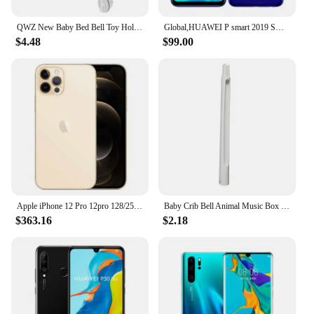
QWZ New Baby Bed Bell Toy Holder White Rattles Bracket Mobile Crib Music Box Newborn Bell Crib Toy For 0-12 Month For Baby Gift
Global,HUAWEI P smart 2019 Smartphone Android 6.21 inch 128GB ROM Dual SIM Mobile phones 16MP+13MP Google Play Store Cellphones
$4.48
$99.00
Apple iPhone 12 Pro 12pro 128/256/512GB ROM 6.1" Original Cell OLED RAM 6GB A14 Bionic IOS Face ID NFC Unlocked 5G Mobile phone
Baby Crib Bell Animal Music Box Black and White Bed Toy Rattles Baby Toys 0-12 Months Infant Clockwork Toy Mobile Newborn Toys
$363.16
$2.18