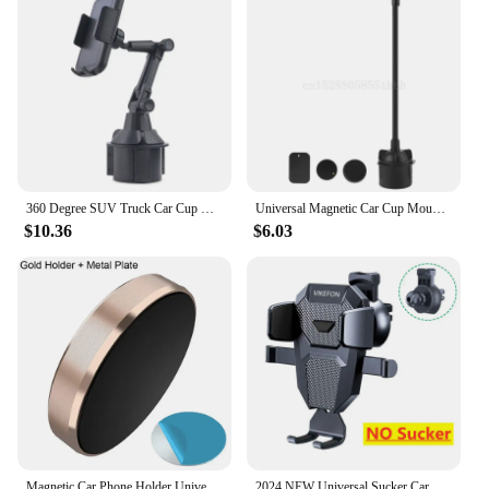
360 Degree SUV Truck Car Cup Holder Mobile Phone Mount Adjustable Angle Stand Cradle for iphone Samsung 3.5-6.7" Cellphone
Universal Magnetic Car Cup Mount Phone Holder Stand Cradle for 5/6/7/8 Pus XR XS 3-7" Cellphone Smartphones GPS
$10.36
$6.03
Magnetic Car Phone Holder Universal Dashboard GPS Navigation Bracket Portable Smartphone Stand For iPhone Samsung Xiaomi Huawei
2024 NEW Universal Sucker Car Phone Holder 360° Windshield Car Dashboard Mobile Cell Support Bracket for iPhone Samsung Xiaomi