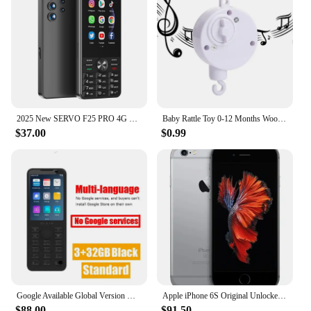
2025 New SERVO F25 PRO 4G Smartphone Android 2+16GB MTK6737 GPS WiFi FM Radio 2500mAh Play Store 3.5" Touch Screen Mobile Phones
Baby Rattle Toy 0-12 Months Wooden Mobile On The Bed Newborn Music Box Bed Bell Hanging Toys Holder Bracket Infant Crib Boy Toys
$37.00
$0.99
Google Available Global Version Duoqin F21 Pro Android 11 Mini Smart TouchScreen 4G Mobile Phone
Apple iPhone 6S Original Unlocked Mobile phone 4.7" Dual Core 16/32/64 GB 2GB RAM 12.0MP 4G LTE IOS Fingerprint Used Cell Phone
$88.00
$91.50