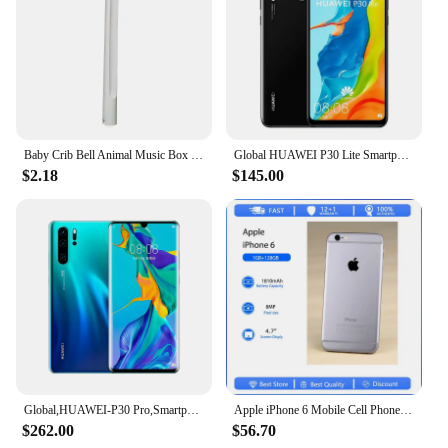
Baby Crib Bell Animal Music Box Black and White Bed Toy Rattles Baby Toys 0-12 Months Infant Clockwork Toy Mobile Newborn Toys
Global HUAWEI P30 Lite Smartphone Android 6.15 inch 128GB ROM 4GB RAM 48MP+32MP Cell phone Google Play Unlocked Mobile phones
$2.18
$145.00
Global,HUAWEI-P30 Pro,Smartphone Android,6.47 inch,512GB ROM,40MP+32MP,Cellphones Dual SIM Google Play Store Mobile phones
Apple iPhone 6 Mobile Cell Phone Original Used Unlocked4.7" 16/32/128GB ROM Dual Core IOS 8MP Camera 3G 4G LTE Fingerprint
$262.00
$56.70