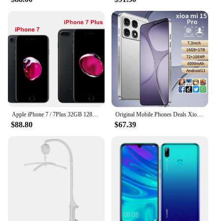
Apple iPhone 7 / 7Plus 32GB 128GB 256GB ROM 4.7'/5.5' IPS LCD 12MP 4G LTE Quad Core IOS NFC Original Unlocked Mobile Phone
Original Mobile Phones Deals Xioa mi 15 Pro Smartphone 7.3 inch Full Screen 4G 5G Cell Phone 8000mAh Brand New Phones Global
$88.80
$67.39