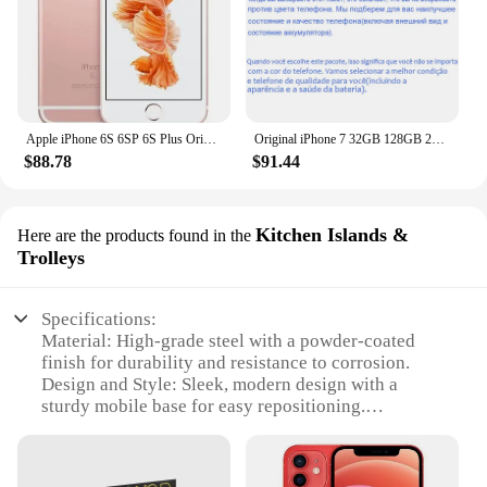
Apple iPhone 6S 6SP 6S Plus Original Smartphone 4.7"/5.5" 2GB RAM 12.0MP Dual Core A9 4G LTE WIFI GPS Unlocked Mobile Cell Phone
Original iPhone 7 32GB 128GB 256GB ROM 3GB RAM 5.5" Retina IPS LCD With Fingerprint NFC Unlocked 4G Mobile Phone
$88.78
$91.44
Kitchen Islands &
Here are the products found in the
Trolleys
Specifications:
Material: High-grade steel with a powder-coated
finish for durability and resistance to corrosion.
Design and Style: Sleek, modern design with a
sturdy mobile base for easy repositioning.
Usage and Purpose: Ideal for retail environments,
this mobile phone truck with mobile base provides a
convenient way to display and sell products.