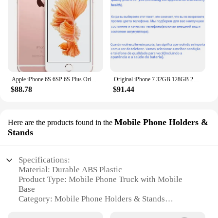
Apple iPhone 6S 6SP 6S Plus Original Smartphone 4.7"/5.5" 2GB RAM 12.0MP Dual Core A9 4G LTE WIFI GPS Unlocked Mobile Cell Phone
Original iPhone 7 32GB 128GB 256GB ROM 3GB RAM 5.5" Retina IPS LCD With Fingerprint NFC Unlocked 4G Mobile Phone
$88.78
$91.44
Mobile Phone Holders &
Here are the products found in the
Stands
Specifications:
Material: Durable ABS Plastic
Product Type: Mobile Phone Truck with Mobile
Base
Category: Mobile Phone Holders & Stands
Design: Ergonomic and Sleek