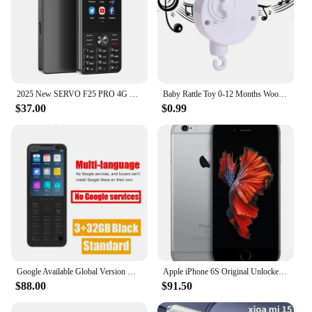
functionality make it a valuable addition to any
mobile phone business looking to increase their
presence and sales.
2025 New SERVO F25 PRO 4G Smartphone Android 2+16GB MTK6737 GPS WiFi FM Radio 2500mAh Play Store 3.5" Touch Screen Mobile Phones
Baby Rattle Toy 0-12 Months Wooden Mobile On The Bed Newborn Music Box Bed Bell Hanging Toys Holder Bracket Infant Crib Boy Toys
$37.00
$0.99
Google Available Global Version Duoqin F21 Pro Android 11 Mini Smart TouchScreen 4G Mobile Phone
Apple iPhone 6S Original Unlocked Mobile phone 4.7" Dual Core 16/32/64 GB 2GB RAM 12.0MP 4G LTE IOS Fingerprint Used Cell Phone
$88.00
$91.50