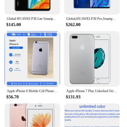
Global HUAWEI P30 Lite Smartphone Android 6.15 inch 128GB ROM 4GB RAM 48MP+32MP Cell phone Google Play Unlocked Mobile phones
Global,HUAWEI-P30 Pro,Smartphone Android,6.47 inch,512GB ROM,40MP+32MP,Cellphones Dual SIM Google Play Store Mobile phones
$145.00
$262.00
Apple iPhone 6 Mobile Cell Phone Original Used Unlocked4.7" 16/32/128GB ROM Dual Core IOS 8MP Camera 3G 4G LTE Fingerprint
Apple iPhone 7 Plus Unlocked Original Dual Real 12MP Camare 4G LTE 5.5" Quad Core A10 12MP RAM 3GB Unlocked Mobile Cell Phone
$56.70
$131.93