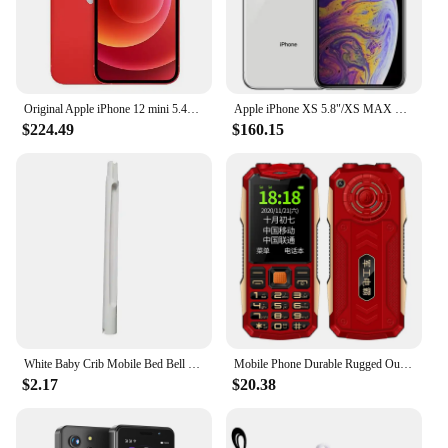
Original Apple iPhone 12 mini 5.4" 4G 5G 64GB/128GB/256GB ROM Dual 12MP A14 Chip IOS LTE Unlocked Smartphone 12MINI Mobile phone
Apple iPhone XS 5.8"/XS MAX Smartphone 6.5“” RAM 4GB ROM 64GB/256GB/512GB Hexa Core IOS A12 Bionic LTE 4G Unlocked Mobile Phone
$224.49
$160.15
White Baby Crib Mobile Bed Bell Toys Holder Infant Toy Arm Bracket Wind-up Music Box Baby Toys Carousel Rattles Bracket Set Bébé
Mobile Phone Durable Rugged Outdoor Power Bank Slim Size Big Battery SOS Call Quick Dial Loud Sound Two Torch Camera
$2.17
$20.38