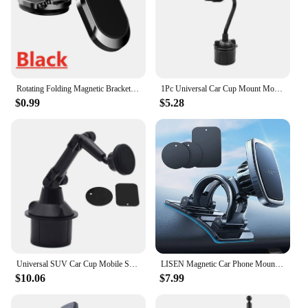
Rotating Folding Magnetic Bracket Car Dashboard Navigation Metal Bracket Suspension Multiangle Adjustment Mobile Phone Universal
1Pc Universal Car Cup Mount Mobile Phone Holder Stand
$0.99
$5.28
Universal SUV Car Cup Mobile Support for Car Magnetic Mount Magnet Cellphone Holder Cradle for 3-7inch Phone GPS Smartphone
LISEN Magnetic Car Phone Mount for iPhone and Android with 6 Magnets and Adjustable Arch Design, Black
$10.06
$7.99