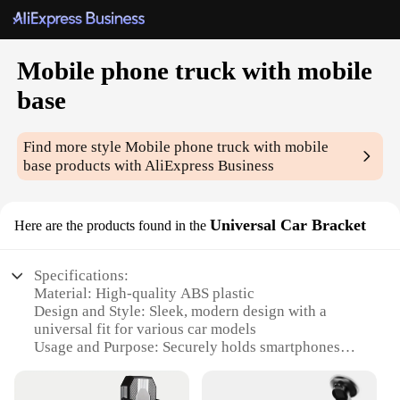
Mobile phone truck with mobile
base
Find more style
Mobile phone truck with mobile
base
products with AliExpress Business
Universal Car Bracket
Here are the products found in the
Specifications:
Material: High-quality ABS plastic
Design and Style: Sleek, modern design with a
universal fit for various car models
Usage and Purpose: Securely holds smartphones
while driving, ensuring hands-free navigation
Typical Adaptive Scenario: Ideal for long drives,