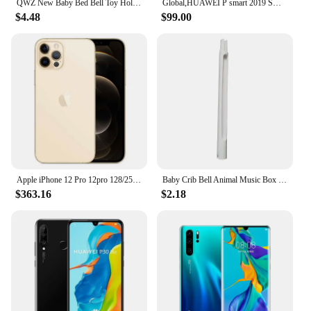
QWZ New Baby Bed Bell Toy Holder White Rattles Bracket Mobile Crib Music Box Newborn Bell Crib Toy For 0-12 Month For Baby Gift
Global,HUAWEI P smart 2019 Smartphone Android 6.21 inch 128GB ROM Dual SIM Mobile phones 16MP+13MP Google Play Store Cellphones
$4.48
$99.00
Apple iPhone 12 Pro 12pro 128/256/512GB ROM 6.1" Original Cell OLED RAM 6GB A14 Bionic IOS Face ID NFC Unlocked 5G Mobile phone
Baby Crib Bell Animal Music Box Black and White Bed Toy Rattles Baby Toys 0-12 Months Infant Clockwork Toy Mobile Newborn Toys
$363.16
$2.18