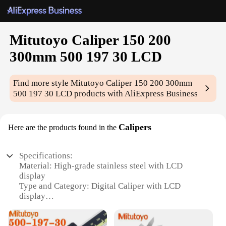
Mitutoyo Caliper 150 200
300mm 500 197 30 LCD
Find more style
Mitutoyo Caliper 150 200 300mm
500 197 30 LCD
products with AliExpress Business
Calipers
Here are the products found in the
Specifications:
Material: High-grade stainless steel with LCD
display
Type and Category: Digital Caliper with LCD
display
Design and Style: Sleek, ergonomic design with
easy-to-read LCD