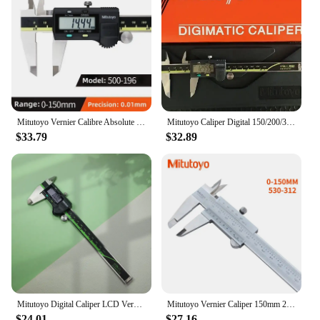
Mitutoyo Vernier Calibre Absolute Digital Calipers 8in 150mm 500-197-20 200mm 300mm Stainless Steel Woodworking Measuring Tools
Mitutoyo Caliper Digital 150/200/300mm 500-197-20 LCD Digital Vernier Calipers 6in Electronic Measuring Stainless Steel
$33.79
$32.89
Mitutoyo Digital Caliper LCD Vernier Calipers 6inch 0-150mm Caliper Electronic Measuring Tools
Mitutoyo Vernier Caliper 150mm 200mm 300mm Precision Micrometer Measuring Stainless Steel Tools Mitutoyo Gauge Measure
$24.01
$27.16