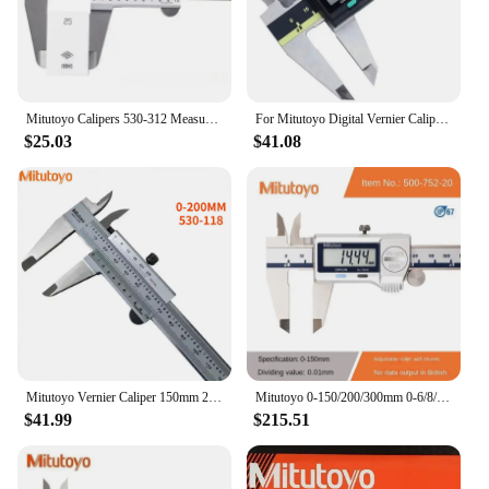
Mitutoyo Calipers 530-312 Measuring Ruler Scale Gauges Vernier Caliper 6in 150mm 200mm 300mm 0.05mm 1/128in Stainless Steel Tool
For Mitutoyo Digital Vernier Caliper 0-150mm/200mm/300mm 6/8/12in LVD ABS Absolute Electronic Measuring Stainless Steel Caliper
$25.03
$41.08
Mitutoyo Vernier Caliper 150mm 200mm 0.02 Precision Micrometer Measuring Stainless Steel Digital Caliper Tools Gauge Measure
Mitutoyo 0-150/200/300mm 0-6/8/12inch IP67 Dust/Water Proof ABS Digital Calipers 500-752-20
$41.99
$215.51