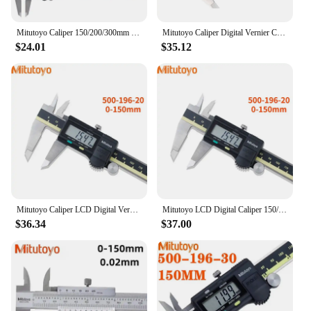
Mitutoyo Caliper 150/200/300mm LCD Digital Vernier Calipers 8in Electronic Measuring Stainless Steel Caliper Digital
Mitutoyo Caliper Digital Vernier Calipers 6inch 500-196-20 0-150mm 8inch 200 12inch 300mm Caliper LCD Electronic Measuring
$24.01
$35.12
Mitutoyo Caliper LCD Digital Vernier Calipers 150 200 300 Mm 500-196-20 6 8 Inch Electronic Measuring Tools Stainless Steel 01
Mitutoyo LCD Digital Caliper 150/200/300mm 500-197-20 Vernier Calipers 8in Electronic Measuring Stainless Steel Caliper Digital
$36.34
$37.00