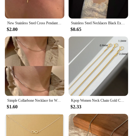
New Stainless Steel Cross Pendant Necklace for Men Women Minimalist Gold Color Jewelry Male Female Necklaces Chokers Gifts 2024
Stainless Steel Necklaces Black Exquisite Minimalist Square Pendant Choker Chains Fashion Necklace For Women Jewelry Party Gifts
$2.00
$0.65
Simple Collarbone Necklace for Women Man Stainless Steel Gold Color Snake Chain Choker Minimalist Jewelry Wedding Party Gift
Kpop Women Neck Chain Gold Color Choker Necklaces Thin Chain On The Neck Minimalist Pendant Jewelry Snake Chocker Collar Girl
$1.60
$2.33