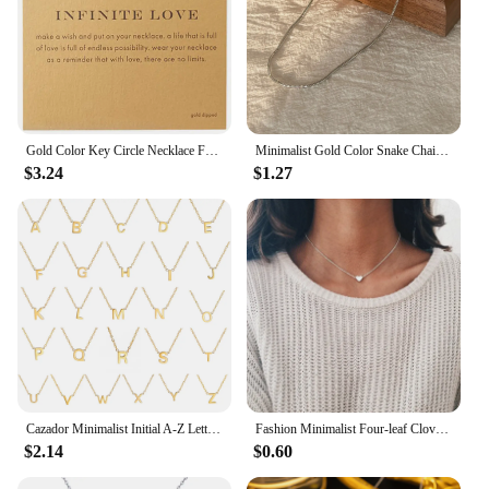
Gold Color Key Circle Necklace For Women Minimalist Infinity Pendant Necklaces Valentine's Day Gift Necklace With Card
Minimalist Gold Color Snake Chain Necklace Mix And Match For Women Men Stainless Steel Twist Long Collar High Polished Non Fade
$3.24
$1.27
Cazador Minimalist Initial A-Z Letter Necklace for Women Alphabet Stainless Steel Choker Chains Jewelry Birthday Gift Wholesale
Fashion Minimalist Four-leaf Clover Geometric Style Stainless Steel Necklaces Chain Necklace for Women Collar Pendant Jewelry
$2.14
$0.60