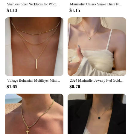
Stainless Steel Necklaces for Women Fashion Thin Chain Minimalist Dainty Double Circle Pendant Necklace on The Neck Jewelry
Minimalist Unisex Snake Chain Necklace Choker Stainless Steel Herringbone Gold Color Fashion Jewelry Gift For Her Women and Men
$1.13
$1.15
Vintage Bohemian Multilayer Minimalist Necklace for Women Stick Pendant Link Chain Necklace Collarbone Collares Fashion Jewelry
2024 Minimalist Jewelry Pvd Gold Plated Stainless Steel Classic Shell Heart Shaped Shell Necklace for Women Party Wedding
$1.65
$0.70