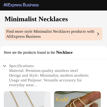
Minimalist Necklaces
Find more style
Minimalist Necklaces
products with
AliExpress Business
Necklace
Here are the products found in the
Specifications:
Material: Premium quality stainless steel
Design and Style: Minimalist, modern aesthetic
Usage and Purpose: Versatile accessory for
everyday wear
Shape or Size: Sleek, geometric pendant
Performance and Property: Durable and resistant to
tarnish
Parts and Accessories: Comes with a stylish chain