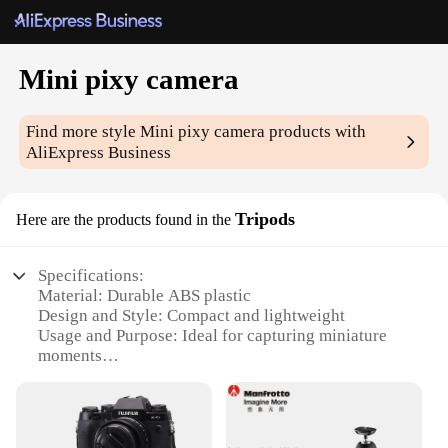
Mini pixy camera
Find more style
Mini pixy camera
products with
AliExpress Business
Tripods
Here are the products found in the
Specifications:
Material: Durable ABS plastic
Design and Style: Compact and lightweight
Usage and Purpose: Ideal for capturing miniature
moments
Performance and Property: Stable and reliable
support for mini pixy cameras
Parts and Accessories: Includes tripod and
mounting hardware