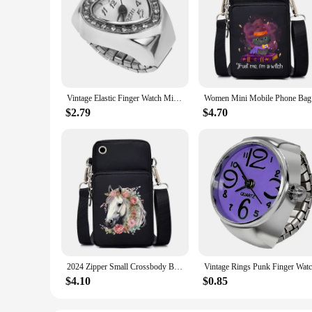
Vintage Elastic Finger Watch Mini Elastic Strap Alloy Watches Couple Ring Jewelry Clock Retro Roman Quartz Watch Ring Women Girl
Women Mini
$2.79
$4.70
2024 Zipper Small Crossbody Bags Women Watercolor Horse Print Shoulder Purses and Handbags Funny Animal Mini Mobile Phone Bag
$4.10
$0.85