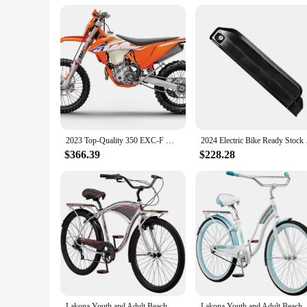
2023 Top-Quality 350 EXC-F Motocross Enduro Motorcycle
2024 Electric Bike
$366.39
$228.28
Lakona Youth and Adult Beach Cruiser Bike, Men and Women, 20-26-Inch Wheel Options, Step-Through
Lakona Youth and Adult Beach Cruiser B