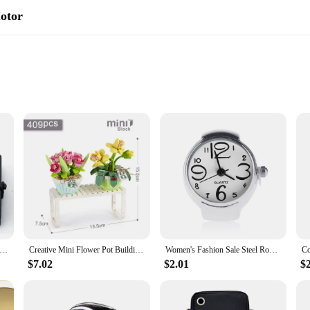
Motor
es
anger for those seeking a convenient and eco-friendly mode of transportation. 
 offers a powerful performance, allowing you to travel longer distances with ea
Motor is not just about functionality; it's also about style. The compact size ma
material adds durability and a premium feel, making it a reliable choice for da
rban mobility arsenal.
ni Holy Bible Keychain Religious Christian Jesus Cross Key Chain Women Prayer God Bless Gift Souvenirs English Version
Creative Mini Flower Pot Building Blocks Green Plant Bouquet Small Bonsai Home Decoration Children's Educational Toys Girl Gift
Women's Fashion Sale Steel Round Elastic Quartz Finger Watch Mini Watch Ring for women luxury Women Jewelry
$7.02
$2.01
$
e transportation solution. It's perfect for those who want to enjoy the benefits o
vendors and individual buyers. Its user-friendly design ensures that anyone can 
 a reliable commuting companion or a fun recreational vehicle, this mini scoote