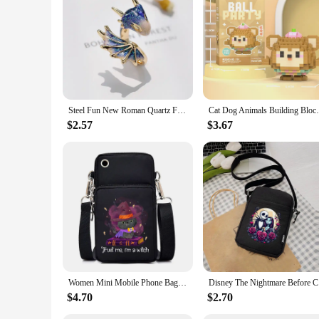
Steel Fun New Roman Quartz Finger Watch Rings Vintage Punk Mini Elastic Strap Alloy Watches Couple Rings Jewelry Clock Women Men
Cat Dog Animals Building Blocks Educationa
$2.57
$3.67
Women Mini Mobile Phone Bag Cartoon Pumpkin Cat Small Crossbody Bags Halloween Men Tote Purse Wallet Shoulder Bag Teen Handbags
Disney The
$4.70
$2.70