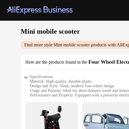
Mini mobile scooter
Find more style
Mini mobile scooter
products with AliExp
Four Wheel Elect
Here are the products found in the
Specifications:
Material: High-quality, durable plastic
Design and Style: Sleek, modern four-wheel design
Usage and Purpose: Ideal for short-distance travel and leisur
Performance and Property: Equipped with a powerful electr
Shape or Size or Weight or Quantity: Compact and lightwei
Parts and Accessories: Comes with a set of essential accesso
Features:
**Effortless Mobility and Convenience**
The Mini mobile scooter is not just a vehicle; it's a statement
for short trips around the city. Its lightweight and compact 