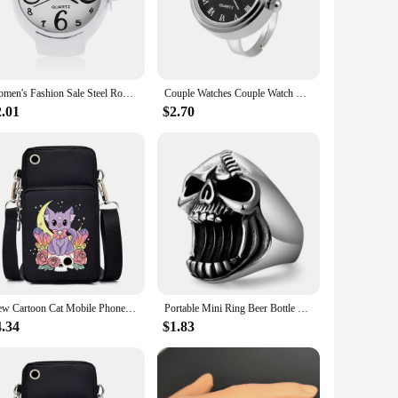
e scooter sets the bar high. Its four-wheel design provides
y fleet, while the user-friendly controls make it accessible
a wide range of users and scenarios.
Women's Fashion Sale Steel Round Elastic Quartz Finger Watch Mini Watch Ring for women luxury Women Jewelry
Couple Watches Couple Watch Ring Creative Round Mini Finger Ring Watch Gift Quartz Watches Men
2.01
$2.70
 make it a hot item in the market, appealing to a broad
 road right away. The Mini mobile scooter is not just a
 your customers.
New Cartoon Cat Mobile Phone Bag Women Skull Cat Messenger Bag Hanging Neck Purse Vertical Handbag Punk Goth Mini Crossbody Bag
Portable Mini Ring Beer Bottle Opener Stainless Steel Finger Ring Bottle Cap Opening Remover Kitchen Bar Tools Skull Punk Ring
4.34
$1.83