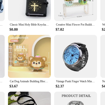
e for those who value both convenience and performance.
vice or an individual seeking a reliable mode of transportation, the Mini mobil
r all users. The sleek and modern aesthetic makes it an attractive addition to an
nt battery life and easy-to-use accessories, this scooter is designed to cater to 
el 3 seats full enclosed mini cabin electric mobility scooter 45km/h for elderly adult passenger or cargo
Classic Mini Holy Bible Keychain Religious Christian Jesus Cross Key Chain Women Prayer God Bless Gift Souvenirs English Version
Creative Mini Flower Pot Building Blocks Green Plant Bouquet Small Bonsai Home Decoration Children's Educational Toys Girl Gift
$0.80
$7.02
$
cooter is a must-have in your inventory. Its versatility and user-friendly design
your customers a complete package that includes everything they need to hit the
sful vendors and suppliers by offering this innovative and stylish electric car to
uartz Finger Watch Rings Vintage Punk Mini Elastic Strap Alloy Watches Couple Rings Jewelry Clock Women Men
Cat Dog Animals Building Blocks Educational Toys For Children 6 to 12 Years Old Boys Gifts Panda Mini Animal Model Brick Set Toy
Vintage Punk Finger Watch Mini Elastic Strap Alloy Watches Couple Rings Jewelry Clock Retro Roman Quartz Watch Rings Women Men
$3.67
$2.37
$