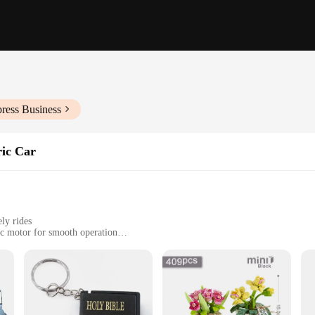
ress Business
ric Car
ely rides
ic motor for smooth operation
ght, easy to maneuver
ries for immediate use
 of style and ease. Designed to cater to the urban dweller's need for quick, effic
design make it a breeze to carry and store, ensuring that you can navigate thro