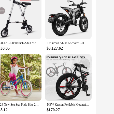
ellers. Its compact and lightweight design ensures easy
 the scooter not only catches the eye but also reflects a
ance operation ensures that you can focus on enjoying your
WOLFACE 8/10 Inch Adult Mobility Scooter Foldable Bicycle Mini Inflatable Wheel Bicycle Multifunctional Bicycle With Support Leg
17" urban e-bike e-scooter CITY XC electric cross-country mid-motor mobility excursions e-bike
making it a safe and practical choice for both beginners and
130.05
$3,127.62
y to carry and store, while the efficient performance ensures
onditions and a sturdy kickstand to keep it upright when
 companion for your on-the-go lifestyle.
2024 New Sea Star Kids Bike 20" Wheels Ages 5-12 Years, Streamers
NEW Ktaxon Foldable Mountain Bike 26 Inch Bike 21-Speed Bikes for Adults with Cool Design, Powerful Mechanical Dual Disc Brakes
55.12
$170.27