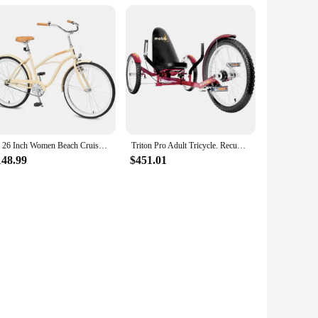
24 26 Inch Women Beach Cruiser Bike, Single Speed and 7 Speed, Adult Hybrid Bike Commuter Bicycle,
Triton Pro Adult Tricycle. Recumbent Trike. Adaptive 3-Wheel Bike
148.99
$451.01