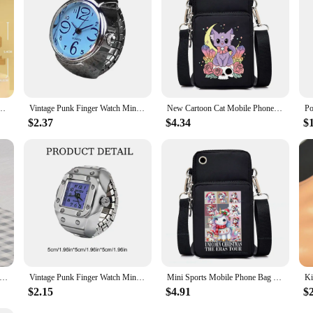
l Toys For Children 6 to 12 Years Old Boys Gifts Panda Mini Animal Model Brick Set Toy
Vintage Punk Finger Watch Mini Elastic Strap Alloy Watches Couple Rings Jewelry Clock Retro Roman Quartz Watch Rings Women Men
New Cartoon Cat Mobile Phone Bag Women Skull Cat Messenger Bag Hanging Neck Purse Vertical Handbag Punk Goth Mini Crossbody Bag
$2.37
$4.34
$
 Nightmare Before Christmas Jack Sally Women's Crossbody Bag Summer Fresh Mobile Phone ladies Fashion Coin Mini bags
Vintage Punk Finger Watch Mini Elastic Strap Alloy Watches Couple Rings Jewelry Clock Retro Roman Quartz Watch Ring Women Girls
Mini Sports Mobile Phone Bag Bookish Ghost Purse Messenger Bag Cartoon Elk Unicorn Highland Cattle Women Small Crossbody Bags
$2.15
$4.91
$