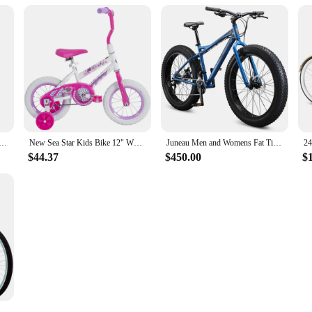
 Ready Stock Electrically Mountain Fatbike Eu Cheap 20inch Fat Tire Ebike Electric Bike Factory
New Sea Star Kids Bike 12" Wheels Kids Ages 3+ Years Child Bicycle
Juneau Men and Womens Fat Tire Mountain Bike, 26x4-Inch Big Fat Wheels, 16-Speed Trigger Shifters
$44.37
$450.00
$
ike, Men and Women, 20-26-Inch Wheel Options, Step-Through or Step-Over Frames