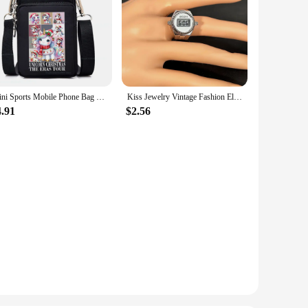
Mini Sports Mobile Phone Bag Bookish Ghost Purse Messenger Bag Cartoon Elk Unicorn Highland Cattle Women Small Crossbody Bags
Kiss Jewelry Vintage Fashion Electronic Digital Visible Time Couple Watch Rings Women Men Elastic Strap Mini Watch Finger Ring
4.91
$2.56