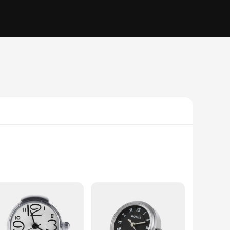
ient transportation, this electric car is the perfect companion
ugh crowded streets with ease. The powerful electric motor