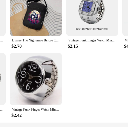
 Mobile Phone Bag Cartoon Pumpkin Cat Small Crossbody Bags Halloween Men Tote Purse Wallet Shoulder Bag Teen Handbags
Disney The Nightmare Before Christmas Jack Sally Women's Crossbody Bag Summer Fresh Mobile Phone ladies Fashion Coin Mini bags
Vintage Punk Finger Watch Mini Elastic Strap Alloy Watches Couple Rings Jewelry Clock Retro Roman Quartz Watch Ring Women Girls
$2.70
$2.15
$
Vintage Rings Punk Finger Watch for Women Mini Elastic Strap Watches Couple Rings Jewelry Clock Retro Roman Watch Ring for Man
Vintage Punk Finger Watch Mini Elastic Strap Alloy Watches Couple Rings Jewelry Clock Retro Roman Quartz Watch Rings Women Men
$2.42