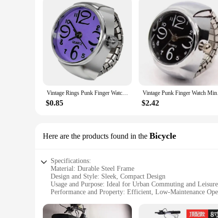
Vintage Rings Punk Finger Watch for Women Mini Elastic Strap Watches Couple Rings Jewelry Clock Retro Roman Watch Ring for Man
Vintage Punk Finger W
$0.85
$2.42
Bicycle
Here are the products found in the
Specifications:
Material: Durable Steel Frame
Design and Style: Sleek, Compact Design
Usage and Purpose: Ideal for Urban Commuting and Leisure
Performance and Property: Efficient, Low-Maintenance Ope
Parts and Accessories: Comes with a Sturdy Kickstand and S
Applicable People: Suitable for Ages 12 and Up