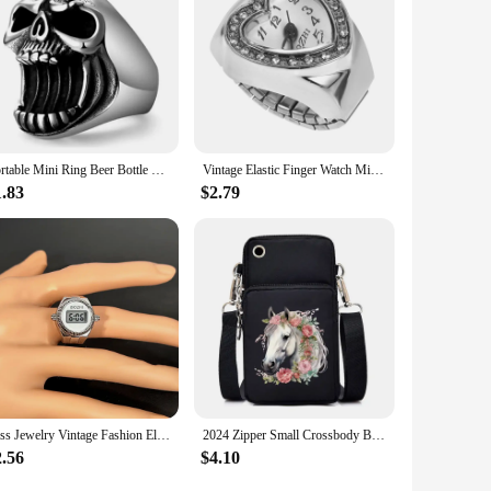
Portable Mini Ring Beer Bottle Opener Stainless Steel Finger Ring Bottle Cap Opening Remover Kitchen Bar Tools Skull Punk Ring
Vintage Elastic Finger Watch Mini Elastic Strap Alloy Watches Couple Ring Jewelry Clock Retro Roman Quartz Watch Ring Women Girl
1.83
$2.79
Kiss Jewelry Vintage Fashion Electronic Digital Visible Time Couple Watch Rings Women Men Elastic Strap Mini Watch Finger Ring
2024 Zipper Small Crossbody Bags Women Watercolor Horse Print Shoulder Purses and Handbags Funny Animal Mini Mobile Phone Bag
2.56
$4.10