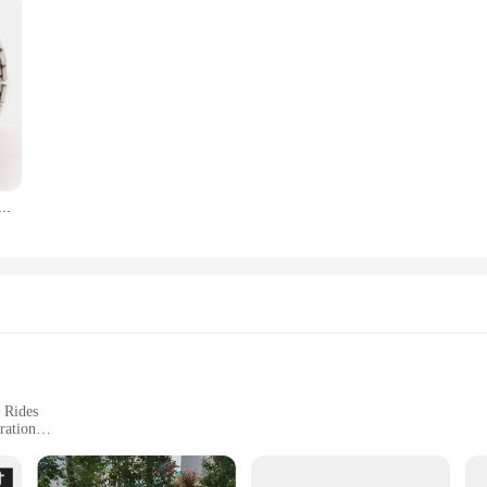
atch Mini Elastic Strap Alloy Watches Couple Rings Jewelry Clock Retro Roman Quartz Watch Rings Women Men
 Rides
ration
afety Reflectors