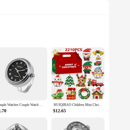
Its lightweight design ensures easy handling, making it
se. Whether you're commuting to work or exploring the city,
kes it easy to store and transport, ensuring that you can take
ily use. Its design is not only practical but also
Couple Watches Couple Watch Ring Creative Round Mini Finger Ring Watch Gift Quartz Watches Men
HUIQIBAO Children Mini Christmas Tree Santa Claus Snowman Model Micro Bricks Building Block DIY Elk Bricks Toys for Adult Gift
2.70
$12.65
f an electric bicycle without the bulkiness. The motor is easy
quickly learn how to operate it, making it an accessible
r is sure to exceed your expectations.