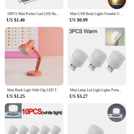
10PCS Mini Pocket Card LED Book Lamp USB Power White Light Night Lights LED Lamp for Laptop Computer Mobile Power Charging
Mini USB Book Lights Portable USB LED Lamps DC 5V Ultra Bright Reading Lamp For Power Bank Camping PC Laptops USB Night Lights
US $1.46
US $0.99
Mini Book Light With Clip LED Table Lamp Foldable Night Home Room Computer Night Lights Eye Travel Book Light Home Appliance
Mini Lamp Led Light Lights Portable Plug Lighting Lamps Eye Protective Book Reading Night Bedroom Room Table Desk Indoor
US $1.25
US $3.27