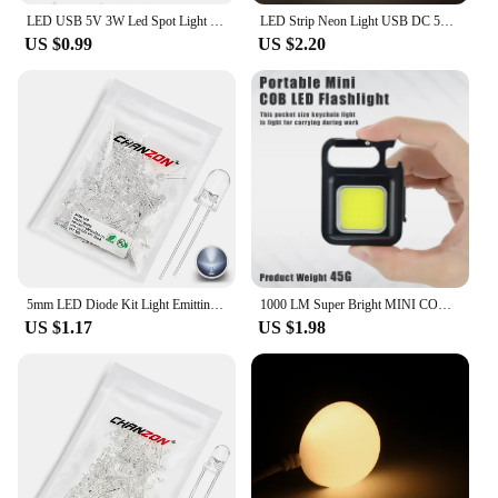
LED USB 5V 3W Led Spot Light Surface Mounted Cabinet Showcase Counter Jewelry Lamp Rotatable Angle Ceiling Mini Spotlight
LED Strip Neon Light USB DC 5V Dimmable Touch Sensor Switch Flexible Silicone Neon Sign Tape Waterproof For Outdoor Home Decor
US $0.99
US $2.20
5mm LED Diode Kit Light Emitting Warm White Red Blue Green UV Orange Yellow Pink Set 5 mm 2V 3V Assortment Super Ultra Bright
1000 LM Super Bright MINI COB Keychain Flashlight Charging Lamp Camping Lights with Magnet 4 Lighting Modes for Camping Home
US $1.17
US $1.98