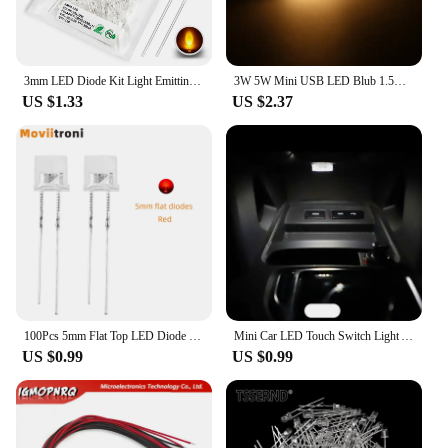
3mm LED Diode Kit Light Emitting Warm White Red Blue Green UV Orange Yellow Pink Color Bulb Lamp Set 2V 3V PCB Assortment
3W 5W Mini USB LED Blub 1.5m USB Cable Book Reading Lights with Switch Magnet Lamp for Children Dormitory Bedroom Desk Lamp
US $1.33
US $2.37
100Pcs 5mm Flat Top LED Diode 9 Colors Lights Bright Bulb Lamps Electronics Components Indicator Light Emitting Diodes
Mini Car LED Touch Switch Light Auto Wireless Ambient Lamp Portable Night Reading Light Car Roof Bulb Car Interior Light 1/2Pcs
US $0.99
US $0.99