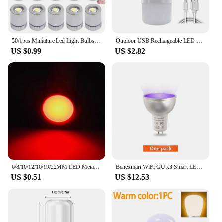
daily use, making them a reliable choice for any
setting. With minimal maintenance required, you
can enjoy a consistent and efficient lighting
experience without the hassle of frequent
replacements.
50/1pcs Miniature Led Light Bulbs Replacement Lights Battery Operated Bulb Lighting Luminous Handmade Decor Camping Flashlight
Outdoor USB Rechargeable LED Lamp Bulbs High Brightness Emergency Light Hook Up Camping Fishing Portable Lantern Night Lights
US $0.99
US $2.82
6/8/10/12/16/19/22MM LED Metal Indicator Light Waterproof Signal Light With Wire 3V 5V6V12V 24V 220V Red/Yellow/Blue/Green/White
Benexmart WiFi GU5.3 Smart LED Light Bulb RGBCW Spotlighting 5W Dimmable Ceiling Lamp Work with Tuya Alice Alexa Google Home
US $0.51
US $12.53