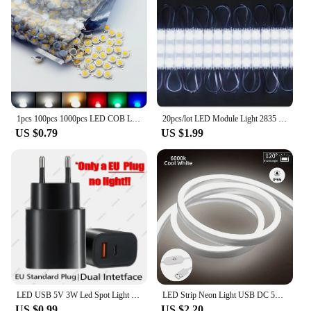
1pcs 100pcs 1000pcs LED COB Lamp Chip 1W 3W 3.2-3.6V Input Mini LED Bulb Diode Bead For DIY LED Floodlight Spotlight Downlight
20pcs/lot LED Module Light 2835 Indoor Outdoor Injection Waterproof Sign Backlight DC12V Shop Advertising Letter Signboard Lamp
US $0.79
US $1.99
LED USB 5V 3W Led Spot Light Surface Mounted Cabinet Showcase Counter Jewelry Lamp Rotatable Angle Ceiling Mini Spotlight
LED Strip Neon Light USB DC 5V Dimmable Touch Sensor Switch Flexible Silicone Neon Sign Tape Waterproof For Outdoor Home Decor
US $0.99
US $2.20