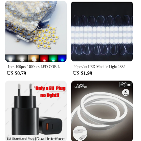
1pcs 100pcs 1000pcs LED COB Lamp Chip 1W 3W 3.2-3.6V Input Mini LED Bulb Diode Bead For DIY LED Floodlight Spotlight Downlight
20pcs/lot LED Module Light 2835 Indoor Outdoor Injection Waterproof Sign Backlight DC12V Shop Advertising Letter Signboard Lamp
US $0.79
US $1.99