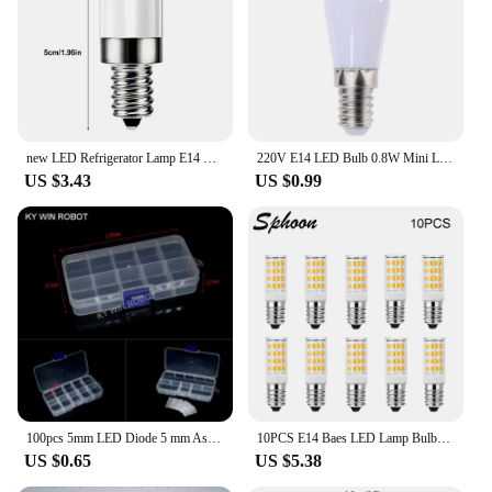
new LED Refrigerator Lamp E14 Light Bulb 220V LED Refrigerator Lamp Screw Bulb For Refrigerator Display Cabinet Home Lighting
220V E14 LED Bulb 0.8W Mini Lamp Replace Home Kitchen Refrigerator Display Cabinet Lights Sewing Machine Lamps White Warm Color
US $3.43
US $0.99
100pcs 5mm LED Diode 5 mm Assorted Kit White Green Red Blue Yellow Orange Pink Purple Warm white DIY Light Emitting Diode
10PCS E14 Baes LED Lamp Bulbs 3W 5W 7W AC 220V Mini LED Corn Bulb 360 Beam Angle 2700K 6000K Replace Halogen Chandelier Lights
US $0.65
US $5.38