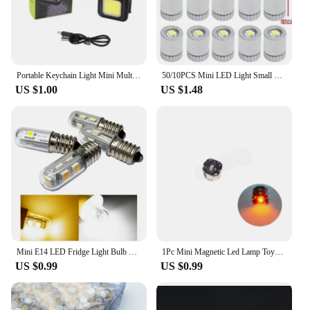
Portable Keychain Light Mini Multifunctional Camping Flashlight USB Rechargeable Work LED Bright COB Pocket Clip Lantern 1-10Pcs
50/10PCS Mini LED Light Small Light Bulb Colorful Lights Battery Powered Lamps for Lantern Handcraft Lightingtiny Luminous Decor
US $1.00
US $1.48
Mini E14 LED Fridge Light Bulb SMD5050 0.5W 1W Fridge Microwave Ovens Range Hood Night Table Sewing Machine Lamp Lampada LED
1Pc Mini Magnetic Led Lamp Toys For Action Figures/Car Model Modification Light DIY Model Making With Batteries And Magnet
US $0.99
US $0.99