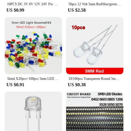
10PCS DC 3V 6V 12V 24V Pre Wired 3mm 5mm LED Light Lamp Bulb Prewired Emitting Diodes Transparent Yellow Blue Green White Red
50pcs 12 Volt 5mm Red/blue/green/ LED Lights Emitting Diodes Pre Wired 7.9 Inch DC 12v LED Light Clear Lens Small LED Lamps
US $0.99
US $2.58
5kind X20pcs=100pcs 5mm LED Light Assorted Kit DIY LEDs Set White Yellow Red Green Blue 5kinds X 20pcs
10/100pcs Transparent Round 5mm super bright water clear Green Red white Yellow Blue Light LED bulbs emitting diode F5
US $0.91
US $0.38