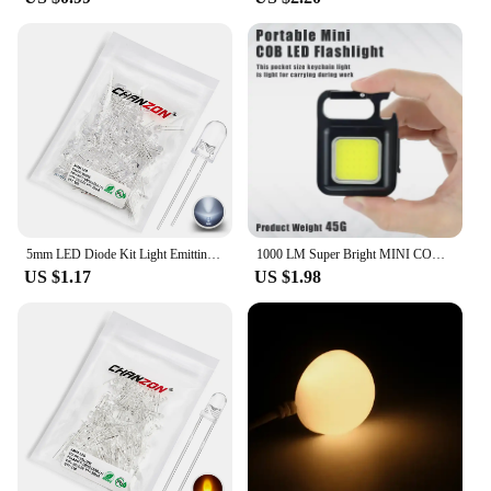
5mm LED Diode Kit Light Emitting Warm White Red Blue Green UV Orange Yellow Pink Set 5 mm 2V 3V Assortment Super Ultra Bright
1000 LM Super Bright MINI COB Keychain Flashlight Charging Lamp Camping Lights with Magnet 4 Lighting Modes for Camping Home
US $1.17
US $1.98