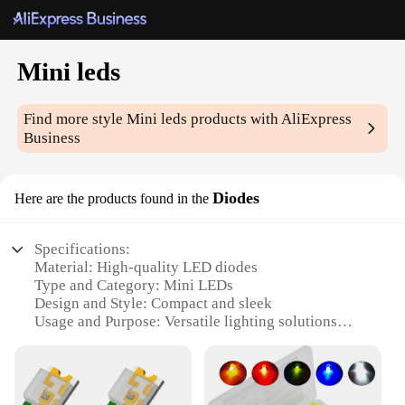
Mini leds
Find more style
Mini leds
products with AliExpress
Business
Diodes
Here are the products found in the
Specifications:
Material: High-quality LED diodes
Type and Category: Mini LEDs
Design and Style: Compact and sleek
Usage and Purpose: Versatile lighting solutions
Performance and Property: Energy-efficient and
long-lasting
Quantity: Available in sets for sale