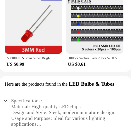
50/100 PCS 3mm Super Bright LED Diode 3V Multicolor Lamps White/Red/Yellow/Green/Blue Light Emitting Diodes Electronic Component
100pcs 5colors Each 20pcs 5730 5050 3528 1210 1206 0805 0603 0402 SMD LED Diode Kit Red Green Blue White Yellow
US $0.99
US $0.61
LED Bulbs & Tubes
Here are the products found in the
Specifications:
Material: High-quality LED chips
Design and Style: Sleek, modern miniature design
Usage and Purpose: Ideal for various lighting
applications
Performance and Property: Energy-efficient with a