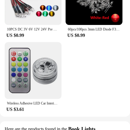
10PCS DC 3V 6V 12V 24V Pre Wired 3mm 5mm LED Light Lamp Bulb Prewired Emitting Diodes Transparent Yellow Blue Green White Red
60pcs/100pcs 3mm LED Diode F3 Assorted Kit White Green Red Blue Yellow Orange Pink Purple Warm White DIY Light Emitting Diode
US $0.99
US $0.99
Wireless Adhesive LED Car Interior Ambient Light Remote Control Decoration Auto Roof Foot Atmosphere Lamp with Battery Colorful
US $3.61
Book Lights
Here are the products found in the