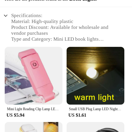
Specifications:
Material: High-quality plastic
Product Discount: Available for wholesale and
vendor purchases
Type and Category: Mini LED book lights
Design and Style: Sleek, compact design with a clip
for easy attachment to books
Usage and Purpose: Ideal for reading in low-light
environments
Performance and Property: Energy-efficient LED
technology for long-lasting use
Parts and Accessories: Includes multiple sets for
sale
Features:
|Mini Leds|
Mini Light Reading Clip Lamp LED Small Night Light USB Charging Adjustable Brightness Eye Protection Portable Lamp for Kids Read
Small USB Plug Lamp LED Night Light Computer Mobile Power Charging Mini Book Lamps LED Eye Protection Square Reading Light
US $5.94
US $1.61
**Optimal Reading Experience**
Illuminate your reading sessions with the Mini LED
book lights, designed to provide the perfect blend