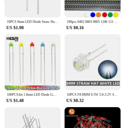
10PCS 8mm LED Diode Straw Hat Clear Ultra Bright F8 0.75W/0.5W/0.3W Light White Emitting Diodes Lamps Electronics Components
100pcs 0402 0603 0805 1206 1210 3528 5050 5730 Smd Led Red Yellow Green White Blue Light Emitting Diode Clear LED Light Diode
US $1.98
US $0.16
100PCS/lot 1.8mm LED Diode Light Diffused Assorted Kit Green Blue White Yellow Red COMPONENT DIY New Original
10PCS F8 8MM 0.5W 3.0-3.2V Straw hat LED White Red Green Blue Yellow Super bright LED lamp Wide Angle Transparent LED Lamp
US $1.48
US $0.32