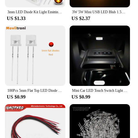
3mm LED Diode Kit Light Emitting Warm White Red Blue Green UV Orange Yellow Pink Color Bulb Lamp Set 2V 3V PCB Assortment
3W 5W Mini USB LED Blub 1.5m USB Cable Book Reading Lights with Switch Magnet Lamp for Children Dormitory Bedroom Desk Lamp
US $1.33
US $2.37
100Pcs 5mm Flat Top LED Diode 9 Colors Lights Bright Bulb Lamps Electronics Components Indicator Light Emitting Diodes
Mini Car LED Touch Switch Light Auto Wireless Ambient Lamp Portable Night Reading Light Car Roof Bulb Car Interior Light 1/2Pcs
US $0.99
US $0.99