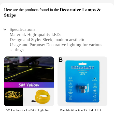
Decorative Lamps &
Here are the products found in the
Strips
Specifications:
Material: High-quality LEDs
Design and Style: Sleek, modern aesthetic
Usage and Purpose: Decorative lighting for various
settings
Typical Adaptive Scenario: Ideal for indoor and
outdoor use
Shape or Size or Weight or Quantity: Compact and
lightweight, available in sets
Performance and Property: Energy-efficient with
long-lasting illumination
Features:
|Wholesale|Vendors|
**Enhanced Visual Appeal**
5M Car Interior Led Strip Light Neon EL Wiring Decorative Lamp For Auto DIY Flexible Ambient Light USB Party Atmosphere Diode
Mini Multifunction TYPE-C LED Car Light Ambient Night Light Decorative Neon Lamp Auto Interior Atmosphere Emergency RGB
The Mini LEDs Decorative Lamps & Strips are the