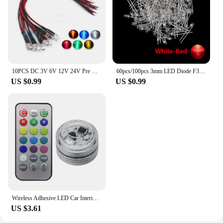
10PCS DC 3V 6V 12V 24V Pre Wired 3mm 5mm LED Light Lamp Bulb Prewired Emitting Diodes Transparent Yellow Blue Green White Red
60pcs/100pcs 3mm LED Diode F3 Assorted Kit White Green Red Blue Yellow Orange Pink Purple Warm White DIY Light Emitting Diode
US $0.99
US $0.99
Wireless Adhesive LED Car Interior Ambient Light Remote Control Decoration Auto Roof Foot Atmosphere Lamp with Battery Colorful
US $3.61