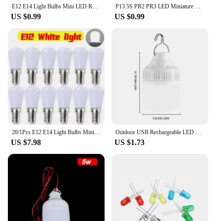
E12 E14 Light Bulbs Mini LED Refrigerator Light Bulbs 220V LED Refrigerator Lamps Screw Bulb for Refrigerator Display Cabinets
P13.5S PR2 PR3 LED Miniature Lamp 0.5W DC 3V 4.5V 6V 1SMD for Flashlight Replacement Bulb Torches Work Light
US $0.99
US $0.99
20/1Pcs E12 E14 Light Bulbs Mini LED Refrigerator Light Bulbs 220V Refrigerator Lamps Screw Bulb for Home Decor Display Cabinets
Outdoor USB Rechargeable LED Lamp Bulbs High Brightness Emergency Light Hook Up Camping Fishing Portable Lantern Night Lights
US $7.98
US $1.73