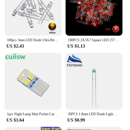
100pcs 3mm LED Diode Ultra Bright Warm White Red Green Blue UV Purple Yellow Orange Pink 2V 3V Multicolor Emitting Assortment
100PCS 2X5X7 Square LED 257 Red Light-emitting diode White Yellow Red Green Blue 2*5*7 Electronic DIY Kit
US $2.43
US $1.13
1pcs Night Lamp Mini Pocket Card USB Power LED Keychain Night Light 0.2W USB LED Bulb Book Light for Laptop PC Powerbank
30PCS 1.8mm LED Diode Light Diffused Assorted Kit Green Blue White Yellow Red COMPONENT DIY New Original
US $1.64
US $0.99