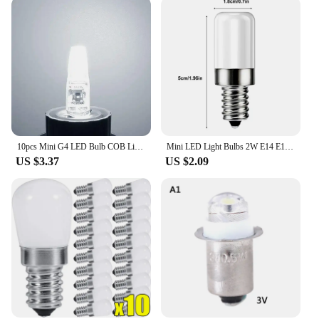
10pcs Mini G4 LED Bulb COB Light AC DC 12V/220V Warm/Cold White 360 Beam Angle Chandelier Spotlight Replace 20/40W Halogen Lamp
Mini LED Light Bulbs 2W E14 E12 Refrigerator Lamp Replacement Bulb 200 lumens 360 degree beam angle For Refrigerator Freezer
US $3.37
US $2.09