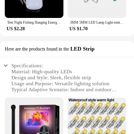
Tent Night Fishing Hanging Emergency Clip Lamp Supply Lantern Camping Lamp Portable Mini Light Bulb 12V LED Super Bright Outdoor
3MM 5MM LED Lamp Light-emitting Diode Light Bulb Resistance Light DIY DC 3V 20mA Red Yellow Green White Blue LED Diode 200Pcs
US $2.28
US $1.70
LED Strip
Here are the products found in the
Specifications:
Material: High-quality LEDs
Design and Style: Sleek, flexible strip
Usage and Purpose: Versatile lighting solution
Typical Adaptive Scenario: Indoor and outdoor
spaces
Shape or Size or Weight or Quantity: Available in
various lengths and sets
Performance and Property: Energy-efficient and
long-lasting
Features: