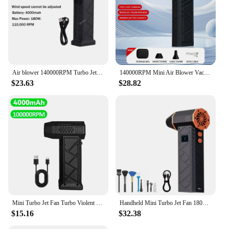
Air blower 140000RPM Turbo Jet Fan Brushless Motor Handheld Duct Fan 52M/S Portable Type-C Charging with Power Display ventilado
140000RPM Mini Air Blower Vacuum Cleaner Turbo Jet Fan Wind Speed 53m/s Electric Turbo Blower Multifunctional Blowing Dust Dryer
$23.63
$28.82
Mini Turbo Jet Fan Turbo Violent Fan 110,000 RPM Powerful Blower with High Speed Duct Fan Dropshipping
Handheld Mini Turbo Jet Fan 180000RPM Powerful Air Blower Compressed Air Duster 4 Gear Turbo Violent Blower Car Cleaning Tool
$15.16
$32.38