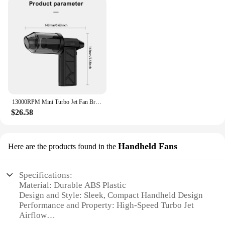
13000RPM Mini Turbo Jet Fan Brushless Motor Handheld Violent Turbo Fan Wind Speed 52M/S Electric Blower Snow Removal Air Dryer
$26.58
Handheld Fans
Here are the products found in the
Specifications:
Material: Durable ABS Plastic
Design and Style: Sleek, Compact Handheld Design
Performance and Property: High-Speed Turbo Jet
Airflow