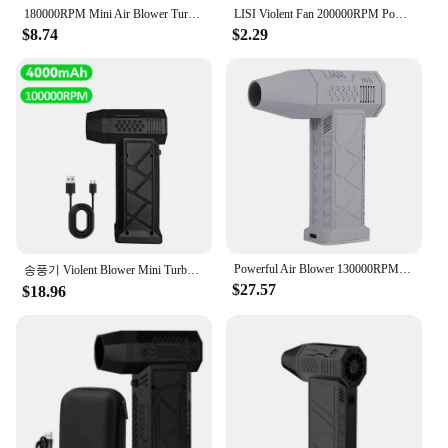
180000RPM Mini Air Blower Turbo Jet Fan Electric Power Display Handheld Mini Dust Cleaner High Speed Duster Gun Cleaning Tool
LISI Violent Fan 200000RPM Powerful Air Blower Vacuum Dust Cleaner Type-C Charging Strong Winds 53m/s Brushless Turbo Jet Blower
$8.74
$2.29
Powerful Air Blower 130000RPM Mini Turbo Jet Fan High Speed Turbo Violent Fan Brushless Motor Handheld Duct Fan PC Cleaning Tool
송풍기 Violent Blower Mini Turbo Jet Fan Powerful Air Blower Handheld Brushless Motor 130,000 RPM Wind Speed industrial Duct Fan
$27.57
$18.96