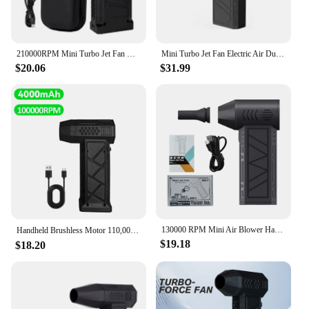
210000RPM Mini Turbo Jet Fan with Led Display&Light Electric Air Duster Adjustable wind speed Blower Rechargeable for car clean
Mini Turbo Jet Fan Electric Air Duster with 3 Gear Adjustable 130000RPM Wind Speed 52m/s Car Computer Cleaning Blower Tool
$20.06
$31.99
130000 RPM Mini Air Blower Handheld Electric Turbo Jet Fan Brushless Motor Violent Blower Wind Speed 52m/s Industrial Duct Fan
Handheld Brushless Motor 110,000RPM Violent Blower Mini Turbo Jet Fan Wind Speed 45m/s industrial Duct Fan Hair Dryer Jetdry 송풍기
$19.18
$18.20