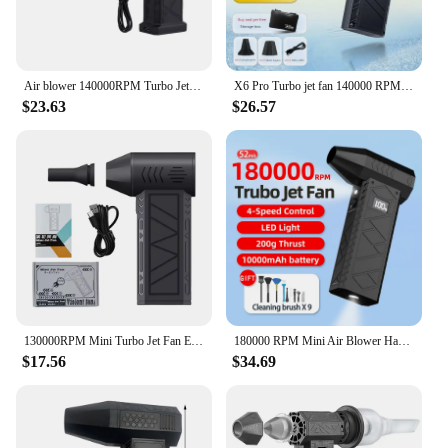
indispensable item for anyone looking to stay cool
and comfortable in any environment.
Air blower 140000RPM Turbo Jet Fan Brushless Motor Handheld Duct Fan 52M/S Portable Type-C Charging with Power Display ventilado
X6 Pro Turbo jet fan 140000 RPM brushless 8000mAh Powerful Snow Blower High-speed Dust Fan Mini Turbo Jet Fan Handheld fan
$23.63
$26.57
130000RPM Mini Turbo Jet Fan Electric Air Duster Adjustable wind speed Turbo Violent Blower Rechargeable with Light Car Cleaning
180000 RPM Mini Air Blower Handheld Electric Turbo Jet Fan Brushless Motor Violent Blower Wind Speed 52m/s Industrial Duct Fan
$17.56
$34.69