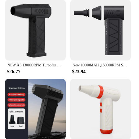
NEW X3 130000RPM Turbofan Brushless Motor 200W High Power Jet Fan Dust Blower Wind Speed 52m/s Violent Turbo Fan Mini Air Duster
New 10000MAH ,160000RPM Super wind 60M/S Mini Turbo Jet Fan Handheld Brushless Motor Generation Blower industrial Duct Fan car
$26.77
$23.94