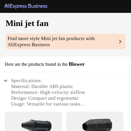
Mini jet fan
Find more style
Mini jet fan
products with
AliExpress Business
Blower
Here are the products found in the
Specifications:
Material: Durable ABS plastic
Performance: High-velocity airflow
Design: Compact and ergonomic
Usage: Versatile for various tasks
Category: Mini jet fan
Accessories: Comes with a set of attachments
Features: