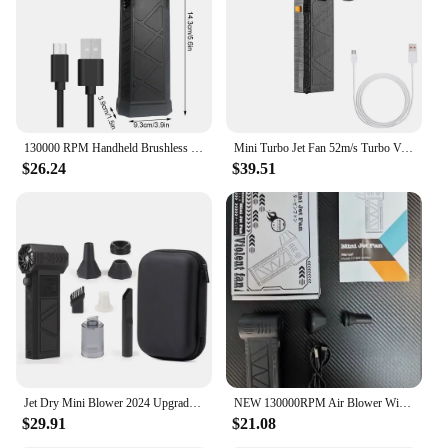
130000 RPM Handheld Brushless Motor 3nd Generation Violent Blower Mini Turbo Jet Fan Wind Speed 52m/s industrial Duct Fan
Mini Turbo Jet Fan 52m/s Turbo Violent Fan 130000 RPM Rechargeable Powerful Blower
$26.24
$39.51
Jet Dry Mini Blower 2024 Upgraded Model 2 in 1 Violent Fan Vacuum Cleaner Portable Mini Hand Powerful Jet Blower
NEW 130000RPM Air Blower With Extra Nozzle Turbo Jet Fan Wind Speed 52m/s Electric Blower With Light Blowing Dust Dryer
$29.91
$21.08