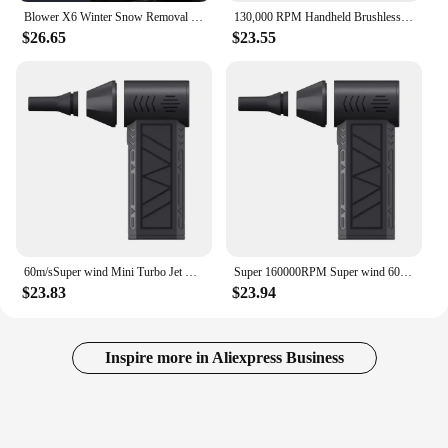
Blower X6 Winter Snow Removal 200000RPM Powerful Blower Vacuum Cleaner Type-C Charging Strong Wind 53m/s Brushless Violent Fan
130,000 RPM Handheld Brushless Motor 3nd Generation X3 Violent Blower Mini Turbo Jet Fan Wind Speed 52m/s industrial Duct
$26.65
$23.55
60m/sSuper wind Mini Turbo Jet Fan Handheld Brushless Motor 160,000 RPM 3nd Generation F16 Violent Blower industrial Duct Fan
Super 160000RPM Super wind 60M/S Mini Turbo Jet Fan 10000MAH Handheld Brushless Motor Generation Blower industrial Duct Fan car
$23.83
$23.94
Inspire more in Aliexpress Business