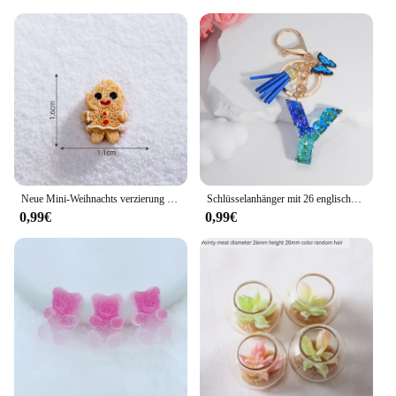
Neue Mini-Weihnachts verzierung Lebkuchen mann Schneemann Mikro landschaft Puppenhaus Modell auto Interieur Home Desktop-Dekoration
Schlüsselanhänger mit 26 englischen Alphabet-Buchstaben, Quasten, Kristall, Acryl, Schmetterling, Anhänger, Schlüsselanhänger, Geschenk, Modeschmuck, Accessoires
0,99€
0,99€