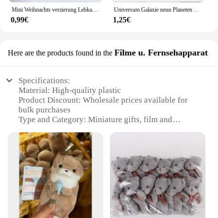
Mini Weihnachts verzierung Lebkuchen mann Schneemann Mikro landschaft Puppenhaus Modell auto Interieur Home Desktop-Dekoration
Universum Galaxie neun Planeten Armband Natur heils tein Männer Frauen Armbänder Kristall Stein Perlen Anti-Müdigkeit Geschenks chmuck
0,99€
1,25€
Filme u. Fernsehapparat
Here are the products found in the
Specifications:
Material: High-quality plastic
Product Discount: Wholesale prices available for
bulk purchases
Type and Category: Miniature gifts, film and
television appliance sets
Design and Style: Retro-inspired, nostalgic designs
Usage and Purpose: Ideal for collectors, gifts, or
decoration
Typical Adaptive Scenario: Home, office, or themed
events
Shape or Size or Weight or Quantity: Compact and
lightweight, perfect for display
Features: