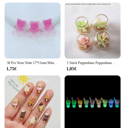
30 Pcs Neue Nette 17*11mm Mini Weichen Kleber Wenig Bär Flache Rückseite Cabochon Sammelalbum Kawaii DIY Charme verzierungen Zubehör F71
1 Stück Puppenhaus Puppenhaus Zubehör Mini Glas Tank Sukkulente Topf Miniatur Modell Mikro Landschaft Dekoration
1,75€
1,05€