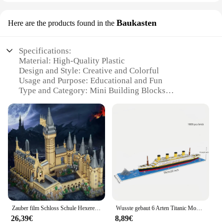
Baukasten
Here are the products found in the
Specifications:
Material: High-Quality Plastic
Design and Style: Creative and Colorful
Usage and Purpose: Educational and Fun
Type and Category: Mini Building Blocks
Performance and Property: Durable and Eco-
Friendly
Parts and Accessories: Includes Multiple Sets for
Variety
Features:
**Educational and Engaging**
The Mini geschenke Baukasten are more than just
toys; they are educational tools designed to spark
creativity and enhance fine motor skills in children.
Each set is carefully crafted from high-quality
Zauber film Schloss Schule Hexerei und Zauberei architekto nische Landschaft Bausteine Mini Ziegel 71043 Modell Spielzeug für Kinder Geschenk
Wusste gebaut 6 Arten Titanic Modell Kreuzfahrt schiff Baustein für Erwachsene Micro Mini Ziegel Spielzeug perfekte Geschenk Unterhaltung Dekoration
plastic, ensuring durability and longevity. The
26,39€
8,89€
vibrant colors and diverse designs make building