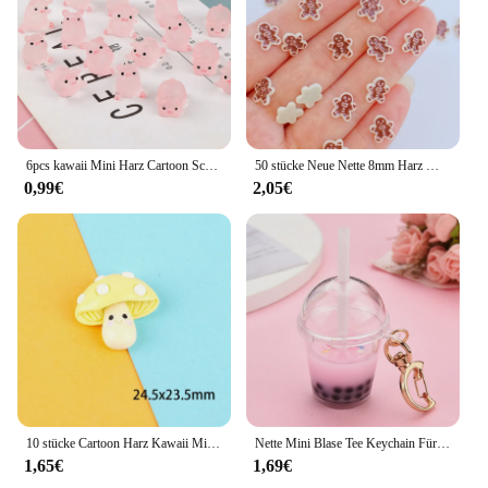
6pcs kawaii Mini Harz Cartoon Schwein Miniaturen Terrarium Figuren DIY handgemachte Sammelalbum Handwerk Wohn accessoires
50 stücke Neue Nette 8mm Harz Mini Cracker Mann Flache Rückseite Cabochon Sammelalbum Kawaii DIY Verzierungen Zubehör
0,99€
2,05€
10 stücke Cartoon Harz Kawaii Mini Pilz Figur Miniaturen Cabochons Flatback Verzierungen Scrap booking Material DIY Handwerk
Nette Mini Blase Tee Keychain Für Frauen Acryl Simulation Blase Tasse Mond Schlüssel Ketten mit Stroh Mädchen Geschenk Dekoration Anhänger
1,65€
1,69€