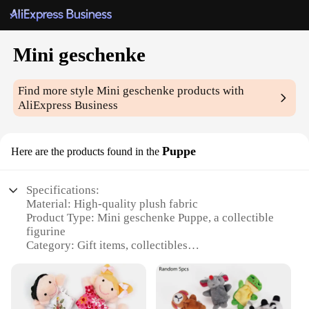
Mini geschenke
Find more style
Mini geschenke
products with
AliExpress Business
Puppe
Here are the products found in the
Specifications:
Material: High-quality plush fabric
Product Type: Mini geschenke Puppe, a collectible
figurine
Category: Gift items, collectibles
Design and Style: Cute, whimsical design that
appeals to a wide audience
Usage and Purpose: Ideal for gifting, decoration, or
personal collections