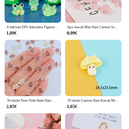
6 teile/satz DIY dekorative Figuren Geschenk leuchtende Frösche Fee Garten Dekoration Miniatur Frosch Figuren leuchten in der Nacht Wohnkultur
6pcs kawaii Mini Harz Cartoon Schwein Miniaturen Terrarium Figuren DIY handgemachte Sammelalbum Handwerk Wohn accessoires
1,89€
0,99€
50 stücke Neue Nette 8mm Harz Mini Cracker Mann Flache Rückseite Cabochon Sammelalbum Kawaii DIY Verzierungen Zubehör
10 stücke Cartoon Harz Kawaii Mini Pilz Figur Miniaturen Cabochons Flatback Verzierungen Scrap booking Material DIY Handwerk
2,05€
1,65€