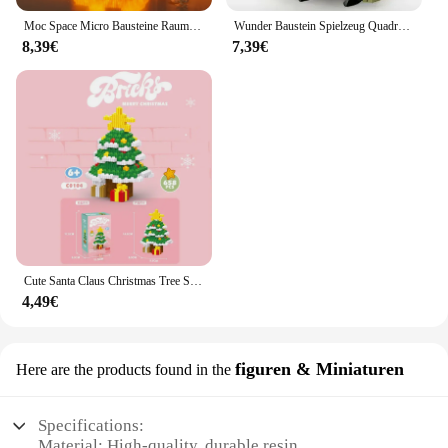
Moc Space Micro Bausteine Raumfahrer Figuren Astronaut mit Display Box LED Licht Diamant Mini Ziegel Spielzeug für Kinder Geschenke
Wunder Baustein Spielzeug Quadrat q Version Puppe Montage Montessori kreative Zappeln Montage Desktop Ornamente Junge Geschenk
8,39€
7,39€
Cute Santa Claus Christmas Tree Snowman Mini Building Blocks Assembled Cartoon Deer Model Figure Micro Brick Toys For Kids Gifts
4,49€
figuren & Miniaturen
Here are the products found in the
Specifications:
Material: High-quality, durable resin