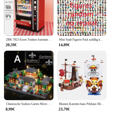
ZRK 7823 Essen Trinken Automat Automaten Cola Milch Keks Chips Mini Diamant Blöcke Ziegel Gebäude Spielzeug Für Kinder Keine box
Mini Stadt Figuren Pack zufällig keine Wiederholung Aktion Puppe Set Ninja Stadt figur Superhelden Arbeiter Soldat Spielzeug für Kinder
20,59€
14,89€
Chinesische Suzhou Garten Micro Mini 2100 stücke Bausteine gesetzt, Sammler modelle von klassischen berühmten, Geschenke für Jugendliche Erwachsene Alter
Blumen Karotten haus Pilzhaus Mini Bausteine Karotte Waldhaus Ziegel mit Lichtern Kinderspiel zeug Geburtstags geschenke
8,99€
23,79€