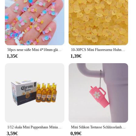
and rearranged to create new scenes or simply
admired for their beauty. Whether you're a seasoned
collector or just starting out, these miniatures are an
excellent addition to any collection. With wholesale
and vendor discounts available, you can expand
your collection at an affordable price, making these
miniatures not just a gift but an investment in your
hobby.
50pcs neue süße Mini 4*10mm glänzende Süßigkeiten Harz Figur Handwerk Flatback Ornament Schmuck machen Haar bekleidung Maniküre Zubehör
10-30PCS Mini Fluoreszenz Huhn Moos Spielzeug Microlandscape Miniatur Küken Figuren Fee Garten Zubehör Wohnkultur Handwerk
1,35€
1,39€
1/12 skala Mini Puppenhaus Miniatur Getränke 6 Flaschen von Bier Modell mit Box Spielen Puppe Lebensmittel für Barbies BJD Spielzeug zubehör
Mini Silikon Teetasse Schlüsselanhänger für Stanley Cup Zubehör Damen Herren Rucksack Anhänger Auto Schlüsselanhänger Tumbler Cup Griff Dekoration
3,59€
0,99€