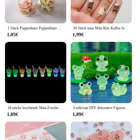
1 Stück Puppenhaus Puppenhaus Zubehör Mini Glas Tank Sukkulente Topf Miniatur Modell Mikro Landschaft Dekoration
30 Stück neue Mini Reis Kaffee farbige Lebensmittel Spielzeug Schokolade Eis am Stiel Süßigkeiten Cartoon Harz flache Rückseite DIY Maniküre Zubehör Handwerk
1,05€
1,99€
10 stücke leuchtende Mini-Fruchtsaft Cabochons Flatback Harz DIY Charme Miniaturen Verzierungen Kawaii Zubehör Figuren Handwerk
6 teile/satz DIY dekorative Figuren Geschenk leuchtende Frösche Fee Garten Dekoration Miniatur Frosch Figuren leuchten in der Nacht Wohnkultur
1,89€
1,89€