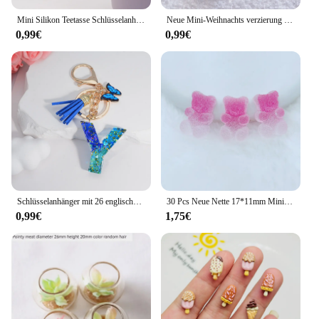
Mini Silikon Teetasse Schlüsselanhänger für Stanley Cup Zubehör Damen Herren Rucksack Anhänger Auto Schlüsselanhänger Tumbler Cup Griff Dekoration
Neue Mini-Weihnachts verzierung Lebkuchen mann Schneemann Mikro landschaft Puppenhaus Modell auto Interieur Home Desktop-Dekoration
0,99€
0,99€
Schlüsselanhänger mit 26 englischen Alphabet-Buchstaben, Quasten, Kristall, Acryl, Schmetterling, Anhänger, Schlüsselanhänger, Geschenk, Modeschmuck, Accessoires
30 Pcs Neue Nette 17*11mm Mini Weichen Kleber Wenig Bär Flache Rückseite Cabochon Sammelalbum Kawaii DIY Charme verzierungen Zubehör F71
0,99€
1,75€