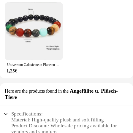
Universum Galaxie neun Planeten Armband Natur heils tein Männer Frauen Armbänder Kristall Stein Perlen Anti-Müdigkeit Geschenks chmuck
1,25€
Angefüllte u. Plüsch-
Here are the products found in the
Tiere
Specifications:
Material: High-quality plush and soft filling
Product Discount: Wholesale pricing available for
vendors and suppliers