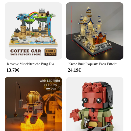
Kreative Mittelalterliche Burg Diamant MOC Blöcke Magie Thema Schule Gebäude Mini Bricks Set Kunststoff Modell Kinder Spielzeug Erwachsene Geschenke
Knew Built Exquisite Paris Eiffelturm Micro Mini Bausteine Spielzeug Set: LED beleuchtet, perfektes Geschenk beleuchtet Ihre Welt
13,79€
24,19€