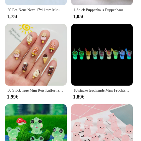
30 Pcs Neue Nette 17*11mm Mini Weichen Kleber Wenig Bär Flache Rückseite Cabochon Sammelalbum Kawaii DIY Charme verzierungen Zubehör F71
1 Stück Puppenhaus Puppenhaus Zubehör Mini Glas Tank Sukkulente Topf Miniatur Modell Mikro Landschaft Dekoration
1,75€
1,05€
30 Stück neue Mini Reis Kaffee farbige Lebensmittel Spielzeug Schokolade Eis am Stiel Süßigkeiten Cartoon Harz flache Rückseite DIY Maniküre Zubehör Handwerk
10 stücke leuchtende Mini-Fruchtsaft Cabochons Flatback Harz DIY Charme Miniaturen Verzierungen Kawaii Zubehör Figuren Handwerk
1,99€
1,89€