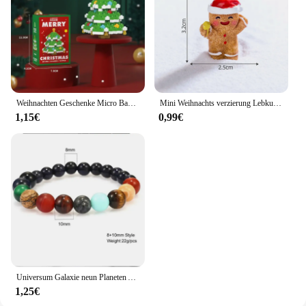
Weihnachten Geschenke Micro Baustein Serie Santa Claus Rentier Puzzle Montage Ziegel Tisch Dekoration Spielzeug Kinder Kinder
Mini Weihnachts verzierung Lebkuchen mann Schneemann Mikro landschaft Puppenhaus Modell auto Interieur Home Desktop-Dekoration
1,15€
0,99€
Universum Galaxie neun Planeten Armband Natur heils tein Männer Frauen Armbänder Kristall Stein Perlen Anti-Müdigkeit Geschenks chmuck
1,25€