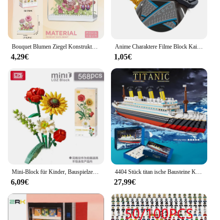
Bouquet Blumen Ziegel Konstruktor Set für Erwachsene Kinder Spielzeug Blume Mini Partikel Bausteine Zusammengebaute Ziegel Mädchen Geschenk
Anime Charaktere Filme Block Kai Nya Mini Action montieren Modellfiguren Bausteine Spielzeug Geburtstags geschenke
4,29€
1,05€
Mini-Block für Kinder, Bauspielzeug, Ziegel, Blumen, Puzzle, Topfpflanzen, Mädchen, Geschenk, Heimdekoration (1657-1659 (mit Box))
4404 Stück titan ische Bausteine Kreuzfahrt schiff Mini montieren Ziegel Modell Spielzeug Kits Desktop-Dekoration Weihnachts geschenke für Kinder
6,09€
27,99€