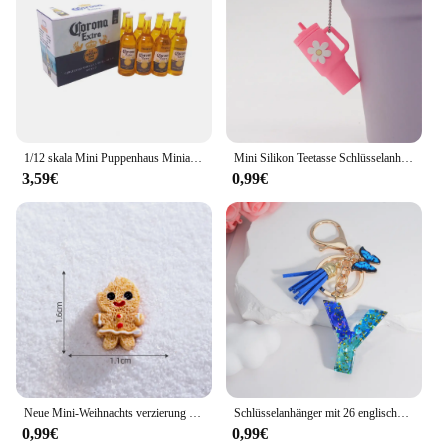
1/12 skala Mini Puppenhaus Miniatur Getränke 6 Flaschen von Bier Modell mit Box Spielen Puppe Lebensmittel für Barbies BJD Spielzeug zubehör
Mini Silikon Teetasse Schlüsselanhänger für Stanley Cup Zubehör Damen Herren Rucksack Anhänger Auto Schlüsselanhänger Tumbler Cup Griff Dekoration
3,59€
0,99€
Neue Mini-Weihnachts verzierung Lebkuchen mann Schneemann Mikro landschaft Puppenhaus Modell auto Interieur Home Desktop-Dekoration
Schlüsselanhänger mit 26 englischen Alphabet-Buchstaben, Quasten, Kristall, Acryl, Schmetterling, Anhänger, Schlüsselanhänger, Geschenk, Modeschmuck, Accessoires
0,99€
0,99€