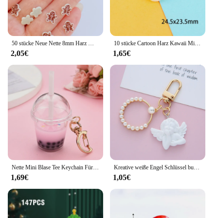
50 stücke Neue Nette 8mm Harz Mini Cracker Mann Flache Rückseite Cabochon Sammelalbum Kawaii DIY Verzierungen Zubehör
10 stücke Cartoon Harz Kawaii Mini Pilz Figur Miniaturen Cabochons Flatback Verzierungen Scrap booking Material DIY Handwerk
2,05€
1,65€
Nette Mini Blase Tee Keychain Für Frauen Acryl Simulation Blase Tasse Mond Schlüssel Ketten mit Stroh Mädchen Geschenk Dekoration Anhänger
Kreative weiße Engel Schlüssel bund Vintage Mini Perle Schlüssel ring Gold Farbe Auto Schlüssel halter Tasche Charms Zubehör Weihnachts geschenk für Frauen
1,69€
1,05€