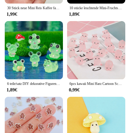
30 Stück neue Mini Reis Kaffee farbige Lebensmittel Spielzeug Schokolade Eis am Stiel Süßigkeiten Cartoon Harz flache Rückseite DIY Maniküre Zubehör Handwerk
10 stücke leuchtende Mini-Fruchtsaft Cabochons Flatback Harz DIY Charme Miniaturen Verzierungen Kawaii Zubehör Figuren Handwerk
1,99€
1,89€
6 teile/satz DIY dekorative Figuren Geschenk leuchtende Frösche Fee Garten Dekoration Miniatur Frosch Figuren leuchten in der Nacht Wohnkultur
6pcs kawaii Mini Harz Cartoon Schwein Miniaturen Terrarium Figuren DIY handgemachte Sammelalbum Handwerk Wohn accessoires
1,89€
0,99€