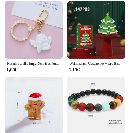
Kreative weiße Engel Schlüssel bund Vintage Mini Perle Schlüssel ring Gold Farbe Auto Schlüssel halter Tasche Charms Zubehör Weihnachts geschenk für Frauen
Weihnachten Geschenke Micro Baustein Serie Santa Claus Rentier Puzzle Montage Ziegel Tisch Dekoration Spielzeug Kinder Kinder
1,05€
1,15€