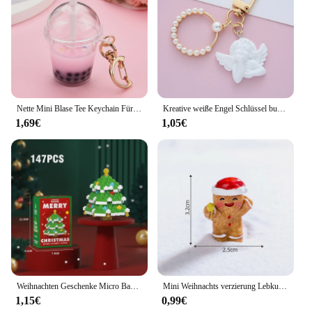
Nette Mini Blase Tee Keychain Für Frauen Acryl Simulation Blase Tasse Mond Schlüssel Ketten mit Stroh Mädchen Geschenk Dekoration Anhänger
Kreative weiße Engel Schlüssel bund Vintage Mini Perle Schlüssel ring Gold Farbe Auto Schlüssel halter Tasche Charms Zubehör Weihnachts geschenk für Frauen
1,69€
1,05€
Weihnachten Geschenke Micro Baustein Serie Santa Claus Rentier Puzzle Montage Ziegel Tisch Dekoration Spielzeug Kinder Kinder
Mini Weihnachts verzierung Lebkuchen mann Schneemann Mikro landschaft Puppenhaus Modell auto Interieur Home Desktop-Dekoration
1,15€
0,99€