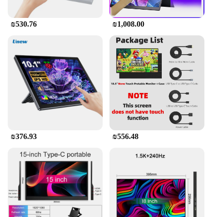
₪530.76
₪1,008.00
₪376.93
₪556.48