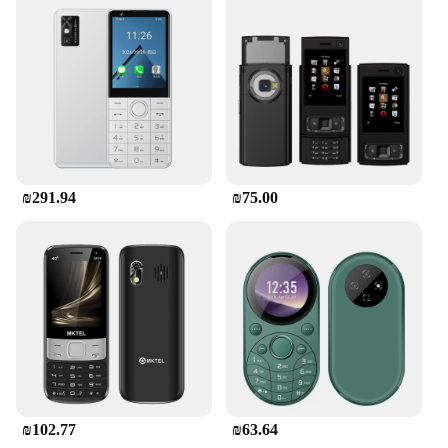
₪291.94
₪75.00
₪102.77
₪63.64