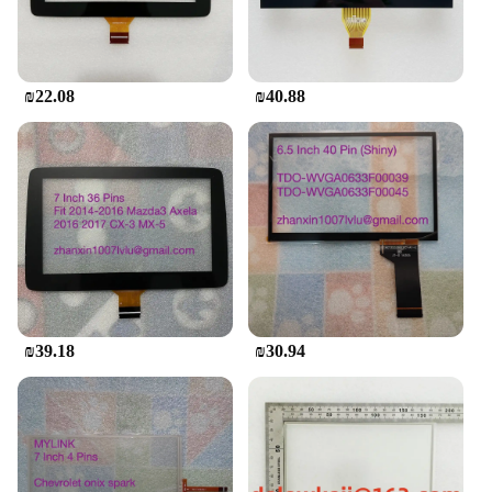
The Mini Touch Screen Basic Phone is designed
with the user in mind. Its user-friendly interface and
easy-to-use features make it accessible to a wide
range of users, from tech-savvy individuals to those
₪22.08
₪40.88
who are new to touch screen devices. The device
comes with essential sets, ensuring that you have
everything you need to start using it right out of the
box. Its wholesale availability makes it an attractive
option for vendors and suppliers looking to offer a
reliable and affordable multimedia player to their
customers.
₪39.18
₪30.94