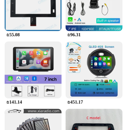
₪55.08
₪96.31
₪141.14
₪451.17