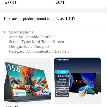
₪83.91
₪8.51
מסכי LCD
Here are the products found in the
Specifications:
Material: Durable Plastic
Screen Type: Mini Touch Screen
Design: Basic, Compact
Category: Communication Device
Usage: Basic Phone Functionality
Performance: Reliable Connectivity
Features:
|Wholesale|
**Compact and Convenient Design**
The Mini Touch Screen Basic Phone is the epitome
of simplicity and convenience. Designed with a
basic, compact form factor, this phone is perfect for
those who value functionality over flashy features.