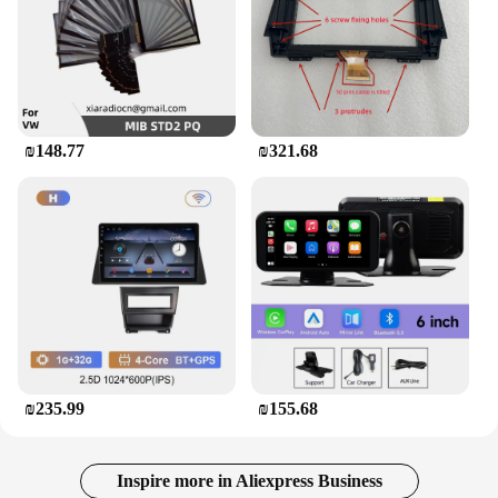
₪148.77
₪321.68
₪235.99
₪155.68
Inspire more in Aliexpress Business