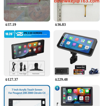
₪37.19
₪36.83
₪127.37
₪229.48