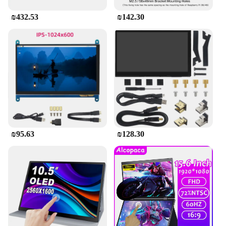
₪432.53
₪142.30
₪95.63
₪128.30