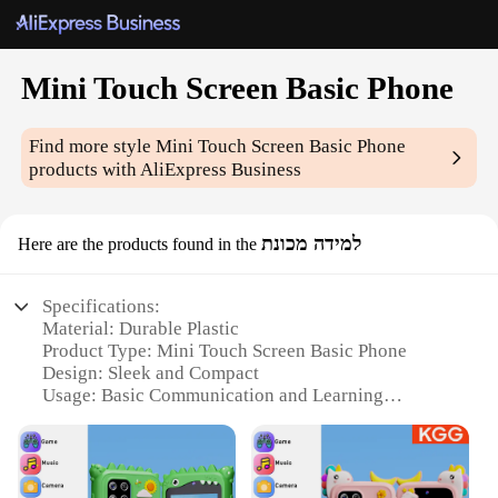
Mini Touch Screen Basic Phone
Find more style
Mini Touch Screen Basic Phone
products with AliExpress Business
למידה מכונת
Here are the products found in the
Specifications:
Material: Durable Plastic
Product Type: Mini Touch Screen Basic Phone
Design: Sleek and Compact
Usage: Basic Communication and Learning
Performance: Reliable Connectivity
Size: Portable and Lightweight
Features: