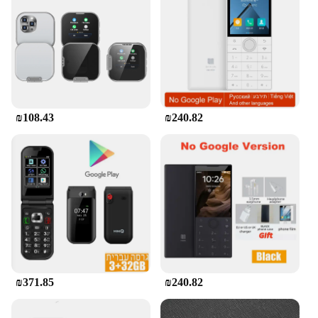
users, from individuals seeking a simple phone for
personal use to businesses looking for affordable
sets for sale. The Mini Touch Screen Basic Phone's
user-friendly interface makes it accessible to all,
regardless of technical expertise. Its durable
construction ensures that it can withstand daily
wear and tear, making it a reliable choice for those
who value both functionality and longevity.
₪108.43
₪240.82
₪371.85
₪240.82