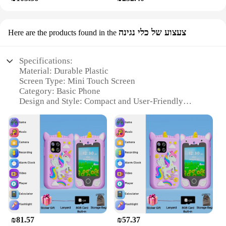
צעצוע של כלי נגינה
Here are the products found in the
Specifications:
Material: Durable Plastic
Screen Type: Mini Touch Screen
Category: Basic Phone
Design and Style: Compact and User-Friendly
Usage and Purpose: Communication and
Entertainment
Typical Adaptive Scenario: Personal Use, Gifts, and
Collectibles
Features:
**Compact and User-Friendly Design**
The Mini Touch Screen Basic Phone is not just a
phone; it's a compact, user-friendly device that fits
perfectly in the palm of your hand. Its sleek design
and lightweight build make it an ideal companion
₪81.57
₪57.37
for those who value portability without