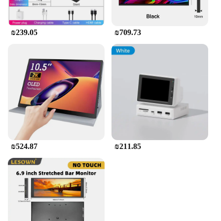
₪239.05
₪709.73
₪524.87
₪211.85