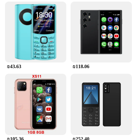
₪43.63
₪118.06
₪105.36
₪252.40