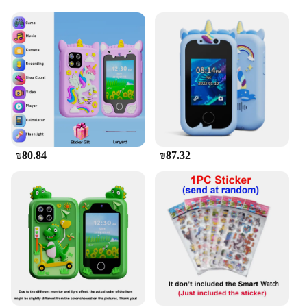
entertainment. It comes with a variety of pre-loaded
games and apps that cater to a range of interests,
making it a fun and educational tool for children.
The phone's durable plastic build ensures it can
withstand the daily wear and tear of active play,
making it a reliable choice for parents looking for a
safe and engaging device for their kids.
**Ideal for Vendors and Suppliers**
Whether you're a vendor looking to stock up on
affordable and engaging toys or a supplier looking
₪80.84
₪87.32
to provide a reliable product to your customers, the
Mini Touch Screen Basic Phone is an excellent
choice. Its wholesale availability and affordable
pricing make it an attractive option for bulk
purchases. The phone's simplicity and functionality
make it a versatile product that can be used in
various settings, from educational institutions to
retail stores, and it's sure to be a hit with kids and
adults alike.