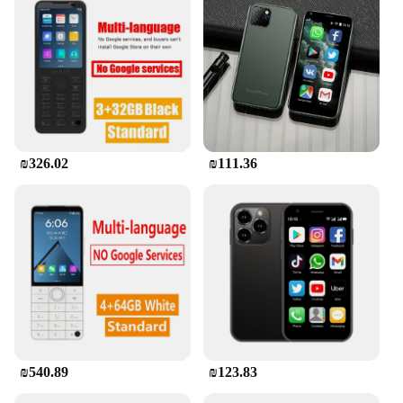
₪326.02
₪111.36
₪540.89
₪123.83