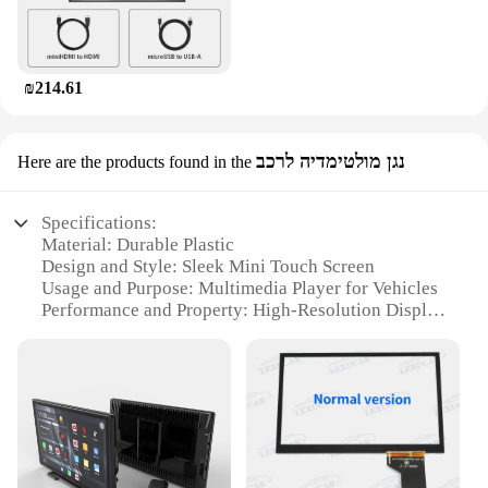
₪214.61
נגן מולטימדיה לרכב
Here are the products found in the
Specifications:
Material: Durable Plastic
Design and Style: Sleek Mini Touch Screen
Usage and Purpose: Multimedia Player for Vehicles
Performance and Property: High-Resolution Display
Shape and Size: Compact and Portable
Accessories: Comes with Essential Sets for Easy
Use
Features:
**Unmatched Convenience and Compact Design**
The Mini Touch Screen Basic Phone is a game-
changer for those who value convenience and