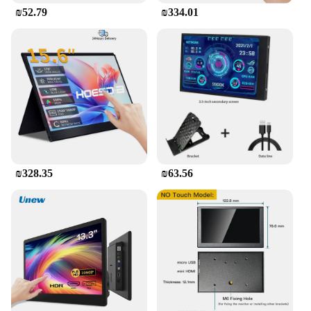
₪52.79
₪334.01
Whether you're a vendor looking for a reliable
phone to manage your business or a supplier
seeking a basic phone for your staff, this Mini
Touch Screen Basic Phone fits the bill. It's also an
excellent choice for those who prefer simplicity in
their devices or for those who are looking for a
phone that can be easily resold in sets. Its basic
phone functionality makes it a great option for a
wide range of users, from students to seniors.
₪328.35
₪63.56