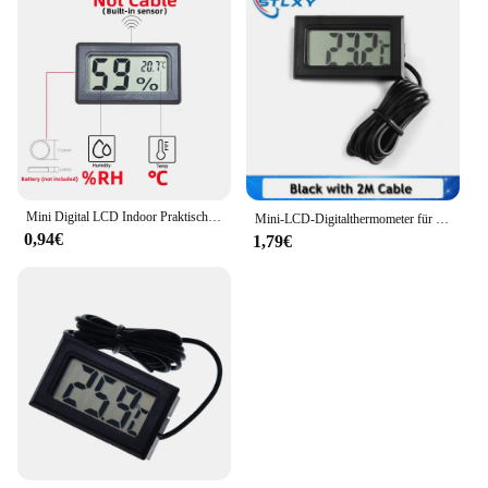
Mini Digital LCD Indoor Praktischer Temperatursensor Luftfeuchtigkeitsmesser Thermometer Hygrometer Messgerät
Mini-LCD-Digitalthermometer für Gefriertemperaturen – 50–110 ℃ Kühlschrankthermometer wasserdichte Sonde für den Innen- und Außenbereich
0,94€
1,79€