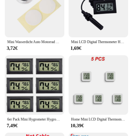
Mini Wasserdicht Auto Motorrad Auto Digital Thermometer Meter
Mini LCD Digital Thermometer Hygrometer Thermostat Innen Praktischer Temperatursensor Luftfeuchtigkeitsmesser Messgerät Instrumente Sonde
3,72€
1,69€
6er Pack Mini Hygrometer Hygrometer digitale Thermometer Luft feuchtigkeit mit (С) für Gewächshaus, Garten
Home Mini LCD Digital Thermometer Hygrometer Temperatur Innen bequem Temperatur sensor Feuchtigkeit messer Messgerät
7,49€
10,39€