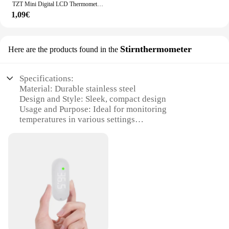
TZT Mini Digital LCD Thermometer Temperatur Sensor Automatische Steuerung Kühlschrank Mit Gefrierfach Thermometer tpm-10
1,09€
Stirnthermometer
Here are the products found in the
Specifications:
Material: Durable stainless steel
Design and Style: Sleek, compact design
Usage and Purpose: Ideal for monitoring
temperatures in various settings
Performance and Property: Highly accurate
readings
Shape or Size or Weight or Quantity: Lightweight
and portable
Parts and Accessories: Comes with a protective case
Features:
|Wholesale|Vendors|
**Precision and Convenience**