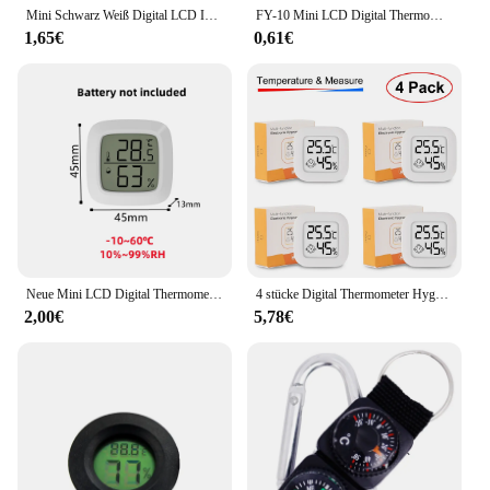
Mini Schwarz Weiß Digital LCD Indoor Praktischer Temperatursensor Feuchtigkeitsmesser Thermometer Hygrometer Messgerät
FY-10 Mini LCD Digital Thermometer Aquarium Auto Wasser Bad Temperatur Tester Detektor Monitor Embedded Temperatur Sensor 1M
1,65€
0,61€
Neue Mini LCD Digital Thermometer Hygrometer Indoor Elektronische Temperatur Hygrometer Sensor Meter Haushalt Thermometer
4 stücke Digital Thermometer Hygrometer Indoor Mini Temperatur LCD Elektronische Monitor Hygrometer Outdoor Zimmer Baby
2,00€
5,78€