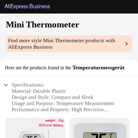
Mini Thermometer
Find more style
Mini Thermometer
products with
AliExpress Business
Temperaturmessgerät
Here are the products found in the
Specifications:
Material: Durable Plastic
Design and Style: Compact and Sleek
Usage and Purpose: Temperature Measurement
Performance and Property: High Precision
Shape or Size: Miniature and Portable
Quantity: Available in Sets
Features: