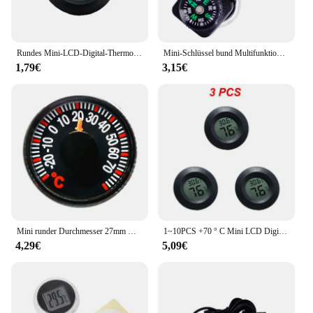
Rundes Mini-LCD-Digital-Thermometer, Hygrometer, Kühlschrank, Gefrierschrank, Tester, praktischer Temperatursensor für den Innenbereich, Hygrometer
Mini-Schlüssel bund Multifunktions-Camping-Kompass-Thermometer Outdoor-Klettert emperatur tester hilft Überlebens gerät 40% Rabatt
1,79€
3,15€
Mini runder Durchmesser 27mm Kunststoff Zeiger Grad Celsius Thermometer für zu Hause Outdoor-Auto Haushalt Temperatur messung Gauge
1~10PCS +70 ° C Mini LCD Digital Thermometer Hygrometer Runde Temperatur Feuchtigkeit Tester Sensor Detektor Für Gefrierschrank Zigarre Box
4,29€
5,09€