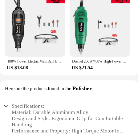
180W Power Electric Mini Drill Engraver Rotary Tool Polishing Grinder Variable Speed Dremel Engraving Pen with Accessories
Dremel 260W/480W High-Power Engraver Electric Drill Engraving Rotary Tool Flexible Shaft 6-Position Variable Speed Polishing
US $18.08
US $21.54
Polisher
Here are the products found in the
Specifications:
Material: Durable Aluminum Alloy
Design and Style: Ergonomic Grip for Comfortable
Handling
Performance and Property: High Torque Motor for
Powerful Rotation