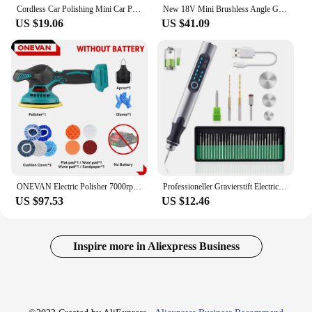
Cordless Car Polishing Mini Car Polisher Handheld Car Polishing Waxing Machine Power Tool for Car Body Cleanig Waxing Repair
New 18V Mini Brushless Angle Grinder 75mm Electric Polishing Grinding Machine Cordless Power Tool NO Battery for Makita Battery
US $19.06
US $41.09
ONEVAN Electric Polisher 7000rpm Cordless Automotive Multi-function Car Polishing Auto Waxing Rotary Tool For Makita 18V Battery
Professioneller Gravierstift Electric Mini Grinder Engraving Pen Graveerpen Wireless Grinder Cordless Micro Rotary
US $97.53
US $12.46
Inspire more in Aliexpress Business