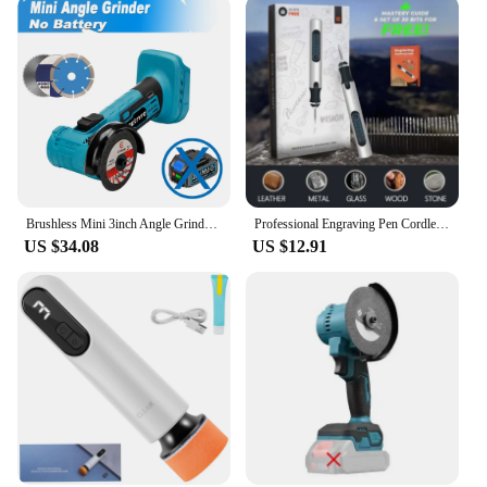
Brushless Mini 3inch Angle Grinder 76mm Polishing Cutting Machine Rotatable Cordless Woodworking Grinder For 18V Makita Battery
Professional Engraving Pen Cordless Rotary Tool Kit Woodworking Engraving Pen DIY For Jewelry Metal Glass Mini Wireless Drill
US $34.08
US $12.91