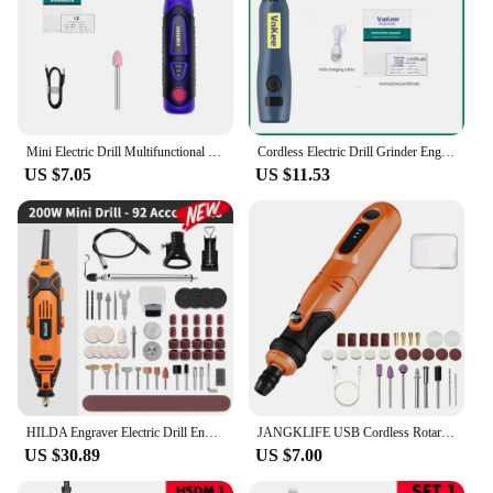
Mini Electric Drill Multifunctional Grinder 3-Speed USB Power Tool with Engraving Pen and Accessories Set Home DIY Rotary Tool
Cordless Electric Drill Grinder Engraver Pen 3.7V 8000-16000r Electric Grinder Mini Drill Micro Rotary Tool Battery Engraver Kit
US $7.05
US $11.53
HILDA Engraver Electric Drill Engraving Dremel Rotary Tool Machine With Flexible Shaft New Style Variable Speed Mini Drill
JANGKLIFE USB Cordless Rotary Tool Kit Woodworking Engraving Pen DIY For Jewelry Metal Glass Mini Wireless Drill
US $30.89
US $7.00