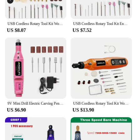
USB Cordless Rotary Tool Kit Woodworking Engraving Pen DIY For Jewelry Metal Glass Mini Wireless Drill With 24PCS Accessory
USB Cordless Rotary Tool Kit Engraver Pen for Grinding Polishing 16000r/min Speed Mini Wireless Drill Electric Carving Pen
US $8.07
US $7.52
9V Mini Drill Electric Carving Pen Variable Speed Drill Rotary Tools Kit Engraver Pen for Grinding Polishing
USB Cordless Rotary Tool Kit Woodworking Engraving Pen DIY For Jewelry Metal Glass Mini Wireless Drill
US $6.90
US $13.90