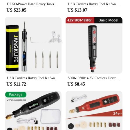
crafting endeavors.
DEKO-Power Hand Rotary Tools Mini Wood Metal Electric Grinder Drill
USB Cordless Rotary Tool Kit Woodworking Engraving Pen DIY For Jewelry Metal Glass Mini Wireless Drill
US $23.05
US $13.07
USB Cordless Rotary Tool Kit Woodworking Engraving Pen DIY For Jewelry Metal Glass Mini Wireless Drill
5000-19500r 4.2V Cordless Electric Drill Engraving Machine Rechargeable Drill Tool Micro Rotary Tool Engraver Electric Drill Set
US $11.72
US $8.45