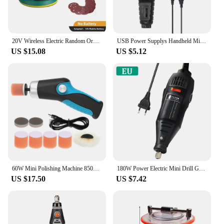
20V Wireless Electric Random Orbital Sander Polisher Tool Polishing Machine Grinder for Car Paint Care Rust Removal
USB Power Supplys Handheld Mini Electric Grinder Nail Gelatum Removing Tool Machine Speed Adjustable Grinding Rotary Tool Kit
US $15.08
US $5.12
60W Mini Polishing Machine 8500RPM Variable Speed Car Polisher Cleaning Polishing Waxing Scratch Repair Tools USB Charging
180W Power Electric Mini Drill Grinding Tool Set Rotary Drill Grinder Versatile Cutting Polishing Sanding Machine Bits Tools Kit
US $17.50
US $7.42