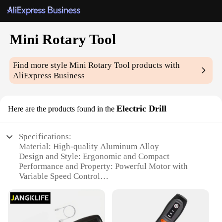
Mini Rotary Tool
Find more style
Mini Rotary Tool
products with
AliExpress Business
Electric Drill
Here are the products found in the
Specifications:
Material: High-quality Aluminum Alloy
Design and Style: Ergonomic and Compact
Performance and Property: Powerful Motor with
Variable Speed Control
Parts and Accessories: Comes with a
Comprehensive Set of Attachments
Typical Adaptive Scenario: Versatile for Crafting,
Hobby, and DIY Projects