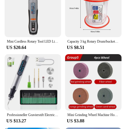
Mini Cordless Rotary Tool LED Light USB Charging 3-Speed Power Tool For Small Light Projects as Polishing Sanding Engraving
Capacity 3 kg Rotary Drum/bucket For KT-6808 Tumbler For Polishing Machine, Jewelry Polishing Barrel DIY Making Art Crafts Tools
US $20.64
US $8.51
Professioneller Gravierstift Electric Mini Grinder Engraving Pen Graveerpen Wireless Grinder with Battery Cordless Micro Rotary
Mini Grinding Wheel Machine Household Small Bench Knife Grinder Polisher Edge Sharpener Jade Jewelry Dental Bench Sanding Tool
US $13.27
US $3.88