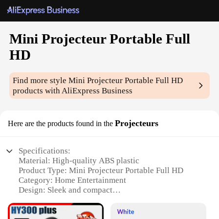
Mini Projecteur Portable Full
HD
Find more style
Mini Projecteur Portable Full HD
products with AliExpress Business
Projecteurs
Here are the products found in the
Specifications:
Material: High-quality ABS plastic
Product Type: Mini Projecteur Portable Full HD
Category: Home Entertainment
Design: Sleek and compact
Performance: Full HD resolution (1920x1080p)
Accessories: Includes a remote control for easy