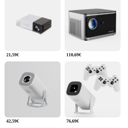
in a dimly lit room or a brightly lit outdoor space.
**Effortless Connectivity and Control**
The Mini Projecteur Portable Full HD is not just
about visuals; it's also about ease of use. With its
HDMI, USB, and AV inputs, connecting your
devices is a breeze. Whether you're using a laptop,
gaming console, or media player, this projector
supports a wide range of devices. The included
21,59€
110,69€
remote control simplifies operation, enabling you to
navigate menus, adjust settings, and control
playback with ease. This projector is the perfect tool
for both personal and professional use, offering a
seamless experience for both wholesale vendors
and individual buyers.
42,59€
76,69€