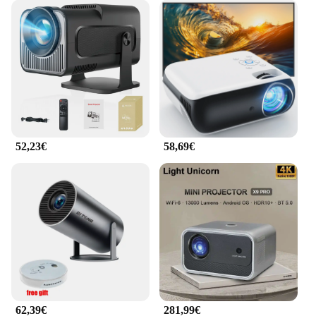
52,23€
58,69€
62,39€
281,99€