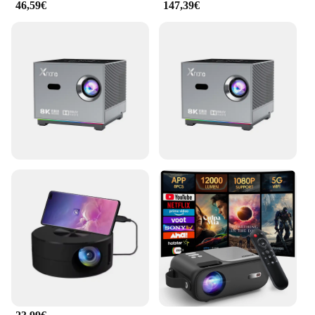
46,59€
147,39€