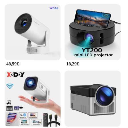
48,59€
18,29€